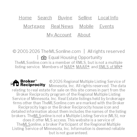
Home
Search
Buying
Selling
Local Info
Mortgage
Real News
Mobile
Events
My Account
About
© 2001-2026 TheMLSonline.com | All rights reserved
|
Equal Housing Opportunity
TheMLSonline.com is a member of RMLS, but is not a multiple
listing service. Members of
NAR®
,
MAAR®
, and
RMLS of MN®
© 2026 Regional Multiple Listing Service of
Minnesota, Inc. All rights reserved. The data
relating to real estate for sale on this site comes in part from the
Broker Reciprocity program of the Regional Multiple Listing
Service of Minnesota, Inc. Real Estate listings held by brokerage
firms other than TheMLSonline.com are marked with the Broker
Reciprocity logo or the Broker Reciprocity house icon and
detailed information about them includes the names of the listing
brokers. The
MLS
online is not a Multiple Listing Service (MLS), nor
does it offer MLS access. This website is a service of
The
MLS
online, a broker Participant of the Regional Multiple
Listing Service of Minnesota, Inc. Information is deemed reliable
but is not guaranteed.