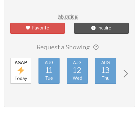
My rating:
Favorite
Inquire
Request a Showing
ASAP
AUG
AUG
AUG
AUG
11
12
13
14
Tue
Wed
Thu
Fri
Today