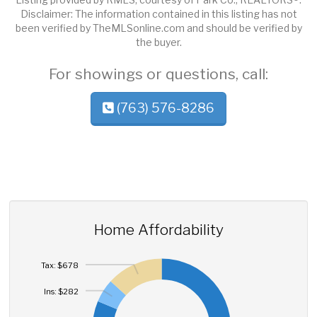
Disclaimer: The information contained in this listing has not
been verified by TheMLSonline.com and should be verified by
the buyer.
For showings or questions, call:
(763) 576-8286
Home Affordability
Tax: $678
Ins: $282