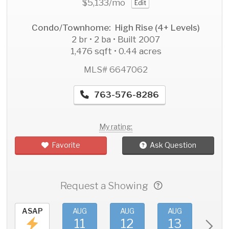
$5,133
/mo
Edit
Condo/Townhome: High Rise (4+ Levels)
2 br • 2 ba • Built 2007
1,476 sqft • 0.44 acres
MLS# 6647062
763-576-8286
My rating:
Favorite
Ask Question
Request a Showing
ASAP
AUG
AUG
AUG
AU
11
12
13
1