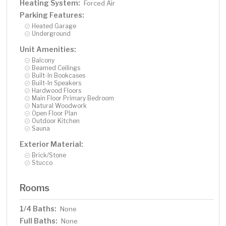
Heating System:
Forced Air
Parking Features:
Heated Garage
Underground
Unit Amenities:
Balcony
Beamed Ceilings
Built-In Bookcases
Built-In Speakers
Hardwood Floors
Main Floor Primary Bedroom
Natural Woodwork
Open Floor Plan
Outdoor Kitchen
Sauna
Exterior Material:
Brick/Stone
Stucco
Rooms
1/4 Baths:
None
Full Baths:
None