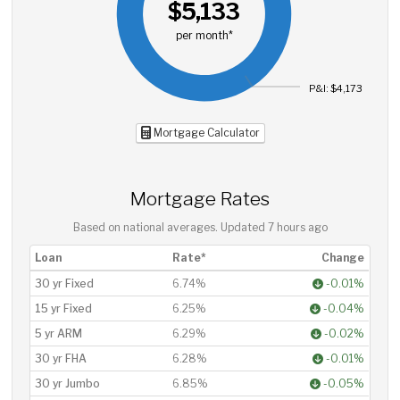
$5,133
per month*
P&I: $4,173
Mortgage Calculator
Mortgage Rates
Based on national averages. Updated
7 hours ago
Loan
Rate*
Change
30 yr Fixed
6.74%
-0.01%
15 yr Fixed
6.25%
-0.04%
5 yr ARM
6.29%
-0.02%
30 yr FHA
6.28%
-0.01%
30 yr Jumbo
6.85%
-0.05%