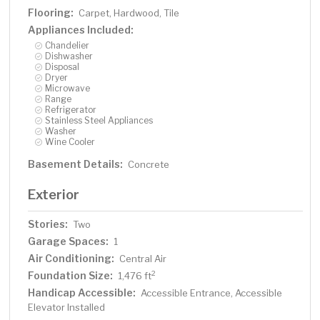
Flooring:
Carpet, Hardwood, Tile
Appliances Included:
Chandelier
Dishwasher
Disposal
Dryer
Microwave
Range
Refrigerator
Stainless Steel Appliances
Washer
Wine Cooler
Basement Details:
Concrete
Exterior
Stories:
Two
Garage Spaces:
1
Air Conditioning:
Central Air
Foundation Size:
2
1,476 ft
Handicap Accessible:
Accessible Entrance, Accessible
Elevator Installed