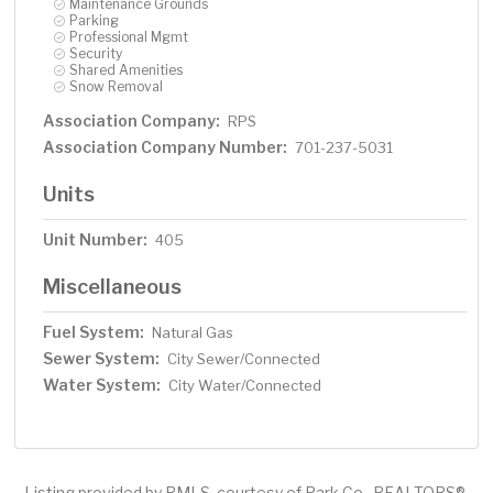
Maintenance Grounds
Parking
Professional Mgmt
Security
Shared Amenities
Snow Removal
Association Company:
RPS
Association Company Number:
701-237-5031
Units
Unit Number:
405
Miscellaneous
Fuel System:
Natural Gas
Sewer System:
City Sewer/Connected
Water System:
City Water/Connected
Listing provided by RMLS, courtesy of Park Co., REALTORS®.