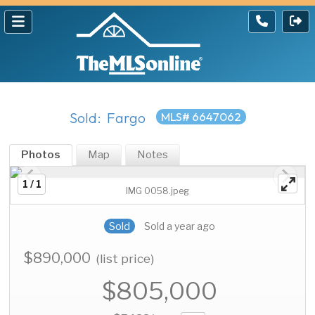
Sold: Fargo
MLS# 6647062
Photos
Map
Notes
1 / 1
IMG 0058.jpeg
Sold
Sold a year ago
$890,000
(list price)
$805,000