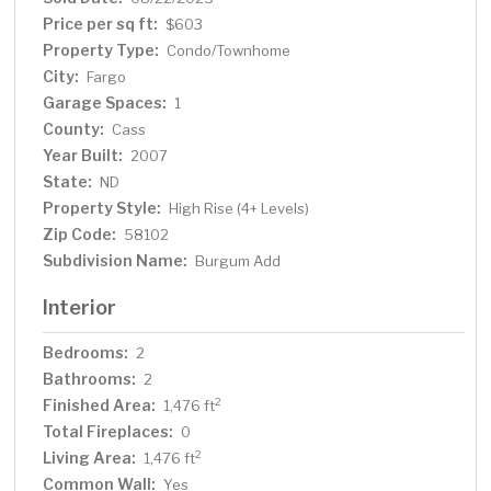
natural light and fresh air, creating a bright, airy living
Price per sq ft:
$603
space. Heated Underground Parking: Keep your vehicle
Property Type:
Condo/Townhome
protected and warm with convenient heated
City:
Fargo
underground parking. Pet-Friendly: A dedicated dog run
Garage Spaces:
is available, ensuring your furry friends have a space to
1
roam. This condo offers an exceptional lifestyle,
County:
Cass
combining downtown convenience with resort-style
Year Built:
2007
amenities. Perfect for those who appreciate quality,
State:
ND
comfort, and a sophisticated urban experience. Don’t
Property Style:
High Rise (4+ Levels)
miss out on this rare opportunity to own a piece of
Zip Code:
58102
Fargo’s finest real estate. Contact your agent today to
Subdivision Name:
Burgum Add
schedule a tour!
Interior
Bedrooms:
2
Bathrooms:
2
Finished Area:
2
1,476 ft
Total Fireplaces:
0
Living Area:
2
1,476 ft
Common Wall:
Yes