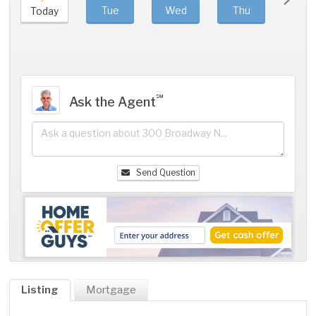
Tue
Wed
Thu
Fri
Today
℠
Ask the Agent
Send Question
Listing
Mortgage