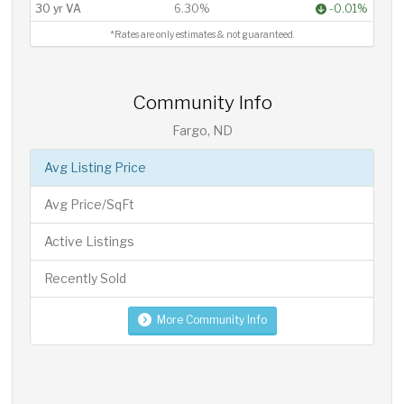
30 yr VA
6.30%
-0.01%
*Rates are only estimates & not guaranteed.
Community Info
Fargo, ND
Avg Listing Price
Avg Price/SqFt
Active Listings
Recently Sold
More Community Info