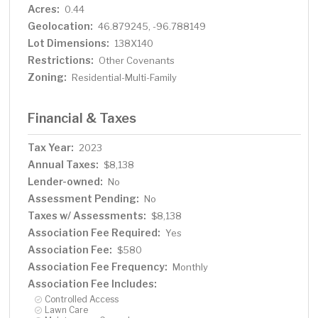
Acres:
0.44
Geolocation:
46.879245, -96.788149
Lot Dimensions:
138X140
Restrictions:
Other Covenants
Zoning:
Residential-Multi-Family
Financial & Taxes
Tax Year:
2023
Annual Taxes:
$8,138
Lender-owned:
No
Assessment Pending:
No
Taxes w/ Assessments:
$8,138
Association Fee Required:
Yes
Association Fee:
$580
Association Fee Frequency:
Monthly
Association Fee Includes:
Controlled Access
Lawn Care