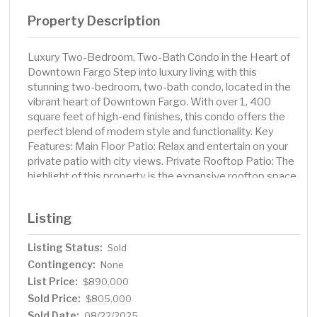
Property Description
Luxury Two-Bedroom, Two-Bath Condo in the Heart of
Downtown Fargo Step into luxury living with this
stunning two-bedroom, two-bath condo, located in the
vibrant heart of Downtown Fargo. With over 1, 400
square feet of high-end finishes, this condo offers the
perfect blend of modern style and functionality. Key
Features: Main Floor Patio: Relax and entertain on your
private patio with city views. Private Rooftop Patio: The
highlight of this property is the expansive rooftop space,
featuring a comfortable outdoor seating area, an
outdoor TV for year-round entertainment, an outdoor
Listing
kitchen ideal for al fresco dining, and a private sauna for
ultimate relaxation. Interior Design: Enjoy the warmth of
Listing Status:
Sold
hardwood floors, exposed wood beams, and the
Contingency:
elegance of stone countertops throughout. Gourmet
None
Kitchen: A chef’s dream, the kitchen boasts a gas stove,
List Price:
$890,000
high-end appliances, and a sleek, modern design. Natural
Sold Price:
$805,000
Light: Controllable skylights allow for an abundance of
Sold Date:
08/22/2025