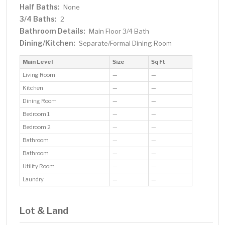
Half Baths:
None
3/4 Baths:
2
Bathroom Details:
Main Floor 3/4 Bath
Dining/Kitchen:
Separate/Formal Dining Room
Main Level
Size
Sq Ft
Living Room
—
—
Kitchen
—
—
Dining Room
—
—
Bedroom 1
—
—
Bedroom 2
—
—
Bathroom
—
—
Bathroom
—
—
Utility Room
—
—
Laundry
—
—
Lot & Land