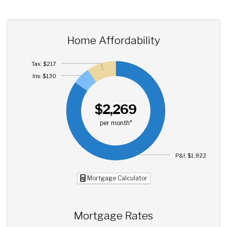
Home Affordability
Tax: $217
Ins: $130
$2,269
per month*
P&I: $1,922
Mortgage Calculator
Mortgage Rates