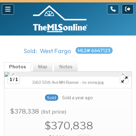
Sold: West Fargo
MLS# 6647123
Photos
Map
Notes
1 / 1
1160 55th Ave MH Banner - no snow.jpg
Sold
Sold a year ago
$378,338
(list price)
$370,838