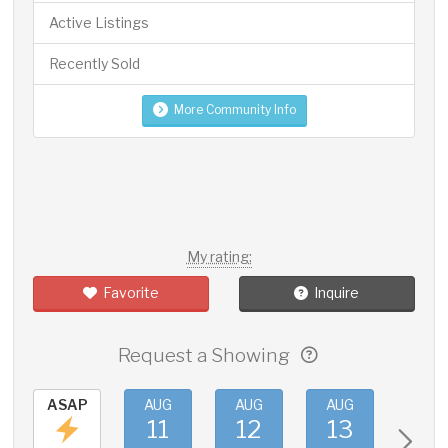
Active Listings
Recently Sold
More Community Info
My rating:
Favorite
Inquire
Request a Showing
ASAP
AUG
AUG
AUG
AUG
11
12
13
14