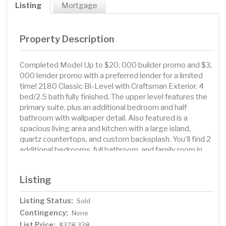
Listing
Mortgage
Property Description
Completed Model Up to $20, 000 builder promo and $3,
000 lender promo with a preferred lender for a limited
time! 2180 Classic Bi-Level with Craftsman Exterior. 4
bed/2.5 bath fully finished. The upper level features the
primary suite, plus an additional bedroom and half
bathroom with wallpaper detail. Also featured is a
spacious living area and kitchen with a large island,
quartz countertops, and custom backsplash. You'll find 2
additional bedrooms, full bathroom, and family room in
the finished basement. Sod yard and sprinkler system up
to 5000sqft, deck, and stainless steel appliances
Listing
always included. This house is under contract.
Owner/Agent.
Listing Status:
Sold
Contingency:
None
List Price:
$378,338