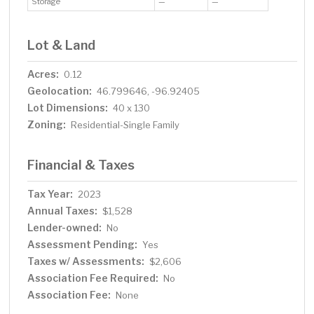
Storage
—
—
Lot & Land
Acres:
0.12
Geolocation:
46.799646, -96.92405
Lot Dimensions:
40 x 130
Zoning:
Residential-Single Family
Financial & Taxes
Tax Year:
2023
Annual Taxes:
$1,528
Lender-owned:
No
Assessment Pending:
Yes
Taxes w/ Assessments:
$2,606
Association Fee Required:
No
Association Fee:
None