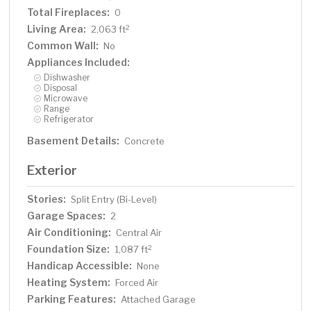
Total Fireplaces:
0
Living Area:
2
2,063 ft
Common Wall:
No
Appliances Included:
Dishwasher
Disposal
Microwave
Range
Refrigerator
Basement Details:
Concrete
Exterior
Stories:
Split Entry (Bi-Level)
Garage Spaces:
2
Air Conditioning:
Central Air
Foundation Size:
2
1,087 ft
Handicap Accessible:
None
Heating System:
Forced Air
Parking Features:
Attached Garage