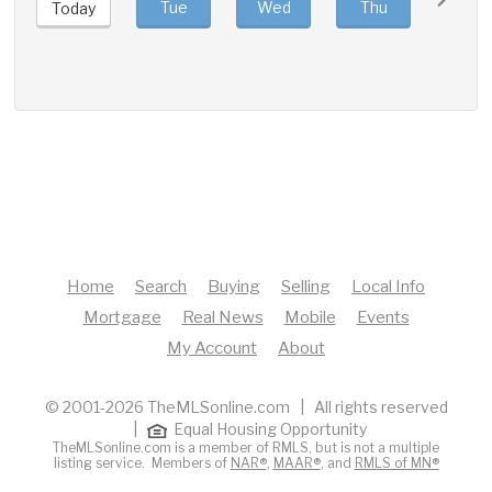
Tue
Wed
Thu
Fri
Today
Home
Search
Buying
Selling
Local Info
Mortgage
Real News
Mobile
Events
My Account
About
© 2001-2026 TheMLSonline.com | All rights reserved
|
Equal Housing Opportunity
TheMLSonline.com is a member of RMLS, but is not a multiple
listing service. Members of
NAR®
,
MAAR®
, and
RMLS of MN®