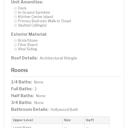
Unit Amenities:
Deck
In-Ground Sprinkler
Kitchen Center Island
Primary Bedroom Walk-In Closet
Vaulted Ceiling(s)
Exterior Material:
Brick/Stone
Fiber Board
Vinyl Siding
Roof Details:
Architectural Shingle
Rooms
1/4 Baths:
None
Full Baths:
2
Half Baths:
None
3/4 Baths:
None
Bathroom Details:
Hollywood Bath
Upper Level
Size
Sq Ft
Living Room
—
—