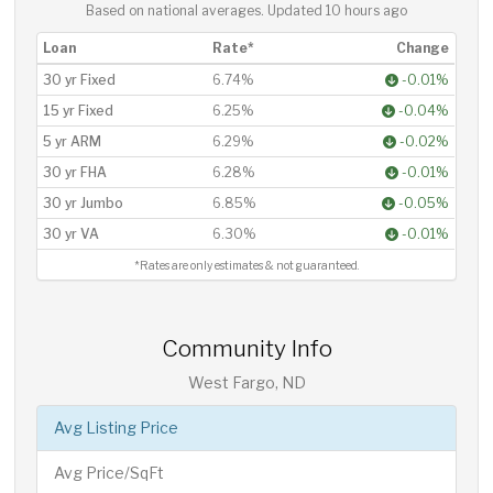
Based on national averages. Updated
10 hours ago
Loan
Rate*
Change
30 yr Fixed
6.74%
-0.01%
15 yr Fixed
6.25%
-0.04%
5 yr ARM
6.29%
-0.02%
30 yr FHA
6.28%
-0.01%
30 yr Jumbo
6.85%
-0.05%
30 yr VA
6.30%
-0.01%
*Rates are only estimates & not guaranteed.
Community Info
West Fargo, ND
Avg Listing Price
Avg Price/SqFt