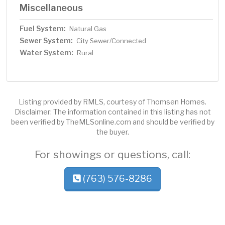
Miscellaneous
Fuel System:
Natural Gas
Sewer System:
City Sewer/Connected
Water System:
Rural
Listing provided by RMLS, courtesy of Thomsen Homes.
Disclaimer: The information contained in this listing has not
been verified by TheMLSonline.com and should be verified by
the buyer.
For showings or questions, call:
(763) 576-8286