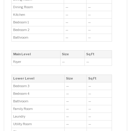
Dining Room
—
—
Kitchen
—
—
Bedroom 1
—
—
Bedroom 2
—
—
Bathroom
—
—
Main Level
Size
Sq Ft
Foyer
—
—
Lower Level
Size
Sq Ft
Bedroom 3
—
—
Bedroom 4
—
—
Bathroom
—
—
Family Room
—
—
Laundry
—
—
Utility Room
—
—