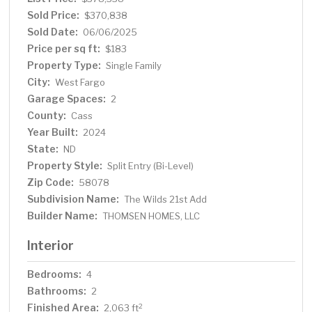
Sold Price:
$370,838
Sold Date:
06/06/2025
Price per sq ft:
$183
Property Type:
Single Family
City:
West Fargo
Garage Spaces:
2
County:
Cass
Year Built:
2024
State:
ND
Property Style:
Split Entry (Bi-Level)
Zip Code:
58078
Subdivision Name:
The Wilds 21st Add
Builder Name:
THOMSEN HOMES, LLC
Interior
Bedrooms:
4
Bathrooms:
2
Finished Area:
2
2,063 ft