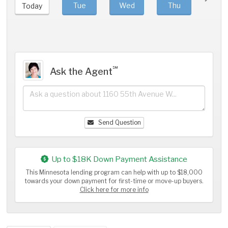
Tue
Wed
Thu
Fri
Today
℠
Ask the Agent
Send Question
Up to $18K Down Payment Assistance
This Minnesota lending program can help with up to $18,000
towards your down payment for first-time or move-up buyers.
Click here for more info