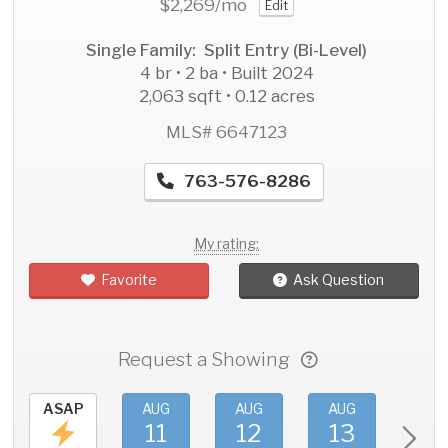
$2,269
/mo
Edit
Single Family: Split Entry (Bi-Level)
4 br • 2 ba • Built 2024
2,063 sqft • 0.12 acres
MLS# 6647123
763-576-8286
My rating:
Favorite
Ask Question
Request a Showing
ASAP
AUG
AUG
AUG
AU
11
12
13
1