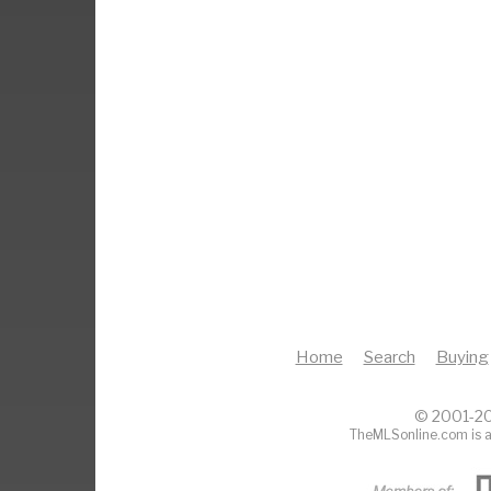
Home
Search
Buying
© 2001-20
TheMLSonline.com is a