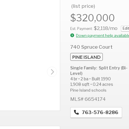
(list price)
$320,000
$2,118
/mo
Edi
AUG
AUG
A
Est. Payment:
14
15
1
Down payment help availabl
Fri
Sat
S
740 Spruce Court
PINE ISLAND
Single Family: Split Entry (Bi-
Level)
4 br • 2 ba • Built 1990
1,908 sqft • 0.24 acres
Pine Island schools
MLS# 6654174
763-576-8286