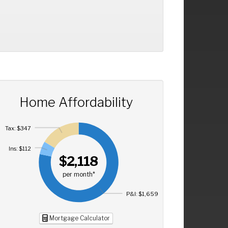
Home Affordability
Tax: $347
Ins: $112
$2,118
per month*
P&I: $1,659
Mortgage Calculator