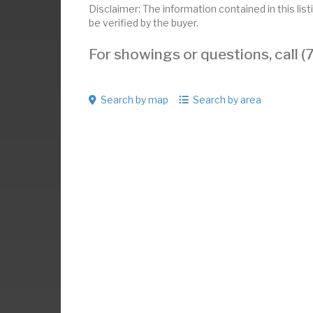
Disclaimer: The information contained in this li
be verified by the buyer.
For showings or questions, call
Search by map
Search by area