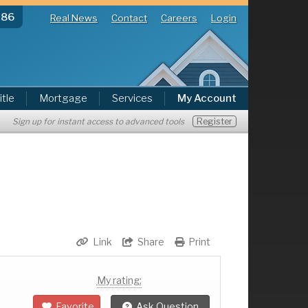
286
Real News
Contact
Careers
Login
itle
Mortgage
Services
My Account
Register
Sign up for instant access to advanced tools
Link
Share
Print
My rating:
Favorite
Ask Question