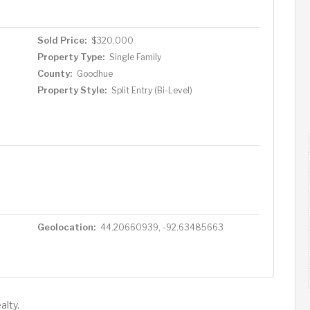
Sold Price:
$320,000
Property Type:
Single Family
County:
Goodhue
Property Style:
Split Entry (Bi-Level)
Geolocation:
44.20660939, -92.63485663
alty.