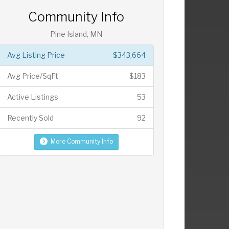
Community Info
Pine Island, MN
Avg Listing Price
$343,664
Avg Price/SqFt
$183
Active Listings
53
Recently Sold
92
More Community Info