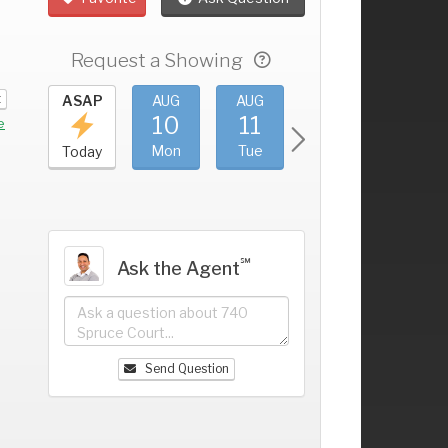
Request a Showing
t
UG
ASAP
AUG
AUG
AUG
AUG
6
10
11
12
13
+
e
un
Mon
Tue
Wed
Thu
Today
℠
Ask the Agent
Send Question