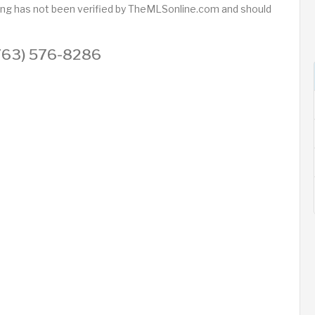
sting has not been verified by TheMLSonline.com and should
 (763) 576-8286