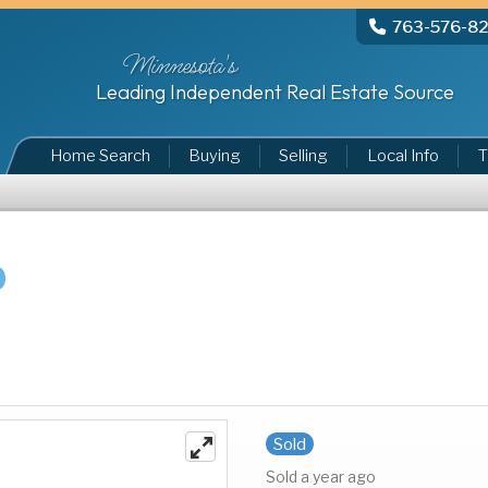
763-576-8
Minnesota's
Leading Independent Real Estate Source
Home Search
Buying
Selling
Local Info
T
Sold
Sold a year ago