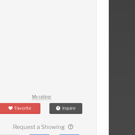
My rating:
Favorite
Inquire
Request a Showing