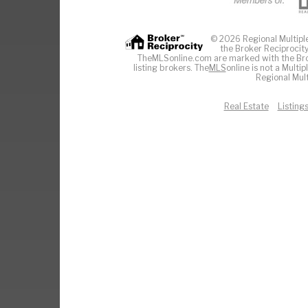
© 2026 Regional Multiple 
the Broker Reciprocity
TheMLSonline.com are marked with the Brok
listing brokers. The
MLS
online is not a Multi
Regional Mult
Real Estate
Listing