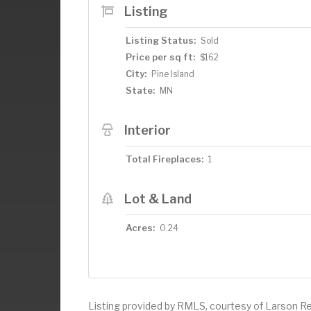
Listing
Listing Status:
Sold
Price per sq ft:
$162
City:
Pine Island
State:
MN
Interior
Total Fireplaces:
1
Lot & Land
Acres:
0.24
Listing provided by RMLS, courtesy of Larson Re