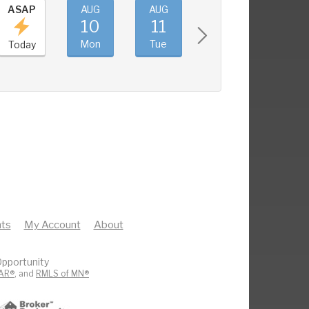
ASAP
AUG
AUG
AUG
AUG
10
11
12
13
Mon
Tue
Wed
Thu
Today
ts
My Account
About
pportunity
AR®
, and
RMLS of MN®