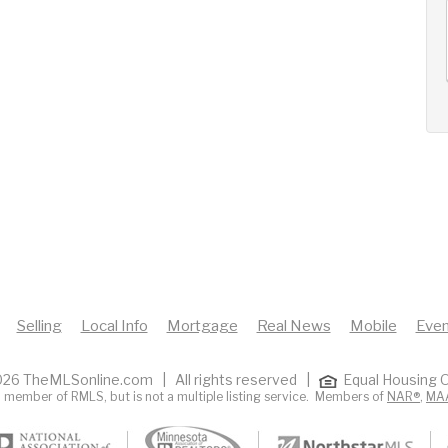
AUG
AUG
AUG
14
15
16
+
Fri
Sat
Sun
Selling
Local Info
Mortgage
Real News
Mobile
Even
26 TheMLSonline.com | All rights reserved |
Equal Housing O
 member of RMLS, but is not a multiple listing service. Members of
NAR®
,
MA