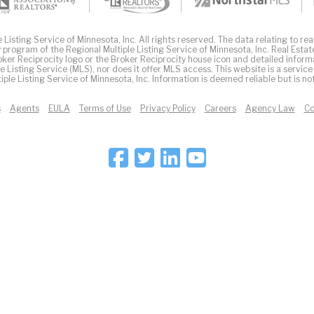
Listing Service of Minnesota, Inc. All rights reserved. The data relating to real
 program of the Regional Multiple Listing Service of Minnesota, Inc. Real Estat
er Reciprocity logo or the Broker Reciprocity house icon and detailed inform
ple Listing Service (MLS), nor does it offer MLS access. This website is a service
iple Listing Service of Minnesota, Inc. Information is deemed reliable but is n
s
Agents
EULA
Terms of Use
Privacy Policy
Careers
Agency Law
Co