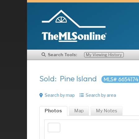
Search Tools:
My Viewing History
Sold: Pine Island
MLS# 6654174
Search by map
Search by area
Photos
Map
My
Notes