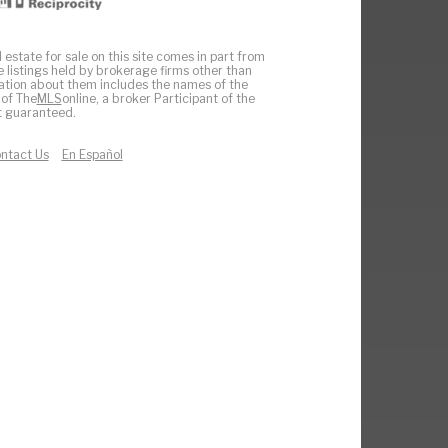
 estate for sale on this site comes in part from
e listings held by brokerage firms other than
ation about them includes the names of the
 of The
MLS
online, a broker Participant of the
ot guaranteed.
ntact Us
En Español