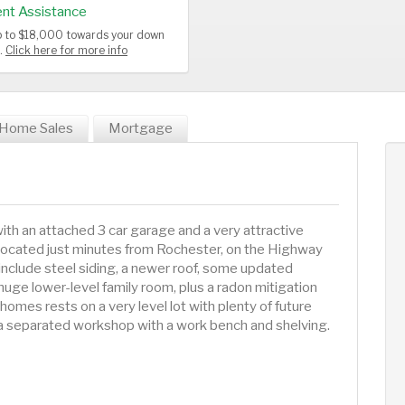
nt Assistance
up to $18,000 towards your down
s.
Click here for more info
Home Sales
Mortgage
th an attached 3 car garage and a very attractive
ly located just minutes from Rochester, on the Highway
 include steel siding, a newer roof, some updated
huge lower-level family room, plus a radon mitigation
homes rests on a very level lot with plenty of future
s a separated workshop with a work bench and shelving.