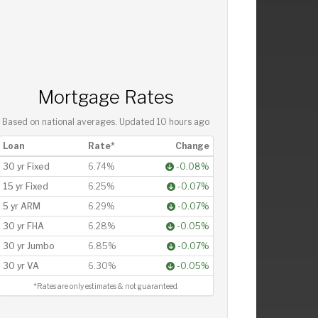
Mortgage Rates
Based on national averages. Updated
10 hours ago
Loan
Rate*
Change
30 yr Fixed
6.74%
-0.08%
15 yr Fixed
6.25%
-0.07%
5 yr ARM
6.29%
-0.07%
30 yr FHA
6.28%
-0.05%
30 yr Jumbo
6.85%
-0.07%
30 yr VA
6.30%
-0.05%
*Rates are only estimates & not guaranteed.