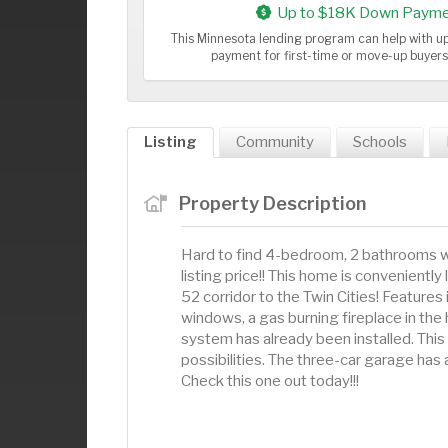
Up to $18K Down Payme
This Minnesota lending program can help with 
payment for first-time or move-up buyer
Listing
Community
Schools
Property Description
Hard to find 4-bedroom, 2 bathrooms wi
listing price!! This home is convenient
52 corridor to the Twin Cities! Features
windows, a gas burning fireplace in the 
system has already been installed. This 
possibilities. The three-car garage ha
Check this one out today!!!