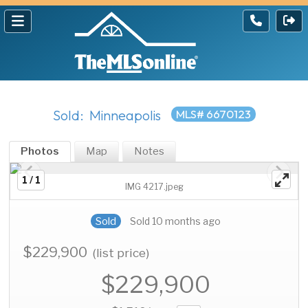
Sold: Minneapolis
MLS# 6670123
Photos
Map
Notes
1 / 1
IMG 4217.jpeg
Sold
Sold 10 months ago
$229,900
(list price)
$229,900