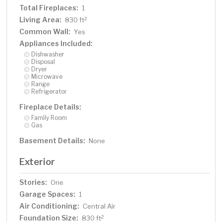
Total Fireplaces:
1
Living Area:
2
830 ft
Common Wall:
Yes
Appliances Included:
Dishwasher
Disposal
Dryer
Microwave
Range
Refrigerator
Fireplace Details:
Family Room
Gas
Basement Details:
None
Exterior
Stories:
One
Garage Spaces:
1
Air Conditioning:
Central Air
Foundation Size:
2
830 ft