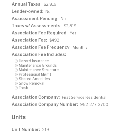
Annual Taxes:
$2,819
Lender-owned:
No
Assessment Pending:
No
Taxes w/ Assessments:
$2,819
Association Fee Required:
Yes
Association Fee:
$492
Association Fee Frequency:
Monthly
Association Fee Includes:
Hazard Insurance
Maintenance Grounds
Maintenance Structure
Professional Mgmt
Shared Amenities
Snow Removal
Trash
Association Company:
First Service Residential
Association Company Number:
952-277-2700
Units
Unit Number:
219