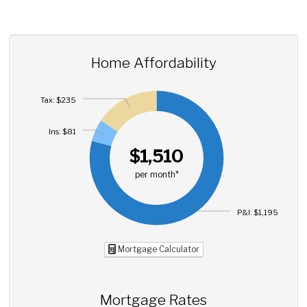
Home Affordability
Tax: $235
Ins: $81
$1,510
per month*
P&I: $1,195
Mortgage Calculator
Mortgage Rates