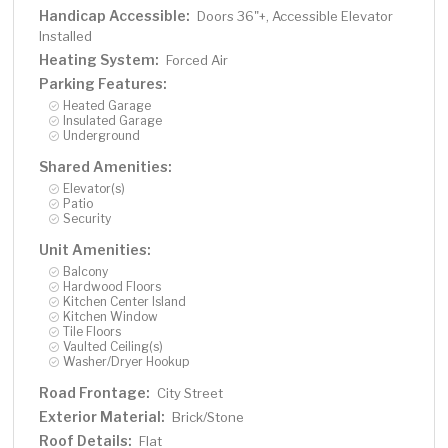
Handicap Accessible:
Doors 36"+, Accessible Elevator
Installed
Heating System:
Forced Air
Parking Features:
Heated Garage
Insulated Garage
Underground
Shared Amenities:
Elevator(s)
Patio
Security
Unit Amenities:
Balcony
Hardwood Floors
Kitchen Center Island
Kitchen Window
Tile Floors
Vaulted Ceiling(s)
Washer/Dryer Hookup
Road Frontage:
City Street
Exterior Material:
Brick/Stone
Roof Details:
Flat