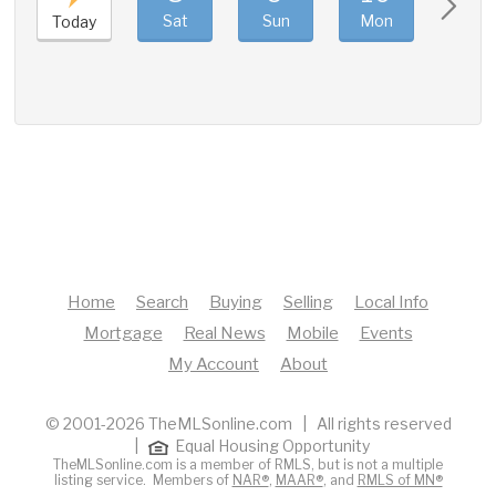
Sat
Sun
Mon
Tue
Today
Home
Search
Buying
Selling
Local Info
Mortgage
Real News
Mobile
Events
My Account
About
© 2001-2026 TheMLSonline.com | All rights reserved
|
Equal Housing Opportunity
TheMLSonline.com is a member of RMLS, but is not a multiple
listing service. Members of
NAR®
,
MAAR®
, and
RMLS of MN®