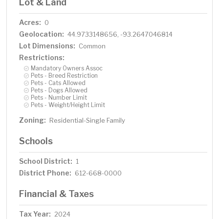
Lot & Land
Acres:
0
Geolocation:
44.9733148656, -93.2647046814
Lot Dimensions:
Common
Restrictions:
Mandatory Owners Assoc
Pets - Breed Restriction
Pets - Cats Allowed
Pets - Dogs Allowed
Pets - Number Limit
Pets - Weight/Height Limit
Zoning:
Residential-Single Family
Schools
School District:
1
District Phone:
612-668-0000
Financial & Taxes
Tax Year:
2024