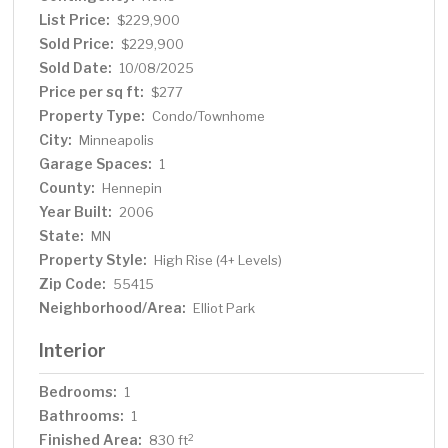
List Price:
$229,900
Sold Price:
$229,900
Sold Date:
10/08/2025
Price per sq ft:
$277
Property Type:
Condo/Townhome
City:
Minneapolis
Garage Spaces:
1
County:
Hennepin
Year Built:
2006
State:
MN
Property Style:
High Rise (4+ Levels)
Zip Code:
55415
Neighborhood/Area:
Elliot Park
Interior
Bedrooms:
1
Bathrooms:
1
Finished Area:
2
830 ft