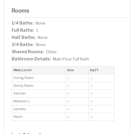
Rooms
1/4 Baths:
None
Full Baths:
1
Half Baths:
None
3/4 Baths:
None
Shared Rooms:
Other
Bathroom Details:
Main Floor Full Bath
Main Level
Size
Sq Ft
Dining Room
—
—
Family Room
—
—
Kitchen
—
—
Bedroom 1
—
—
Laundry
—
—
Porch
—
—