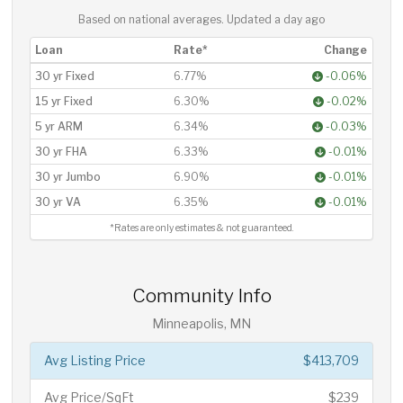
Based on national averages. Updated
a day ago
Loan
Rate*
Change
30 yr Fixed
6.77%
-0.06%
15 yr Fixed
6.30%
-0.02%
5 yr ARM
6.34%
-0.03%
30 yr FHA
6.33%
-0.01%
30 yr Jumbo
6.90%
-0.01%
30 yr VA
6.35%
-0.01%
*Rates are only estimates & not guaranteed.
Community Info
Minneapolis, MN
Avg Listing Price
$413,709
Avg Price/SqFt
$239