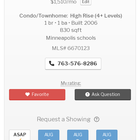
$1,510
/mo
Edit
Condo/Townhome: High Rise (4+ Levels)
1 br • 1 ba • Built 2006
830 sqft
Minneapolis schools
MLS# 6670123
763-576-8286
My rating:
Favorite
Ask Question
Request a Showing
ASAP
AUG
AUG
AUG
AU