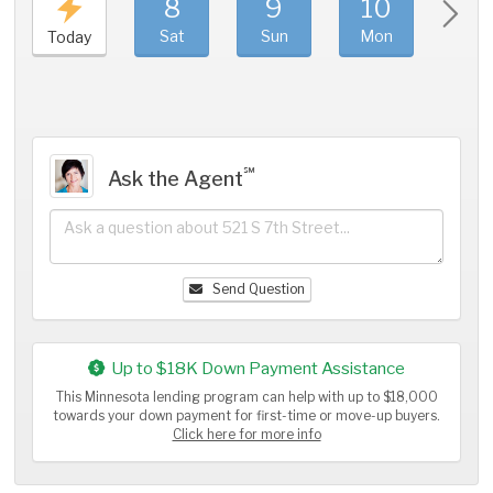
8
9
10
11
Sat
Sun
Mon
Tue
Today
℠
Ask the Agent
Send Question
Up to $18K Down Payment Assistance
This Minnesota lending program can help with up to $18,000
towards your down payment for first-time or move-up buyers.
Click here for more info