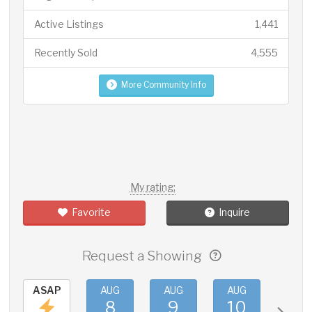
Active Listings
1,441
Recently Sold
4,555
More Community Info
My rating:
Favorite
Inquire
Request a Showing
ASAP
AUG
AUG
AUG
AUG
8
9
10
11