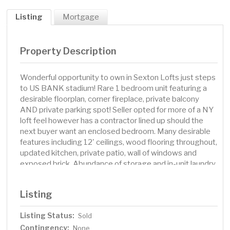
Listing
Mortgage
Property Description
Wonderful opportunity to own in Sexton Lofts just steps
to US BANK stadium! Rare 1 bedroom unit featuring a
desirable floorplan, corner fireplace, private balcony
AND private parking spot! Seller opted for more of a NY
loft feel however has a contractor lined up should the
next buyer want an enclosed bedroom. Many desirable
features including 12' ceilings, wood flooring throughout,
updated kitchen, private patio, wall of windows and
exposed brick. Abundance of storage and in-unit laundry
which is hard to find in Minneapolis! Sexton has a rooftop
patio and lounge area with dynamic city views and
Listing
outdoor kitchen. Located one block from the Skyway
system. Great value with instant equity!
Listing Status:
Sold
Contingency:
None