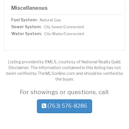
Miscellaneous
Fuel System:
Natural Gas
Sewer System:
City Sewer/Connected
Water System:
City Water/Connected
Listing provided by RMLS, courtesy of National Realty Guild.
Disclaimer: The information contained in this listing has not
been verified by TheMLSonline.com and should be verified by
the buyer.
For showings or questions, call:
(763) 576-8286