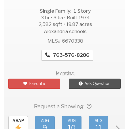
Single Family: 1 Story
3 br • 3 ba • Built 1974
2,582 sqft • 19.87 acres
Alexandria schools
MLS# 6670338
763-576-8286
My rating:
Favorite
Ask Question
Request a Showing
ASAP
AUG
AUG
AUG
AU
9
10
11
1