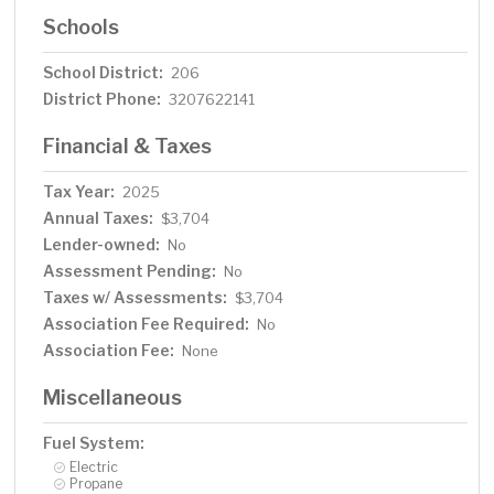
Schools
School District:
206
District Phone:
3207622141
Financial & Taxes
Tax Year:
2025
Annual Taxes:
$3,704
Lender-owned:
No
Assessment Pending:
No
Taxes w/ Assessments:
$3,704
Association Fee Required:
No
Association Fee:
None
Miscellaneous
Fuel System:
Electric
Propane