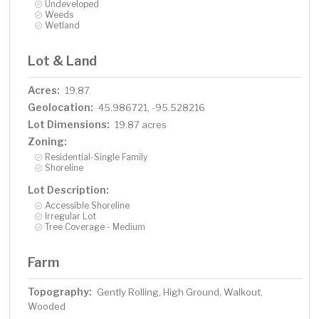
Undeveloped
Weeds
Wetland
Lot & Land
Acres:
19.87
Geolocation:
45.986721, -95.528216
Lot Dimensions:
19.87 acres
Zoning:
Residential-Single Family
Shoreline
Lot Description:
Accessible Shoreline
Irregular Lot
Tree Coverage - Medium
Farm
Topography:
Gently Rolling, High Ground, Walkout,
Wooded