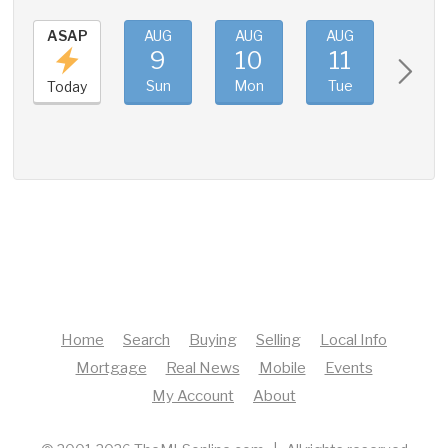
ASAP
AUG
AUG
AUG
AUG
9
10
11
12
Sun
Mon
Tue
Wed
Today
Home
Search
Buying
Selling
Local Info
Mortgage
Real News
Mobile
Events
My Account
About