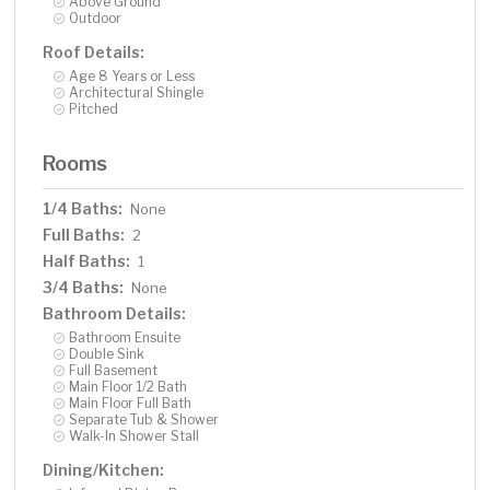
Above Ground
Outdoor
Roof Details:
Age 8 Years or Less
Architectural Shingle
Pitched
Rooms
1/4 Baths:
None
Full Baths:
2
Half Baths:
1
3/4 Baths:
None
Bathroom Details:
Bathroom Ensuite
Double Sink
Full Basement
Main Floor 1/2 Bath
Main Floor Full Bath
Separate Tub & Shower
Walk-In Shower Stall
Dining/Kitchen: