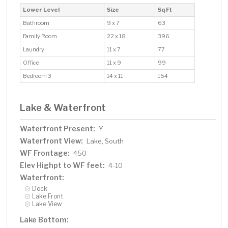
Lower Level
Size
Sq Ft
Bathroom
9 x 7
63
Family Room
22 x 18
396
Laundry
11 x 7
77
Office
11 x 9
99
Bedroom 3
14 x 11
154
Lake & Waterfront
Waterfront Present:
Y
Waterfront View:
Lake, South
WF Frontage:
450
Elev Highpt to WF feet:
4-10
Waterfront:
Dock
Lake Front
Lake View
Lake Bottom: