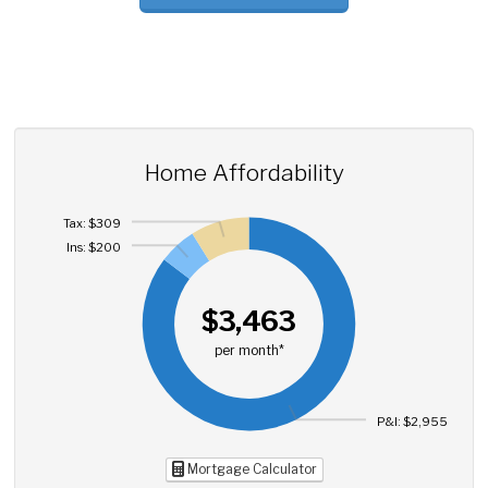
Home Affordability
Tax: $309
Ins: $200
$3,463
per month*
P&I: $2,955
Mortgage Calculator