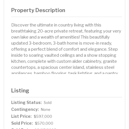
Property Description
Discover the ultimate in country living with this
breathtaking 20-acre private retreat, featuring your very
own lake and a wealth of amenities! This beautifully
updated 3-bedroom, 3-bath home is move-in ready,
offering a perfect blend of comfort and elegance. Step
inside to soaring vaulted ceilings and a show stopping
kitchen, complete with custom alder cabinetry, granite
countertops, a spacious center island, stainless steel
appliances, bamboo flooring, task lighting, and a pantry.
The dining area, illuminated by a new bay window,
showcases stunning views, while the living room invites
Listing
you to unwind by the cozy fireplace or step out onto the
expansive 38-foot deck overlooking your serene Burrs
Listing Status:
Sold
Lake. The luxurious owner’s suite features a walk-in
Contingency:
closet, a tiled shower, and a granite double-sink vanity.
None
Three fireplaces throughout the home create warmth
List Price:
$597,000
and ambiance, while in-floor heating in the kitchen, living,
Sold Price:
$570,000
and dining areas adds extra comfort. The walkout lower