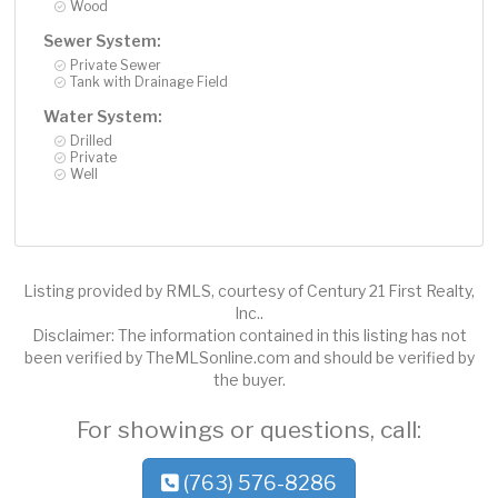
Wood
Sewer System:
Private Sewer
Tank with Drainage Field
Water System:
Drilled
Private
Well
Listing provided by RMLS, courtesy of Century 21 First Realty,
Inc..
Disclaimer: The information contained in this listing has not
been verified by TheMLSonline.com and should be verified by
the buyer.
For showings or questions, call:
(763) 576-8286