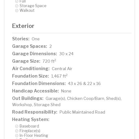
Full
Storage Space
Walkout
Exterior
Stories:
One
Garage Spaces:
2
Garage Dimensions:
30 x 24
Garage Size:
2
720 ft
Air Conditioning:
Central Air
Foundation Size:
2
1,467 ft
Foundation Dimensions:
43 x 26 & 22 x 16
Handicap Accessible:
None
Out Buildings:
Garage(s), Chicken Coop/Barn, Shed(s),
Workshop, Storage Shed
Road Responsibility:
Public Maintained Road
Heating System:
Baseboard
Fireplace(s)
In-Floor Heating