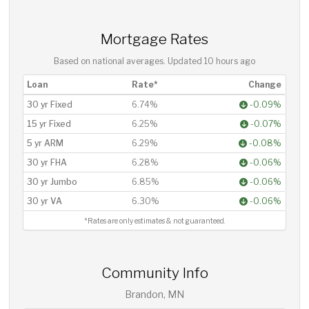
Mortgage Rates
Based on national averages. Updated
10 hours ago
Loan
Rate*
Change
30 yr Fixed
6.74%
-0.09%
15 yr Fixed
6.25%
-0.07%
5 yr ARM
6.29%
-0.08%
30 yr FHA
6.28%
-0.06%
30 yr Jumbo
6.85%
-0.06%
30 yr VA
6.30%
-0.06%
*Rates are only estimates & not guaranteed.
Community Info
Brandon, MN