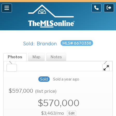
Sold: Brandon
MLS# 6670338
Photos
Map
Notes
Sold
Sold a year ago
$597,000
(list price)
$570,000
$3,463
/mo
Edit