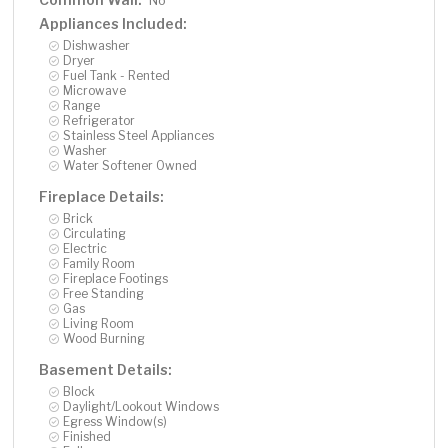
No
Appliances Included:
Dishwasher
Dryer
Fuel Tank - Rented
Microwave
Range
Refrigerator
Stainless Steel Appliances
Washer
Water Softener Owned
Fireplace Details:
Brick
Circulating
Electric
Family Room
Fireplace Footings
Free Standing
Gas
Living Room
Wood Burning
Basement Details:
Block
Daylight/Lookout Windows
Egress Window(s)
Finished