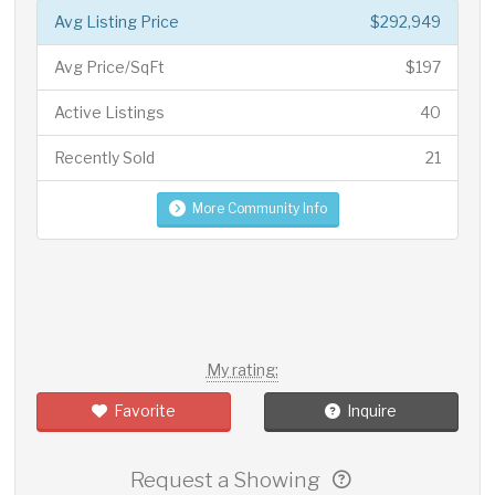
Avg Listing Price
$292,949
Avg Price/SqFt
$197
Active Listings
40
Recently Sold
21
More Community Info
My rating:
Favorite
Inquire
Request a Showing