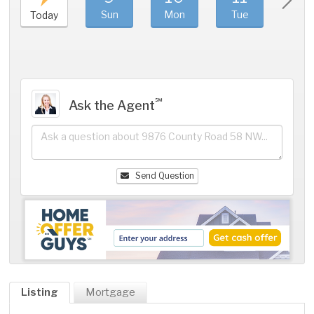
Sun
Mon
Tue
We
Today
℠
Ask the Agent
Send Question
Listing
Mortgage