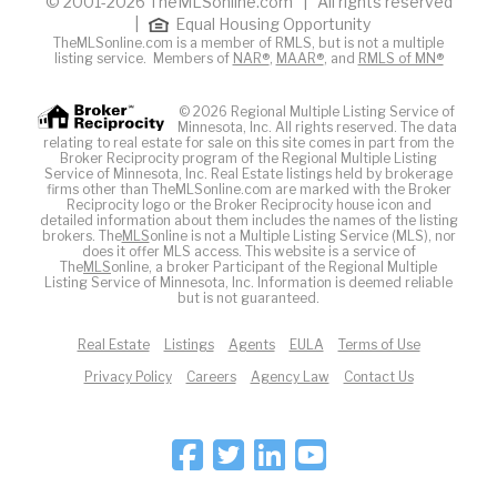
© 2001-2026 TheMLSonline.com | All rights reserved
|
Equal Housing Opportunity
TheMLSonline.com is a member of RMLS, but is not a multiple
listing service. Members of
NAR®
,
MAAR®
, and
RMLS of MN®
© 2026 Regional Multiple Listing Service of
Minnesota, Inc. All rights reserved. The data
relating to real estate for sale on this site comes in part from the
Broker Reciprocity program of the Regional Multiple Listing
Service of Minnesota, Inc. Real Estate listings held by brokerage
firms other than TheMLSonline.com are marked with the Broker
Reciprocity logo or the Broker Reciprocity house icon and
detailed information about them includes the names of the listing
brokers. The
MLS
online is not a Multiple Listing Service (MLS), nor
does it offer MLS access. This website is a service of
The
MLS
online, a broker Participant of the Regional Multiple
Listing Service of Minnesota, Inc. Information is deemed reliable
but is not guaranteed.
Real Estate
Listings
Agents
EULA
Terms of Use
Privacy Policy
Careers
Agency Law
Contact Us