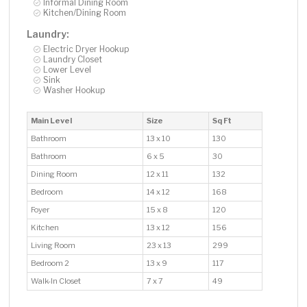
Informal Dining Room
Kitchen/Dining Room
Laundry:
Electric Dryer Hookup
Laundry Closet
Lower Level
Sink
Washer Hookup
Main Level
Size
Sq Ft
Bathroom
13 x 10
130
Bathroom
6 x 5
30
Dining Room
12 x 11
132
Bedroom
14 x 12
168
Foyer
15 x 8
120
Kitchen
13 x 12
156
Living Room
23 x 13
299
Bedroom 2
13 x 9
117
Walk-In Closet
7 x 7
49