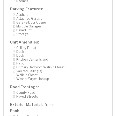
Radiant
Parking Features:
Asphalt
Attached Garage
Garage Door Opener
Multiple Garages
Paved Lot
Storage
Unit Amenities:
Ceiling Fan(s)
Deck
Dock
Kitchen Center Island
Patio
Primary Bedroom Walk-In Closet
Vaulted Ceiling(s)
Walk-In Closet
Washer/Dryer Hookup
Road Frontage:
County Road
Paved Streets
Exterior Material:
Frame
Pool: