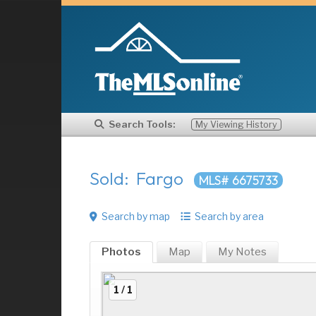
Search Tools:
My Viewing History
Sold: Fargo
MLS# 6675733
Search by map
Search by area
Photos
Map
My
Notes
1 / 1