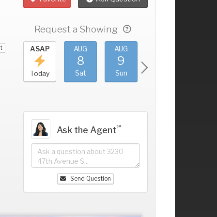
Request a Showing
t
UG
ASAP
AUG
AUG
AUG
AUG
4
8
9
10
11
+
ri
Sat
Sun
Mon
Tue
Today
℠
Ask the Agent
Send Question