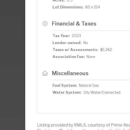
0.3
Lot Dimensions:
85 x 154
Financial & Taxes
Tax Year:
2023
Lender-owned:
No
Taxes w/ Assessments:
$5,282
Association Fee:
None
Miscellaneous
Fuel System:
Natural Gas
Water System:
City Water/Connected
Listing provided by RMLS, courtesy of Prime Rea