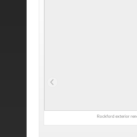
Rockford exterior ren