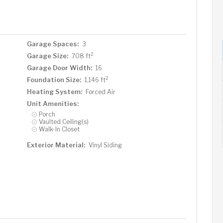
Garage Spaces:
3
2
Garage Size:
708 ft
Garage Door Width:
16
2
Foundation Size:
1,146 ft
Heating System:
Forced Air
Unit Amenities:
Porch
Vaulted Ceiling(s)
Walk-In Closet
Exterior Material:
Vinyl Siding