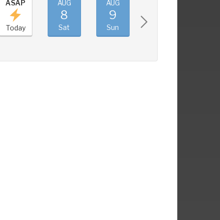
ASAP
AUG
AUG
AUG
AUG
8
9
10
11
Sat
Sun
Mon
Tue
Today