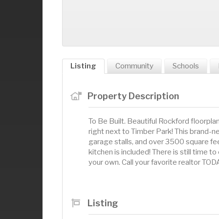
Listing
Community
Schools
Property Description
To Be Built. Beautiful Rockford floorpl
right next to Timber Park! This brand
garage stalls, and over 3500 square fee
kitchen is included! There is still time
your own. Call your favorite realtor TOD
Listing