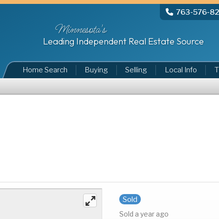
763-576-8
Minnesota's
Leading Independent Real Estate Source
Home Search
Buying
Selling
Local Info
T
Sold
Sold a year ago