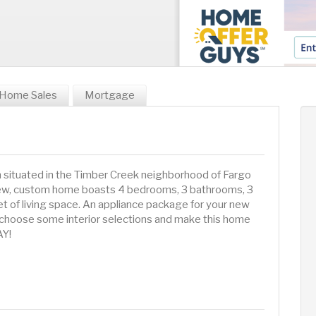
Home Sales
Mortgage
an situated in the Timber Creek neighborhood of Fargo
-new, custom home boasts 4 bedrooms, 3 bathrooms, 3
t of living space. An appliance package for your new
 to choose some interior selections and make this home
AY!