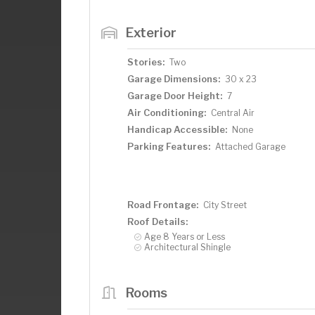
Exterior
Stories:
Two
Garage Dimensions:
30 x 23
Garage Door Height:
7
Air Conditioning:
Central Air
Handicap Accessible:
None
Parking Features:
Attached Garage
Road Frontage:
City Street
Roof Details:
Age 8 Years or Less
Architectural Shingle
Rooms