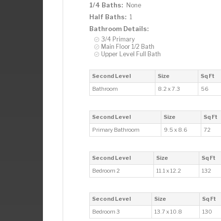
1/4 Baths:
None
Half Baths:
1
Bathroom Details:
3/4 Primary
Main Floor 1/2 Bath
Upper Level Full Bath
Second Level
Size
Sq Ft
Bathroom
8.2 x 7.3
56
Second Level
Size
Sq Ft
Primary Bathroom
9.5 x 8.6
72
Second Level
Size
Sq Ft
Bedroom 2
11.1 x 12.2
132
Second Level
Size
Sq Ft
Bedroom 3
13.7 x 10.8
130