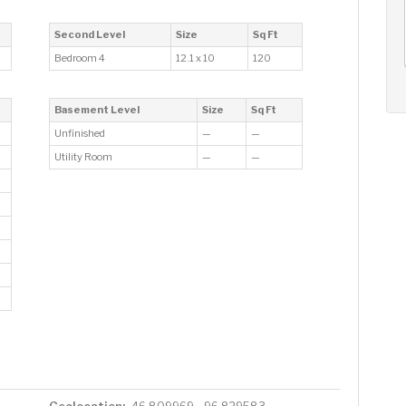
AUG
AUG
AUG
12
13
14
+
Second Level
Size
Sq Ft
Wed
Thu
Fri
Bedroom 4
12.1 x 10
120
Basement Level
Size
Sq Ft
Unfinished
—
—
Utility Room
—
—
Geolocation: