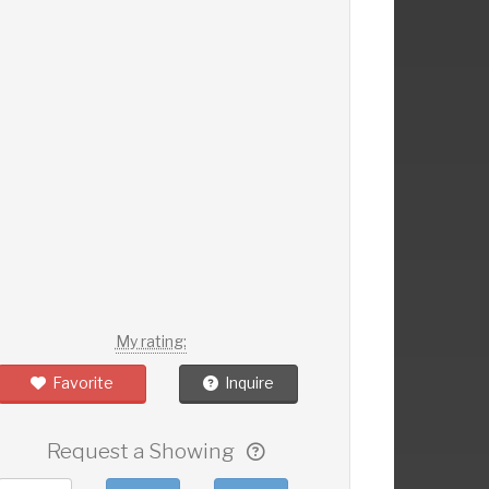
My rating:
Favorite
Inquire
Request a Showing