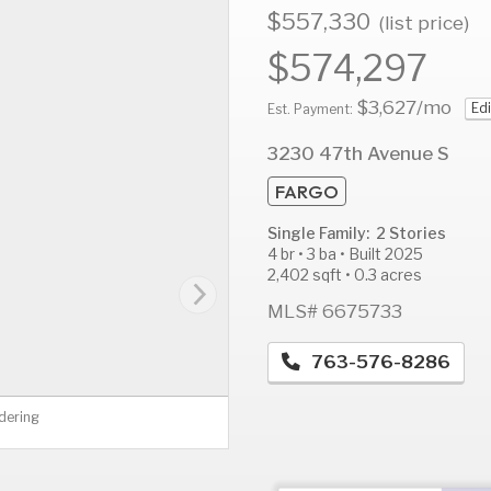
$557,330
(list price)
$574,297
$3,627
/mo
Edi
AUG
AUG
A
Est. Payment:
12
13
1
3230 47th Avenue S
Wed
Thu
F
FARGO
Single Family: 2 Stories
4 br • 3 ba • Built 2025
2,402 sqft • 0.3 acres
MLS# 6675733
763-576-8286
dering