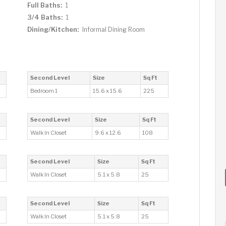
Full Baths:
1
3/4 Baths:
1
Dining/Kitchen:
Informal Dining Room
Second Level
Size
Sq Ft
Bedroom 1
15.6 x 15.6
225
Second Level
Size
Sq Ft
Walk In Closet
9.6 x 12.6
108
Second Level
Size
Sq Ft
Walk In Closet
5.1 x 5.8
25
Second Level
Size
Sq Ft
Walk In Closet
5.1 x 5.8
25