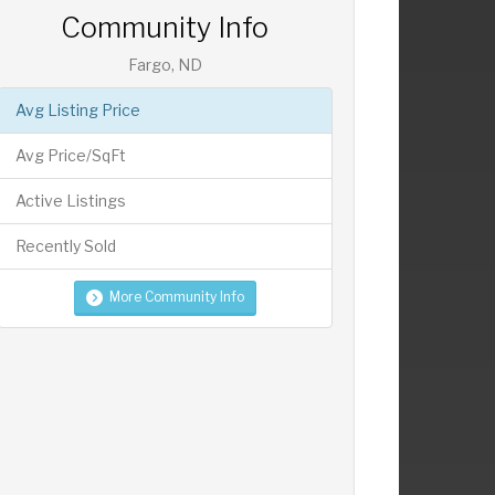
Community Info
Fargo, ND
Avg Listing Price
Avg Price/SqFt
Active Listings
Recently Sold
More Community Info