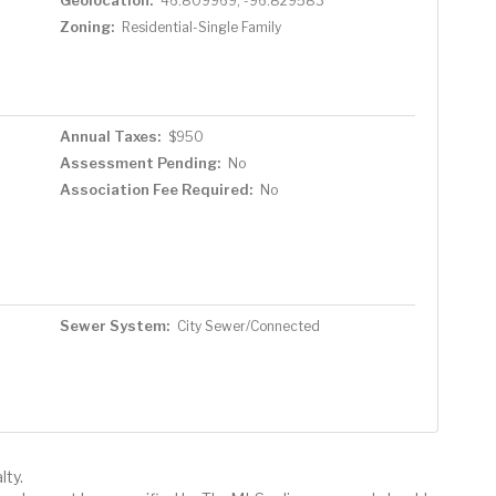
46.809969, -96.829583
Zoning:
Residential-Single Family
Annual Taxes:
$950
Assessment Pending:
No
Association Fee Required:
No
Sewer System:
City Sewer/Connected
lty.