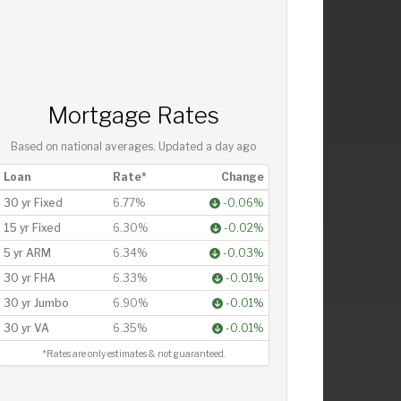
Mortgage Rates
Based on national averages. Updated
a day ago
Loan
Rate*
Change
30 yr Fixed
6.77%
-0.06%
15 yr Fixed
6.30%
-0.02%
5 yr ARM
6.34%
-0.03%
30 yr FHA
6.33%
-0.01%
30 yr Jumbo
6.90%
-0.01%
30 yr VA
6.35%
-0.01%
*Rates are only estimates & not guaranteed.