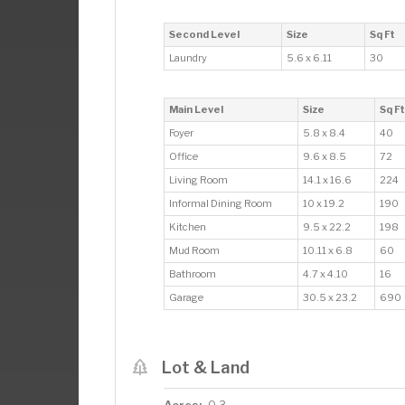
Second Level
Size
Sq Ft
Laundry
5.6 x 6.11
30
Main Level
Size
Sq Ft
Foyer
5.8 x 8.4
40
Office
9.6 x 8.5
72
Living Room
14.1 x 16.6
224
Informal Dining Room
10 x 19.2
190
Kitchen
9.5 x 22.2
198
Mud Room
10.11 x 6.8
60
Bathroom
4.7 x 4.10
16
Garage
30.5 x 23.2
690
Lot & Land
Acres: