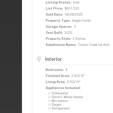
Listing Status:
Sold
List Price:
$557,330
Sold Date:
08/28/2025
Property Type:
Single Family
Garage Spaces:
3
Year Built:
2025
Property Style:
2 Stories
Subdivision Name:
Timber Creek 1st Add
Interior
Bedrooms:
4
2
Finished Area:
2,402 ft
2
Living Area:
2,402 ft
Appliances Included:
Dishwasher
Electric Water Heater
Microwave
Range
Refrigerator