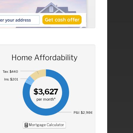
Home Affordability
Tax: $440
Ins: $201
$3,627
per month*
P&I: $2,986
Mortgage Calculator