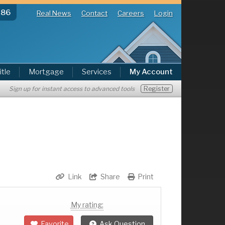
286
Real News
Contact
Careers
Login
itle
Mortgage
Services
My Account
Register
Sign up for instant access to advanced tools
Link
Share
Print
My rating:
Favorite
Ask Question