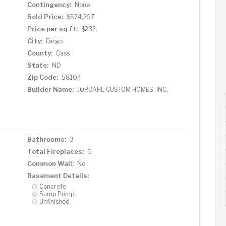
Contingency:
None
Sold Price:
$574,297
Price per sq ft:
$232
City:
Fargo
County:
Cass
State:
ND
Zip Code:
58104
Builder Name:
JORDAHL CUSTOM HOMES, INC.
Bathrooms:
3
Total Fireplaces:
0
Common Wall:
No
Basement Details:
Concrete
Sump Pump
Unfinished