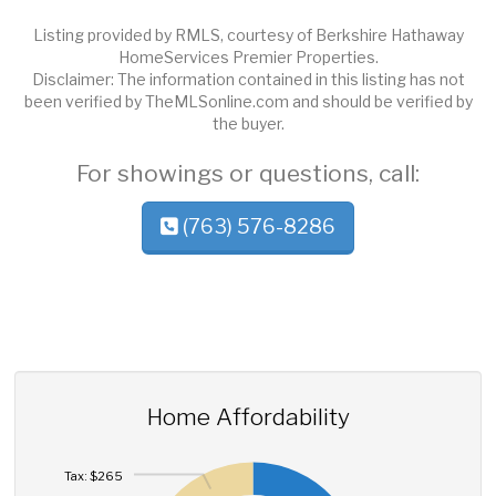
Listing provided by RMLS, courtesy of Berkshire Hathaway
HomeServices Premier Properties.
Disclaimer: The information contained in this listing has not
been verified by TheMLSonline.com and should be verified by
the buyer.
For showings or questions, call:
(763) 576-8286
Home Affordability
Tax: $265