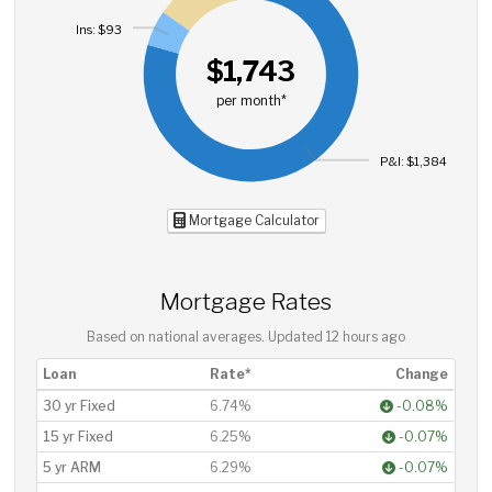
Ins: $93
$1,743
per month*
P&I: $1,384
Mortgage Calculator
Mortgage Rates
Based on national averages. Updated
12 hours ago
Loan
Rate*
Change
30 yr Fixed
6.74%
-0.08%
15 yr Fixed
6.25%
-0.07%
5 yr ARM
6.29%
-0.07%