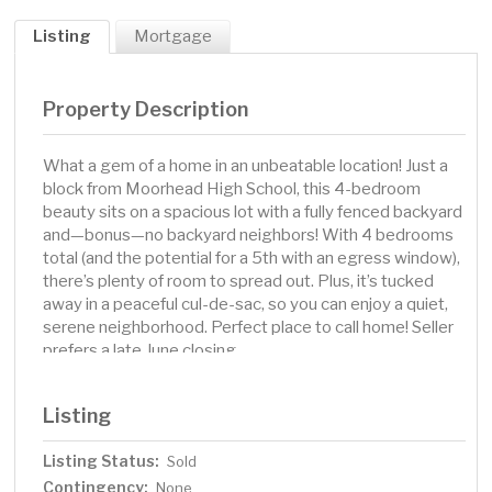
Listing
Mortgage
Property Description
What a gem of a home in an unbeatable location! Just a
block from Moorhead High School, this 4-bedroom
beauty sits on a spacious lot with a fully fenced backyard
and—bonus—no backyard neighbors! With 4 bedrooms
total (and the potential for a 5th with an egress window),
there’s plenty of room to spread out. Plus, it’s tucked
away in a peaceful cul-de-sac, so you can enjoy a quiet,
serene neighborhood. Perfect place to call home! Seller
prefers a late June closing.
Listing
Listing Status:
Sold
Contingency:
None