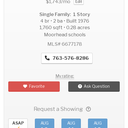
$1,743
/mo
Edit
Single Family: 1 Story
4 br • 2 ba • Built 1976
1,760 sqft • 0.28 acres
Moorhead schools
MLS# 6677178
763-576-8286
My rating:
Favorite
Ask Question
Request a Showing
ASAP
AUG
AUG
AUG
AU