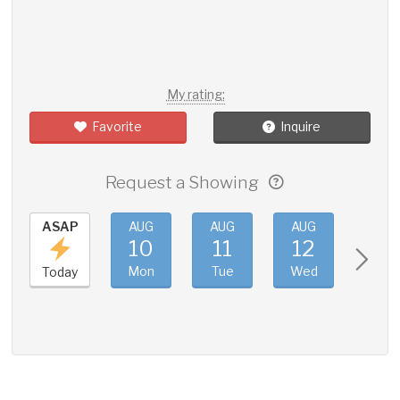
My rating:
Favorite
Inquire
Request a Showing
ASAP
AUG
AUG
AUG
AUG
10
11
12
13
Mon
Tue
Wed
Thu
Today