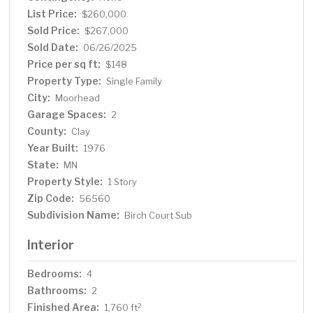
List Price:
$260,000
Sold Price:
$267,000
Sold Date:
06/26/2025
Price per sq ft:
$148
Property Type:
Single Family
City:
Moorhead
Garage Spaces:
2
County:
Clay
Year Built:
1976
State:
MN
Property Style:
1 Story
Zip Code:
56560
Subdivision Name:
Birch Court Sub
Interior
Bedrooms:
4
Bathrooms:
2
Finished Area:
2
1,760 ft