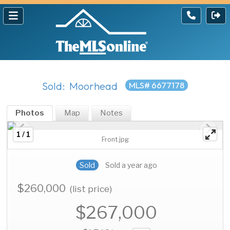
Sold: Moorhead
MLS# 6677178
Photos
Map
Notes
1 / 1
Front.jpg
Sold
Sold a year ago
$260,000
(list price)
$267,000