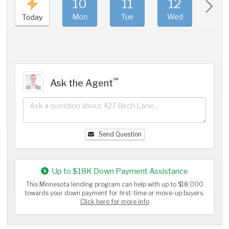
10
11
12
1
Mon
Tue
Wed
Thu
Today
℠
Ask the Agent
Send Question
Up to $18K Down Payment Assistance
This Minnesota lending program can help with up to $18,000
towards your down payment for first-time or move-up buyers.
Click here for more info