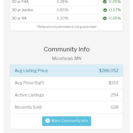
30 yr FHA
6.28%
-0.05%
30 yr Jumbo
6.85%
-0.07%
30 yr VA
6.30%
-0.05%
*Rates are only estimates & not guaranteed.
Community Info
Moorhead, MN
Avg Listing Price
$286,052
Avg Price/SqFt
$201
Active Listings
294
Recently Sold
628
More Community Info