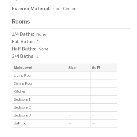
Exterior Material:
Fiber Cement
Rooms
1/4 Baths:
None
Full Baths:
1
Half Baths:
None
3/4 Baths:
1
Main Level
Size
Sq Ft
Living Room
—
—
Dining Room
—
—
Kitchen
—
—
Bedroom 1
—
—
Bedroom 2
—
—
Bedroom 3
—
—
Bathroom
—
—