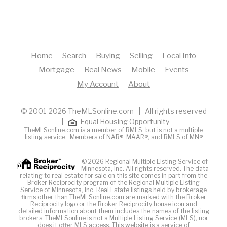
Home
Search
Buying
Selling
Local Info
Mortgage
Real News
Mobile
Events
My Account
About
© 2001-2026 TheMLSonline.com | All rights reserved
|
Equal Housing Opportunity
TheMLSonline.com is a member of RMLS, but is not a multiple
listing service. Members of
NAR®
,
MAAR®
, and
RMLS of MN®
© 2026 Regional Multiple Listing Service of
Minnesota, Inc. All rights reserved. The data
relating to real estate for sale on this site comes in part from the
Broker Reciprocity program of the Regional Multiple Listing
Service of Minnesota, Inc. Real Estate listings held by brokerage
firms other than TheMLSonline.com are marked with the Broker
Reciprocity logo or the Broker Reciprocity house icon and
detailed information about them includes the names of the listing
brokers. The
MLS
online is not a Multiple Listing Service (MLS), nor
does it offer MLS access. This website is a service of