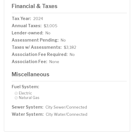
Financial & Taxes
Tax Year:
2024
Annual Taxes:
$3,005
Lender-owned:
No
Assessment Pending:
No
Taxes w/ Assessments:
$3,182
Association Fee Required:
No
Association Fee:
None
Miscellaneous
Fuel System:
Electric
Natural Gas
Sewer System:
City Sewer/Connected
Water System:
City Water/Connected