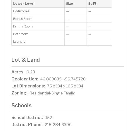
Lower Level
Size
Sq Ft
Bedroom 4
—
—
Bonus Room
—
—
Family Room
—
—
Bathroom
—
—
Laundry
—
—
Lot & Land
Acres:
0.28
Geolocation:
46.869635, -96.745728
Lot Dimensions:
75 x 134 x 105 x 134
Zoning:
Residential-Single Family
Schools
School District:
152
District Phone:
218-284-3300