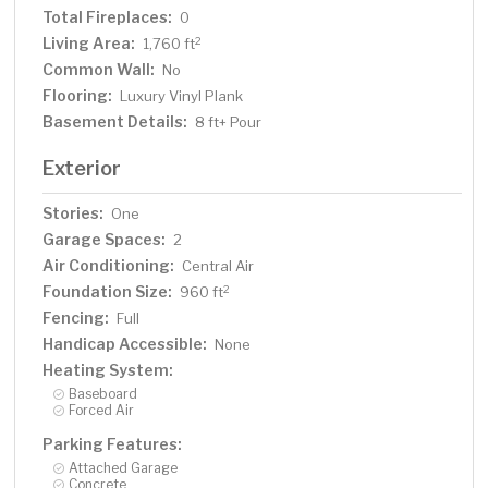
Total Fireplaces:
0
Living Area:
2
1,760 ft
Common Wall:
No
Flooring:
Luxury Vinyl Plank
Basement Details:
8 ft+ Pour
Exterior
Stories:
One
Garage Spaces:
2
Air Conditioning:
Central Air
Foundation Size:
2
960 ft
Fencing:
Full
Handicap Accessible:
None
Heating System:
Baseboard
Forced Air
Parking Features:
Attached Garage
Concrete