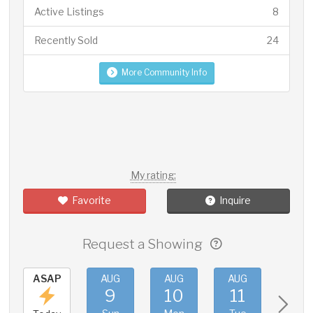
Active Listings
8
Recently Sold
24
More Community Info
My rating:
Favorite
Inquire
Request a Showing
ASAP
AUG
AUG
AUG
AUG
9
10
11
12