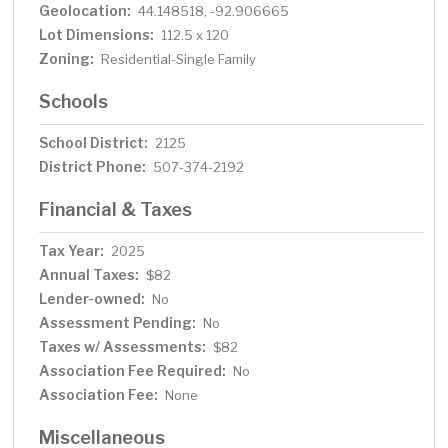
Geolocation:
44.148518, -92.906665
Lot Dimensions:
112.5 x 120
Zoning:
Residential-Single Family
Schools
School District:
2125
District Phone:
507-374-2192
Financial & Taxes
Tax Year:
2025
Annual Taxes:
$82
Lender-owned:
No
Assessment Pending:
No
Taxes w/ Assessments:
$82
Association Fee Required:
No
Association Fee:
None
Miscellaneous