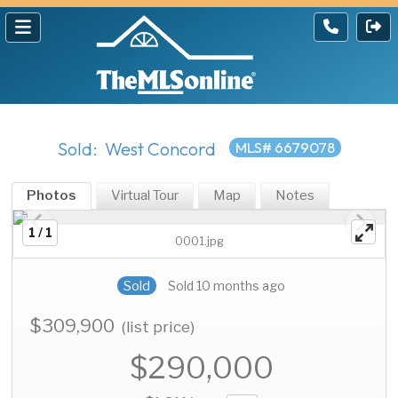
Sold: West Concord
MLS# 6679078
Photos
Virtual Tour
Map
Notes
1 / 1
0001.jpg
Sold
Sold 10 months ago
$309,900
(list price)
$290,000