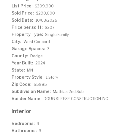
List Price:
$309,900
Sold Price:
$290,000
Sold Date:
10/03/2025
Price per sq ft:
$207
Property Type:
Single Family
City:
West Concord
Garage Spaces:
3
County:
Dodge
Year Built:
2024
State:
MN
Property Style:
1 Story
Zip Code:
55985
Subdivision Name:
Mathias 2nd Sub
Builder Name:
DOUG KLEESE CONSTRUCTION INC
Interior
Bedrooms:
3
Bathrooms:
3