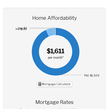
Home Affordability
Tax: $7
Ins: $102
$1,611
per month*
P&I: $1,503
Mortgage Calculator
Mortgage Rates