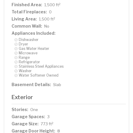
Finished Area:
2
1,500 ft
Total Fireplaces:
0
Living Area:
2
1,500 ft
Common Wall:
No
Appliances Included:
Dishwasher
Dryer
Gas Water Heater
Microwave
Range
Refrigerator
Stainless Steel Appliances
Washer
Water Softener Owned
Basement Details:
Slab
Exterior
Stories:
One
Garage Spaces:
3
Garage Size:
2
773 ft
Garage Door Height:
8