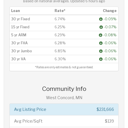
Based on national averages. Updated
6 hours ago
Loan
Rate*
Change
30 yr Fixed
6.74%
-0.09%
15 yr Fixed
6.25%
-0.07%
5 yr ARM
6.29%
-0.08%
30 yr FHA
6.28%
-0.06%
30 yr Jumbo
6.85%
-0.06%
30 yr VA
6.30%
-0.06%
*Rates are only estimates & not guaranteed.
Community Info
West Concord, MN
Avg Listing Price
$231,666
Avg Price/SqFt
$139