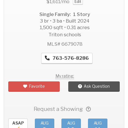
$1,611
/mo
Edit
Single Family: 1 Story
3 br • 3 ba • Built 2024
1,500 sqft • 0.31 acres
Triton schools
MLS# 6679078
763-576-8286
My rating:
Favorite
Ask Question
Request a Showing
ASAP
AUG
AUG
AUG
AU