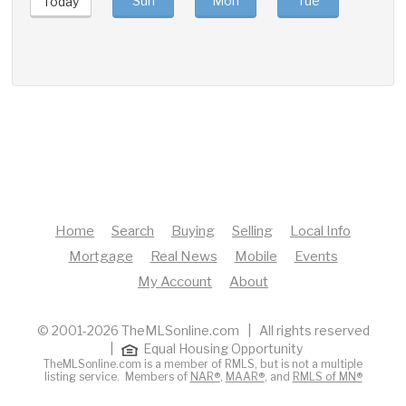
Sun
Mon
Tue
Wed
Today
Home
Search
Buying
Selling
Local Info
Mortgage
Real News
Mobile
Events
My Account
About
© 2001-2026 TheMLSonline.com | All rights reserved
|
Equal Housing Opportunity
TheMLSonline.com is a member of RMLS, but is not a multiple
listing service. Members of
NAR®
,
MAAR®
, and
RMLS of MN®