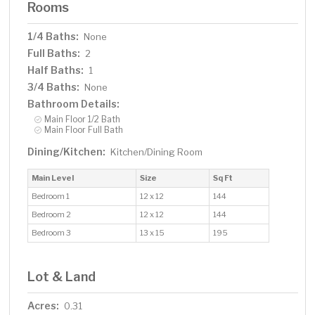
Rooms
1/4 Baths:
None
Full Baths:
2
Half Baths:
1
3/4 Baths:
None
Bathroom Details:
Main Floor 1/2 Bath
Main Floor Full Bath
Dining/Kitchen:
Kitchen/Dining Room
Main Level
Size
Sq Ft
Bedroom 1
12 x 12
144
Bedroom 2
12 x 12
144
Bedroom 3
13 x 15
195
Lot & Land
Acres:
0.31