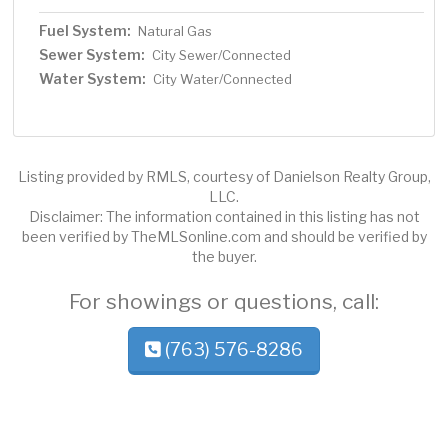
Fuel System:
Natural Gas
Sewer System:
City Sewer/Connected
Water System:
City Water/Connected
Listing provided by RMLS, courtesy of Danielson Realty Group,
LLC.
Disclaimer: The information contained in this listing has not
been verified by TheMLSonline.com and should be verified by
the buyer.
For showings or questions, call:
(763) 576-8286