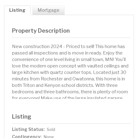
Listing
Mortgage
Property Description
New construction 2024 - Priced to sell! This home has
passed all inspections and is move in ready. Enjoy the
convenience of one level living in small town, MN! You'll
love the modern open concept with vaulted ceilings and
large kitchen with quartz counter tops. Located just 30
minutes from Rochester and Owatonna, this home is in
both Triton and Kenyon school districts. With three
bedrooms and three bathrooms, there is plenty of room
for everyone! Make use of the large insulated garage,
with hook ups for both gas and electric heat. The large
lot features 3 mature spruce trees. Call today to
Listing
schedule your showing!
Listing Status:
Sold
Contingency:
None