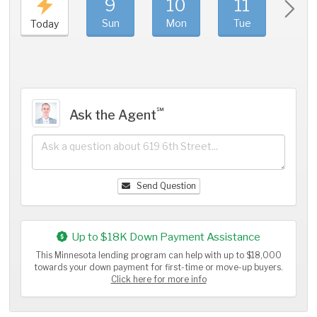
9
10
11
1
Sun
Mon
Tue
We
Today
℠
Ask the Agent
Send Question
Up to $18K Down Payment Assistance
This Minnesota lending program can help with up to $18,000
towards your down payment for first-time or move-up buyers.
Click here for more info