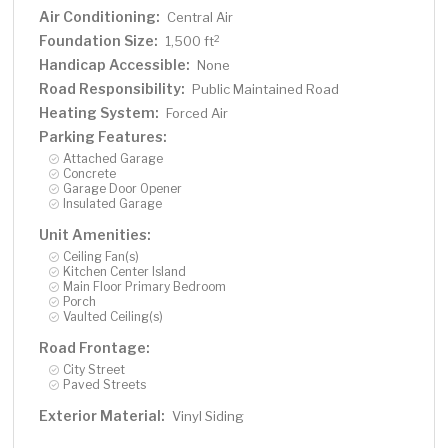
Air Conditioning:
Central Air
Foundation Size:
2
1,500 ft
Handicap Accessible:
None
Road Responsibility:
Public Maintained Road
Heating System:
Forced Air
Parking Features:
Attached Garage
Concrete
Garage Door Opener
Insulated Garage
Unit Amenities:
Ceiling Fan(s)
Kitchen Center Island
Main Floor Primary Bedroom
Porch
Vaulted Ceiling(s)
Road Frontage:
City Street
Paved Streets
Exterior Material:
Vinyl Siding