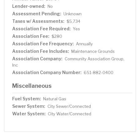
Lender-owned:
No
Assessment Pending:
Unknown
Taxes w/ Assessments:
$5,734
Association Fee Required:
Yes
Association Fee:
$280
Association Fee Frequency:
Annually
Association Fee Includes:
Maintenance Grounds
Association Company:
Community Association Group,
Inc
Association Company Number:
651-882-0400
Miscellaneous
Fuel System:
Natural Gas
Sewer System:
City Sewer/Connected
Water System:
City Water/Connected