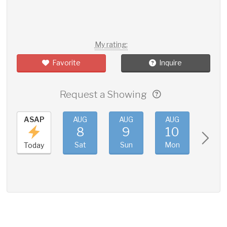
My rating:
Favorite
Inquire
Request a Showing
ASAP
AUG
AUG
AUG
AUG
8
9
10
11
Sat
Sun
Mon
Tue
Today