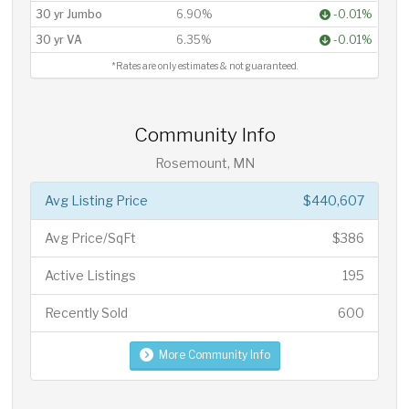
30 yr Jumbo
6.90%
-0.01%
30 yr VA
6.35%
-0.01%
*Rates are only estimates & not guaranteed.
Community Info
Rosemount, MN
Avg Listing Price
$440,607
Avg Price/SqFt
$386
Active Listings
195
Recently Sold
600
More Community Info