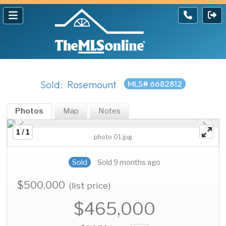
Sold: Rosemount
MLS# 6682812
Photos
Map
Notes
1 / 1
photo 01.jpg
Sold
Sold 9 months ago
$500,000
(list price)
$465,000