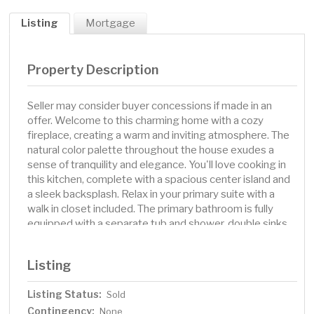
Listing
Mortgage
Property Description
Seller may consider buyer concessions if made in an
offer. Welcome to this charming home with a cozy
fireplace, creating a warm and inviting atmosphere. The
natural color palette throughout the house exudes a
sense of tranquility and elegance. You'll love cooking in
this kitchen, complete with a spacious center island and
a sleek backsplash. Relax in your primary suite with a
walk in closet included. The primary bathroom is fully
equipped with a separate tub and shower, double sinks,
and plenty of under sink storage. The back yard is the
perfect spot to kick back with the included sitting area.
Listing
A must see! This home has been virtually staged to
illustrate its potential.
Listing Status:
Sold
Contingency:
None