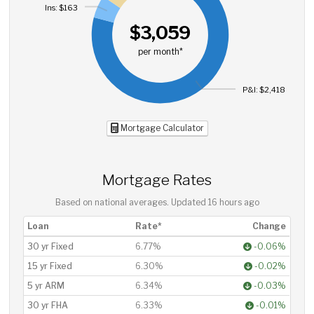
Ins: $163
$3,059
per month*
P&I: $2,418
Mortgage Calculator
Mortgage Rates
Based on national averages. Updated
16 hours ago
Loan
Rate*
Change
30 yr Fixed
6.77%
-0.06%
15 yr Fixed
6.30%
-0.02%
5 yr ARM
6.34%
-0.03%
30 yr FHA
6.33%
-0.01%