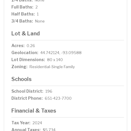
None
Full Baths:
2
Half Baths:
1
3/4 Baths:
None
Lot & Land
Acres:
0.26
Geolocation:
44.742124, -93.09588
Lot Dimensions:
80 x 140
Zoning:
Residential-Single Family
Schools
School District:
196
District Phone:
651-423-7700
Financial & Taxes
Tax Year:
2024
Annual Taxes:
$5,734