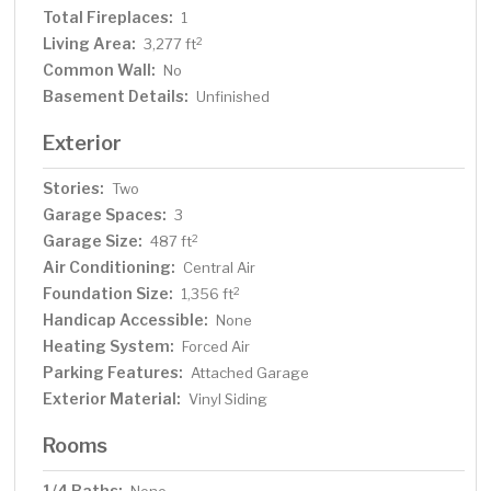
Total Fireplaces:
1
Living Area:
2
3,277 ft
Common Wall:
No
Basement Details:
Unfinished
Exterior
Stories:
Two
Garage Spaces:
3
Garage Size:
2
487 ft
Air Conditioning:
Central Air
Foundation Size:
2
1,356 ft
Handicap Accessible:
None
Heating System:
Forced Air
Parking Features:
Attached Garage
Exterior Material:
Vinyl Siding
Rooms
1/4 Baths: