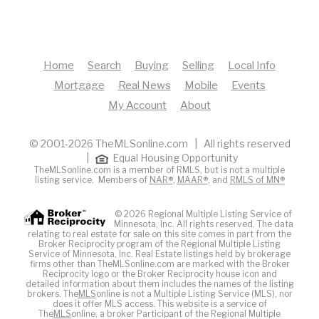
Home
Search
Buying
Selling
Local Info
Mortgage
Real News
Mobile
Events
My Account
About
© 2001-2026 TheMLSonline.com | All rights reserved
|
Equal Housing Opportunity
TheMLSonline.com is a member of RMLS, but is not a multiple
listing service. Members of
NAR®
,
MAAR®
, and
RMLS of MN®
© 2026 Regional Multiple Listing Service of
Minnesota, Inc. All rights reserved. The data
relating to real estate for sale on this site comes in part from the
Broker Reciprocity program of the Regional Multiple Listing
Service of Minnesota, Inc. Real Estate listings held by brokerage
firms other than TheMLSonline.com are marked with the Broker
Reciprocity logo or the Broker Reciprocity house icon and
detailed information about them includes the names of the listing
brokers. The
MLS
online is not a Multiple Listing Service (MLS), nor
does it offer MLS access. This website is a service of
The
MLS
online, a broker Participant of the Regional Multiple