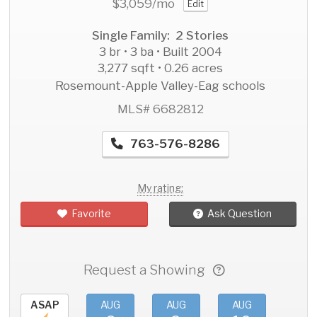
$3,059
/mo
Edit
Single Family: 2 Stories
3 br • 3 ba • Built 2004
3,277 sqft • 0.26 acres
Rosemount-Apple Valley-Eag schools
MLS# 6682812
763-576-8286
My rating:
Favorite
Ask Question
Request a Showing
ASAP
AUG
AUG
AUG
AU