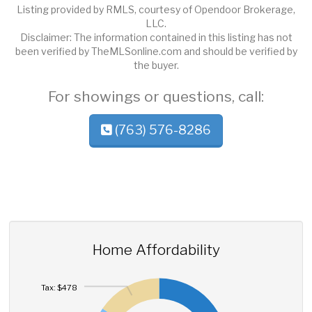
Listing provided by RMLS, courtesy of Opendoor Brokerage,
LLC.
Disclaimer: The information contained in this listing has not
been verified by TheMLSonline.com and should be verified by
the buyer.
For showings or questions, call:
(763) 576-8286
Home Affordability
Tax: $478