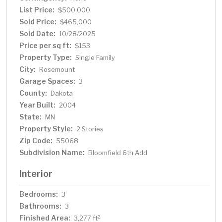
List Price:
$500,000
Sold Price:
$465,000
Sold Date:
10/28/2025
Price per sq ft:
$153
Property Type:
Single Family
City:
Rosemount
Garage Spaces:
3
County:
Dakota
Year Built:
2004
State:
MN
Property Style:
2 Stories
Zip Code:
55068
Subdivision Name:
Bloomfield 6th Add
Interior
Bedrooms:
3
Bathrooms:
3
Finished Area:
2
3,277 ft