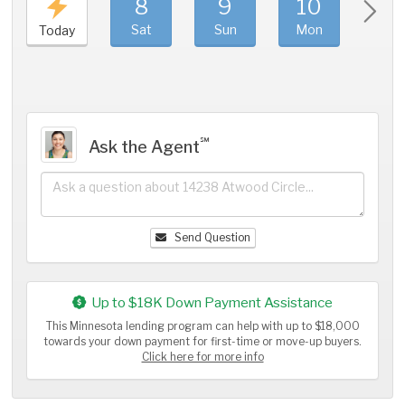
8
9
10
11
Sat
Sun
Mon
Tue
Today
℠
Ask the Agent
Send Question
Up to $18K Down Payment Assistance
This Minnesota lending program can help with up to $18,000
towards your down payment for first-time or move-up buyers.
Click here for more info