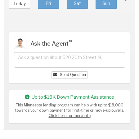
Fri
Sat
Sun
Mo
Today
℠
Ask the Agent
Send Question
Up to $18K Down Payment Assistance
This Minnesota lending program can help with up to $18,000
towards your down payment for first-time or move-up buyers.
Click here for more info