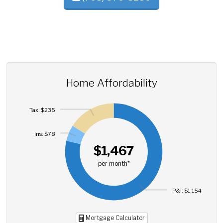
Home Affordability
Tax: $235
Ins: $78
$1,467
per month*
P&I: $1,154
Mortgage Calculator