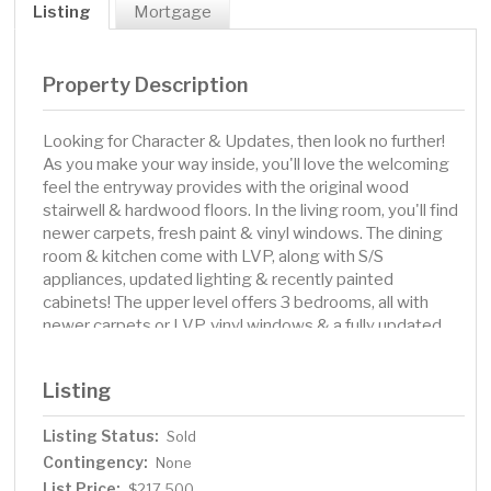
Listing
Mortgage
Property Description
Looking for Character & Updates, then look no further!
As you make your way inside, you'll love the welcoming
feel the entryway provides with the original wood
stairwell & hardwood floors. In the living room, you'll find
newer carpets, fresh paint & vinyl windows. The dining
room & kitchen come with LVP, along with S/S
appliances, updated lighting & recently painted
cabinets! The upper level offers 3 bedrooms, all with
newer carpets or LVP, vinyl windows & a fully updated
bathroom with LVP, shiplap walls, newer shower
surround with tile & vanity! Additional features include
Listing
newer shingles (1.5 years old), vinyl windows, a freshly
painted basement, an oversized 2-stall garage, a
Listing Status:
Sold
maintenance-free fence, ally access & a newer concrete
Contingency:
parking slab! Don't miss your opportunity to own this
None
great home!
List Price:
$217,500