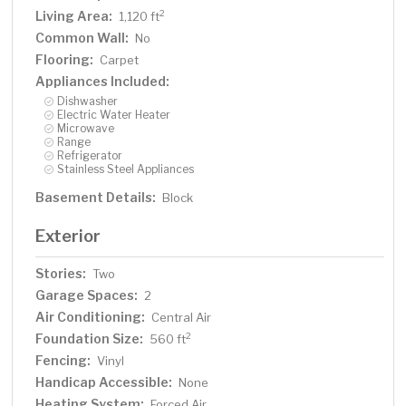
Living Area:
2
1,120 ft
Common Wall:
No
Flooring:
Carpet
Appliances Included:
Dishwasher
Electric Water Heater
Microwave
Range
Refrigerator
Stainless Steel Appliances
Basement Details:
Block
Exterior
Stories:
Two
Garage Spaces:
2
Air Conditioning:
Central Air
Foundation Size:
2
560 ft
Fencing:
Vinyl
Handicap Accessible:
None
Heating System:
Forced Air