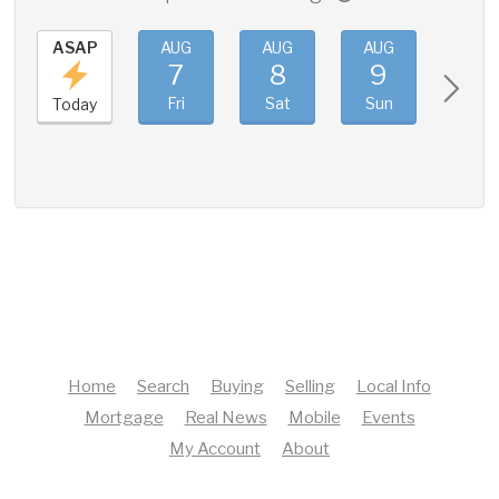
ASAP
AUG
AUG
AUG
AUG
7
8
9
10
Fri
Sat
Sun
Mon
Today
Home
Search
Buying
Selling
Local Info
Mortgage
Real News
Mobile
Events
My Account
About