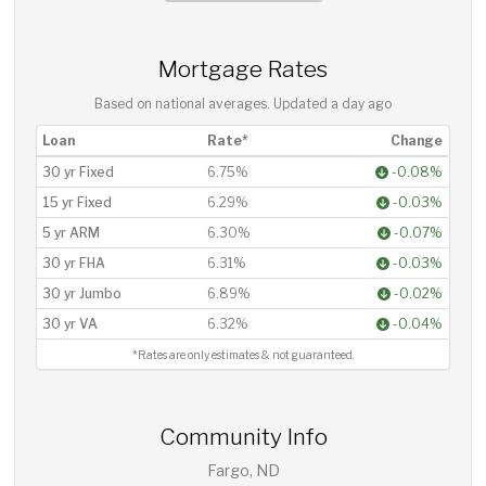
Mortgage Rates
Based on national averages. Updated
a day ago
Loan
Rate*
Change
30 yr Fixed
6.75%
-0.08%
15 yr Fixed
6.29%
-0.03%
5 yr ARM
6.30%
-0.07%
30 yr FHA
6.31%
-0.03%
30 yr Jumbo
6.89%
-0.02%
30 yr VA
6.32%
-0.04%
*Rates are only estimates & not guaranteed.
Community Info
Fargo, ND