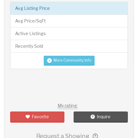
Avg Listing Price
Avg Price/SqFt
Active Listings
Recently Sold
More Community Info
My rating:
Favorite
Inquire
Request a Showing