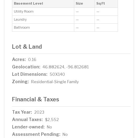
Basement Level
Size
Sq Ft
Utility Room
—
—
Laundry
—
—
Bathroom
—
—
Lot & Land
Acres:
0.16
Geolocation:
46.882624, -96.812681
Lot Dimensions:
50X140
Zoning:
Residential-Single Family
Financial & Taxes
Tax Year:
2023
Annual Taxes:
$2,552
Lender-owned:
No
Assessment Pending:
No