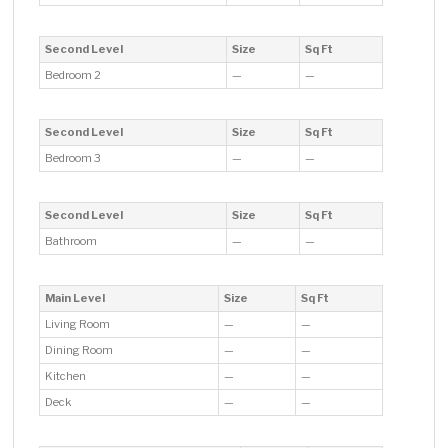
Second Level
Size
Sq Ft
Bedroom 2
—
—
Second Level
Size
Sq Ft
Bedroom 3
—
—
Second Level
Size
Sq Ft
Bathroom
—
—
Main Level
Size
Sq Ft
Living Room
—
—
Dining Room
—
—
Kitchen
—
—
Deck
—
—