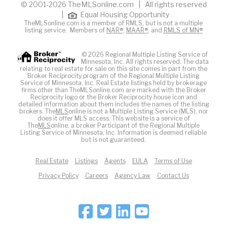
© 2001-2026 TheMLSonline.com | All rights reserved
|
Equal Housing Opportunity
TheMLSonline.com is a member of RMLS, but is not a multiple
listing service. Members of
NAR®
,
MAAR®
, and
RMLS of MN®
© 2026 Regional Multiple Listing Service of
Minnesota, Inc. All rights reserved. The data
relating to real estate for sale on this site comes in part from the
Broker Reciprocity program of the Regional Multiple Listing
Service of Minnesota, Inc. Real Estate listings held by brokerage
firms other than TheMLSonline.com are marked with the Broker
Reciprocity logo or the Broker Reciprocity house icon and
detailed information about them includes the names of the listing
brokers. The
MLS
online is not a Multiple Listing Service (MLS), nor
does it offer MLS access. This website is a service of
The
MLS
online, a broker Participant of the Regional Multiple
Listing Service of Minnesota, Inc. Information is deemed reliable
but is not guaranteed.
Real Estate
Listings
Agents
EULA
Terms of Use
Privacy Policy
Careers
Agency Law
Contact Us