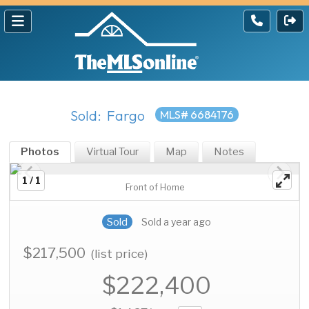
Sold: Fargo
MLS# 6684176
Photos
Virtual Tour
Map
Notes
1 / 1
Front of Home
Sold
Sold a year ago
$217,500
(list price)
$222,400