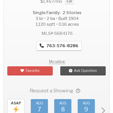
$1,467
/mo
Edit
Single Family: 2 Stories
3 br • 2 ba • Built 1904
1,120 sqft • 0.16 acres
MLS# 6684176
763-576-8286
My rating:
Favorite
Ask Question
Request a Showing
ASAP
AUG
AUG
AUG
AU
7
8
9
1