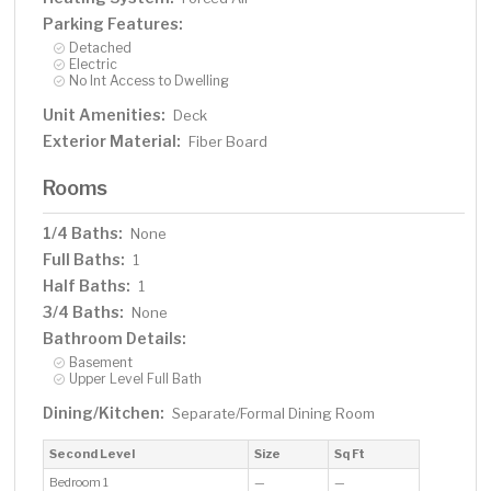
Parking Features:
Detached
Electric
No Int Access to Dwelling
Unit Amenities:
Deck
Exterior Material:
Fiber Board
Rooms
1/4 Baths:
None
Full Baths:
1
Half Baths:
1
3/4 Baths:
None
Bathroom Details:
Basement
Upper Level Full Bath
Dining/Kitchen:
Separate/Formal Dining Room
Second Level
Size
Sq Ft
Bedroom 1
—
—