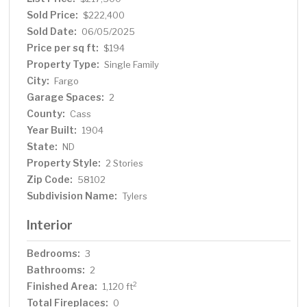
Sold Price:
$222,400
Sold Date:
06/05/2025
Price per sq ft:
$194
Property Type:
Single Family
City:
Fargo
Garage Spaces:
2
County:
Cass
Year Built:
1904
State:
ND
Property Style:
2 Stories
Zip Code:
58102
Subdivision Name:
Tylers
Interior
Bedrooms:
3
Bathrooms:
2
Finished Area:
2
1,120 ft
Total Fireplaces:
0