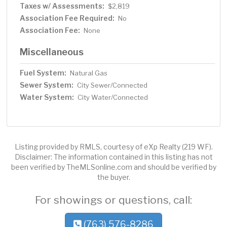
Taxes w/ Assessments:
$2,819
Association Fee Required:
No
Association Fee:
None
Miscellaneous
Fuel System:
Natural Gas
Sewer System:
City Sewer/Connected
Water System:
City Water/Connected
Listing provided by RMLS, courtesy of eXp Realty (219 WF).
Disclaimer: The information contained in this listing has not
been verified by TheMLSonline.com and should be verified by
the buyer.
For showings or questions, call:
(763) 576-8286