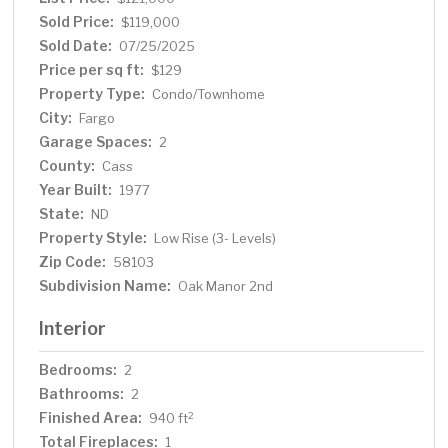
Sold Price:
$119,000
Sold Date:
07/25/2025
Price per sq ft:
$129
Property Type:
Condo/Townhome
City:
Fargo
Garage Spaces:
2
County:
Cass
Year Built:
1977
State:
ND
Property Style:
Low Rise (3- Levels)
Zip Code:
58103
Subdivision Name:
Oak Manor 2nd
Interior
Bedrooms:
2
Bathrooms:
2
Finished Area:
2
940 ft
Total Fireplaces:
1