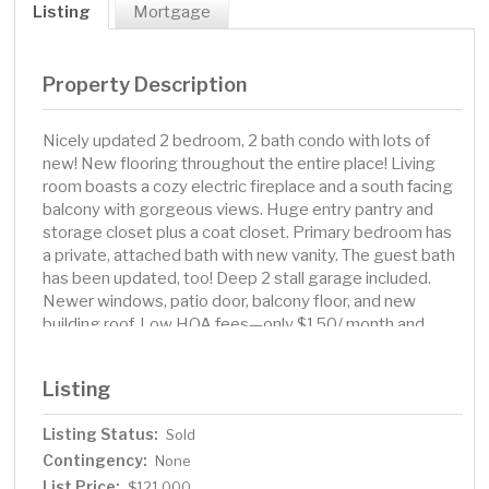
Listing
Mortgage
Property Description
Nicely updated 2 bedroom, 2 bath condo with lots of
new! New flooring throughout the entire place! Living
room boasts a cozy electric fireplace and a south facing
balcony with gorgeous views. Huge entry pantry and
storage closet plus a coat closet. Primary bedroom has
a private, attached bath with new vanity. The guest bath
has been updated, too! Deep 2 stall garage included.
Newer windows, patio door, balcony floor, and new
building roof. Low HOA fees—only $150/ month and
covers water/sewer/garbage. Don't hesitate to make
this your home today! Call your favorite agent for a
Listing
showing.
Listing Status:
Sold
Contingency:
None
List Price:
$121,000