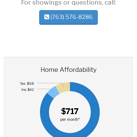
For showings or questions, call:
(763) 576-8286
Home Affordability
Tax: $58
Ins: $42
$717
per month*