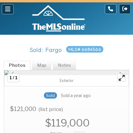
Sold: Fargo
MLS# 6684566
Photos
Map
Notes
1 / 1
Exterior
Sold
Sold a year ago
$121,000
(list price)
$119,000