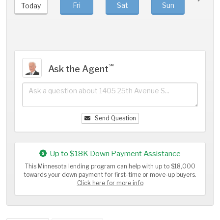
Fri
Sat
Sun
Mo
Today
℠
Ask the Agent
Send Question
Up to $18K Down Payment Assistance
This Minnesota lending program can help with up to $18,000
towards your down payment for first-time or move-up buyers.
Click here for more info