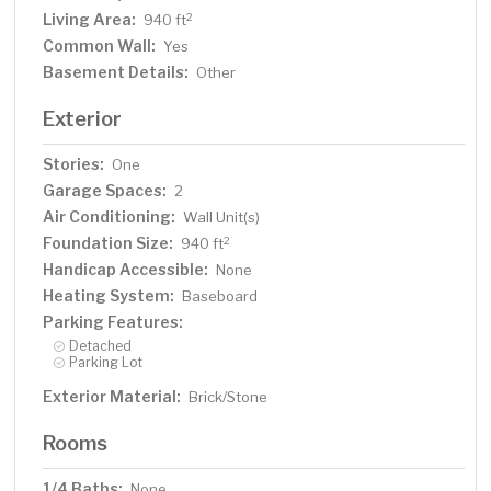
Living Area:
2
940 ft
Common Wall:
Yes
Basement Details:
Other
Exterior
Stories:
One
Garage Spaces:
2
Air Conditioning:
Wall Unit(s)
Foundation Size:
2
940 ft
Handicap Accessible:
None
Heating System:
Baseboard
Parking Features:
Detached
Parking Lot
Exterior Material:
Brick/Stone
Rooms
1/4 Baths:
None