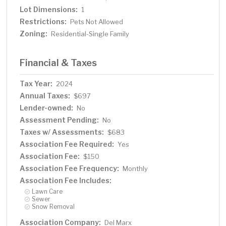
Lot Dimensions:
1
Restrictions:
Pets Not Allowed
Zoning:
Residential-Single Family
Financial & Taxes
Tax Year:
2024
Annual Taxes:
$697
Lender-owned:
No
Assessment Pending:
No
Taxes w/ Assessments:
$683
Association Fee Required:
Yes
Association Fee:
$150
Association Fee Frequency:
Monthly
Association Fee Includes:
Lawn Care
Sewer
Snow Removal
Association Company:
Del Marx