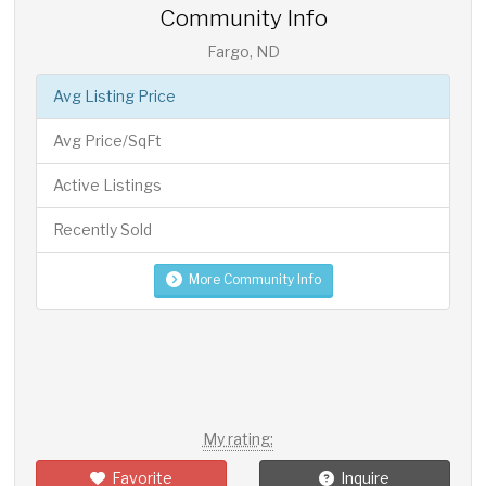
Community Info
Fargo, ND
Avg Listing Price
Avg Price/SqFt
Active Listings
Recently Sold
More Community Info
My rating:
Favorite
Inquire