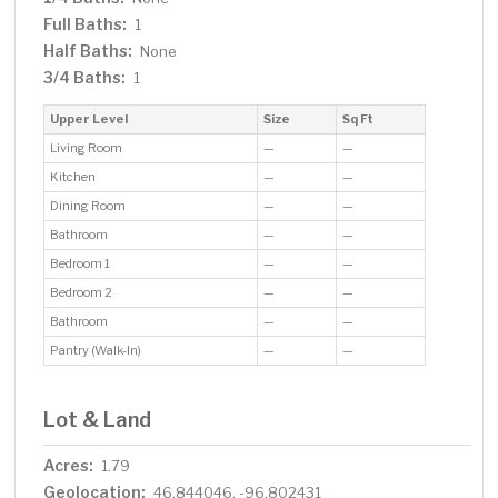
Full Baths:
1
Half Baths:
None
3/4 Baths:
1
Upper Level
Size
Sq Ft
Living Room
—
—
Kitchen
—
—
Dining Room
—
—
Bathroom
—
—
Bedroom 1
—
—
Bedroom 2
—
—
Bathroom
—
—
Pantry (Walk-In)
—
—
Lot & Land
Acres:
1.79
Geolocation:
46.844046, -96.802431