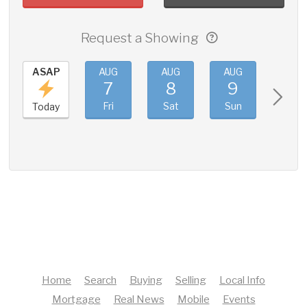
Request a Showing
ASAP
AUG
AUG
AUG
AUG
7
8
9
10
Fri
Sat
Sun
Mon
Today
Home
Search
Buying
Selling
Local Info
Mortgage
Real News
Mobile
Events