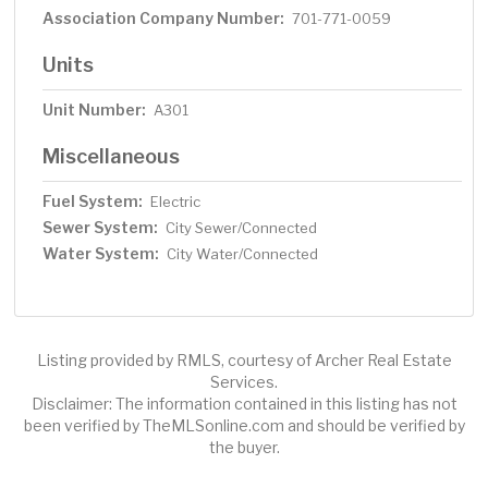
Association Company Number:
701-771-0059
Units
Unit Number:
A301
Miscellaneous
Fuel System:
Electric
Sewer System:
City Sewer/Connected
Water System:
City Water/Connected
Listing provided by RMLS, courtesy of Archer Real Estate
Services.
Disclaimer: The information contained in this listing has not
been verified by TheMLSonline.com and should be verified by
the buyer.