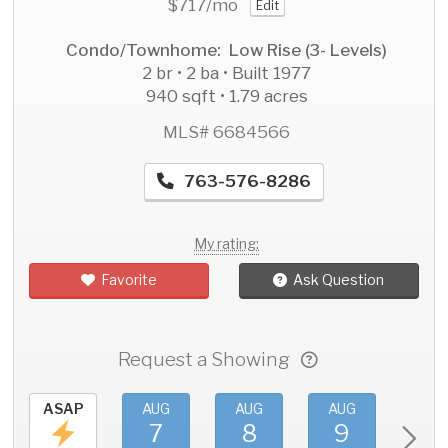
$717
/mo
Edit
Condo/Townhome: Low Rise (3- Levels)
2 br • 2 ba • Built 1977
940 sqft • 1.79 acres
MLS# 6684566
763-576-8286
My rating:
Favorite
Ask Question
Request a Showing
ASAP
AUG
AUG
AUG
AU
7
8
9
1