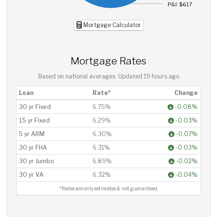
P&I: $617
Mortgage Calculator
Mortgage Rates
Based on national averages. Updated
19 hours ago
Loan
Rate*
Change
30 yr Fixed
6.75%
-0.08%
15 yr Fixed
6.29%
-0.03%
5 yr ARM
6.30%
-0.07%
30 yr FHA
6.31%
-0.03%
30 yr Jumbo
6.89%
-0.02%
30 yr VA
6.32%
-0.04%
*Rates are only estimates & not guaranteed.