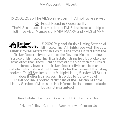
My Account
About
© 2001-2026 TheMLSonline.com | All rights reserved
|
Equal Housing Opportunity
TheMLSonline.com is a member of RMLS, but is not a multiple
listing service. Members of
NAR®
,
MAAR®
, and
RMLS of MN®
© 2026 Regional Multiple Listing Service of
Minnesota, Inc. All rights reserved. The data
relating to real estate for sale on this site comes in part from the
Broker Reciprocity program of the Regional Multiple Listing
Service of Minnesota, Inc. Real Estate listings held by brokerage
firms other than TheMLSonline.com are marked with the Broker
Reciprocity logo or the Broker Reciprocity house icon and
detailed information about them includes the names of the listing
brokers. The
MLS
online is not a Multiple Listing Service (MLS), nor
does it offer MLS access. This website is a service of
The
MLS
online, a broker Participant of the Regional Multiple
Listing Service of Minnesota, Inc. Information is deemed reliable
but is not guaranteed.
Real Estate
Listings
Agents
EULA
Terms of Use
Privacy Policy
Careers
Agency Law
Contact Us