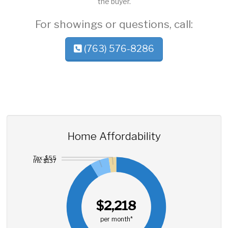
the buyer.
For showings or questions, call:
(763) 576-8286
Home Affordability
Tax: $55
Ins: $137
$2,218
per month*