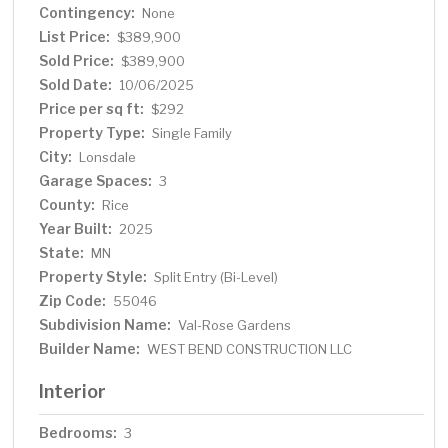
Contingency:
None
List Price:
$389,900
Sold Price:
$389,900
Sold Date:
10/06/2025
Price per sq ft:
$292
Property Type:
Single Family
City:
Lonsdale
Garage Spaces:
3
County:
Rice
Year Built:
2025
State:
MN
Property Style:
Split Entry (Bi-Level)
Zip Code:
55046
Subdivision Name:
Val-Rose Gardens
Builder Name:
WEST BEND CONSTRUCTION LLC
Interior
Bedrooms:
3