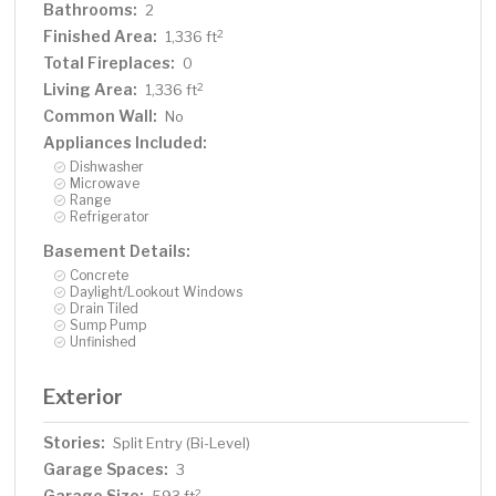
Bathrooms:
2
Finished Area:
2
1,336 ft
Total Fireplaces:
0
Living Area:
2
1,336 ft
Common Wall:
No
Appliances Included:
Dishwasher
Microwave
Range
Refrigerator
Basement Details:
Concrete
Daylight/Lookout Windows
Drain Tiled
Sump Pump
Unfinished
Exterior
Stories:
Split Entry (Bi-Level)
Garage Spaces:
3
Garage Size:
2