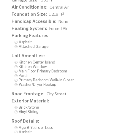
593 ft
Air Conditioning:
Central Air
Foundation Size:
2
1,219 ft
Handicap Accessible:
None
Heating System:
Forced Air
Parking Features:
Asphalt
Attached Garage
Unit Amenities:
Kitchen Center Island
Kitchen Window
Main Floor Primary Bedroom
Porch
Primary Bedroom Walk-In Closet
Washer/Dryer Hookup
Road Frontage:
City Street
Exterior Material:
Brick/Stone
Vinyl Siding
Roof Details:
Age 8 Years or Less
Asphalt