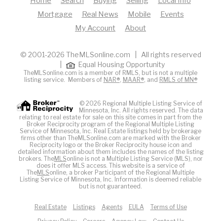
Home
Search
Buying
Selling
Local Info
Mortgage
Real News
Mobile
Events
My Account
About
© 2001-2026 TheMLSonline.com | All rights reserved
|
Equal Housing Opportunity
TheMLSonline.com is a member of RMLS, but is not a multiple
listing service. Members of
NAR®
,
MAAR®
, and
RMLS of MN®
© 2026 Regional Multiple Listing Service of
Minnesota, Inc. All rights reserved. The data
relating to real estate for sale on this site comes in part from the
Broker Reciprocity program of the Regional Multiple Listing
Service of Minnesota, Inc. Real Estate listings held by brokerage
firms other than TheMLSonline.com are marked with the Broker
Reciprocity logo or the Broker Reciprocity house icon and
detailed information about them includes the names of the listing
brokers. The
MLS
online is not a Multiple Listing Service (MLS), nor
does it offer MLS access. This website is a service of
The
MLS
online, a broker Participant of the Regional Multiple
Listing Service of Minnesota, Inc. Information is deemed reliable
but is not guaranteed.
Real Estate
Listings
Agents
EULA
Terms of Use