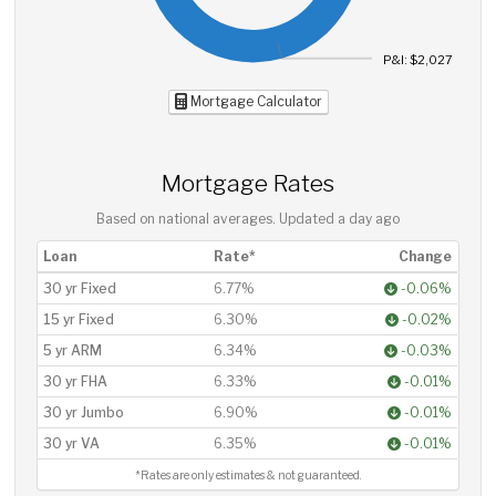
P&I: $2,027
Mortgage Calculator
Mortgage Rates
Based on national averages. Updated
a day ago
Loan
Rate*
Change
30 yr Fixed
6.77%
-0.06%
15 yr Fixed
6.30%
-0.02%
5 yr ARM
6.34%
-0.03%
30 yr FHA
6.33%
-0.01%
30 yr Jumbo
6.90%
-0.01%
30 yr VA
6.35%
-0.01%
*Rates are only estimates & not guaranteed.