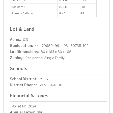
Bedroom 2
10 x 10
100
Bedroom 3
10 x 11
110
Primary Bathroom
8 x 6
48
Lot & Land
Acres:
0.3
Geolocation:
44.4796594991, -93.4307351102
Lot Dimensions:
80 x 163 x 80 x 165
Zoning:
Residential-Single Family
Schools
School District:
2905
District Phone:
507-364-8100
Financial & Taxes
Tax Year:
2024
Annual Taxes:
$660