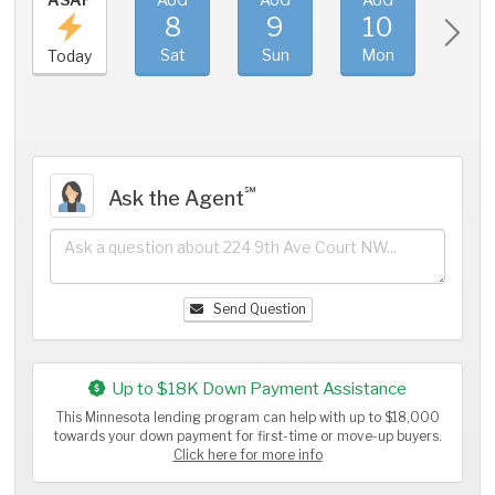
8
9
10
11
Sat
Sun
Mon
Tue
Today
℠
Ask the Agent
Send Question
Up to $18K Down Payment Assistance
This Minnesota lending program can help with up to $18,000
towards your down payment for first-time or move-up buyers.
Click here for more info