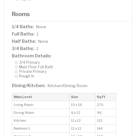
Rooms
1/4 Baths:
None
Full Baths:
1
Half Baths:
None
3/4 Baths:
1
Bathroom Details:
3/4 Primary
Main Floor Full Bath
Private Primary
Rough In
Dining/Kitchen:
Kitchen/Dining Room
Main Level
Size
Sq Ft
Living Room
15 x 18
270
Dining Room
8 x 12
96
Kitchen
11 x 12
132
Bedroom 1
12 x 12
144