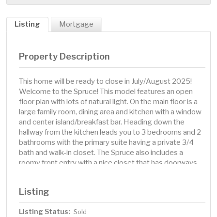
Listing
Mortgage
Property Description
This home will be ready to close in July/August 2025!
Welcome to the Spruce! This model features an open
floor plan with lots of natural light. On the main floor is a
large family room, dining area and kitchen with a window
and center island/breakfast bar. Heading down the
hallway from the kitchen leads you to 3 bedrooms and 2
bathrooms with the primary suite having a private 3/4
bath and walk-in closet. The Spruce also includes a
roomy front entry with a nice closet that has doorways
to the front porch and convenient 3 car garage.
Listing
Listing Status:
Sold