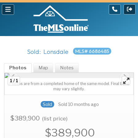
Sold: Lonsdale
MLS# 6686485
Photos
Map
Notes
1 / 1
Photos are from a completed home of the same model. Final build
may vary slightly.
Sold
Sold 10 months ago
$389,900
(list price)
$389,900