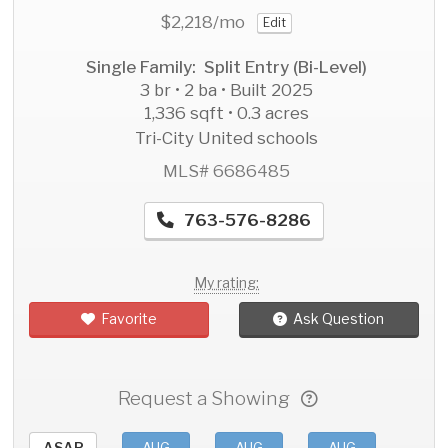
$2,218
/mo
Edit
Single Family: Split Entry (Bi-Level)
3 br • 2 ba • Built 2025
1,336 sqft • 0.3 acres
Tri-City United schools
MLS# 6686485
763-576-8286
My rating:
Favorite
Ask Question
Request a Showing
ASAP
AUG
AUG
AUG
AU