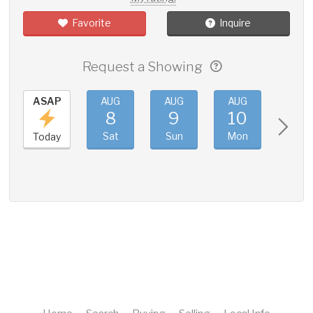
Favorite
Inquire
Request a Showing
ASAP
AUG
AUG
AUG
AUG
8
9
10
11
Sat
Sun
Mon
Tue
Today