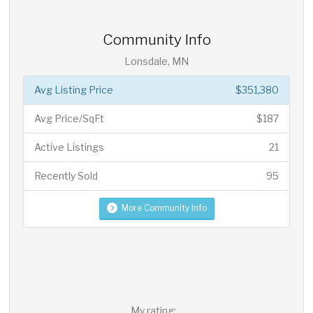
Community Info
Lonsdale, MN
Avg Listing Price
$351,380
Avg Price/SqFt
$187
Active Listings
21
Recently Sold
95
More Community Info
My rating: