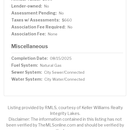
Lender-owned:
No
Assessment Pending:
No
Taxes w/ Assessments:
$660
Association Fee Required:
No
Association Fee:
None
Miscellaneous
Completion Date:
08/15/2025
Fuel System:
Natural Gas
Sewer System:
City Sewer/Connected
Water System:
City Water/Connected
Listing provided by RMLS, courtesy of Keller Williams Realty
Integrity Lakes.
Disclaimer: The information contained in this listing has not
been verified by TheMLSonline.com and should be verified by