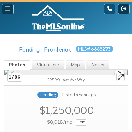
Pending: Frontenac
MLS# 6688273
Photos
Virtual Tour
Map
Notes
1 / 86
28589 Lake Ave Way
Pending
Listed a year ago
$1,250,000
$8,018
/mo
Edit