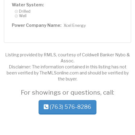
Water System:
Drilled
Well
Power Company Name:
Xcel Energy
Listing provided by RMLS, courtesy of Coldwell Banker Nybo &
Assoc.
Disclaimer: The information contained in this listing has not
been verified by TheMLSonline.com and should be verified by
the buyer.
For showings or questions, call:
(763) 576-8286