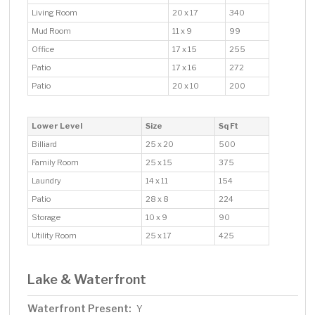
Living Room
20 x 17
340
Mud Room
11 x 9
99
Office
17 x 15
255
Patio
17 x 16
272
Patio
20 x 10
200
Lower Level
Size
Sq Ft
Billiard
25 x 20
500
Family Room
25 x 15
375
Laundry
14 x 11
154
Patio
28 x 8
224
Storage
10 x 9
90
Utility Room
25 x 17
425
Lake & Waterfront
Waterfront Present:
Y