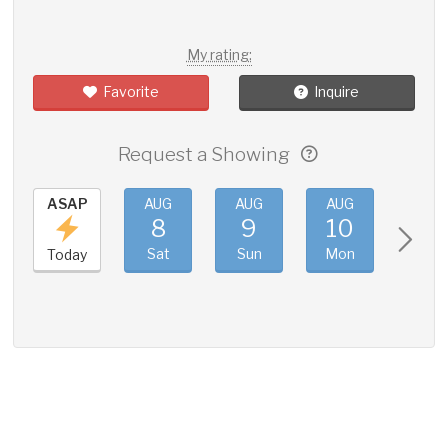
My rating:
Favorite
Inquire
Request a Showing
ASAP
AUG
AUG
AUG
AUG
8
9
10
11
Sat
Sun
Mon
Tue
Today