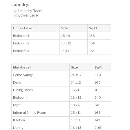
Laundry:
Laundry Room
Lower Level
Upper Level
Size
Sq Ft
Bedroom 4
15 x 9
135
Bedroom 2
13 x 12
156
Bedroom 3
14 x 11
154
Main Level
Size
Sq Ft
Conservatory
20 x 17
340
Deck
14 x 12
168
Dining Room
15 x 12
180
Bedroom
16 x 15
240
Foyer
10 x 6
60
Informal Dining Room
15 x 11
165
Kitchen
13 x 11
143
Library
16 x 13
208