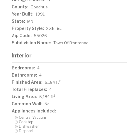
bedrooms and a 3/4 bath with tiled shower. In the lower
County:
Goodhue
level, you'll find family room/den with a beautiful built-in
Year Built:
entertainment center, 3/4 bath, a billiards room with gas
1991
fireplace, laundry, storage, and utility room. Attached 2
State:
MN
car garage with a 3rd (tuck-under, insulated and heated)
Property Style:
2 Stories
garage with plenty of space (504 sq. ft.) for additional
Zip Code:
55026
toys and workshop. Front, rear and side stone patio
Subdivision Name:
Town Of Frontenac
areas and a dining deck. Private and wooded backyard
with attractive landscaping, rock garden, fountain, and
Interior
rock steps. Front yard is an expansive 1.5 acre lawn that
rolls gently down to over 100 ft. of sandy beach
Bedrooms:
4
shoreline with phenomenal views in all directions. You
Bathrooms:
4
also have the privilege of watching an active bald eagle
Finished Area:
2
5,184 ft
nest high in a tree close to the water. 1 hour to MSP; 40
Total Fireplaces:
minutes to Rochester. Surrounded by Frontenac State
4
Park and Lake Pepin, Old Frontenac was founded in the
Living Area:
2
5,184 ft
1850s and retains a gentle, peaceful ambience of the
Common Wall:
No
past. This property offers a quiet and private lifestyle in a
Appliances Included:
charming, unique and historic community.
Central Vacuum
Cooktop
Dishwasher
Disposal