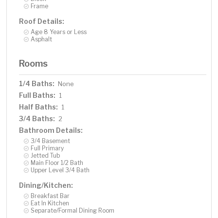
Frame
Roof Details:
Age 8 Years or Less
Asphalt
Rooms
1/4 Baths:
None
Full Baths:
1
Half Baths:
1
3/4 Baths:
2
Bathroom Details:
3/4 Basement
Full Primary
Jetted Tub
Main Floor 1/2 Bath
Upper Level 3/4 Bath
Dining/Kitchen:
Breakfast Bar
Eat In Kitchen
Separate/Formal Dining Room