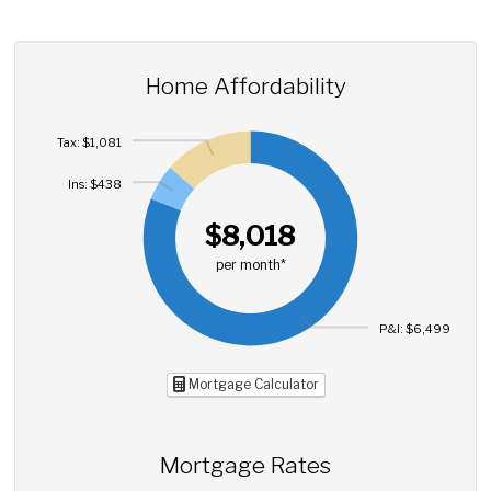
Home Affordability
Tax: $1,081
Ins: $438
$8,018
per month*
P&I: $6,499
Mortgage Calculator
Mortgage Rates