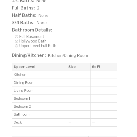
1/4 Baths:
None
Full Baths:
2
Half Baths:
None
3/4 Baths:
None
Bathroom Details:
Full Basement
Hollywood Bath
Upper Level Full Bath
Dining/Kitchen:
Kitchen/Dining Room
Upper Level
Size
Sq Ft
Kitchen
—
—
Dining Room
—
—
Living Room
—
—
Bedroom 1
—
—
Bedroom 2
—
—
Bathroom
—
—
Deck
—
—