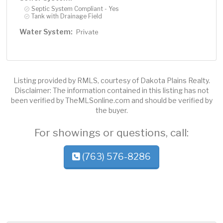
Septic System Compliant - Yes
Tank with Drainage Field
Water System:
Private
Listing provided by RMLS, courtesy of Dakota Plains Realty.
Disclaimer: The information contained in this listing has not
been verified by TheMLSonline.com and should be verified by
the buyer.
For showings or questions, call:
(763) 576-8286