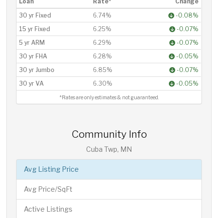
Loan
Rate*
Change
30 yr Fixed
6.74%
-0.08%
15 yr Fixed
6.25%
-0.07%
5 yr ARM
6.29%
-0.07%
30 yr FHA
6.28%
-0.05%
30 yr Jumbo
6.85%
-0.07%
30 yr VA
6.30%
-0.05%
*Rates are only estimates & not guaranteed.
Community Info
Cuba Twp, MN
Avg Listing Price
Avg Price/SqFt
Active Listings