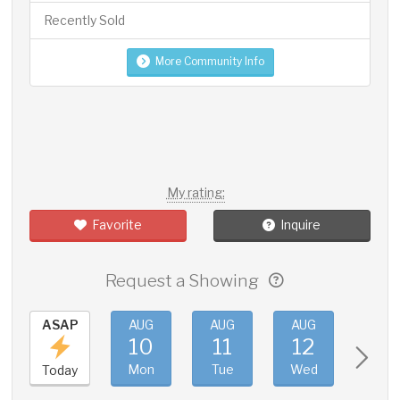
Recently Sold
More Community Info
My rating:
Favorite
Inquire
Request a Showing
ASAP
AUG
AUG
AUG
AUG
10
11
12
13
Mon
Tue
Wed
Thu
Today