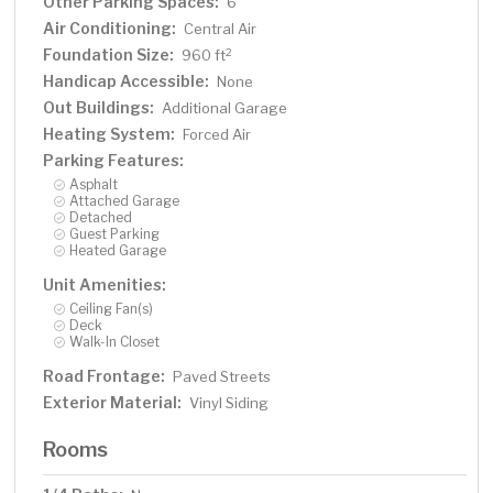
Other Parking Spaces:
6
Air Conditioning:
Central Air
Foundation Size:
2
960 ft
Handicap Accessible:
None
Out Buildings:
Additional Garage
Heating System:
Forced Air
Parking Features:
Asphalt
Attached Garage
Detached
Guest Parking
Heated Garage
Unit Amenities:
Ceiling Fan(s)
Deck
Walk-In Closet
Road Frontage:
Paved Streets
Exterior Material:
Vinyl Siding
Rooms