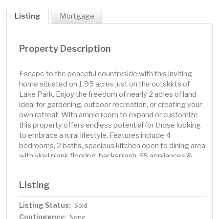
Listing
Mortgage
Property Description
Escape to the peaceful countryside with this inviting
home situated on 1.95 acres just on the outskirts of
Lake Park. Enjoy the freedom of nearly 2 acres of land -
ideal for gardening, outdoor recreation, or creating your
own retreat. With ample room to expand or customize
this property offers endless potential for those looking
to embrace a rural lifestyle. Features include 4
bedrooms, 2 baths, spacious kitchen open to dining area
with vinyl plank flooring, backsplash, SS appliances &
built in desk. The upstairs bedrooms feature walk in
closets. Entertain in the large family room with
Listing
kitchenette. The 2-stall attached garage has been
beautifully finished with epoxy floor, painted & textured,
Listing Status:
Sold
corrugated steel half walls & heated! Perfect for
Contingency:
entertaining or hang out! If extra storage space is what
None