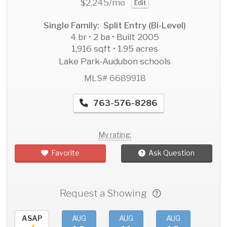
$2,245
/mo
Edit
Single Family: Split Entry (Bi-Level)
4 br • 2 ba • Built 2005
1,916 sqft • 1.95 acres
Lake Park-Audubon schools
MLS# 6689918
763-576-8286
My rating:
Favorite
Ask Question
Request a Showing
ASAP
AUG
AUG
AUG
AU