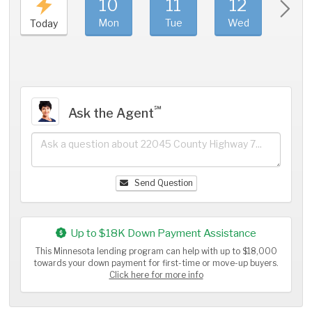
10
11
12
1
Mon
Tue
Wed
Thu
Today
℠
Ask the Agent
Send Question
Up to $18K Down Payment Assistance
This Minnesota lending program can help with up to $18,000
towards your down payment for first-time or move-up buyers.
Click here for more info