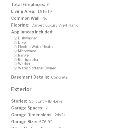
Total Fireplaces:
0
Living Area:
2
1,916 ft
Common Wall:
No
Flooring:
Carpet, Luxury Vinyl Plank
Appliances Included:
Dishwasher
Dryer
Electric Water Heater
Microwave
Range
Refrigerator
Washer
Water Softener Owned
Basement Details:
Concrete
Exterior
Stories:
Split Entry (Bi-Level)
Garage Spaces:
2
Garage Dimensions:
24x24
Garage Size:
2
576 ft