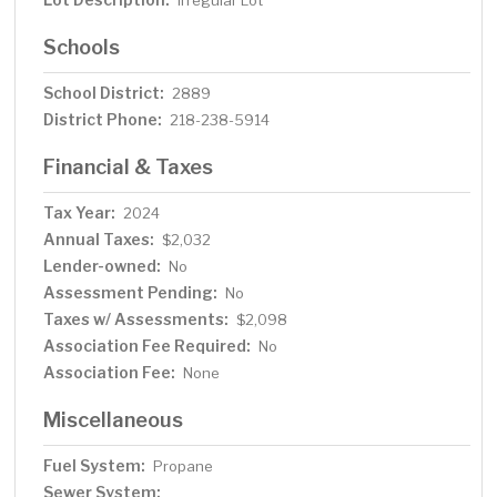
Irregular Lot
Schools
School District:
2889
District Phone:
218-238-5914
Financial & Taxes
Tax Year:
2024
Annual Taxes:
$2,032
Lender-owned:
No
Assessment Pending:
No
Taxes w/ Assessments:
$2,098
Association Fee Required:
No
Association Fee:
None
Miscellaneous
Fuel System:
Propane
Sewer System: