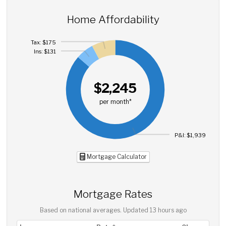
Home Affordability
Tax: $175
Ins: $131
$2,245
per month*
P&I: $1,939
Mortgage Calculator
Mortgage Rates
Based on national averages. Updated
13 hours ago