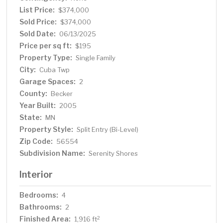
you are looking for the detached garage is an oversized
List Price:
$374,000
2 stall built in 2016 with concrete floor for all of your
Sold Price:
$374,000
additional storage needs. Step outside to the wood
Sold Date:
06/13/2025
deck that offers plenty of room for outdoor dining,
Price per sq ft:
$195
lounging or enjoying the outdoors & views of the open
Property Type:
Single Family
back yard. Whether you're entertaining guests or
City:
Cuba Twp
seeking your own peaceful retreat, the backyard creates
Garage Spaces:
the ideal setting to enjoy all the beautiful seasons have
2
to offer! This property is perfect for those seeking
County:
Becker
tranquility without sacrificing convenience & ample room
Year Built:
2005
for future expansion! Your next home is waiting for you!
State:
MN
Property Style:
Split Entry (Bi-Level)
Zip Code:
56554
Subdivision Name:
Serenity Shores
Interior
Bedrooms:
4
Bathrooms:
2
Finished Area:
2
1,916 ft