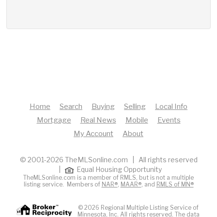
Home
Search
Buying
Selling
Local Info
Mortgage
Real News
Mobile
Events
My Account
About
© 2001-2026 TheMLSonline.com | All rights reserved
|
Equal Housing Opportunity
TheMLSonline.com is a member of RMLS, but is not a multiple
listing service. Members of
NAR®
,
MAAR®
, and
RMLS of MN®
© 2026 Regional Multiple Listing Service of
Minnesota, Inc. All rights reserved. The data