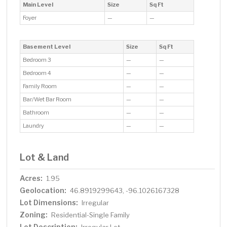
Main Level
Size
Sq Ft
Foyer
—
—
Basement Level
Size
Sq Ft
Bedroom 3
—
—
Bedroom 4
—
—
Family Room
—
—
Bar/Wet Bar Room
—
—
Bathroom
—
—
Laundry
—
—
Lot & Land
Acres:
1.95
Geolocation:
46.8919299643, -96.1026167328
Lot Dimensions:
Irregular
Zoning:
Residential-Single Family
Lot Description: