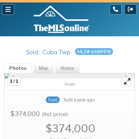
Sold: Cuba Twp
MLS# 6689918
Photos
Map
Notes
1 / 1
Front
Sold
Sold a year ago
$374,000
(list price)
$374,000