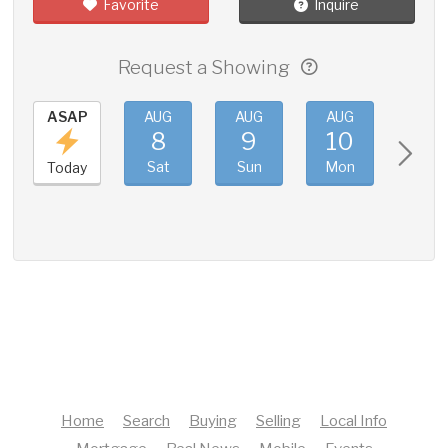
Favorite
Inquire
Request a Showing
ASAP
AUG
AUG
AUG
AUG
8
9
10
11
Sat
Sun
Mon
Tue
Today
Home
Search
Buying
Selling
Local Info