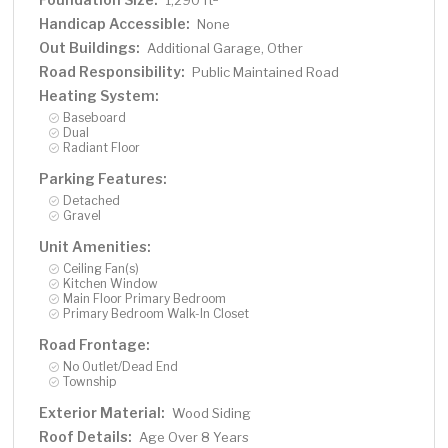
1,290 ft
Handicap Accessible:
None
Out Buildings:
Additional Garage, Other
Road Responsibility:
Public Maintained Road
Heating System:
Baseboard
Dual
Radiant Floor
Parking Features:
Detached
Gravel
Unit Amenities:
Ceiling Fan(s)
Kitchen Window
Main Floor Primary Bedroom
Primary Bedroom Walk-In Closet
Road Frontage:
No Outlet/Dead End
Township
Exterior Material:
Wood Siding
Roof Details:
Age Over 8 Years