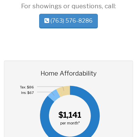
For showings or questions, call:
(763) 576-8286
Home Affordability
Tax: $86
Ins: $67
$1,141
per month*