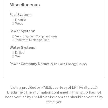
Miscellaneous
Fuel System:
Electric
Wood
Sewer System:
Septic System Compliant - Yes
Tank with Drainage Field
Water System:
Drilled
Well
Power Company Name:
Mille Lacs Energy Co-op
Listing provided by RMLS, courtesy of LPT Realty, LLC.
Disclaimer: The information contained in this listing has not
been verified by TheMLSonline.com and should be verified by
the buyer.