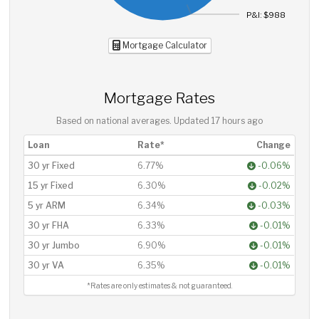
P&I: $988
Mortgage Calculator
Mortgage Rates
Based on national averages. Updated
17 hours ago
Loan
Rate*
Change
30 yr Fixed
6.77%
-0.06%
15 yr Fixed
6.30%
-0.02%
5 yr ARM
6.34%
-0.03%
30 yr FHA
6.33%
-0.01%
30 yr Jumbo
6.90%
-0.01%
30 yr VA
6.35%
-0.01%
*Rates are only estimates & not guaranteed.