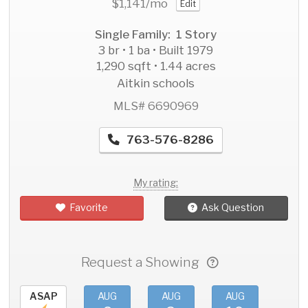
$1,141
/mo
Edit
Single Family: 1 Story
3 br • 1 ba • Built 1979
1,290 sqft • 1.44 acres
Aitkin schools
MLS# 6690969
763-576-8286
My rating:
Favorite
Ask Question
Request a Showing
ASAP
AUG
AUG
AUG
AU