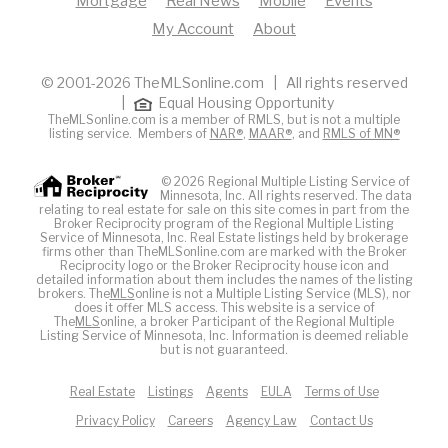
Mortgage
Real News
Mobile
Events
My Account
About
© 2001-2026 TheMLSonline.com | All rights reserved
|
Equal Housing Opportunity
TheMLSonline.com is a member of RMLS, but is not a multiple
listing service. Members of
NAR®
,
MAAR®
, and
RMLS of MN®
© 2026 Regional Multiple Listing Service of
Minnesota, Inc. All rights reserved. The data
relating to real estate for sale on this site comes in part from the
Broker Reciprocity program of the Regional Multiple Listing
Service of Minnesota, Inc. Real Estate listings held by brokerage
firms other than TheMLSonline.com are marked with the Broker
Reciprocity logo or the Broker Reciprocity house icon and
detailed information about them includes the names of the listing
brokers. The
MLS
online is not a Multiple Listing Service (MLS), nor
does it offer MLS access. This website is a service of
The
MLS
online, a broker Participant of the Regional Multiple
Listing Service of Minnesota, Inc. Information is deemed reliable
but is not guaranteed.
Real Estate
Listings
Agents
EULA
Terms of Use
Privacy Policy
Careers
Agency Law
Contact Us