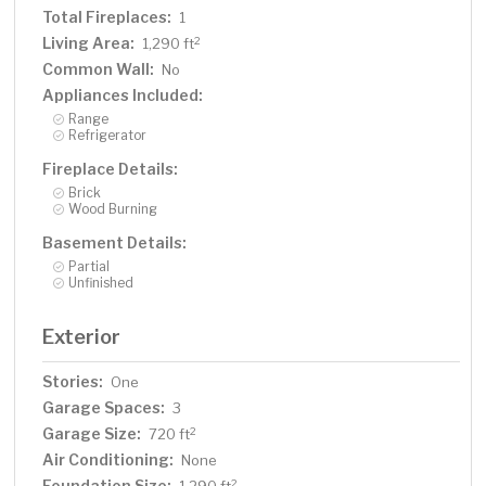
Total Fireplaces:
1
Living Area:
2
1,290 ft
Common Wall:
No
Appliances Included:
Range
Refrigerator
Fireplace Details:
Brick
Wood Burning
Basement Details:
Partial
Unfinished
Exterior
Stories:
One
Garage Spaces:
3
Garage Size:
2
720 ft
Air Conditioning:
None
Foundation Size:
2