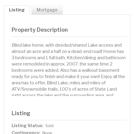
Listing
Mortgage
Property Description
Blind lake home, with deeded/shared Lake access and
almost an acre and a half on a dead-end road! Home has
3 bedrooms and 1 full bath, Kitchen/dining and bathroom
were remodeled in approx. 2007, the same time 2
bedrooms were added. Also has a walkout basement
ready for you to finish and make it your own! Enjoy all the
area has to offer, Blind Lake, miles and miles of
ATV/Snowmobile trails, 100's of acres of State Land
right across the lake and the surrounding area, and
Conveniences in the town of Aitkin only 10 minutes
away.
Listing
Listing Status:
Sold
Contingency:
None