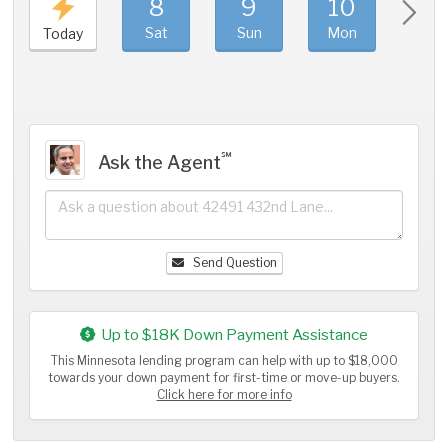
8
9
10
11
Sat
Sun
Mon
Tue
Today
℠
Ask the Agent
Send Question
Up to $18K Down Payment Assistance
This Minnesota lending program can help with up to $18,000
towards your down payment for first-time or move-up buyers.
Click here for more info