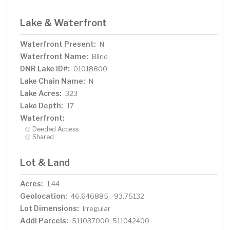
Lake & Waterfront
Waterfront Present:
N
Waterfront Name:
Blind
DNR Lake ID#:
01018800
Lake Chain Name:
N
Lake Acres:
323
Lake Depth:
17
Waterfront:
Deeded Access
Shared
Lot & Land
Acres:
1.44
Geolocation:
46.646885, -93.75132
Lot Dimensions:
Irregular
Addl Parcels:
511037000, 511042400