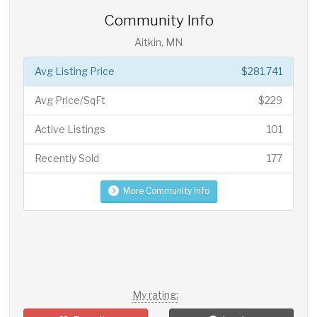
Community Info
Aitkin, MN
Avg Listing Price
$281,741
Avg Price/SqFt
$229
Active Listings
101
Recently Sold
177
More Community Info
My rating: