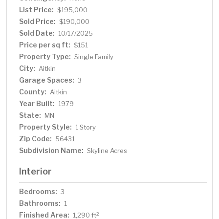
List Price:
$195,000
Sold Price:
$190,000
Sold Date:
10/17/2025
Price per sq ft:
$151
Property Type:
Single Family
City:
Aitkin
Garage Spaces:
3
County:
Aitkin
Year Built:
1979
State:
MN
Property Style:
1 Story
Zip Code:
56431
Subdivision Name:
Skyline Acres
Interior
Bedrooms:
3
Bathrooms:
1
Finished Area:
2
1,290 ft