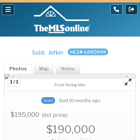
Sold: Aitkin
MLS# 6690969
Photos
Map
Notes
1 / 1
Front facing lake
Sold
Sold 10 months ago
$195,000
(list price)
$190,000