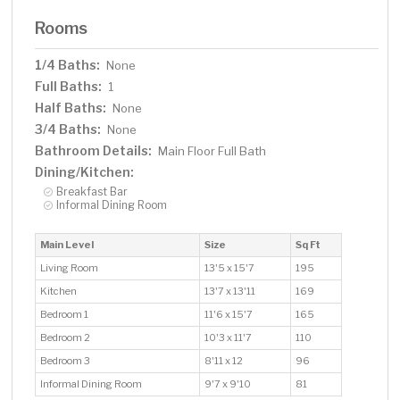
Rooms
1/4 Baths:
None
Full Baths:
1
Half Baths:
None
3/4 Baths:
None
Bathroom Details:
Main Floor Full Bath
Dining/Kitchen:
Breakfast Bar
Informal Dining Room
Main Level
Size
Sq Ft
Living Room
13'5 x 15'7
195
Kitchen
13'7 x 13'11
169
Bedroom 1
11'6 x 15'7
165
Bedroom 2
10'3 x 11'7
110
Bedroom 3
8'11 x 12
96
Informal Dining Room
9'7 x 9'10
81