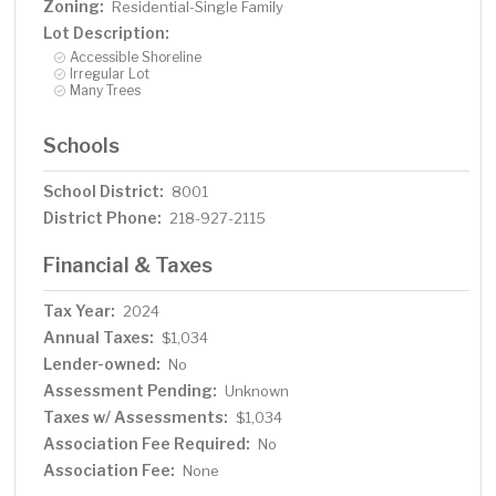
Zoning:
Residential-Single Family
Lot Description:
Accessible Shoreline
Irregular Lot
Many Trees
Schools
School District:
8001
District Phone:
218-927-2115
Financial & Taxes
Tax Year:
2024
Annual Taxes:
$1,034
Lender-owned:
No
Assessment Pending:
Unknown
Taxes w/ Assessments:
$1,034
Association Fee Required:
No
Association Fee:
None