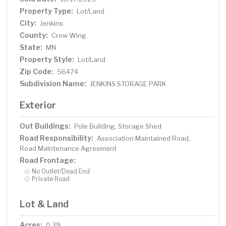
Property Type:
Lot/Land
City:
Jenkins
County:
Crow Wing
State:
MN
Property Style:
Lot/Land
Zip Code:
56474
Subdivision Name:
JENKINS STORAGE PARK
Exterior
Out Buildings:
Pole Building, Storage Shed
Road Responsibility:
Association Maintained Road,
Road Maintenance Agreement
Road Frontage:
No Outlet/Dead End
Private Road
Lot & Land
Acres:
0.39