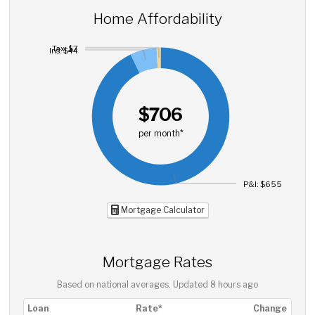
Home Affordability
Tax: $7
Ins: $44
$706
per month*
P&I: $655
Mortgage Calculator
Mortgage Rates
Based on national averages. Updated
8 hours ago
Loan
Rate*
Change