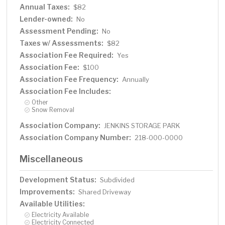
Annual Taxes:
$82
Lender-owned:
No
Assessment Pending:
No
Taxes w/ Assessments:
$82
Association Fee Required:
Yes
Association Fee:
$100
Association Fee Frequency:
Annually
Association Fee Includes:
Other
Snow Removal
Association Company:
JENKINS STORAGE PARK
Association Company Number:
218-000-0000
Miscellaneous
Development Status:
Subdivided
Improvements:
Shared Driveway
Available Utilities:
Electricity Available
Electricity Connected