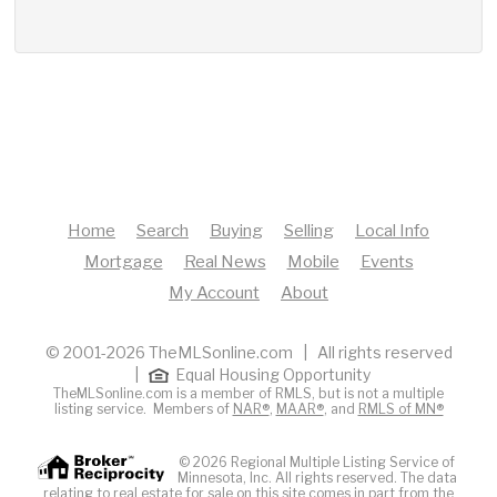
Home
Search
Buying
Selling
Local Info
Mortgage
Real News
Mobile
Events
My Account
About
© 2001-2026 TheMLSonline.com | All rights reserved
|
Equal Housing Opportunity
TheMLSonline.com is a member of RMLS, but is not a multiple
listing service. Members of
NAR®
,
MAAR®
, and
RMLS of MN®
© 2026 Regional Multiple Listing Service of
Minnesota, Inc. All rights reserved. The data
relating to real estate for sale on this site comes in part from the