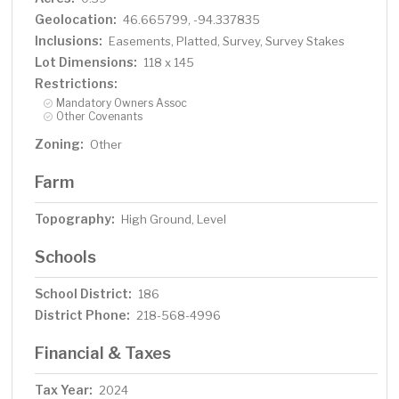
Geolocation:
46.665799, -94.337835
Inclusions:
Easements, Platted, Survey, Survey Stakes
Lot Dimensions:
118 x 145
Restrictions:
Mandatory Owners Assoc
Other Covenants
Zoning:
Other
Farm
Topography:
High Ground, Level
Schools
School District:
186
District Phone:
218-568-4996
Financial & Taxes
Tax Year:
2024