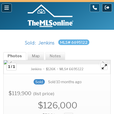
Sold: Jenkins
MLS# 6695122
Photos
Map
Notes
1 / 1
Jenkins • $126K • MLS# 6695122
Sold
Sold 10 months ago
$119,900
(list price)
$126,000