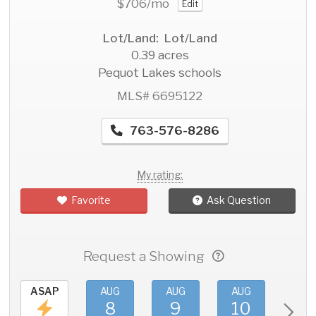
$706
/mo
Edit
Lot/Land: Lot/Land
0.39 acres
Pequot Lakes schools
MLS# 6695122
763-576-8286
My rating:
Favorite
Ask Question
Request a Showing
ASAP
AUG
AUG
AUG
AU
8
9
10
11