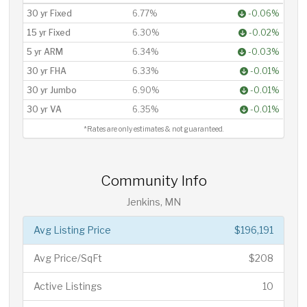
30 yr Fixed
6.77%
-0.06%
15 yr Fixed
6.30%
-0.02%
5 yr ARM
6.34%
-0.03%
30 yr FHA
6.33%
-0.01%
30 yr Jumbo
6.90%
-0.01%
30 yr VA
6.35%
-0.01%
*Rates are only estimates & not guaranteed.
Community Info
Jenkins, MN
Avg Listing Price
$196,191
Avg Price/SqFt
$208
Active Listings
10