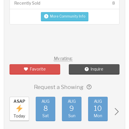
Recently Sold
8
More Community Info
My rating:
Favorite
Inquire
Request a Showing
ASAP
AUG
AUG
AUG
AUG
8
9
10
11
Sat
Sun
Mon
Tue
Today