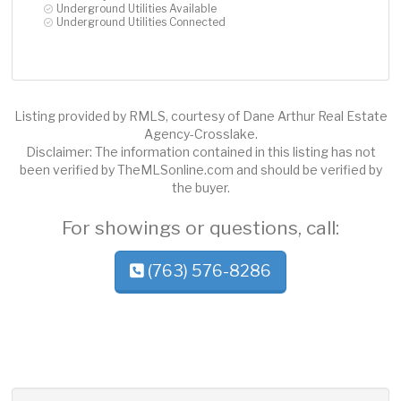
Underground Utilities Available
Underground Utilities Connected
Listing provided by RMLS, courtesy of Dane Arthur Real Estate
Agency-Crosslake.
Disclaimer: The information contained in this listing has not
been verified by TheMLSonline.com and should be verified by
the buyer.
For showings or questions, call:
(763) 576-8286