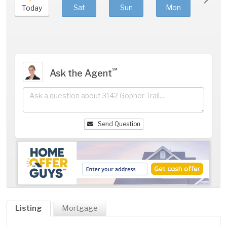
Sat
Sun
Mon
Tue
Today
℠
Ask the Agent
Send Question
Listing
Mortgage