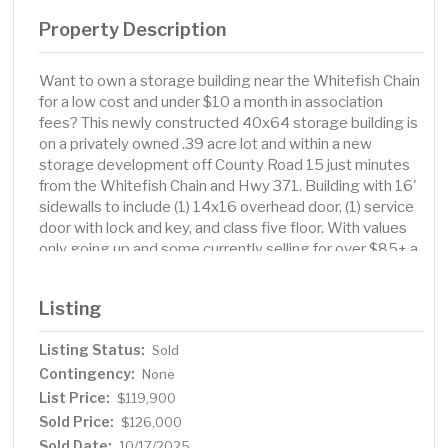
Property Description
Want to own a storage building near the Whitefish Chain
for a low cost and under $10 a month in association
fees? This newly constructed 40x64 storage building is
on a privately owned .39 acre lot and within a new
storage development off County Road 15 just minutes
from the Whitefish Chain and Hwy 371. Building with 16'
sidewalls to include (1) 14x16 overhead door, (1) service
door with lock and key, and class five floor. With values
only going up and some currently selling for over $85+ a
square foot in the area, this storage building is
competitively priced with great quality, an excellent
Listing
location and minimal association fees.
Listing Status:
Sold
Contingency:
None
List Price:
$119,900
Sold Price:
$126,000
Sold Date:
10/17/2025