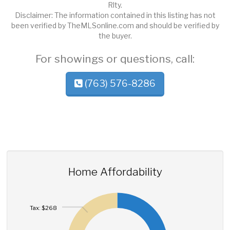
Rlty.
Disclaimer: The information contained in this listing has not
been verified by TheMLSonline.com and should be verified by
the buyer.
For showings or questions, call:
(763) 576-8286
Home Affordability
Tax: $268