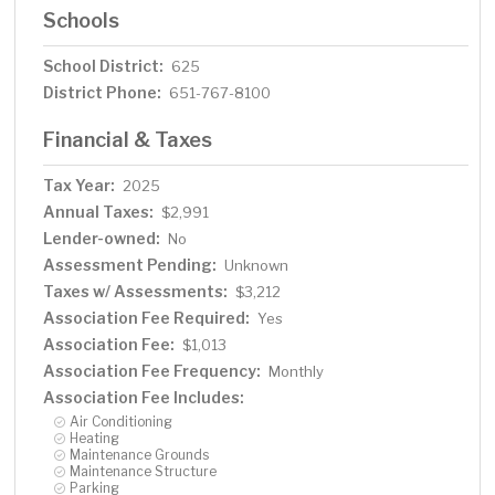
Schools
School District:
625
District Phone:
651-767-8100
Financial & Taxes
Tax Year:
2025
Annual Taxes:
$2,991
Lender-owned:
No
Assessment Pending:
Unknown
Taxes w/ Assessments:
$3,212
Association Fee Required:
Yes
Association Fee:
$1,013
Association Fee Frequency:
Monthly
Association Fee Includes:
Air Conditioning
Heating
Maintenance Grounds
Maintenance Structure
Parking