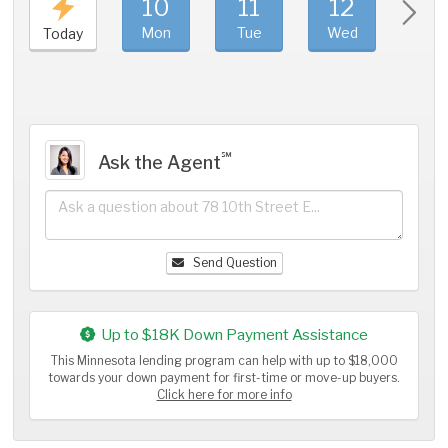
10
11
12
1
Mon
Tue
Wed
Thu
Today
℠
Ask the Agent
Send Question
Up to $18K Down Payment Assistance
This Minnesota lending program can help with up to $18,000
towards your down payment for first-time or move-up buyers.
Click here for more info