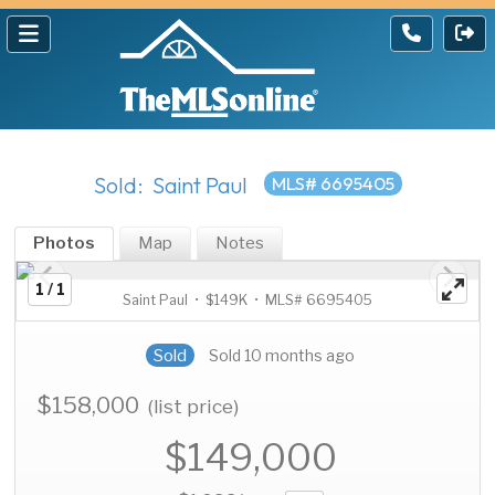
Sold: Saint Paul
MLS# 6695405
Photos
Map
Notes
1 / 1
Saint Paul • $149K • MLS# 6695405
Sold
Sold 10 months ago
$158,000
(list price)
$149,000