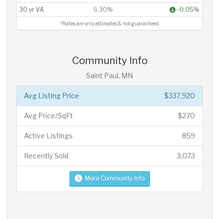
30 yr VA
6.30%
-0.05%
*Rates are only estimates & not guaranteed.
Community Info
Saint Paul, MN
Avg Listing Price
$337,920
Avg Price/SqFt
$270
Active Listings
859
Recently Sold
3,073
More Community Info