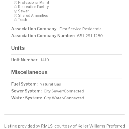
Professional Mgmt
Recreation Facility
Sewer
Shared Amenities
Trash
Association Company:
First Service Residential
Association Company Number:
651-291-1280
Units
Unit Number:
1410
Miscellaneous
Fuel System:
Natural Gas
Sewer System:
City Sewer/Connected
Water System:
City Water/Connected
Listing provided by RMLS, courtesy of Keller Williams Preferred