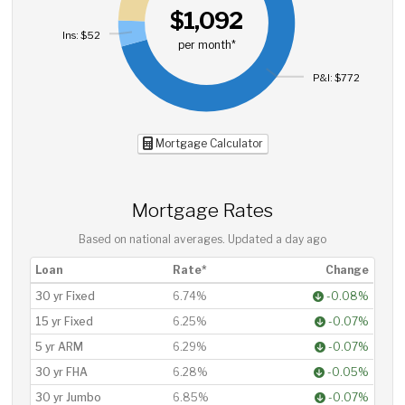
$1,092
Ins: $52
per month*
P&I: $772
Mortgage Calculator
Mortgage Rates
Based on national averages. Updated
a day ago
Loan
Rate*
Change
30 yr Fixed
6.74%
-0.08%
15 yr Fixed
6.25%
-0.07%
5 yr ARM
6.29%
-0.07%
30 yr FHA
6.28%
-0.05%
30 yr Jumbo
6.85%
-0.07%