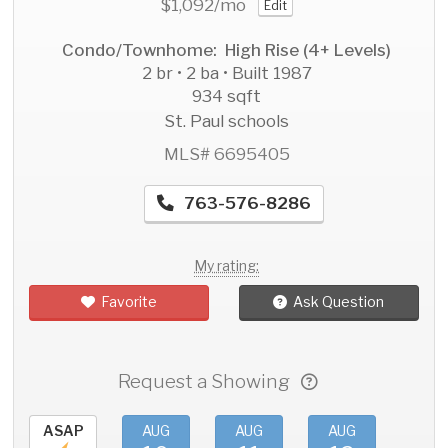
$1,092
/mo
Edit
Condo/Townhome: High Rise (4+ Levels)
2 br • 2 ba • Built 1987
934 sqft
St. Paul schools
MLS# 6695405
763-576-8286
My rating:
Favorite
Ask Question
Request a Showing
ASAP
AUG
AUG
AUG
AU