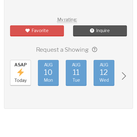
My rating:
Favorite
Inquire
Request a Showing
ASAP
AUG
AUG
AUG
AUG
10
11
12
13
Mon
Tue
Wed
Thu
Today