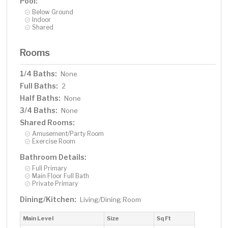
Pool:
Below Ground
Indoor
Shared
Rooms
1/4 Baths:
None
Full Baths:
2
Half Baths:
None
3/4 Baths:
None
Shared Rooms:
Amusement/Party Room
Exercise Room
Bathroom Details:
Full Primary
Main Floor Full Bath
Private Primary
Dining/Kitchen:
Living/Dining Room
Main Level
Size
Sq Ft