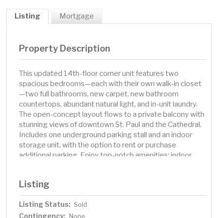
Listing
Mortgage
Property Description
This updated 14th-floor corner unit features two
spacious bedrooms—each with their own walk-in closet
—two full bathrooms, new carpet, new bathroom
countertops, abundant natural light, and in-unit laundry.
The open-concept layout flows to a private balcony with
stunning views of downtown St. Paul and the Cathedral.
Includes one underground parking stall and an indoor
storage unit, with the option to rent or purchase
additional parking. Enjoy top-notch amenities: indoor
pool, fitness room, sauna, party room, library, and an
outdoor terrace with grills. In addition to amenities, HOA
Listing
dues include water, sewer, trash, heat, air conditioning,
guest parking, Wi-Fi in common areas, and more. The
Listing Status:
Sold
Pointe is a secure, pet-friendly building with onsite staff
Contingency:
and an unbeatable location near restaurants, light rail,
None