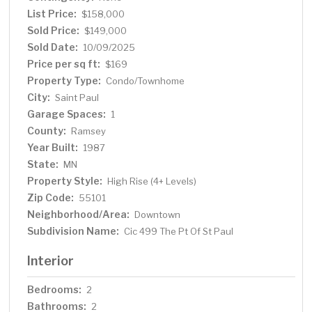
highways, and events. Don’t miss your chance to own
List Price:
$158,000
this stylish, move-in-ready condo in the heart of the city!
Sold Price:
$149,000
Sold Date:
10/09/2025
Price per sq ft:
$169
Property Type:
Condo/Townhome
City:
Saint Paul
Garage Spaces:
1
County:
Ramsey
Year Built:
1987
State:
MN
Property Style:
High Rise (4+ Levels)
Zip Code:
55101
Neighborhood/Area:
Downtown
Subdivision Name:
Cic 499 The Pt Of St Paul
Interior
Bedrooms:
2
Bathrooms:
2