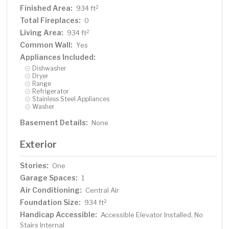
Finished Area:
2
934 ft
Total Fireplaces:
0
Living Area:
2
934 ft
Common Wall:
Yes
Appliances Included:
Dishwasher
Dryer
Range
Refrigerator
Stainless Steel Appliances
Washer
Basement Details:
None
Exterior
Stories:
One
Garage Spaces:
1
Air Conditioning:
Central Air
Foundation Size:
2
934 ft
Handicap Accessible:
Accessible Elevator Installed, No
Stairs Internal