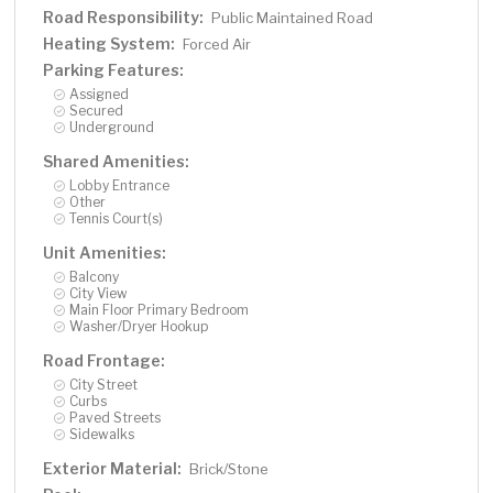
Road Responsibility:
Public Maintained Road
Heating System:
Forced Air
Parking Features:
Assigned
Secured
Underground
Shared Amenities:
Lobby Entrance
Other
Tennis Court(s)
Unit Amenities:
Balcony
City View
Main Floor Primary Bedroom
Washer/Dryer Hookup
Road Frontage:
City Street
Curbs
Paved Streets
Sidewalks
Exterior Material:
Brick/Stone