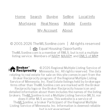
Home
Search
Buying
Selling
Local Info
Mortgage
Real News
Mobile
Events
My Account
About
© 2001-2026 TheMLSonline.com | All rights reserved
|
Equal Housing Opportunity
TheMLSonline.com is a member of RMLS, but is not a multiple
listing service. Members of
NAR®
,
MAAR®
, and
RMLS of MN®
© 2026 Regional Multiple Listing Service of
Minnesota, Inc. All rights reserved. The data
relating to real estate for sale on this site comes in part from the
Broker Reciprocity program of the Regional Multiple Listing
Service of Minnesota, Inc. Real Estate listings held by brokerage
firms other than TheMLSonline.com are marked with the Broker
Reciprocity logo or the Broker Reciprocity house icon and
detailed information about them includes the names of the listing
brokers. The
MLS
online is not a Multiple Listing Service (MLS), nor
does it offer MLS access. This website is a service of
The
MLS
online, a broker Participant of the Regional Multiple
Listing Service of Minnesota, Inc. Information is deemed reliable
but is not guaranteed.