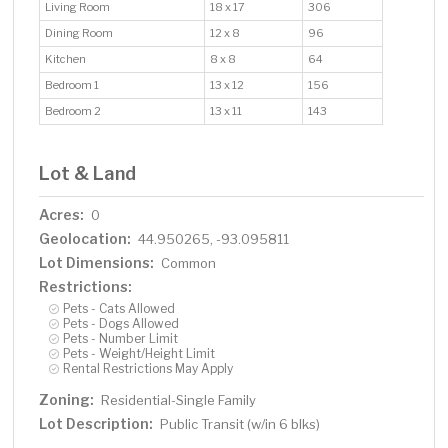
Living Room
18 x 17
306
Dining Room
12 x 8
96
Kitchen
8 x 8
64
Bedroom 1
13 x 12
156
Bedroom 2
13 x 11
143
Lot & Land
Acres:
0
Geolocation:
44.950265, -93.095811
Lot Dimensions:
Common
Restrictions:
Pets - Cats Allowed
Pets - Dogs Allowed
Pets - Number Limit
Pets - Weight/Height Limit
Rental Restrictions May Apply
Zoning:
Residential-Single Family
Lot Description:
Public Transit (w/in 6 blks)