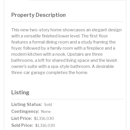
Property Description
This new two-story home showcases an elegant design
with a versatile finished lower level. The first floor
features a formal dining room and a study framing the
foyer, followed by a family room with a fireplace and a
modern kitchen with a nook. Upstairs are three
bathrooms, a loft for shared living space and the lavish
owner’s suite with a spa-style bathroom. A desirable
three-car garage completes the home.
Listing
Listing Status:
Sold
Contingency:
None
List Price:
$1,316,030
Sold Price:
$1,316,030