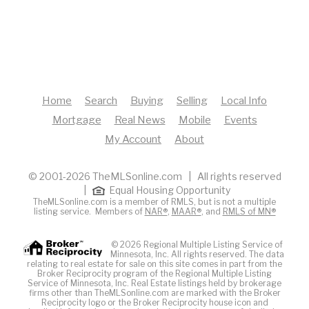
Home
Search
Buying
Selling
Local Info
Mortgage
Real News
Mobile
Events
My Account
About
© 2001-2026 TheMLSonline.com | All rights reserved
|
Equal Housing Opportunity
TheMLSonline.com is a member of RMLS, but is not a multiple
listing service. Members of
NAR®
,
MAAR®
, and
RMLS of MN®
© 2026 Regional Multiple Listing Service of
Minnesota, Inc. All rights reserved. The data
relating to real estate for sale on this site comes in part from the
Broker Reciprocity program of the Regional Multiple Listing
Service of Minnesota, Inc. Real Estate listings held by brokerage
firms other than TheMLSonline.com are marked with the Broker
Reciprocity logo or the Broker Reciprocity house icon and