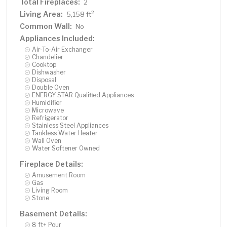
Total Fireplaces:
2
Living Area:
2
5,158 ft
Common Wall:
No
Appliances Included:
Air-To-Air Exchanger
Chandelier
Cooktop
Dishwasher
Disposal
Double Oven
ENERGY STAR Qualified Appliances
Humidifier
Microwave
Refrigerator
Stainless Steel Appliances
Tankless Water Heater
Wall Oven
Water Softener Owned
Fireplace Details:
Amusement Room
Gas
Living Room
Stone
Basement Details:
8 ft+ Pour