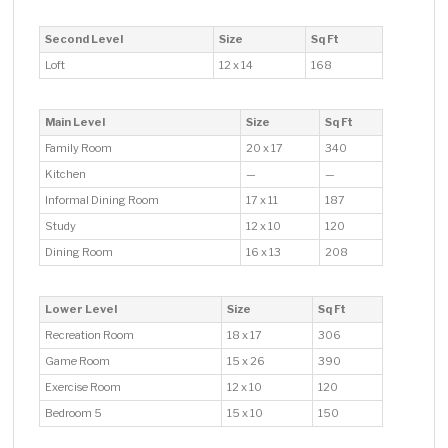
Second Level
Size
Sq Ft
Loft
12 x 14
168
Main Level
Size
Sq Ft
Family Room
20 x 17
340
Kitchen
—
—
Informal Dining Room
17 x 11
187
Study
12 x 10
120
Dining Room
16 x 13
208
Lower Level
Size
Sq Ft
Recreation Room
18 x 17
306
Game Room
15 x 26
390
Exercise Room
12 x 10
120
Bedroom 5
15 x 10
150