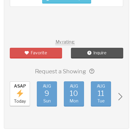
My rating:
Favorite
Inquire
Request a Showing
ASAP
AUG
AUG
AUG
AUG
9
10
11
12
Sun
Mon
Tue
Wed
Today