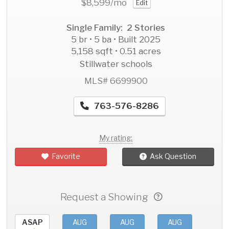
$8,599
/mo
Edit
Single Family: 2 Stories
5 br • 5 ba • Built 2025
5,158 sqft • 0.51 acres
Stillwater schools
MLS# 6699900
763-576-8286
My rating:
Favorite
Ask Question
Request a Showing
ASAP
AUG
AUG
AUG
AU