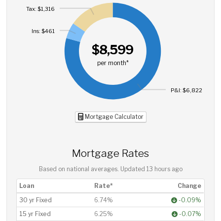
Tax: $1,316
Ins: $461
$8,599
per month*
P&I: $6,822
Mortgage Calculator
Mortgage Rates
Based on national averages. Updated
13 hours ago
Loan
Rate*
Change
30 yr Fixed
6.74%
-0.09%
15 yr Fixed
6.25%
-0.07%