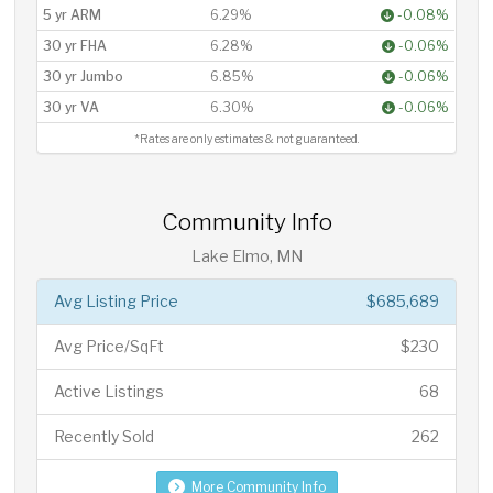
5 yr ARM
6.29%
-0.08%
30 yr FHA
6.28%
-0.06%
30 yr Jumbo
6.85%
-0.06%
30 yr VA
6.30%
-0.06%
*Rates are only estimates & not guaranteed.
Community Info
Lake Elmo, MN
Avg Listing Price
$685,689
Avg Price/SqFt
$230
Active Listings
68
Recently Sold
262
More Community Info