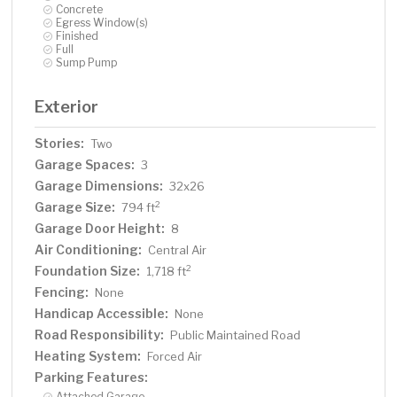
Concrete
Egress Window(s)
Finished
Full
Sump Pump
Exterior
Stories:
Two
Garage Spaces:
3
Garage Dimensions:
32x26
Garage Size:
2
794 ft
Garage Door Height:
8
Air Conditioning:
Central Air
Foundation Size:
2
1,718 ft
Fencing:
None
Handicap Accessible:
None
Road Responsibility:
Public Maintained Road
Heating System:
Forced Air
Parking Features:
Attached Garage