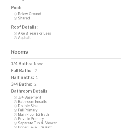
Pool:
Below Ground
Shared
Roof Details:
Age 8 Years or Less
Asphalt
Rooms
1/4 Baths:
None
Full Baths:
2
Half Baths:
1
3/4 Baths:
2
Bathroom Details:
3/4 Basement
Bathroom Ensuite
Double Sink
Full Primary
Main Floor 1/2 Bath
Private Primary
Separate Tub & Shower
Upper Level 3/4 Bath