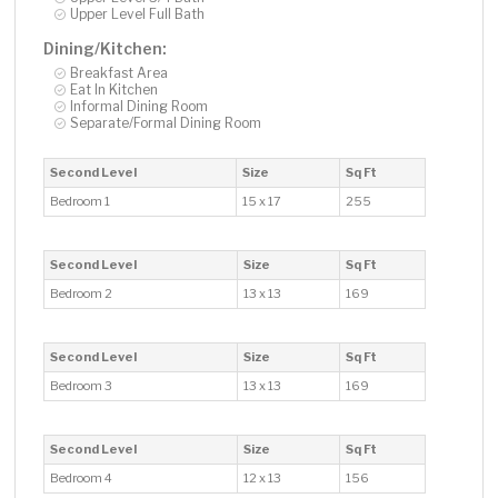
Upper Level Full Bath
Dining/Kitchen:
Breakfast Area
Eat In Kitchen
Informal Dining Room
Separate/Formal Dining Room
Second Level
Size
Sq Ft
Bedroom 1
15 x 17
255
Second Level
Size
Sq Ft
Bedroom 2
13 x 13
169
Second Level
Size
Sq Ft
Bedroom 3
13 x 13
169
Second Level
Size
Sq Ft
Bedroom 4
12 x 13
156