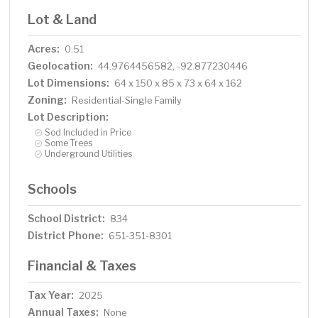
Lot & Land
Acres:
0.51
Geolocation:
44.9764456582, -92.877230446
Lot Dimensions:
64 x 150 x 85 x 73 x 64 x 162
Zoning:
Residential-Single Family
Lot Description:
Sod Included in Price
Some Trees
Underground Utilities
Schools
School District:
834
District Phone:
651-351-8301
Financial & Taxes
Tax Year:
2025
Annual Taxes:
None