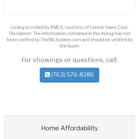
Listing provided by RMLS, courtesy of Lennar Sales Corp.
Disclaimer: The information contained in this listing has not
been verified by TheMLSonline.com and should be verified by
the buyer.
For showings or questions, call:
(763) 576-8286
Home Affordability