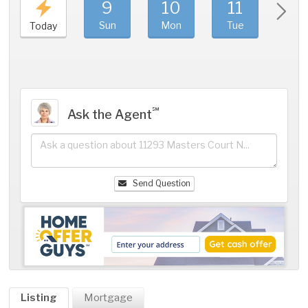
9
10
11
1
Sun
Mon
Tue
We
Today
℠
Ask the Agent
Send Question
Listing
Mortgage