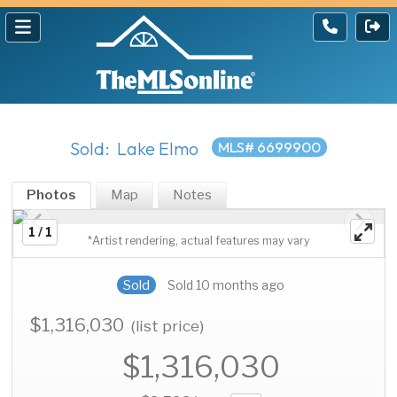
Sold: Lake Elmo
MLS# 6699900
Photos
Map
Notes
1 / 1
*Artist rendering, actual features may vary
Sold
Sold 10 months ago
$1,316,030
(list price)
$1,316,030