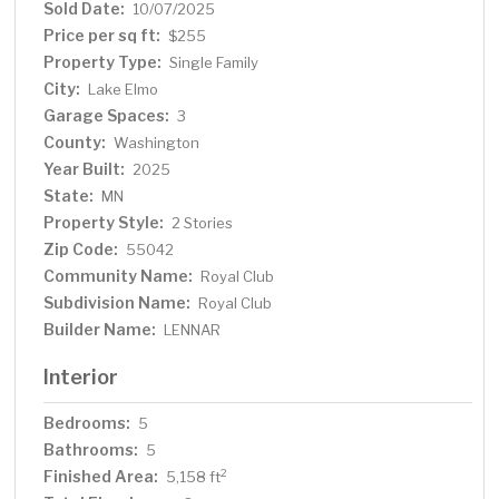
Sold Date:
10/07/2025
Price per sq ft:
$255
Property Type:
Single Family
City:
Lake Elmo
Garage Spaces:
3
County:
Washington
Year Built:
2025
State:
MN
Property Style:
2 Stories
Zip Code:
55042
Community Name:
Royal Club
Subdivision Name:
Royal Club
Builder Name:
LENNAR
Interior
Bedrooms:
5
Bathrooms:
5
Finished Area:
2
5,158 ft