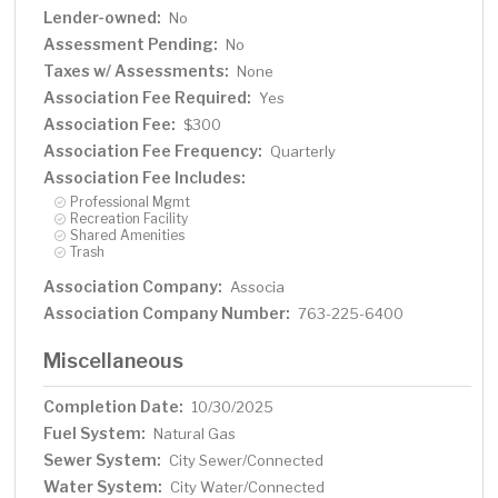
Lender-owned:
No
Assessment Pending:
No
Taxes w/ Assessments:
None
Association Fee Required:
Yes
Association Fee:
$300
Association Fee Frequency:
Quarterly
Association Fee Includes:
Professional Mgmt
Recreation Facility
Shared Amenities
Trash
Association Company:
Associa
Association Company Number:
763-225-6400
Miscellaneous
Completion Date:
10/30/2025
Fuel System:
Natural Gas
Sewer System:
City Sewer/Connected
Water System:
City Water/Connected