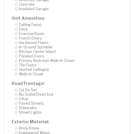
Concrete
Insulated Garage
Unit Amenities:
Ceiling Fan(s)
Deck
Exercise Room
French Doors
Hardwood Floors
In-Ground Sprinkler
Kitchen Center Island
Paneled Doors
Primary Bedroom Walk-In Closet
Tile Floors
Vaulted Ceiling(s)
Walk-In Closet
Road Frontage:
Cul De Sac
No Outlet/Dead End
Other
Paved Streets
Sidewalks
Street Lights
Exterior Material:
Brick/Stone
Engineered Wood