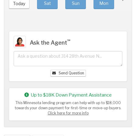
Sat
Sun
Mon
Tue
Today
℠
Ask the Agent
Send Question
Up to $18K Down Payment Assistance
This Minnesota lending program can help with up to $18,000
towards your down payment for first-time or move-up buyers.
Click here for more info