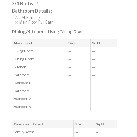
3/4 Baths:
1
Bathroom Details:
3/4 Primary
Main Floor Full Bath
Dining/Kitchen:
Living/Dining Room
Main Level
Size
Sq Ft
Living Room
—
—
Dining Room
—
—
Kitchen
—
—
Bathroom
—
—
Bedroom 1
—
—
Bathroom
—
—
Bedroom 2
—
—
Bedroom 3
—
—
Basement Level
Size
Sq Ft
Family Room
—
—