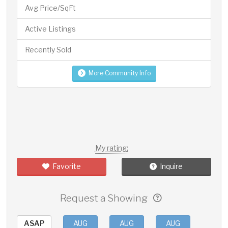
Avg Price/SqFt
Active Listings
Recently Sold
More Community Info
My rating:
Favorite
Inquire
Request a Showing
ASAP
AUG
AUG
AUG
AUG