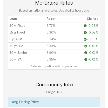
Mortgage Rates
Based on national averages. Updated
17 hours ago
Loan
Rate*
Change
30 yr Fixed
6.77%
-0.06%
15 yr Fixed
6.30%
-0.02%
5 yr ARM
6.34%
-0.03%
30 yr FHA
6.33%
-0.01%
30 yr Jumbo
6.90%
-0.01%
30 yr VA
6.35%
-0.01%
*Rates are only estimates & not guaranteed.
Community Info
Fargo, ND
Avg Listing Price