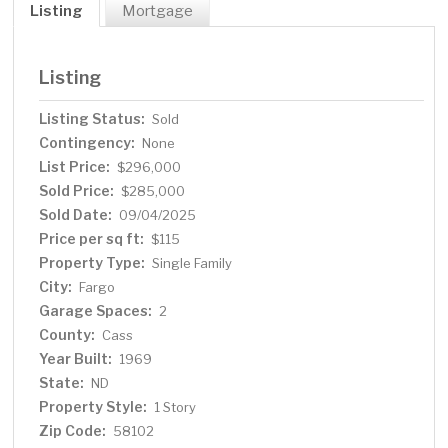
Listing
Mortgage
Listing
Listing Status:
Sold
Contingency:
None
List Price:
$296,000
Sold Price:
$285,000
Sold Date:
09/04/2025
Price per sq ft:
$115
Property Type:
Single Family
City:
Fargo
Garage Spaces:
2
County:
Cass
Year Built:
1969
State:
ND
Property Style:
1 Story
Zip Code:
58102