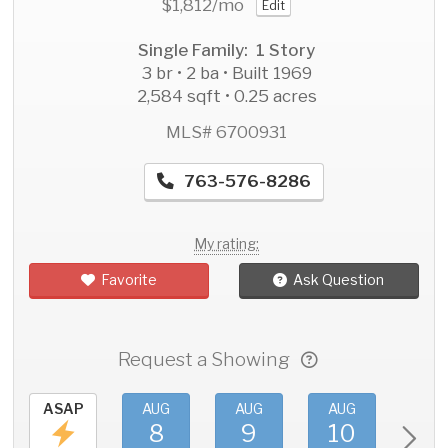
$1,812
/mo
Edit
Single Family: 1 Story
3 br • 2 ba • Built 1969
2,584 sqft • 0.25 acres
MLS# 6700931
763-576-8286
My rating:
Favorite
Ask Question
Request a Showing
ASAP
AUG
AUG
AUG
AU
8
9
10
11