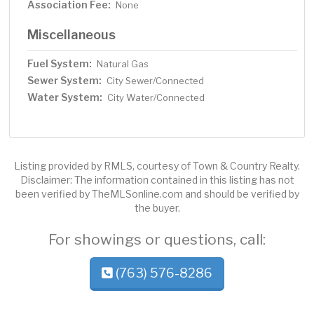
Association Fee:
None
Miscellaneous
Fuel System:
Natural Gas
Sewer System:
City Sewer/Connected
Water System:
City Water/Connected
Listing provided by RMLS, courtesy of Town & Country Realty.
Disclaimer: The information contained in this listing has not
been verified by TheMLSonline.com and should be verified by
the buyer.
For showings or questions, call:
(763) 576-8286