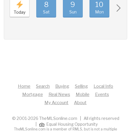
8
9
10
11
Sat
Sun
Mon
Tue
Today
Home
Search
Buying
Selling
Local Info
Mortgage
Real News
Mobile
Events
My Account
About
© 2001-2026 TheMLSonline.com | All rights reserved
|
Equal Housing Opportunity
TheMLSonline.com is a member of RMLS, but is not a multiple