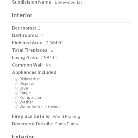
Subdivision Name:
Edgewood 1st
Interior
Bedrooms:
3
Bathrooms:
2
Finished Area:
2
2,584 ft
Total Fireplaces:
2
Living Area:
2
2,584 ft
Common Wall:
No
Appliances Included:
Dishwasher
Disposal
Dryer
Range
Refrigerator
Washer
Water Softener Owned
Fireplace Details:
Wood Burning
Basement Details:
Sump Pump
Exterior