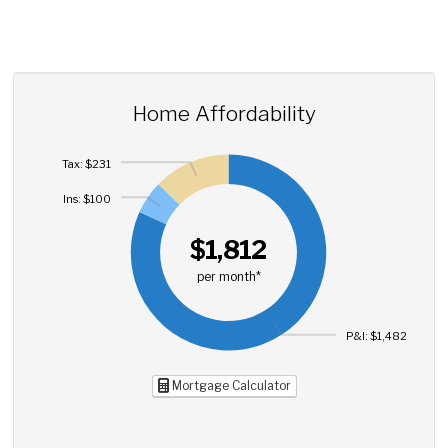
Home Affordability
Tax: $231
Ins: $100
$1,812
per month*
P&I: $1,482
Mortgage Calculator