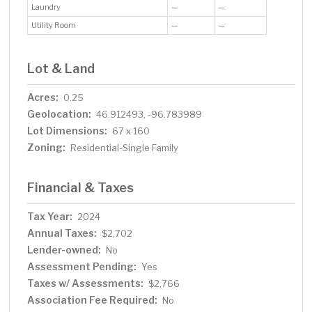
Laundry
—
—
Utility Room
—
—
Lot & Land
Acres:
0.25
Geolocation:
46.912493, -96.783989
Lot Dimensions:
67 x 160
Zoning:
Residential-Single Family
Financial & Taxes
Tax Year:
2024
Annual Taxes:
$2,702
Lender-owned:
No
Assessment Pending:
Yes
Taxes w/ Assessments:
$2,766
Association Fee Required:
No