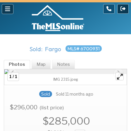
Sold: Fargo
MLS# 6700931
Photos
Map
Notes
1 / 1
IMG 2315.jpeg
Sold
Sold 11 months ago
$296,000
(list price)
$285,000