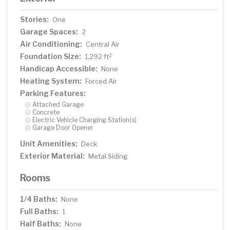
Stories:
One
Garage Spaces:
2
Air Conditioning:
Central Air
Foundation Size:
2
1,292 ft
Handicap Accessible:
None
Heating System:
Forced Air
Parking Features:
Attached Garage
Concrete
Electric Vehicle Charging Station(s)
Garage Door Opener
Unit Amenities:
Deck
Exterior Material:
Metal Siding
Rooms
1/4 Baths:
None
Full Baths:
1
Half Baths:
None