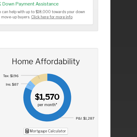
K Down Payment Assistance
 can help with up to $18,000 towards your down
or move-up buyers.
Click here for more info
Home Affordability
Tax: $196
Ins: $87
$1,570
per month*
P&I: $1,287
Mortgage Calculator