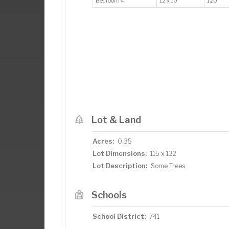
Bedroom 4
12 x 10
120
Lot & Land
Acres:
0.35
Lot Dimensions:
115 x 132
Lot Description:
Some Trees
Schools
School District:
741