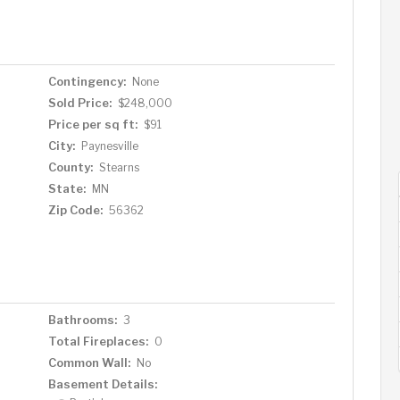
Contingency:
None
Sold Price:
$248,000
Price per sq ft:
$91
City:
Paynesville
County:
Stearns
State:
MN
Zip Code:
56362
Bathrooms:
3
Total Fireplaces:
0
Common Wall:
No
Basement Details: