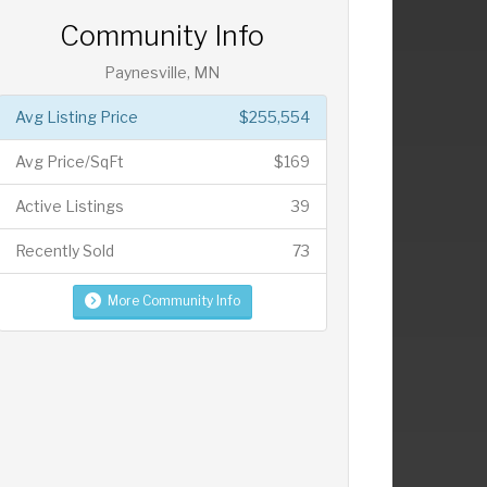
Community Info
Paynesville, MN
Avg Listing Price
$255,554
Avg Price/SqFt
$169
Active Listings
39
Recently Sold
73
More Community Info