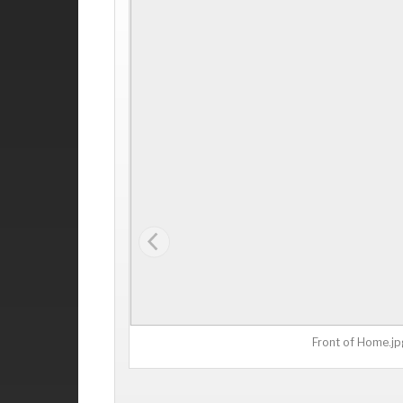
Front of Home.jp