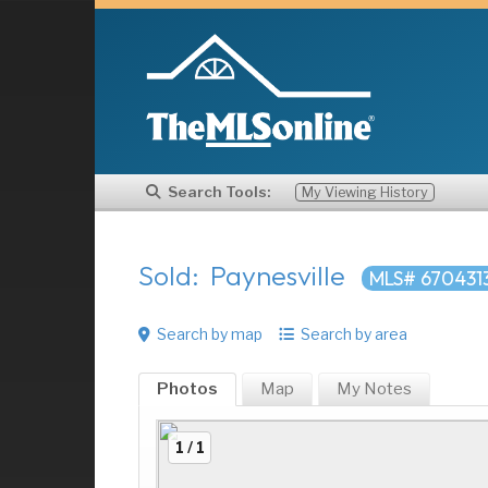
Search Tools:
My Viewing History
Sold: Paynesville
MLS# 670431
Search by map
Search by area
Photos
Map
My
Notes
1 / 1