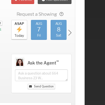
Request a Showing
t
UG
ASAP
AUG
AUG
AUG
AUG
3
7
8
9
10
+
e
hu
Fri
Sat
Sun
Mon
Today
℠
Ask the Agent
Send Question