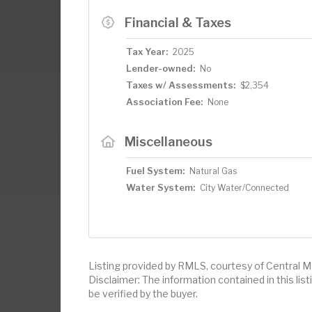
Financial & Taxes
Tax Year:
2025
Lender-owned:
No
Taxes w/ Assessments:
$2,354
Association Fee:
None
Miscellaneous
Fuel System:
Natural Gas
Water System:
City Water/Connected
Listing provided by RMLS, courtesy of Central M
Disclaimer: The information contained in this li
be verified by the buyer.