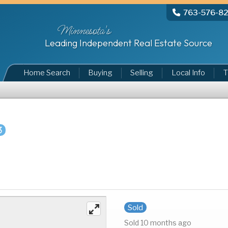
763-576-8
Minnesota's
Leading Independent Real Estate Source
Home Search
Buying
Selling
Local Info
T
3
Sold
Sold 10 months ago