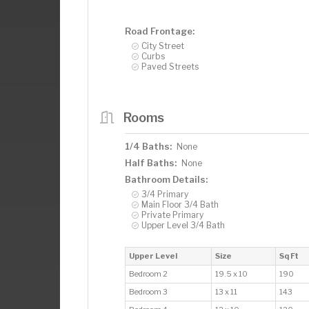
Road Frontage:
City Street
Curbs
Paved Streets
Rooms
1/4 Baths:
None
Half Baths:
None
Bathroom Details:
3/4 Primary
Main Floor 3/4 Bath
Private Primary
Upper Level 3/4 Bath
Upper Level
Size
Sq Ft
Bedroom 2
19.5 x 10
190
Bedroom 3
13 x 11
143