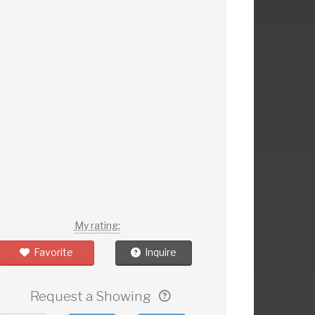
My rating:
Favorite
Inquire
Request a Showing