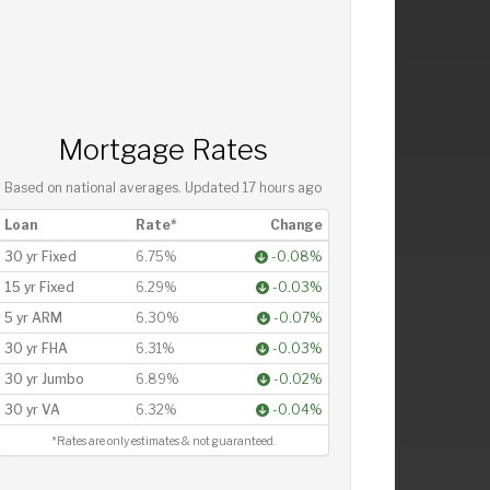
Mortgage Rates
Based on national averages. Updated
17 hours ago
Loan
Rate*
Change
30 yr Fixed
6.75%
-0.08%
15 yr Fixed
6.29%
-0.03%
5 yr ARM
6.30%
-0.07%
30 yr FHA
6.31%
-0.03%
30 yr Jumbo
6.89%
-0.02%
30 yr VA
6.32%
-0.04%
*Rates are only estimates & not guaranteed.