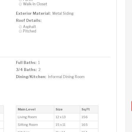
Walk-In Closet
Exterior Material:
Metal Siding
Roof Details:
Asphalt
Pitched
Full Baths:
1
3/4 Baths:
2
Dining/Kitchen:
Informal Dining Room
Main Level
Size
Sq Ft
Living Room
12 x 13
156
Sitting Room
15 x 11
165