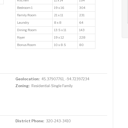
Kitchen
11 x 14
154
AUG
AUG
AUG
Bedroom 1
19 x 16
304
11
12
13
+
Family Room
21 x 11
231
Tue
Wed
Thu
Laundry
8 x 8
64
Dining Room
13.5 x 11
143
Foyer
19 x 12
228
Bonus Room
10 x 8.5
80
Geolocation:
45.37907761, -94.72397234
Zoning:
Residential-Single Family
District Phone:
320-243-3410