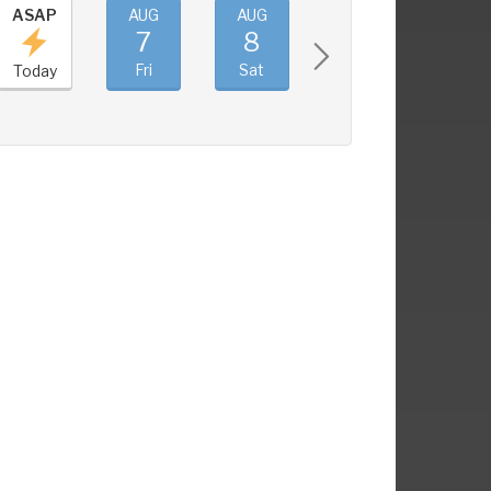
ASAP
AUG
AUG
AUG
AUG
7
8
9
10
Fri
Sat
Sun
Mon
Today