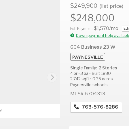
$249,900
(list price)
$248,000
$1,570
/mo
Edi
AUG
AUG
A
Est. Payment:
11
12
1
Down payment help availabl
Tue
Wed
T
664 Business 23 W
PAYNESVILLE
Single Family: 2 Stories
4 br • 3 ba • Built 1880
2,742 sqft • 0.35 acres
Paynesville schools
MLS# 6704313
763-576-8286
g