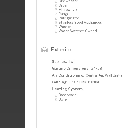
Dishwasher
Dryer
Microwave
Range
Refrigerator
Stainless Steel Appliances
Washer
Water Softener Owned
Exterior
Stories:
Two
Garage Dimensions:
24x28
Air Conditioning:
Central Air, Wall Unit(s)
Fencing:
Chain Link, Partial
Heating System:
Baseboard
Boiler