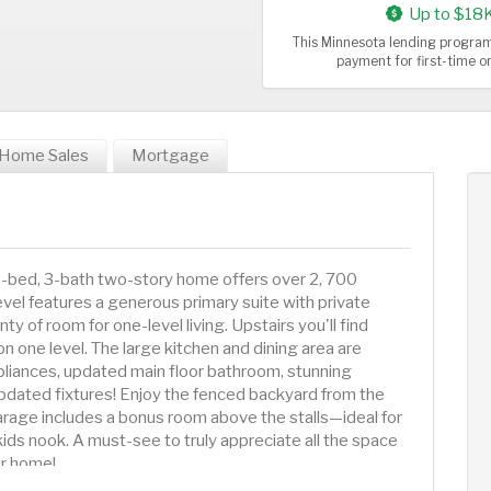
Up to $18
This Minnesota lending program
payment for first-time 
Home Sales
Mortgage
 4-bed, 3-bath two-story home offers over 2, 700
level features a generous primary suite with private
nty of room for one-level living. Upstairs you'll find
n one level. The large kitchen and dining area are
liances, updated main floor bathroom, stunning
dated fixtures! Enjoy the fenced backyard from the
rage includes a bonus room above the stalls—ideal for
kids nook. A must-see to truly appreciate all the space
or home!