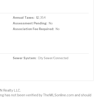
Annual Taxes:
$2,354
Assessment Pending:
No
Association Fee Required:
No
Sewer System:
City Sewer/Connected
N Realty LLC.
sting has not been verified by TheMLSonline.com and should