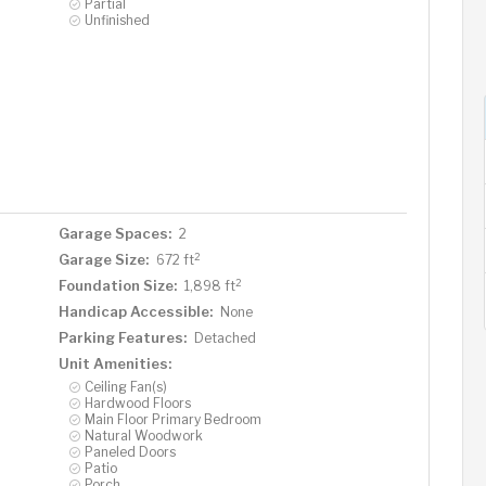
Partial
Unfinished
Garage Spaces:
2
2
Garage Size:
672 ft
2
Foundation Size:
1,898 ft
Handicap Accessible:
None
Parking Features:
Detached
Unit Amenities:
Ceiling Fan(s)
Hardwood Floors
Main Floor Primary Bedroom
Natural Woodwork
Paneled Doors
Patio
Porch