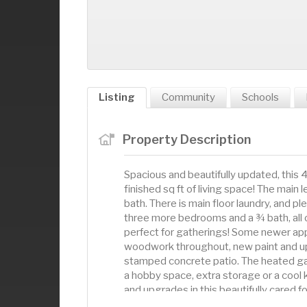
Listing
Community
Schools
Property Description
Spacious and beautifully updated, this
finished sq ft of living space! The main 
bath. There is main floor laundry, and ple
three more bedrooms and a ¾ bath, all o
perfect for gatherings! Some newer app
woodwork throughout, new paint and up
stamped concrete patio. The heated ga
a hobby space, extra storage or a cool 
and upgrades in this beautifully cared f