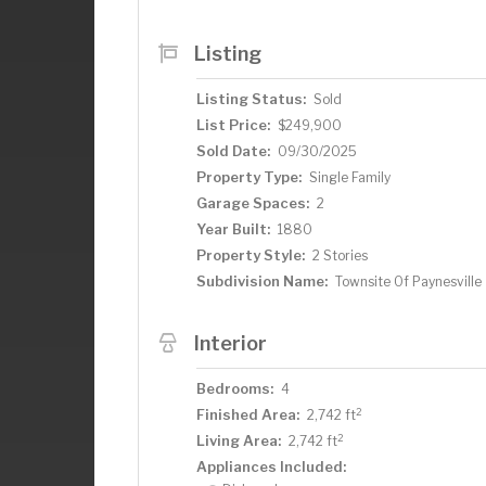
Listing
Listing Status:
Sold
List Price:
$249,900
Sold Date:
09/30/2025
Property Type:
Single Family
Garage Spaces:
2
Year Built:
1880
Property Style:
2 Stories
Subdivision Name:
Townsite Of Paynesville
Interior
Bedrooms:
4
2
Finished Area:
2,742 ft
2
Living Area:
2,742 ft
Appliances Included: