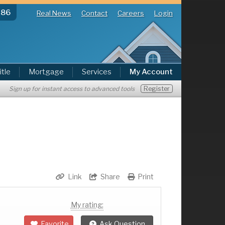
286
Real News
Contact
Careers
Login
itle
Mortgage
Services
My Account
Register
Sign up for instant access to advanced tools
Link
Share
Print
My rating:
Favorite
Ask Question