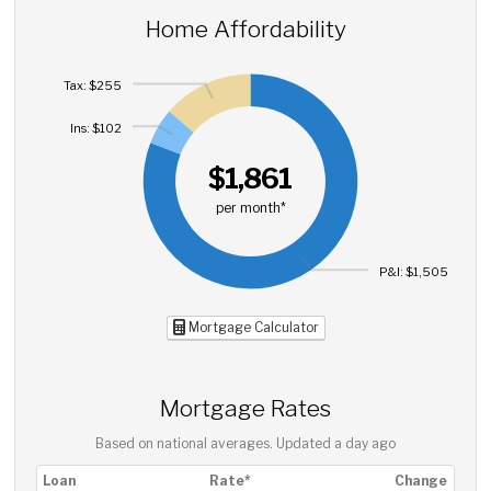
Home Affordability
Tax: $255
Ins: $102
$1,861
per month*
P&I: $1,505
Mortgage Calculator
Mortgage Rates
Based on national averages. Updated
a day ago
Loan
Rate*
Change