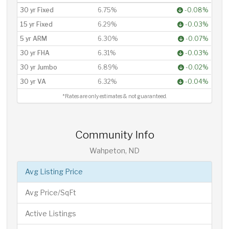
30 yr Fixed
6.75%
-0.08%
15 yr Fixed
6.29%
-0.03%
5 yr ARM
6.30%
-0.07%
30 yr FHA
6.31%
-0.03%
30 yr Jumbo
6.89%
-0.02%
30 yr VA
6.32%
-0.04%
*Rates are only estimates & not guaranteed.
Community Info
Wahpeton, ND
Avg Listing Price
Avg Price/SqFt
Active Listings