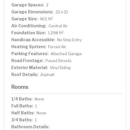
Garage Spaces:
2
Garage Dimensions:
22 x 21
Garage Size:
2
465 ft
Air Conditioning:
Central Air
Foundation Size:
2
1,298 ft
Handicap Accessible:
No Step Entry
Heating System:
Forced Air
Parking Features:
Attached Garage
Road Frontage:
Paved Streets
Exterior Material:
Vinyl Siding
Roof Details:
Asphalt
Rooms
1/4 Baths:
None
Full Baths:
1
Half Baths:
None
3/4 Baths:
1
Bathroom Details: