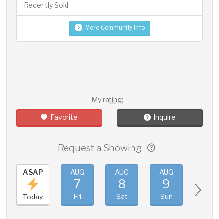
Recently Sold
More Community Info
My rating:
Favorite
Inquire
Request a Showing
ASAP
AUG
AUG
AUG
AUG
7
8
9
10
Fri
Sat
Sun
Mon
Today