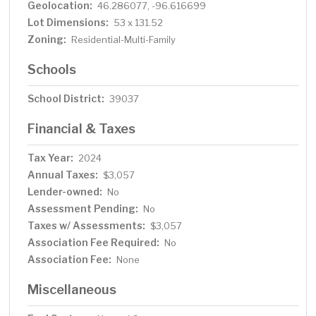
Geolocation:
46.286077, -96.616699
Lot Dimensions:
53 x 131.52
Zoning:
Residential-Multi-Family
Schools
School District:
39037
Financial & Taxes
Tax Year:
2024
Annual Taxes:
$3,057
Lender-owned:
No
Assessment Pending:
No
Taxes w/ Assessments:
$3,057
Association Fee Required:
No
Association Fee:
None
Miscellaneous