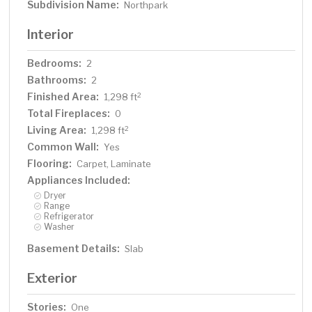
Subdivision Name:
Northpark
Interior
Bedrooms:
2
Bathrooms:
2
Finished Area:
2
1,298 ft
Total Fireplaces:
0
Living Area:
2
1,298 ft
Common Wall:
Yes
Flooring:
Carpet, Laminate
Appliances Included:
Dryer
Range
Refrigerator
Washer
Basement Details:
Slab
Exterior
Stories:
One