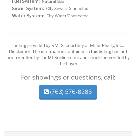
Fuel System:
Natural Gas
Sewer System:
City Sewer/Connected
Water System:
City Water/Connected
Listing provided by RMLS, courtesy of Miller Realty, Inc..
Disclaimer: The information contained in this listing has not
been verified by TheMLSonline.com and should be verified by
the buyer.
For showings or questions, call:
(763) 576-8286