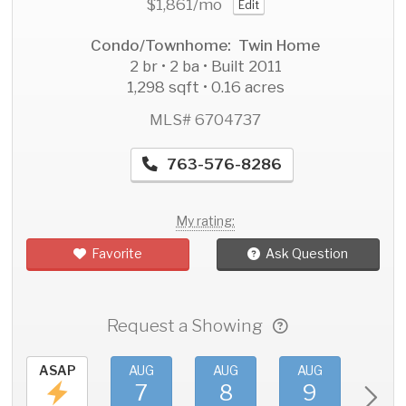
$1,861
/mo
Edit
Condo/Townhome: Twin Home
2 br • 2 ba • Built 2011
1,298 sqft • 0.16 acres
MLS# 6704737
763-576-8286
My rating:
Favorite
Ask Question
Request a Showing
ASAP
AUG
AUG
AUG
AU
7
8
9
1