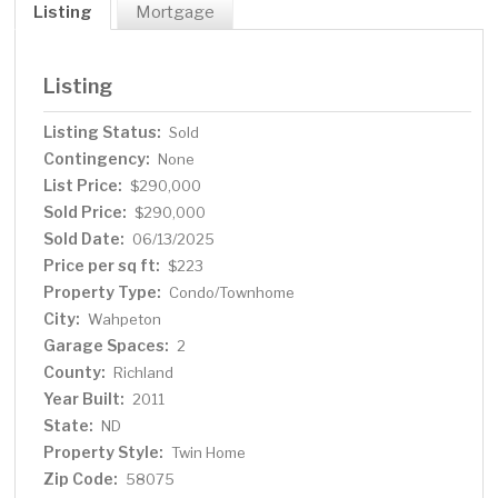
Listing
Mortgage
Listing
Listing Status:
Sold
Contingency:
None
List Price:
$290,000
Sold Price:
$290,000
Sold Date:
06/13/2025
Price per sq ft:
$223
Property Type:
Condo/Townhome
City:
Wahpeton
Garage Spaces:
2
County:
Richland
Year Built:
2011
State:
ND
Property Style:
Twin Home
Zip Code:
58075