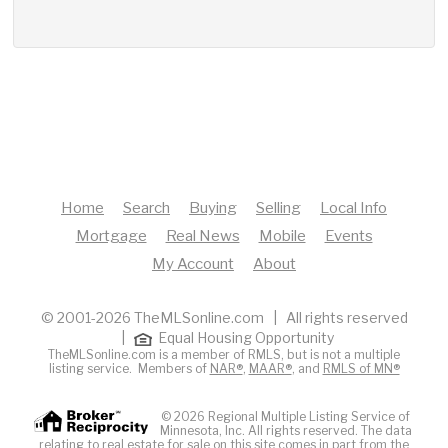
Home
Search
Buying
Selling
Local Info
Mortgage
Real News
Mobile
Events
My Account
About
© 2001-2026 TheMLSonline.com | All rights reserved
|
Equal Housing Opportunity
TheMLSonline.com is a member of RMLS, but is not a multiple
listing service. Members of
NAR®
,
MAAR®
, and
RMLS of MN®
© 2026 Regional Multiple Listing Service of
Minnesota, Inc. All rights reserved. The data
relating to real estate for sale on this site comes in part from the