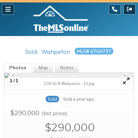
Sold: Wahpeton
MLS# 6704737
Photos
Map
Notes
1 / 1
12th St N Wahpeton - 13.jpg
Sold
Sold a year ago
$290,000
(list price)
$290,000