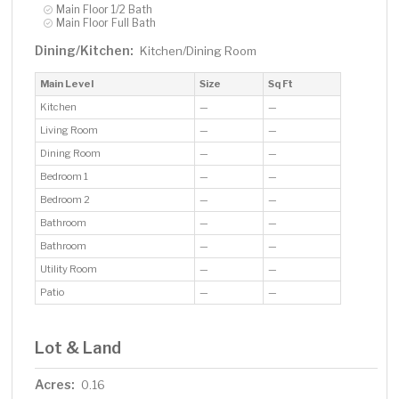
Main Floor 1/2 Bath
Main Floor Full Bath
Dining/Kitchen:
Kitchen/Dining Room
Main Level
Size
Sq Ft
Kitchen
—
—
Living Room
—
—
Dining Room
—
—
Bedroom 1
—
—
Bedroom 2
—
—
Bathroom
—
—
Bathroom
—
—
Utility Room
—
—
Patio
—
—
Lot & Land
Acres:
0.16