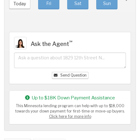
Fri
Sat
Sun
Mo
Today
℠
Ask the Agent
Send Question
Up to $18K Down Payment Assistance
This Minnesota lending program can help with up to $18,000
towards your down payment for first-time or move-up buyers.
Click here for more info