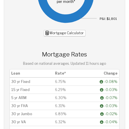
per month*
P&I: $1,801
Mortgage Calculator
Mortgage Rates
Based on national averages. Updated
11 hours ago
Loan
Rate*
Change
30 yr Fixed
6.75%
-0.08%
15 yr Fixed
6.29%
-0.03%
5 yr ARM
6.30%
-0.07%
30 yr FHA
6.31%
-0.03%
30 yr Jumbo
6.89%
-0.02%
30 yr VA
6.32%
-0.04%