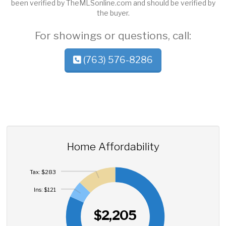
been verified by TheMLSonline.com and should be verified by
the buyer.
For showings or questions, call:
(763) 576-8286
Home Affordability
Tax: $283
Ins: $121
$2,205