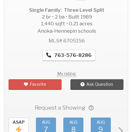
Single Family: Three Level Split
2 br • 2 ba • Built 1989
1,440 sqft • 0.21 acres
Anoka-Hennepin schools
MLS# 6705156
763-576-8286
My rating:
Favorite
Ask Question
Request a Showing
ASAP
AUG
AUG
AUG
AU
7
8
9
1