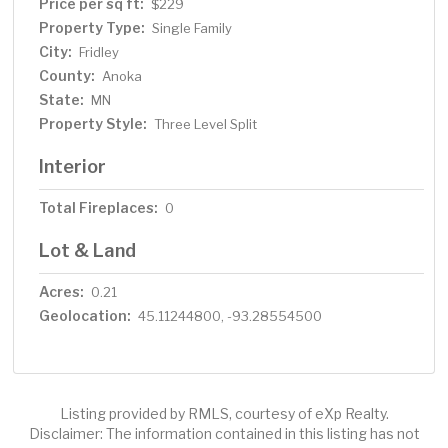
Price per sq ft:
$229
Property Type:
Single Family
City:
Fridley
County:
Anoka
State:
MN
Property Style:
Three Level Split
Interior
Total Fireplaces:
0
Lot & Land
Acres:
0.21
Geolocation:
45.11244800, -93.28554500
Listing provided by RMLS, courtesy of eXp Realty.
Disclaimer: The information contained in this listing has not