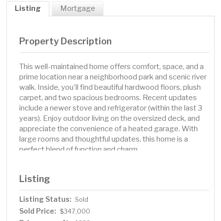
Listing
Mortgage
Property Description
This well-maintained home offers comfort, space, and a
prime location near a neighborhood park and scenic river
walk. Inside, you'll find beautiful hardwood floors, plush
carpet, and two spacious bedrooms. Recent updates
include a newer stove and refrigerator (within the last 3
years). Enjoy outdoor living on the oversized deck, and
appreciate the convenience of a heated garage. With
large rooms and thoughtful updates, this home is a
perfect blend of function and charm.
Listing
Listing Status:
Sold
Sold Price:
$347,000