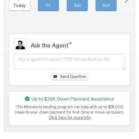
Fri
Sat
Sun
Mo
Today
℠
Ask the Agent
Send Question
Up to $18K Down Payment Assistance
This Minnesota lending program can help with up to $18,000
towards your down payment for first-time or move-up buyers.
Click here for more info