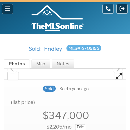
Sold: Fridley
MLS# 6705156
Photos
Map
Notes
Sold
Sold a year ago
(list price)
$347,000
$2,205
/mo
Edit