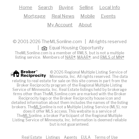
Home
Search
Buying
Selling
Local Info
Mortgage
Real News
Mobile
Events
My Account
About
© 2001-2026 TheMLSonline.com | All rights reserved
|
Equal Housing Opportunity
TheMLSonline.com is a member of RMLS, but is not a multiple
listing service. Members of
NAR®
,
MAAR®
, and
RMLS of MN®
© 2026 Regional Multiple Listing Service of
Minnesota, Inc. All rights reserved. The data
relating to real estate for sale on this site comes in part from the
Broker Reciprocity program of the Regional Multiple Listing
Service of Minnesota, Inc. Real Estate listings held by brokerage
firms other than TheMLSonline.com are marked with the Broker
Reciprocity logo or the Broker Reciprocity house icon and
detailed information about them includes the names of the listing
brokers. The
MLS
online is not a Multiple Listing Service (MLS), nor
does it offer MLS access. This website is a service of
The
MLS
online, a broker Participant of the Regional Multiple
Listing Service of Minnesota, Inc. Information is deemed reliable
but is not guaranteed.
Real Estate
Listings
Agents
EULA
Terms of Use