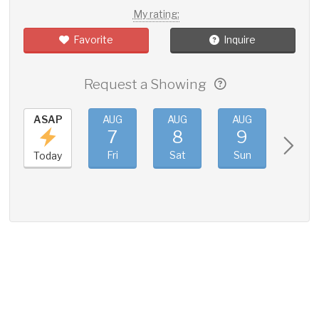
My rating:
Favorite
Inquire
Request a Showing
ASAP
AUG
AUG
AUG
AUG
7
8
9
10
Fri
Sat
Sun
Mon
Today