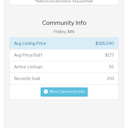
*Rates are only estimates & not guaranteed.
Community Info
Fridley, MN
Avg Listing Price
$326,540
Avg Price/SqFt
$177
Active Listings
55
Recently Sold
293
More Community Info