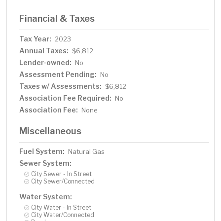
Financial & Taxes
Tax Year:
2023
Annual Taxes:
$6,812
Lender-owned:
No
Assessment Pending:
No
Taxes w/ Assessments:
$6,812
Association Fee Required:
No
Association Fee:
None
Miscellaneous
Fuel System:
Natural Gas
Sewer System:
City Sewer - In Street
City Sewer/Connected
Water System:
City Water - In Street
City Water/Connected