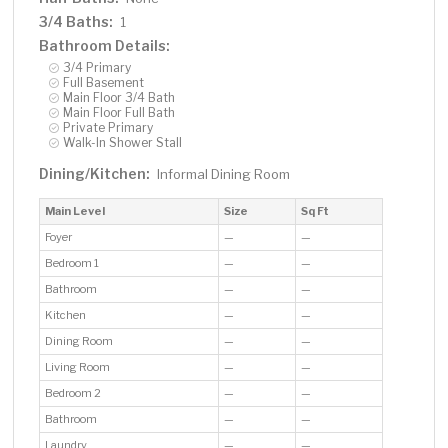
3/4 Baths:
1
Bathroom Details:
3/4 Primary
Full Basement
Main Floor 3/4 Bath
Main Floor Full Bath
Private Primary
Walk-In Shower Stall
Dining/Kitchen:
Informal Dining Room
Main Level
Size
Sq Ft
Foyer
—
—
Bedroom 1
—
—
Bathroom
—
—
Kitchen
—
—
Dining Room
—
—
Living Room
—
—
Bedroom 2
—
—
Bathroom
—
—
Laundry
—
—