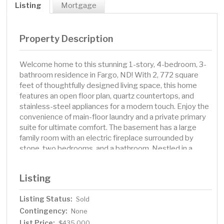
Listing
Mortgage
Property Description
Welcome home to this stunning 1-story, 4-bedroom, 3-
bathroom residence in Fargo, ND! With 2, 772 square
feet of thoughtfully designed living space, this home
features an open floor plan, quartz countertops, and
stainless-steel appliances for a modern touch. Enjoy the
convenience of main-floor laundry and a private primary
suite for ultimate comfort. The basement has a large
family room with an electric fireplace surrounded by
stone, two bedrooms, and a bathroom. Nestled in a
prime location with no backyard neighbors, this home
also has a 2-stall garage and a 7x10 ft. shed. Outside,
Listing
you will find a beautifully landscaped yard with a 26 x 19
stamped patio and curbed edging. Don’t miss your
Listing Status:
Sold
chance to make it yours—schedule a showing today!
Contingency:
None
List Price:
$435,000