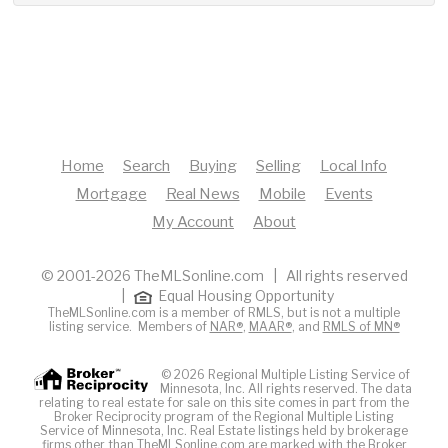
Home
Search
Buying
Selling
Local Info
Mortgage
Real News
Mobile
Events
My Account
About
© 2001-2026 TheMLSonline.com | All rights reserved
|
Equal Housing Opportunity
TheMLSonline.com is a member of RMLS, but is not a multiple
listing service. Members of
NAR®
,
MAAR®
, and
RMLS of MN®
© 2026 Regional Multiple Listing Service of
Minnesota, Inc. All rights reserved. The data
relating to real estate for sale on this site comes in part from the
Broker Reciprocity program of the Regional Multiple Listing
Service of Minnesota, Inc. Real Estate listings held by brokerage
firms other than TheMLSonline.com are marked with the Broker