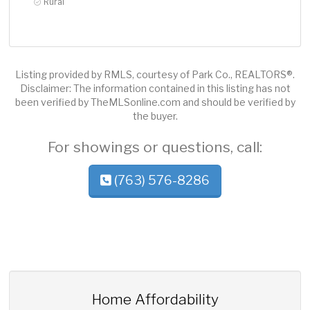
Rural
Listing provided by RMLS, courtesy of Park Co., REALTORS®.
Disclaimer: The information contained in this listing has not
been verified by TheMLSonline.com and should be verified by
the buyer.
For showings or questions, call:
(763) 576-8286
Home Affordability