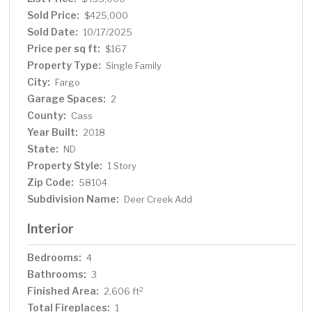
Sold Price:
$425,000
Sold Date:
10/17/2025
Price per sq ft:
$167
Property Type:
Single Family
City:
Fargo
Garage Spaces:
2
County:
Cass
Year Built:
2018
State:
ND
Property Style:
1 Story
Zip Code:
58104
Subdivision Name:
Deer Creek Add
Interior
Bedrooms:
4
Bathrooms:
3
Finished Area:
2
2,606 ft
Total Fireplaces:
1