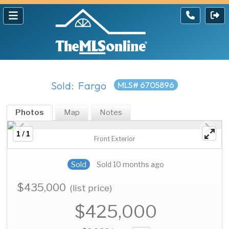
Sold: Fargo
MLS# 6705896
Photos
Map
Notes
1 / 1
Front Exterior
Sold
Sold 10 months ago
$435,000
(list price)
$425,000