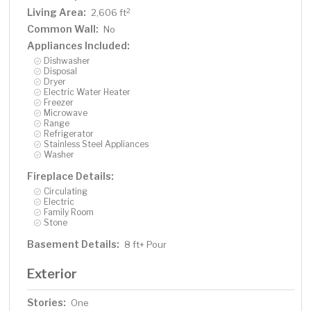
Living Area:
2
2,606 ft
Common Wall:
No
Appliances Included:
Dishwasher
Disposal
Dryer
Electric Water Heater
Freezer
Microwave
Range
Refrigerator
Stainless Steel Appliances
Washer
Fireplace Details:
Circulating
Electric
Family Room
Stone
Basement Details:
8 ft+ Pour
Exterior
Stories:
One