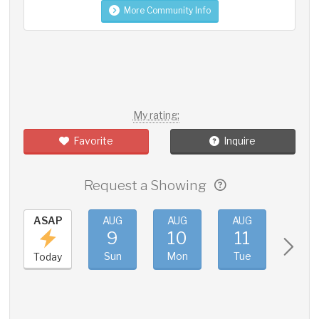
More Community Info
My rating:
Favorite
Inquire
Request a Showing
ASAP
AUG
AUG
AUG
AUG
9
10
11
12
Sun
Mon
Tue
Wed
Today