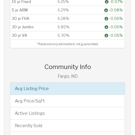
15 yr Fixed
6.25%
-0.07%
5 yr ARM
6.29%
-0.08%
30 yr FHA
6.28%
-0.06%
30 yr Jumbo
6.85%
-0.06%
30 yr VA
6.30%
-0.06%
*Rates are only estimates & not guaranteed.
Community Info
Fargo, ND
Avg Listing Price
Avg Price/SqFt
Active Listings
Recently Sold