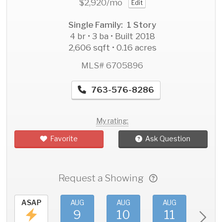
$2,920
/mo
Edit
Single Family: 1 Story
4 br • 3 ba • Built 2018
2,606 sqft • 0.16 acres
MLS# 6705896
763-576-8286
My rating:
Favorite
Ask Question
Request a Showing
ASAP
AUG
AUG
AUG
AU
9
10
11
1