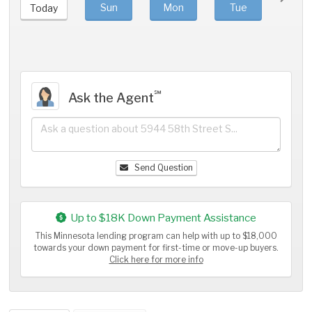
Sun
Mon
Tue
We
Today
℠
Ask the Agent
Send Question
Up to $18K Down Payment Assistance
This Minnesota lending program can help with up to $18,000
towards your down payment for first-time or move-up buyers.
Click here for more info