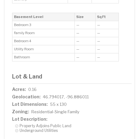
Basement Level
Size
Sq Ft
Bedroom 3
—
—
Family Room
—
—
Bedroom 4
—
—
Utility Room
—
—
Bathroom
—
—
Lot & Land
Acres:
0.16
Geolocation:
46.794017, -96.886011
Lot Dimensions:
55 x 130
Zoning:
Residential-Single Family
Lot Description:
Property Adjoins Public Land
Underground Utilities