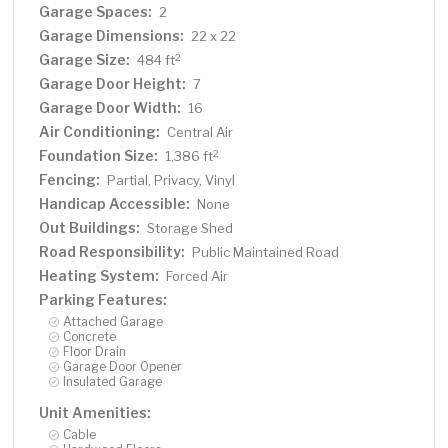
Garage Spaces:
2
Garage Dimensions:
22 x 22
Garage Size:
2
484 ft
Garage Door Height:
7
Garage Door Width:
16
Air Conditioning:
Central Air
Foundation Size:
2
1,386 ft
Fencing:
Partial, Privacy, Vinyl
Handicap Accessible:
None
Out Buildings:
Storage Shed
Road Responsibility:
Public Maintained Road
Heating System:
Forced Air
Parking Features:
Attached Garage
Concrete
Floor Drain
Garage Door Opener
Insulated Garage
Unit Amenities:
Cable