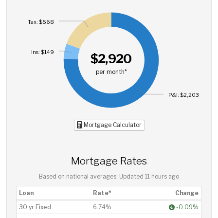
Tax: $568
Ins: $149
$2,920
per month*
P&I: $2,203
Mortgage Calculator
Mortgage Rates
Based on national averages. Updated
11 hours ago
Loan
Rate*
Change
30 yr Fixed
6.74%
-0.09%