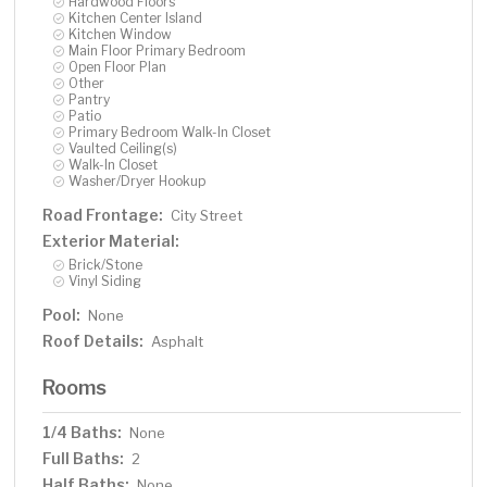
Hardwood Floors
Kitchen Center Island
Kitchen Window
Main Floor Primary Bedroom
Open Floor Plan
Other
Pantry
Patio
Primary Bedroom Walk-In Closet
Vaulted Ceiling(s)
Walk-In Closet
Washer/Dryer Hookup
Road Frontage:
City Street
Exterior Material:
Brick/Stone
Vinyl Siding
Pool:
None
Roof Details:
Asphalt
Rooms
1/4 Baths:
None
Full Baths:
2
Half Baths:
None