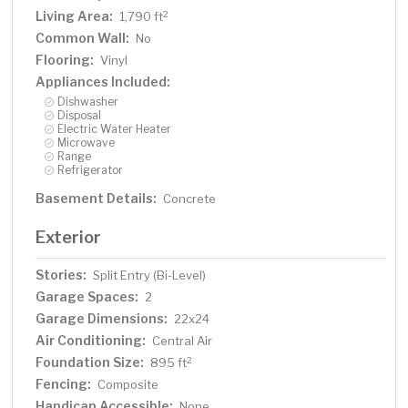
Living Area:
2
1,790 ft
Common Wall:
No
Flooring:
Vinyl
Appliances Included:
Dishwasher
Disposal
Electric Water Heater
Microwave
Range
Refrigerator
Basement Details:
Concrete
Exterior
Stories:
Split Entry (Bi-Level)
Garage Spaces:
2
Garage Dimensions:
22x24
Air Conditioning:
Central Air
Foundation Size:
2
895 ft
Fencing:
Composite
Handicap Accessible:
None