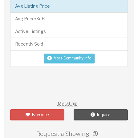
Avg Listing Price
Avg Price/SqFt
Active Listings
Recently Sold
More Community Info
My rating:
Favorite
Inquire
Request a Showing