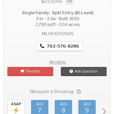
$2,171
/mo
Edit
Single Family: Split Entry (Bi-Level)
3 br • 2 ba • Built 2016
1,790 sqft • 0.14 acres
MLS# 6707645
763-576-8286
My rating:
Favorite
Ask Question
Request a Showing
ASAP
AUG
AUG
AUG
AU
7
8
9
1