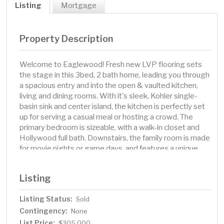
Listing
Mortgage
Property Description
Welcome to Eaglewood! Fresh new LVP flooring sets
the stage in this 3bed, 2 bath home, leading you through
a spacious entry and into the open & vaulted kitchen,
living and dining rooms. With it's sleek, Kohler single-
basin sink and center island, the kitchen is perfectly set
up for serving a casual meal or hosting a crowd. The
primary bedroom is sizeable, with a walk-in closet and
Hollywood full bath. Downstairs, the family room is made
for movie nights or game days, and features a unique
reclaimed wood TV wall. Special touches throughout
give this home real personality, and the fully fenced yard
Listing
is ready for pups, playtime, or backyard BBQs. Tucked in
a convenient West Fargo neighborhood, you’re close to
Listing Status:
Sold
everything in this cozy escape. Come see why this home
Contingency:
is special!
None
List Price:
$305,000