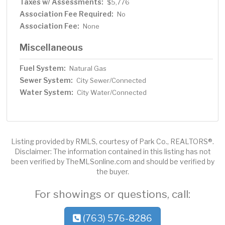
Taxes w/ Assessments:
$5,776
Association Fee Required:
No
Association Fee:
None
Miscellaneous
Fuel System:
Natural Gas
Sewer System:
City Sewer/Connected
Water System:
City Water/Connected
Listing provided by RMLS, courtesy of Park Co., REALTORS®.
Disclaimer: The information contained in this listing has not
been verified by TheMLSonline.com and should be verified by
the buyer.
For showings or questions, call:
(763) 576-8286