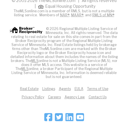
© 2001-2026 TheMLSonline.com | All rights reserved
|
Equal Housing Opportunity
TheMLSonline.com is a member of RMLS, but is not a multiple
listing service. Members of
NAR®
,
MAAR®
, and
RMLS of MN®
© 2026 Regional Multiple Listing Service of
Minnesota, Inc. All rights reserved. The data
relating to real estate for sale on this site comes in part from the
Broker Reciprocity program of the Regional Multiple Listing
Service of Minnesota, Inc. Real Estate listings held by brokerage
firms other than TheMLSonline.com are marked with the Broker
Reciprocity logo or the Broker Reciprocity house icon and
detailed information about them includes the names of the listing
brokers. The
MLS
online is not a Multiple Listing Service (MLS), nor
does it offer MLS access. This website is a service of
The
MLS
online, a broker Participant of the Regional Multiple
Listing Service of Minnesota, Inc. Information is deemed reliable
but is not guaranteed.
Real Estate
Listings
Agents
EULA
Terms of Use
Privacy Policy
Careers
Agency Law
Contact Us