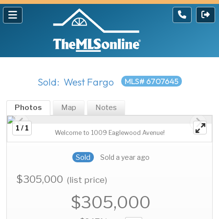
Sold: West Fargo
MLS# 6707645
Photos
Map
Notes
1 / 1
Welcome to 1009 Eaglewood Avenue!
Sold
Sold a year ago
$305,000
(list price)
$305,000