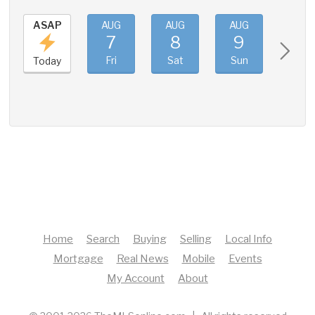
ASAP
AUG
AUG
AUG
AUG
7
8
9
10
Fri
Sat
Sun
Mon
Today
Home
Search
Buying
Selling
Local Info
Mortgage
Real News
Mobile
Events
My Account
About