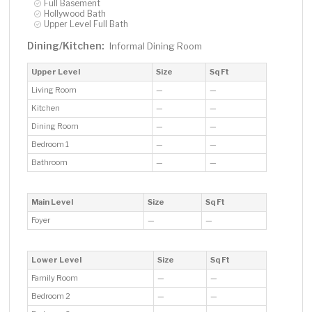
Full Basement
Hollywood Bath
Upper Level Full Bath
Dining/Kitchen:
Informal Dining Room
Upper Level
Size
Sq Ft
Living Room
—
—
Kitchen
—
—
Dining Room
—
—
Bedroom 1
—
—
Bathroom
—
—
Main Level
Size
Sq Ft
Foyer
—
—
Lower Level
Size
Sq Ft
Family Room
—
—
Bedroom 2
—
—