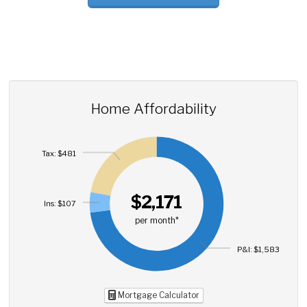
Home Affordability
Tax: $481
$2,171
Ins: $107
per month*
P&I: $1,583
Mortgage Calculator