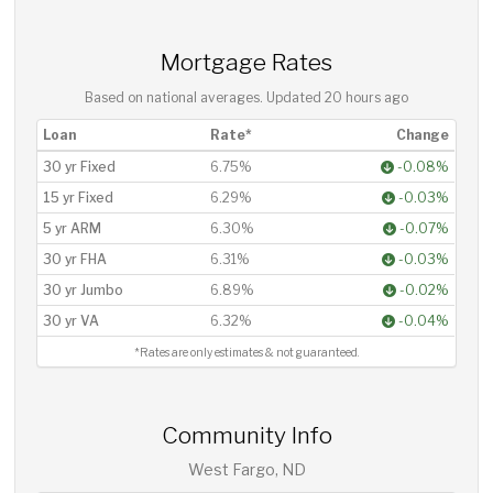
Mortgage Rates
Based on national averages. Updated
20 hours ago
Loan
Rate*
Change
30 yr Fixed
6.75%
-0.08%
15 yr Fixed
6.29%
-0.03%
5 yr ARM
6.30%
-0.07%
30 yr FHA
6.31%
-0.03%
30 yr Jumbo
6.89%
-0.02%
30 yr VA
6.32%
-0.04%
*Rates are only estimates & not guaranteed.
Community Info
West Fargo, ND