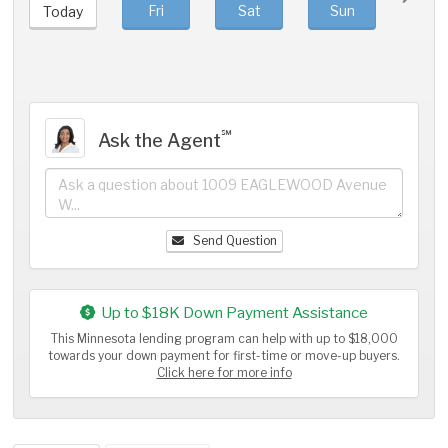
Fri
Sat
Sun
Mo
Today
℠
Ask the Agent
Send Question
Up to $18K Down Payment Assistance
This Minnesota lending program can help with up to $18,000
towards your down payment for first-time or move-up buyers.
Click here for more info