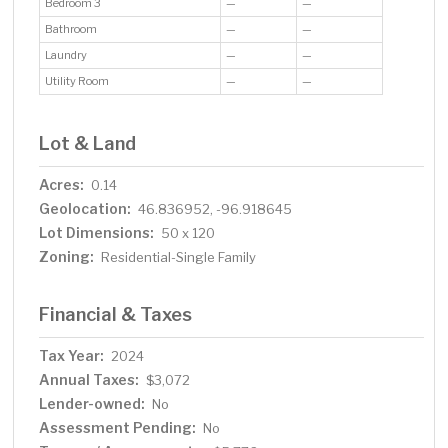
Bedroom 3
—
—
Bathroom
—
—
Laundry
—
—
Utility Room
—
—
Lot & Land
Acres:
0.14
Geolocation:
46.836952, -96.918645
Lot Dimensions:
50 x 120
Zoning:
Residential-Single Family
Financial & Taxes
Tax Year:
2024
Annual Taxes:
$3,072
Lender-owned:
No
Assessment Pending:
No