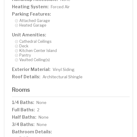
Heating System:
Forced Air
Parking Features:
Attached Garage
Heated Garage
Unit Amenities:
Cathedral Ceilings
Deck
Kitchen Center Island
Pantry
Vaulted Ceiling(s)
Exterior Material:
Vinyl Siding
Roof Details:
Architectural Shingle
Rooms
1/4 Baths:
None
Full Baths:
2
Half Baths:
None
3/4 Baths:
None
Bathroom Details: