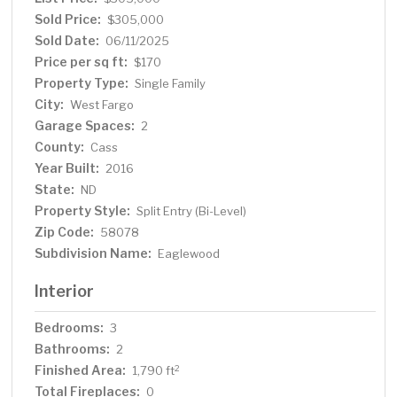
Sold Price:
$305,000
Sold Date:
06/11/2025
Price per sq ft:
$170
Property Type:
Single Family
City:
West Fargo
Garage Spaces:
2
County:
Cass
Year Built:
2016
State:
ND
Property Style:
Split Entry (Bi-Level)
Zip Code:
58078
Subdivision Name:
Eaglewood
Interior
Bedrooms:
3
Bathrooms:
2
Finished Area:
2
1,790 ft
Total Fireplaces:
0