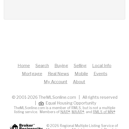
Home
Search
Buying
Selling
Local Info
Mortgage
Real News
Mobile
Events
My Account
About
© 2001-2026 TheMLSonline.com | All rights reserved
|
Equal Housing Opportunity
TheMLSonline.com is a member of RMLS, but is not a multiple
listing service. Members of
NAR®
,
MAAR®
, and
RMLS of MN®
© 2026 Regional Multiple Listing Service of