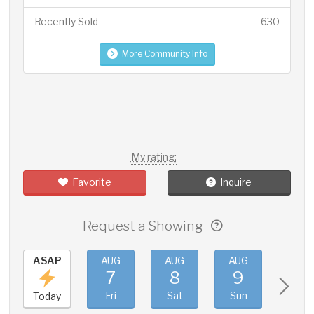
Recently Sold
630
More Community Info
My rating:
Favorite
Inquire
Request a Showing
ASAP
AUG
AUG
AUG
AUG
7
8
9
10
Fri
Sat
Sun
Mon
Today