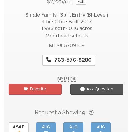
$2,225
/mo
Edit
Single Family: Split Entry (Bi-Level)
4 br • 2 ba • Built 2017
1,983 sqft • 0.16 acres
Moorhead schools
MLS# 6709109
763-576-8286
My rating:
Favorite
Ask Question
Request a Showing
ASAP
AUG
AUG
AUG
AU