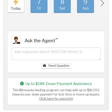
7
8
9
1
Fri
Sat
Sun
Mo
Today
℠
Ask the Agent
Send Question
Up to $18K Down Payment Assistance
This Minnesota lending program can help with up to $18,000
towards your down payment for first-time or move-up buyers.
Click here for more info