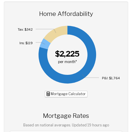
Home Affordability
Tax: $342
Ins: $119
$2,225
per month*
P&I: $1,764
Mortgage Calculator
Mortgage Rates
Based on national averages. Updated
19 hours ago