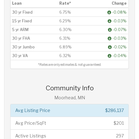
Loan
Rate*
Change
30 yr Fixed
6.75%
-0.08%
15 yr Fixed
6.29%
-0.03%
5 yr ARM
6.30%
-0.07%
30 yr FHA
6.31%
-0.03%
30 yr Jumbo
6.89%
-0.02%
30 yr VA
6.32%
-0.04%
*Rates are only estimates & not guaranteed.
Community Info
Moorhead, MN
Avg Listing Price
$286,137
Avg Price/SqFt
$201
Active Listings
297