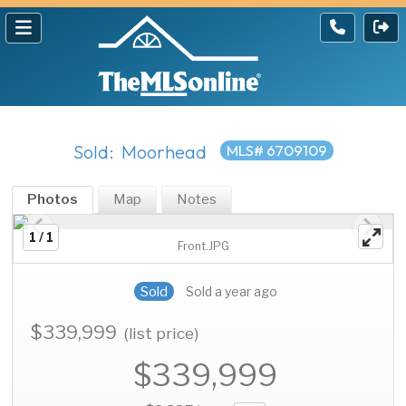
Sold: Moorhead
MLS# 6709109
Photos
Map
Notes
1 / 1
Front.JPG
Sold
Sold a year ago
$339,999
(list price)
$339,999