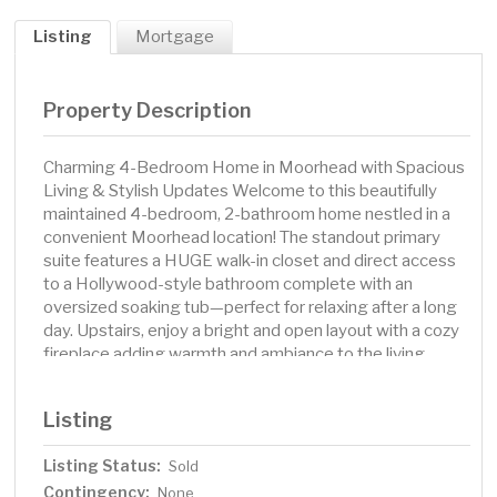
Listing
Mortgage
Property Description
Charming 4-Bedroom Home in Moorhead with Spacious
Living & Stylish Updates Welcome to this beautifully
maintained 4-bedroom, 2-bathroom home nestled in a
convenient Moorhead location! The standout primary
suite features a HUGE walk-in closet and direct access
to a Hollywood-style bathroom complete with an
oversized soaking tub—perfect for relaxing after a long
day. Upstairs, enjoy a bright and open layout with a cozy
fireplace adding warmth and ambiance to the living
room. The kitchen shines with quartz countertops,
stainless steel appliances, and ample space for cooking
Listing
and gathering. The lower level offers a spacious family
room, ideal for entertaining guests or creating a fun play
Listing Status:
Sold
area for all ages. Step outside to a fully fenced backyard
Contingency:
—ready for summer fun—with a playset included! This
None