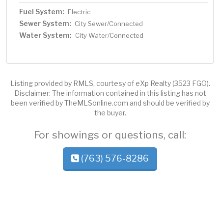
Fuel System:
Electric
Sewer System:
City Sewer/Connected
Water System:
City Water/Connected
Listing provided by RMLS, courtesy of eXp Realty (3523 FGO).
Disclaimer: The information contained in this listing has not
been verified by TheMLSonline.com and should be verified by
the buyer.
For showings or questions, call:
(763) 576-8286