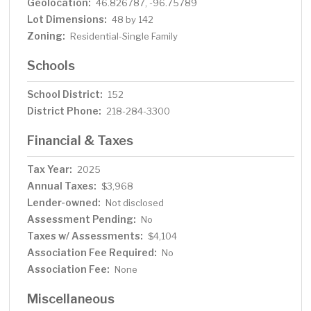
Geolocation:
46.826787, -96.75789
Lot Dimensions:
48 by 142
Zoning:
Residential-Single Family
Schools
School District:
152
District Phone:
218-284-3300
Financial & Taxes
Tax Year:
2025
Annual Taxes:
$3,968
Lender-owned:
Not disclosed
Assessment Pending:
No
Taxes w/ Assessments:
$4,104
Association Fee Required:
No
Association Fee:
None
Miscellaneous