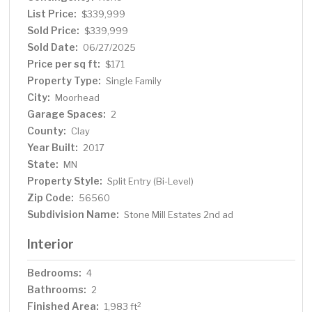
home combines comfort, function, and charm in every
List Price:
$339,999
corner. Schedule your showing today!
Sold Price:
$339,999
Sold Date:
06/27/2025
Price per sq ft:
$171
Property Type:
Single Family
City:
Moorhead
Garage Spaces:
2
County:
Clay
Year Built:
2017
State:
MN
Property Style:
Split Entry (Bi-Level)
Zip Code:
56560
Subdivision Name:
Stone Mill Estates 2nd ad
Interior
Bedrooms:
4
Bathrooms:
2
Finished Area:
2
1,983 ft