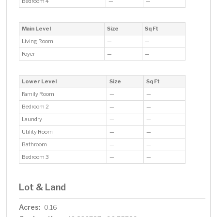
Bedroom 4
—
—
Main Level
Size
Sq Ft
Living Room
—
—
Foyer
—
—
Lower Level
Size
Sq Ft
Family Room
—
—
Bedroom 2
—
—
Laundry
—
—
Utility Room
—
—
Bathroom
—
—
Bedroom 3
—
—
Lot & Land
Acres:
0.16