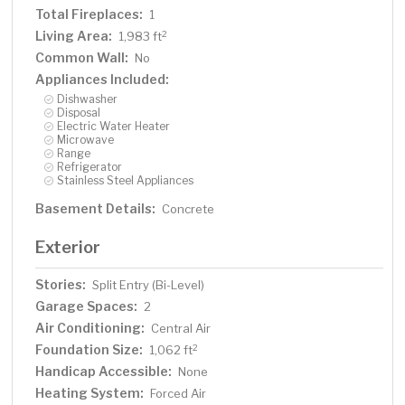
Total Fireplaces:
1
Living Area:
2
1,983 ft
Common Wall:
No
Appliances Included:
Dishwasher
Disposal
Electric Water Heater
Microwave
Range
Refrigerator
Stainless Steel Appliances
Basement Details:
Concrete
Exterior
Stories:
Split Entry (Bi-Level)
Garage Spaces:
2
Air Conditioning:
Central Air
Foundation Size:
2
1,062 ft
Handicap Accessible:
None
Heating System:
Forced Air