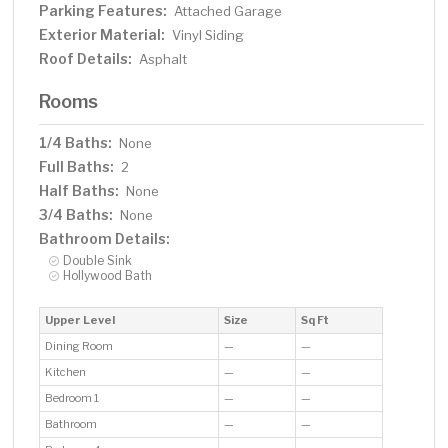
Parking Features:
Attached Garage
Exterior Material:
Vinyl Siding
Roof Details:
Asphalt
Rooms
1/4 Baths:
None
Full Baths:
2
Half Baths:
None
3/4 Baths:
None
Bathroom Details:
Double Sink
Hollywood Bath
Upper Level
Size
Sq Ft
Dining Room
—
—
Kitchen
—
—
Bedroom 1
—
—
Bathroom
—
—