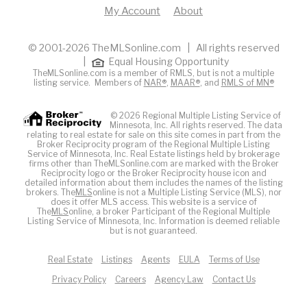
My Account
About
© 2001-2026 TheMLSonline.com | All rights reserved
|
Equal Housing Opportunity
TheMLSonline.com is a member of RMLS, but is not a multiple
listing service. Members of
NAR®
,
MAAR®
, and
RMLS of MN®
© 2026 Regional Multiple Listing Service of
Minnesota, Inc. All rights reserved. The data
relating to real estate for sale on this site comes in part from the
Broker Reciprocity program of the Regional Multiple Listing
Service of Minnesota, Inc. Real Estate listings held by brokerage
firms other than TheMLSonline.com are marked with the Broker
Reciprocity logo or the Broker Reciprocity house icon and
detailed information about them includes the names of the listing
brokers. The
MLS
online is not a Multiple Listing Service (MLS), nor
does it offer MLS access. This website is a service of
The
MLS
online, a broker Participant of the Regional Multiple
Listing Service of Minnesota, Inc. Information is deemed reliable
but is not guaranteed.
Real Estate
Listings
Agents
EULA
Terms of Use
Privacy Policy
Careers
Agency Law
Contact Us