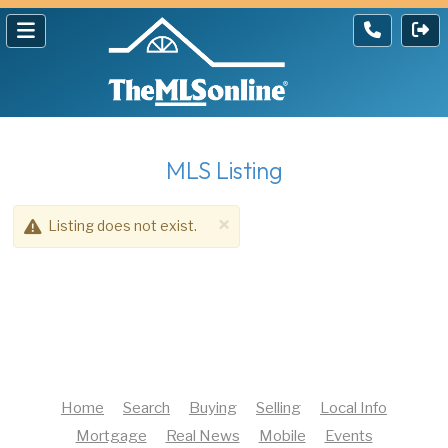
MLS Listing
×
Listing does not exist.
Home
Search
Buying
Selling
Local Info
Mortgage
Real News
Mobile
Events