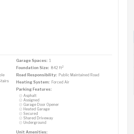
Garage Spaces:
1
2
Foundation Size:
842 ft
Road Responsibility:
ble
Public Maintained Road
Stairs
Heating System:
Forced Air
Parking Features:
Asphalt
Assigned
Garage Door Opener
Heated Garage
Secured
Shared Driveway
Underground
Unit Amenities: