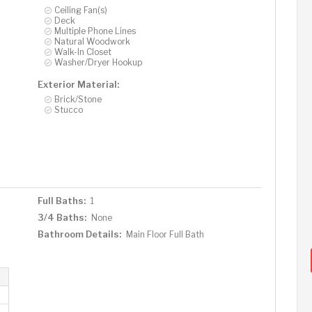
Ceiling Fan(s)
Deck
Multiple Phone Lines
Natural Woodwork
Walk-In Closet
Washer/Dryer Hookup
Exterior Material:
Brick/Stone
Stucco
Full Baths:
1
3/4 Baths:
None
Bathroom Details:
Main Floor Full Bath