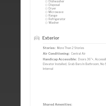
Dishwasher
Disposal
Dryer
Microwave
Range
Refrigerator
Washer
Exterior
Stories:
More Than 2 Stories
Air Conditioning:
Central Air
Handicap Accessible:
Doors 36"+, Accessi
Elevator Installed, Grab Bars In Bathroom, No 
Internal
Shared Amenities: