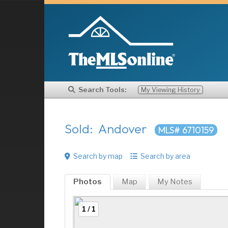
Search Tools:
My Viewing History
Sold: Andover
MLS# 6710159
Search by map
Search by area
Photos
Map
My
Notes
1 / 1