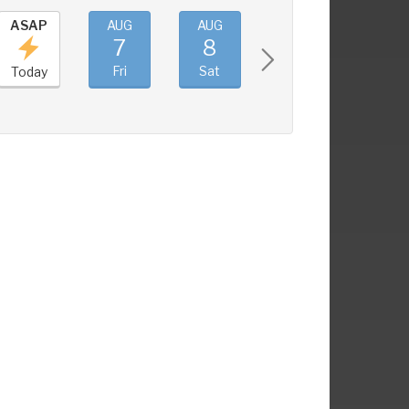
ASAP
AUG
AUG
AUG
AUG
7
8
9
10
Fri
Sat
Sun
Mon
Today