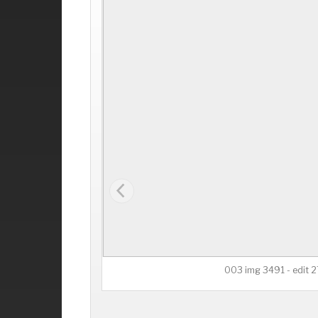
003 img 3491 - edit 2