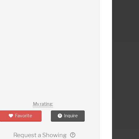
My rating:
Favorite
Inquire
Request a Showing