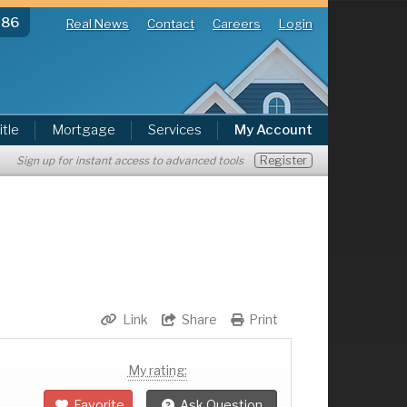
286
Real News
Contact
Careers
Login
itle
Mortgage
Services
My Account
Register
Sign up for instant access to advanced tools
Link
Share
Print
My rating:
Favorite
Ask Question