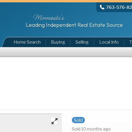
763-576-8
Minnesota's
Leading Independent Real Estate Source
Home Search
Buying
Selling
Local Info
T
Sold
Sold 10 months ago