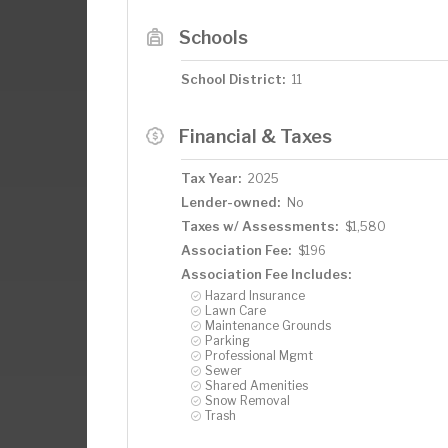
Schools
School District:
11
Financial & Taxes
Tax Year:
2025
Lender-owned:
No
Taxes w/ Assessments:
$1,580
Association Fee:
$196
Association Fee Includes:
Hazard Insurance
Lawn Care
Maintenance Grounds
Parking
Professional Mgmt
Sewer
Shared Amenities
Snow Removal
Trash