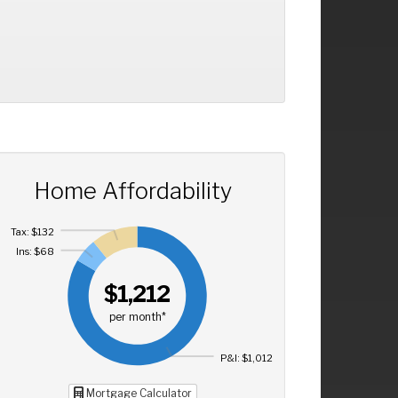
Home Affordability
Tax: $132
Ins: $68
$1,212
per month*
P&I: $1,012
Mortgage Calculator