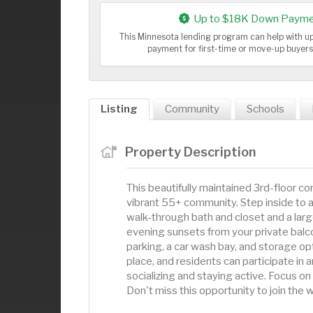
Up to $18K Down Payme
This Minnesota lending program can help with 
payment for first-time or move-up buyer
Listing
Community
Schools
Property Description
This beautifully maintained 3rd-floor co
vibrant 55+ community. Step inside to a 
walk-through bath and closet and a lar
evening sunsets from your private balc
parking, a car wash bay, and storage o
place, and residents can participate in a
socializing and staying active. Focus on
Don't miss this opportunity to join th