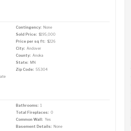
Contingency:
None
Sold Price:
$195,000
Price per sq ft:
$226
City:
Andover
County:
Anoka
State:
MN
Zip Code:
55304
tate
Bathrooms:
1
Total Fireplaces:
0
Common Wall:
Yes
Basement Details:
None