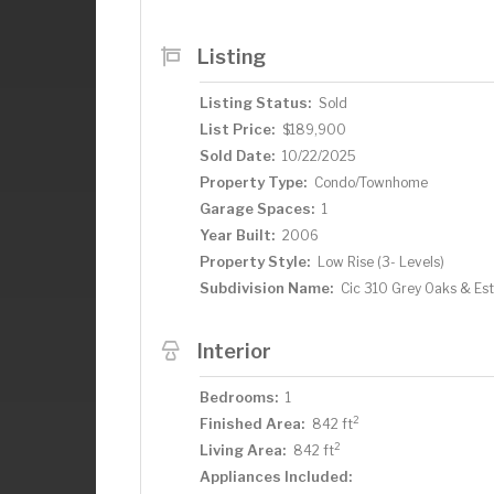
Listing
Listing Status:
Sold
List Price:
$189,900
Sold Date:
10/22/2025
Property Type:
Condo/Townhome
Garage Spaces:
1
Year Built:
2006
Property Style:
Low Rise (3- Levels)
Subdivision Name:
Cic 310 Grey Oaks & Es
Interior
Bedrooms:
1
2
Finished Area:
842 ft
2
Living Area:
842 ft
Appliances Included: