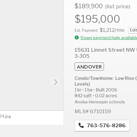
$189,900
(list price)
$195,000
$1,212
/mo
Edit
AUG
AUG
A
Est. Payment:
11
12
1
Down payment help availabl
Tue
Wed
T
15631 Linnet Street NW 
3-305
ANDOVER
Condo/Townhome: Low Rise (
Levels)
1 br • 1 ba • Built 2006
842 sqft • 0.02 acres
Anoka-Hennepin schools
MLS# 6710159
74.jpg
763-576-8286