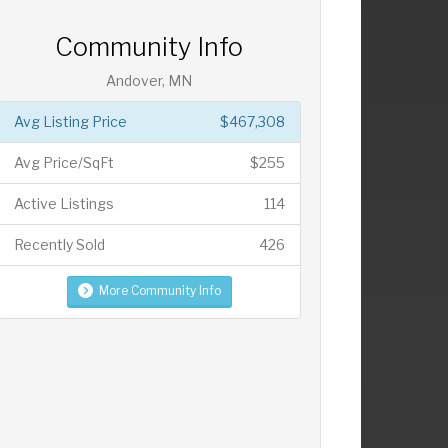
Community Info
Andover, MN
Avg Listing Price
$467,308
Avg Price/SqFt
$255
Active Listings
114
Recently Sold
426
More Community Info