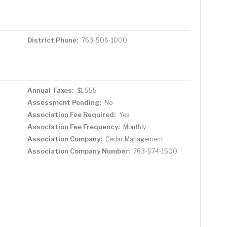
District Phone:
763-506-1000
Annual Taxes:
$1,555
Assessment Pending:
No
Association Fee Required:
Yes
Association Fee Frequency:
Monthly
Association Company:
Cedar Management
Association Company Number:
763-574-1500