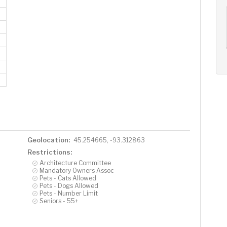
AUG
AUG
AUG
11
12
13
+
Tue
Wed
Thu
Geolocation:
45.254665, -93.312863
Restrictions:
Architecture Committee
Mandatory Owners Assoc
Pets - Cats Allowed
Pets - Dogs Allowed
Pets - Number Limit
Seniors - 55+