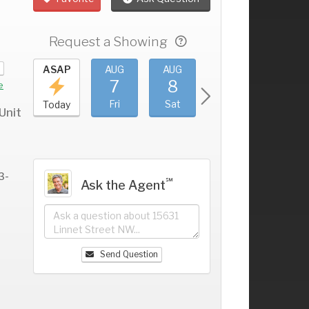
Request a Showing
UG
ASAP
AUG
AUG
AUG
AUG
3
7
8
9
10
+
e
hu
Fri
Sat
Sun
Mon
Today
Unit
3-
℠
Ask the Agent
Send Question