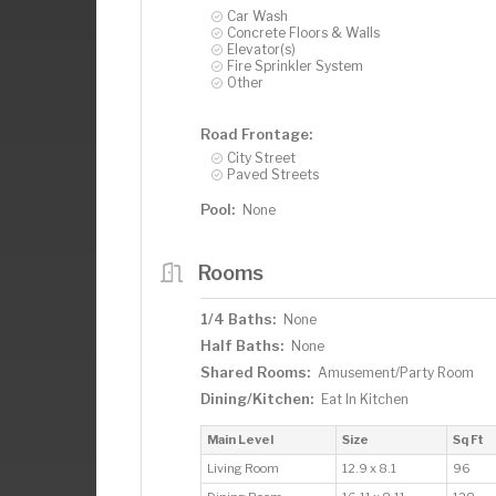
Car Wash
Concrete Floors & Walls
Elevator(s)
Fire Sprinkler System
Other
Road Frontage:
City Street
Paved Streets
Pool:
None
Rooms
1/4 Baths:
None
Half Baths:
None
Shared Rooms:
Amusement/Party Room
Dining/Kitchen:
Eat In Kitchen
Main Level
Size
Sq Ft
Living Room
12.9 x 8.1
96