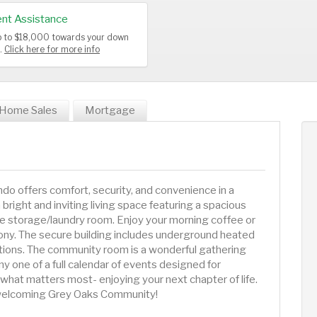
nt Assistance
up to $18,000 towards your down
s.
Click here for more info
Home Sales
Mortgage
ndo offers comfort, security, and convenience in a
bright and inviting living space featuring a spacious
ge storage/laundry room. Enjoy your morning coffee or
ony. The secure building includes underground heated
ptions. The community room is a wonderful gathering
ny one of a full calendar of events designed for
 what matters most- enjoying your next chapter of life.
e welcoming Grey Oaks Community!