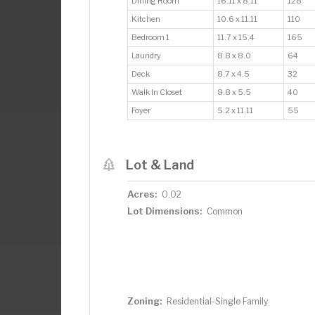
Dining Room
16.11 x 8.11
128
Kitchen
10.6 x 11.11
110
Bedroom 1
11.7 x 15.4
165
Laundry
8.8 x 8.0
64
Deck
8.7 x 4.5
32
Walk In Closet
8.8 x 5.5
40
Foyer
5.2 x 11.11
55
Lot & Land
Acres:
0.02
Lot Dimensions:
Common
Zoning:
Residential-Single Family