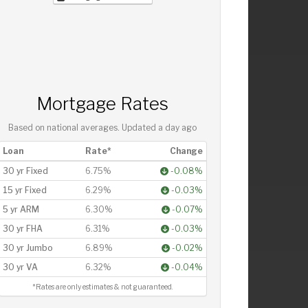
Mortgage Rates
Based on national averages. Updated
a day ago
Loan
Rate*
Change
30 yr Fixed
6.75%
-0.08%
15 yr Fixed
6.29%
-0.03%
5 yr ARM
6.30%
-0.07%
30 yr FHA
6.31%
-0.03%
30 yr Jumbo
6.89%
-0.02%
30 yr VA
6.32%
-0.04%
*Rates are only estimates & not guaranteed.