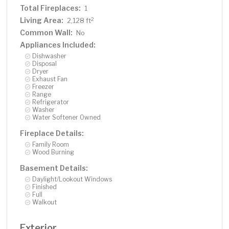
Total Fireplaces:
1
Living Area:
2
2,128 ft
Common Wall:
No
Appliances Included:
Dishwasher
Disposal
Dryer
Exhaust Fan
Freezer
Range
Refrigerator
Washer
Water Softener Owned
Fireplace Details:
Family Room
Wood Burning
Basement Details:
Daylight/Lookout Windows
Finished
Full
Walkout
Exterior