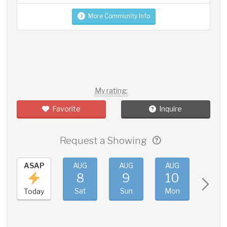
More Community Info
My rating:
Favorite
Inquire
Request a Showing
ASAP
AUG
AUG
AUG
AUG
8
9
10
11
Sat
Sun
Mon
Tue
Today