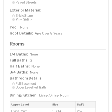
Paved Streets
Exterior Material:
Brick/Stone
Vinyl Siding
Pool:
None
Roof Details:
Age Over 8 Years
Rooms
1/4 Baths:
None
Full Baths:
2
Half Baths:
None
3/4 Baths:
None
Bathroom Details:
Full Basement
Upper Level Full Bath
Dining/Kitchen:
Living/Dining Room
Upper Level
Size
Sq Ft
Living Room
18 x 14
252