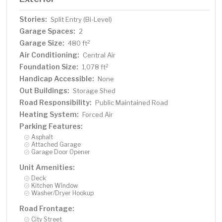
Stories:
Split Entry (Bi-Level)
Garage Spaces:
2
Garage Size:
2
480 ft
Air Conditioning:
Central Air
Foundation Size:
2
1,078 ft
Handicap Accessible:
None
Out Buildings:
Storage Shed
Road Responsibility:
Public Maintained Road
Heating System:
Forced Air
Parking Features:
Asphalt
Attached Garage
Garage Door Opener
Unit Amenities:
Deck
Kitchen Window
Washer/Dryer Hookup
Road Frontage:
City Street