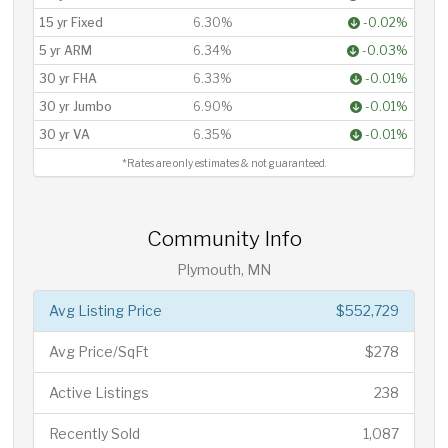
15 yr Fixed
6.30%
-0.02%
5 yr ARM
6.34%
-0.03%
30 yr FHA
6.33%
-0.01%
30 yr Jumbo
6.90%
-0.01%
30 yr VA
6.35%
-0.01%
*Rates are only estimates & not guaranteed.
Community Info
Plymouth, MN
Avg Listing Price
$552,729
Avg Price/SqFt
$278
Active Listings
238
Recently Sold
1,087