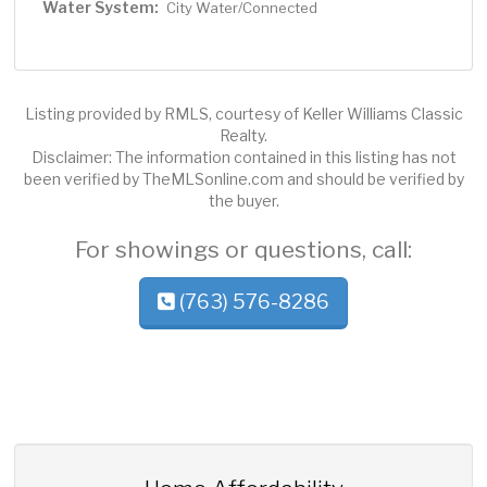
Water System:
City Water/Connected
Listing provided by RMLS, courtesy of Keller Williams Classic
Realty.
Disclaimer: The information contained in this listing has not
been verified by TheMLSonline.com and should be verified by
the buyer.
For showings or questions, call:
(763) 576-8286