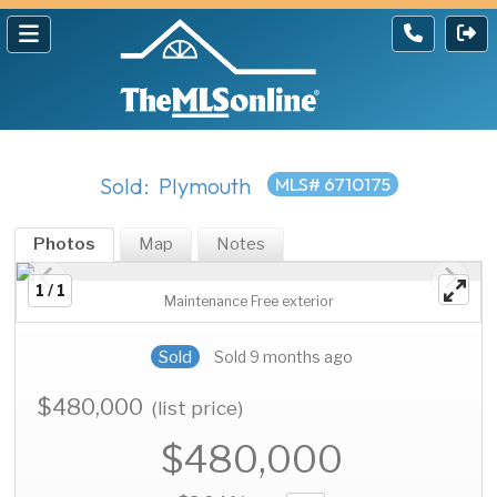
Sold: Plymouth
MLS# 6710175
Photos
Map
Notes
1 / 1
Maintenance Free exterior
Sold
Sold 9 months ago
$480,000
(list price)
$480,000