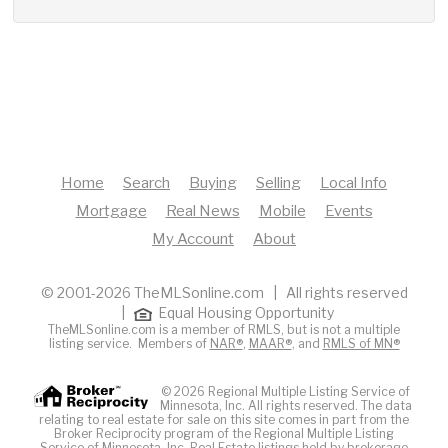
Home
Search
Buying
Selling
Local Info
Mortgage
Real News
Mobile
Events
My Account
About
© 2001-2026 TheMLSonline.com | All rights reserved
|
Equal Housing Opportunity
TheMLSonline.com is a member of RMLS, but is not a multiple
listing service. Members of
NAR®
,
MAAR®
, and
RMLS of MN®
© 2026 Regional Multiple Listing Service of
Minnesota, Inc. All rights reserved. The data
relating to real estate for sale on this site comes in part from the
Broker Reciprocity program of the Regional Multiple Listing
Service of Minnesota, Inc. Real Estate listings held by brokerage