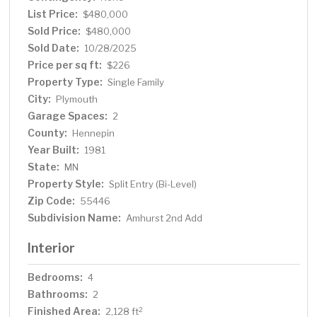
List Price:
$480,000
Sold Price:
$480,000
Sold Date:
10/28/2025
Price per sq ft:
$226
Property Type:
Single Family
City:
Plymouth
Garage Spaces:
2
County:
Hennepin
Year Built:
1981
State:
MN
Property Style:
Split Entry (Bi-Level)
Zip Code:
55446
Subdivision Name:
Amhurst 2nd Add
Interior
Bedrooms:
4
Bathrooms:
2
Finished Area:
2
2,128 ft