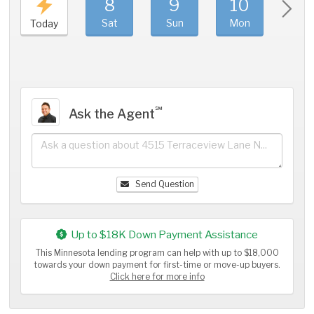
8
9
10
11
Sat
Sun
Mon
Tue
Today
℠
Ask the Agent
Send Question
Up to $18K Down Payment Assistance
This Minnesota lending program can help with up to $18,000
towards your down payment for first-time or move-up buyers.
Click here for more info