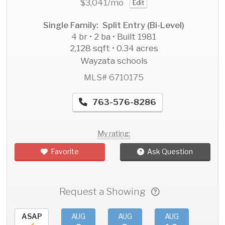
$3,041
/mo
Edit
Single Family: Split Entry (Bi-Level)
4 br • 2 ba • Built 1981
2,128 sqft • 0.34 acres
Wayzata schools
MLS# 6710175
763-576-8286
My rating:
Favorite
Ask Question
Request a Showing
ASAP
AUG
AUG
AUG
AU