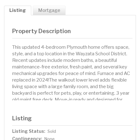
Listing
Mortgage
Property Description
This updated 4-bedroom Plymouth home offers space,
style, and a top location in the Wayzata School District.
Recent updates include modern baths, a beautiful
maintenance-free exterior, fresh paint, and several key
mechanical upgrades for peace of mind. Furnace and AC
replaced in 2024!The walkout lower level adds flexible
living space with a large family room, and the big
backyard is perfect for pets, play, or entertaining. 3 year
old maint free deck. Move-in ready and designed for
today’s lifestyle. Homes like this in this location do not
last so schedule your time to see it!
Listing
Listing Status:
Sold
Contingency:
None