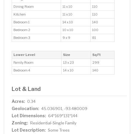
Dining Room
11 x 10
110
Kitchen
11 x 10
110
Bedroom 1
14 x 10
140
Bedroom 2
10 x 10
100
Bedroom 3
9 x 9
81
Lower Level
Size
Sq Ft
Family Room
13 x 23
299
Bedroom 4
14 x 10
140
Lot & Land
Acres:
0.34
Geolocation:
45.036901, -93.480009
Lot Dimensions:
64*169*131*144
Zoning:
Residential-Single Family
Lot Description:
Some Trees