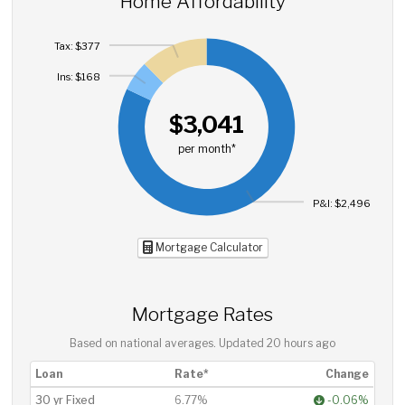
Home Affordability
Tax: $377
Ins: $168
$3,041
per month*
P&I: $2,496
Mortgage Calculator
Mortgage Rates
Based on national averages. Updated
20 hours ago
Loan
Rate*
Change
30 yr Fixed
6.77%
-0.06%