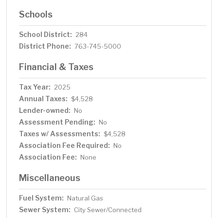
Schools
School District:
284
District Phone:
763-745-5000
Financial & Taxes
Tax Year:
2025
Annual Taxes:
$4,528
Lender-owned:
No
Assessment Pending:
No
Taxes w/ Assessments:
$4,528
Association Fee Required:
No
Association Fee:
None
Miscellaneous
Fuel System:
Natural Gas
Sewer System:
City Sewer/Connected