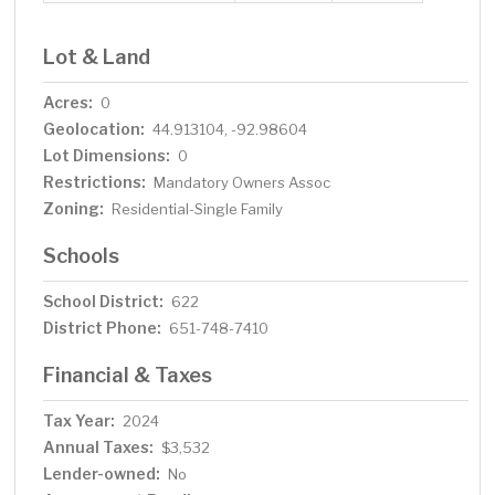
Lot & Land
Acres:
0
Geolocation:
44.913104, -92.98604
Lot Dimensions:
0
Restrictions:
Mandatory Owners Assoc
Zoning:
Residential-Single Family
Schools
School District:
622
District Phone:
651-748-7410
Financial & Taxes
Tax Year:
2024
Annual Taxes:
$3,532
Lender-owned:
No