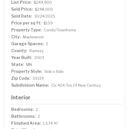
List Price:
$249,900
Sold Price:
$248,000
Sold Date:
10/24/2025
Price per sq ft:
$159
Property Type:
Condo/Townhome
City:
Maplewood
Garage Spaces:
2
County:
Ramsey
Year Built:
2003
State:
MN
Property Style:
Side x Side
Zip Code:
55119
Subdivision Name:
Cic 404 Tns Of New Century
Interior
Bedrooms:
2
Bathrooms:
2
Finished Area:
2
1,574 ft