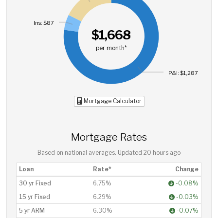
Ins: $87
$1,668
per month*
P&I: $1,287
Mortgage Calculator
Mortgage Rates
Based on national averages. Updated
20 hours ago
Loan
Rate*
Change
30 yr Fixed
6.75%
-0.08%
15 yr Fixed
6.29%
-0.03%
5 yr ARM
6.30%
-0.07%