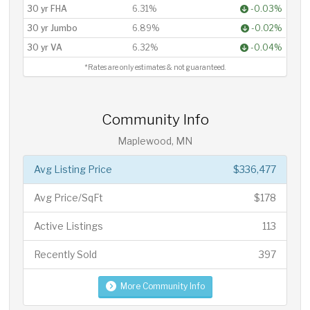
30 yr FHA
6.31%
-0.03%
30 yr Jumbo
6.89%
-0.02%
30 yr VA
6.32%
-0.04%
*Rates are only estimates & not guaranteed.
Community Info
Maplewood, MN
Avg Listing Price
$336,477
Avg Price/SqFt
$178
Active Listings
113
Recently Sold
397
More Community Info