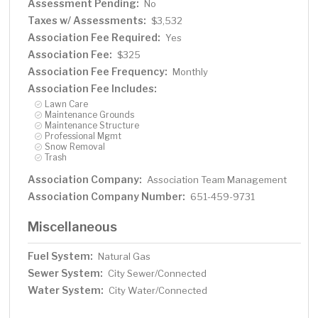
Assessment Pending:
No
Taxes w/ Assessments:
$3,532
Association Fee Required:
Yes
Association Fee:
$325
Association Fee Frequency:
Monthly
Association Fee Includes:
Lawn Care
Maintenance Grounds
Maintenance Structure
Professional Mgmt
Snow Removal
Trash
Association Company:
Association Team Management
Association Company Number:
651-459-9731
Miscellaneous
Fuel System:
Natural Gas
Sewer System:
City Sewer/Connected
Water System:
City Water/Connected