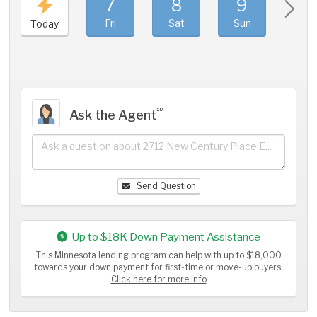
7
8
9
1
Fri
Sat
Sun
Mo
Today
℠
Ask the Agent
Send Question
Up to $18K Down Payment Assistance
This Minnesota lending program can help with up to $18,000
towards your down payment for first-time or move-up buyers.
Click here for more info