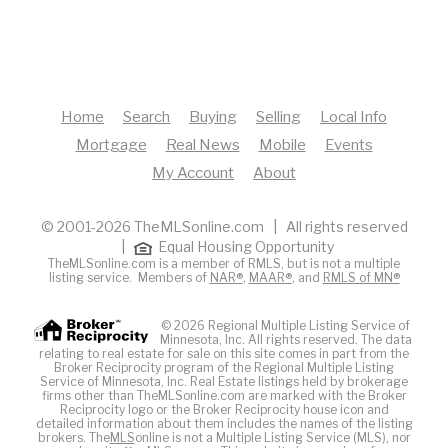
Home
Search
Buying
Selling
Local Info
Mortgage
Real News
Mobile
Events
My Account
About
© 2001-2026 TheMLSonline.com | All rights reserved
|
Equal Housing Opportunity
TheMLSonline.com is a member of RMLS, but is not a multiple
listing service. Members of
NAR®
,
MAAR®
, and
RMLS of MN®
© 2026 Regional Multiple Listing Service of
Minnesota, Inc. All rights reserved. The data
relating to real estate for sale on this site comes in part from the
Broker Reciprocity program of the Regional Multiple Listing
Service of Minnesota, Inc. Real Estate listings held by brokerage
firms other than TheMLSonline.com are marked with the Broker
Reciprocity logo or the Broker Reciprocity house icon and
detailed information about them includes the names of the listing
brokers. The
MLS
online is not a Multiple Listing Service (MLS), nor