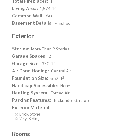
Total Fireplaces:
1
Living Area:
2
1,574 ft
Common Wall:
Yes
Basement Details:
Finished
Exterior
Stories:
More Than 2 Stories
Garage Spaces:
2
Garage Size:
2
330 ft
Air Conditioning:
Central Air
Foundation Size:
2
652 ft
Handicap Accessible:
None
Heating System:
Forced Air
Parking Features:
Tuckunder Garage
Exterior Material:
Brick/Stone
Vinyl Siding
Rooms