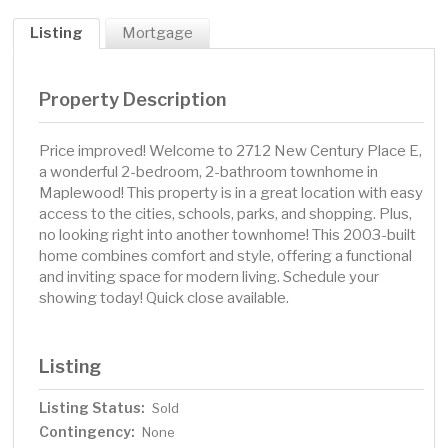
Listing
Mortgage
Property Description
Price improved! Welcome to 2712 New Century Place E,
a wonderful 2-bedroom, 2-bathroom townhome in
Maplewood! This property is in a great location with easy
access to the cities, schools, parks, and shopping. Plus,
no looking right into another townhome! This 2003-built
home combines comfort and style, offering a functional
and inviting space for modern living. Schedule your
showing today! Quick close available.
Listing
Listing Status:
Sold
Contingency:
None