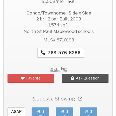
$1,668
/mo
Edit
Condo/Townhome: Side x Side
2 br • 2 ba • Built 2003
1,574 sqft
North St Paul-Maplewood schools
MLS# 6710193
763-576-8286
My rating:
Favorite
Ask Question
Request a Showing
ASAP
AUG
AUG
AUG
AU