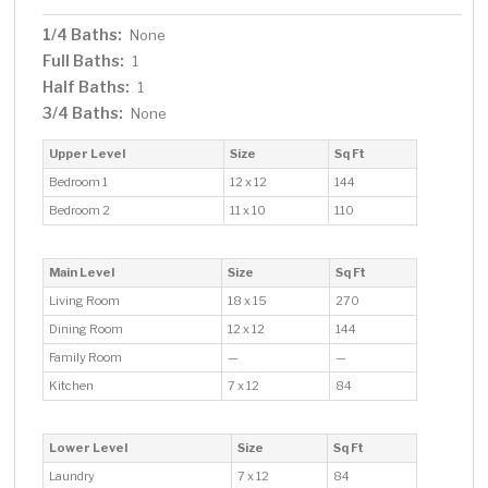
1/4 Baths:
None
Full Baths:
1
Half Baths:
1
3/4 Baths:
None
Upper Level
Size
Sq Ft
Bedroom 1
12 x 12
144
Bedroom 2
11 x 10
110
Main Level
Size
Sq Ft
Living Room
18 x 15
270
Dining Room
12 x 12
144
Family Room
—
—
Kitchen
7 x 12
84
Lower Level
Size
Sq Ft
Laundry
7 x 12
84