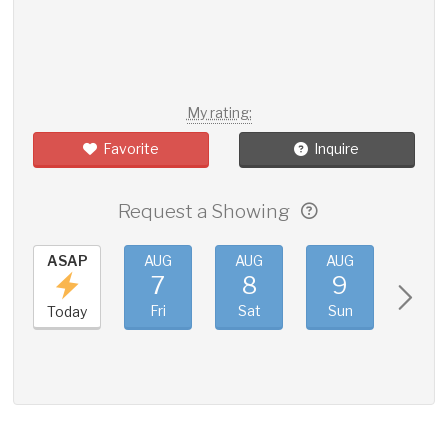
My rating:
Favorite
Inquire
Request a Showing
ASAP
AUG
AUG
AUG
AUG
7
8
9
10
Fri
Sat
Sun
Mon
Today