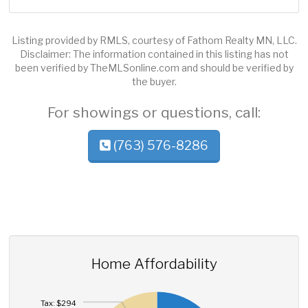
Listing provided by RMLS, courtesy of Fathom Realty MN, LLC.
Disclaimer: The information contained in this listing has not
been verified by TheMLSonline.com and should be verified by
the buyer.
For showings or questions, call:
(763) 576-8286
Home Affordability
Tax: $294