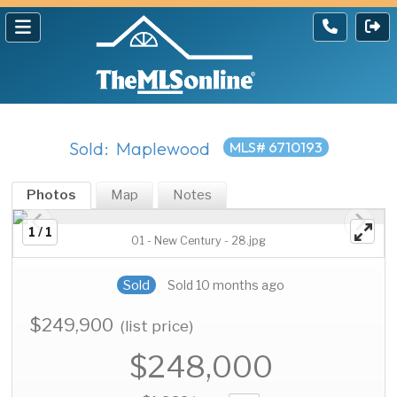
Sold: Maplewood
MLS# 6710193
Photos
Map
Notes
1 / 1
01 - New Century - 28.jpg
Sold
Sold 10 months ago
$249,900
(list price)
$248,000