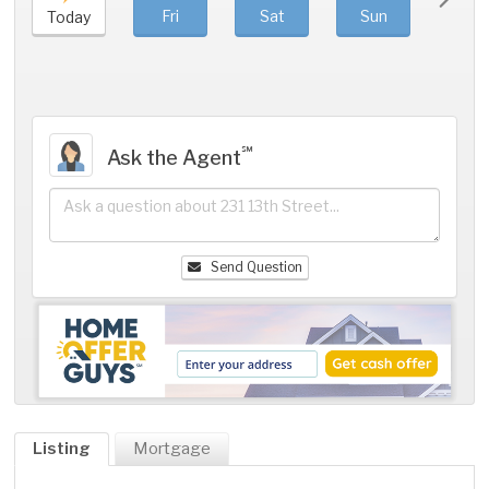
Fri
Sat
Sun
Mo
Today
℠
Ask the Agent
Send Question
Listing
Mortgage