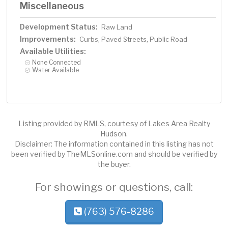
Miscellaneous
Development Status:
Raw Land
Improvements:
Curbs, Paved Streets, Public Road
Available Utilities:
None Connected
Water Available
Listing provided by RMLS, courtesy of Lakes Area Realty
Hudson.
Disclaimer: The information contained in this listing has not
been verified by TheMLSonline.com and should be verified by
the buyer.
For showings or questions, call:
(763) 576-8286