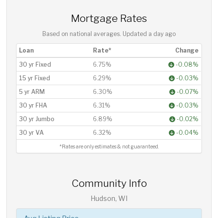
Mortgage Rates
Based on national averages. Updated
a day ago
Loan
Rate*
Change
30 yr Fixed
6.75%
-0.08%
15 yr Fixed
6.29%
-0.03%
5 yr ARM
6.30%
-0.07%
30 yr FHA
6.31%
-0.03%
30 yr Jumbo
6.89%
-0.02%
30 yr VA
6.32%
-0.04%
*Rates are only estimates & not guaranteed.
Community Info
Hudson, WI