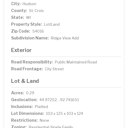
City:
Hudson
County:
St. Croix
State:
WI
Property Style:
Lot/Land
Zip Code:
54016
Subdivision Name:
Ridge View Add
Exterior
Road Responsibility:
Public Maintained Road
Road Frontage:
City Street
Lot & Land
Acres:
0.29
Geolocation:
44.97252, -92.741651
Inclusions:
Platted
Lot Dimensions:
103 x 125 x 103 x 124
Restrictions:
None
Zoning:
Residential-Single Family