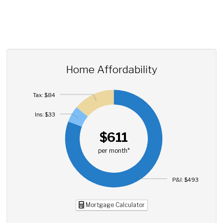
Home Affordability
Tax: $84
Ins: $33
$611
per month*
P&I: $493
Mortgage Calculator