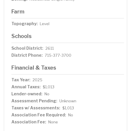
Farm
Topography:
Level
Schools
School District:
2611
District Phone:
715-377-3700
Financial & Taxes
Tax Year:
2025
Annual Taxes:
$1,013
Lender-owned:
No
Assessment Pending:
Unknown
Taxes w/ Assessments:
$1,013
Association Fee Required:
No
Association Fee:
None