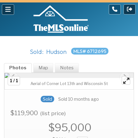
Sold: Hudson
MLS# 6712695
Photos
Map
Notes
1 / 1
Aerial of Corner Lot 13th and Wisconsin St
Sold
Sold 10 months ago
$119,900
(list price)
$95,000