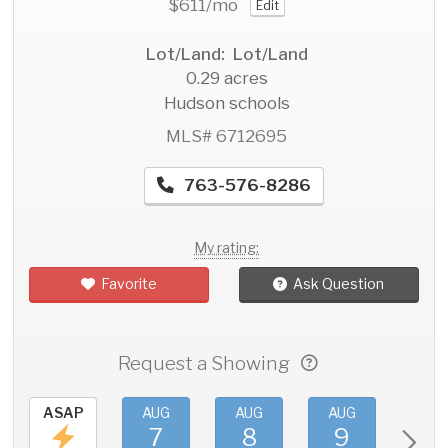
$611
/mo
Edit
Lot/Land: Lot/Land
0.29 acres
Hudson schools
MLS# 6712695
763-576-8286
My rating:
Favorite
Ask Question
Request a Showing
ASAP
AUG
AUG
AUG
AU
7
8
9
1