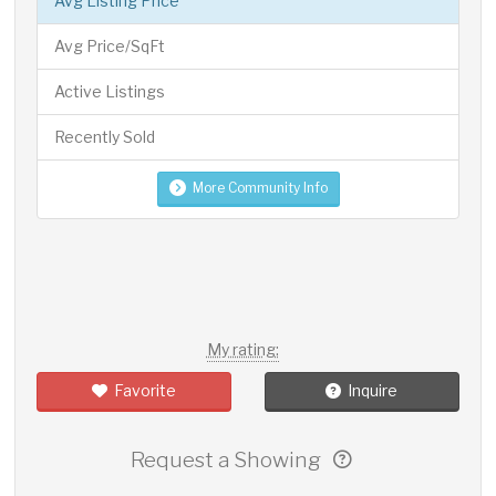
Avg Listing Price
Avg Price/SqFt
Active Listings
Recently Sold
More Community Info
My rating:
Favorite
Inquire
Request a Showing