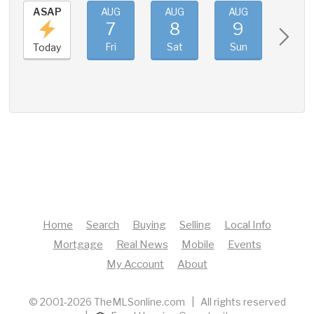
ASAP
AUG
AUG
AUG
AUG
7
8
9
10
Fri
Sat
Sun
Mon
Today
Home
Search
Buying
Selling
Local Info
Mortgage
Real News
Mobile
Events
My Account
About
© 2001-2026 TheMLSonline.com | All rights reserved