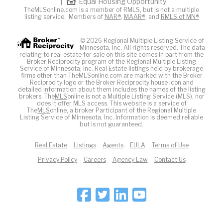
|
Equal Housing Opportunity
TheMLSonline.com is a member of RMLS, but is not a multiple
listing service. Members of
NAR®
,
MAAR®
, and
RMLS of MN®
© 2026 Regional Multiple Listing Service of
Minnesota, Inc. All rights reserved. The data
relating to real estate for sale on this site comes in part from the
Broker Reciprocity program of the Regional Multiple Listing
Service of Minnesota, Inc. Real Estate listings held by brokerage
firms other than TheMLSonline.com are marked with the Broker
Reciprocity logo or the Broker Reciprocity house icon and
detailed information about them includes the names of the listing
brokers. The
MLS
online is not a Multiple Listing Service (MLS), nor
does it offer MLS access. This website is a service of
The
MLS
online, a broker Participant of the Regional Multiple
Listing Service of Minnesota, Inc. Information is deemed reliable
but is not guaranteed.
Real Estate
Listings
Agents
EULA
Terms of Use
Privacy Policy
Careers
Agency Law
Contact Us