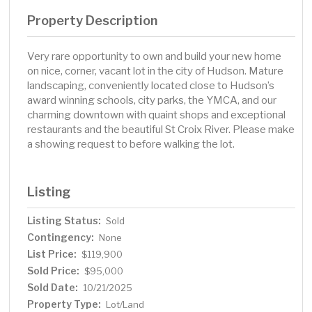
Property Description
Very rare opportunity to own and build your new home
on nice, corner, vacant lot in the city of Hudson. Mature
landscaping, conveniently located close to Hudson’s
award winning schools, city parks, the YMCA, and our
charming downtown with quaint shops and exceptional
restaurants and the beautiful St Croix River. Please make
a showing request to before walking the lot.
Listing
Listing Status:
Sold
Contingency:
None
List Price:
$119,900
Sold Price:
$95,000
Sold Date:
10/21/2025
Property Type:
Lot/Land