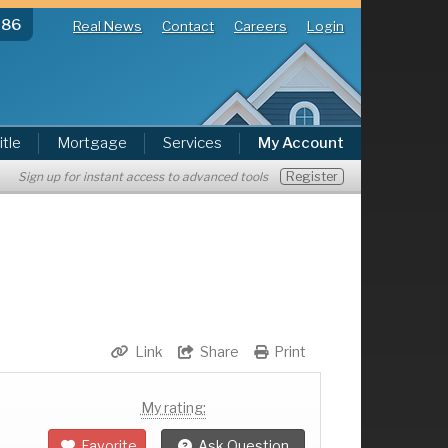
286
Real News
Contact
Careers
Login
itle
Mortgage
Services
My Account
Register
Sign up for instant access to advanced tools
Link
Share
Print
My rating:
Favorite
Ask Question