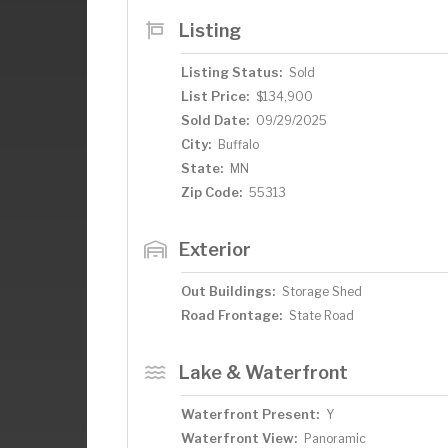
Listing
Listing Status:
Sold
List Price:
$134,900
Sold Date:
09/29/2025
City:
Buffalo
State:
MN
Zip Code:
55313
Exterior
Out Buildings:
Storage Shed
Road Frontage:
State Road
Lake & Waterfront
Waterfront Present:
Y
Waterfront View:
Panoramic