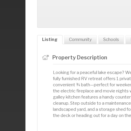
Listing
Community
Schools
Property Description
Looking for a peaceful lake escape? We
fully furnished RV retreat offers 1 priva
convenient ¾ bath—perfect for weeken
the electric fireplace and movie nights 
galley kitchen features a handy counter
cleanup. Step outside to a maintenance-
landscaped yard, and a storage shed for
the deck or heading out for a day on the