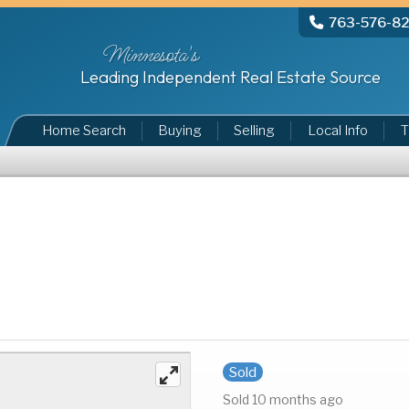
763-576-8
Minnesota's
Leading Independent Real Estate Source
Home Search
Buying
Selling
Local Info
T
Sold
Sold 10 months ago