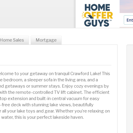
Home Sales
Mortgage
lcome to your getaway on tranquil Crawford Lake! This
te bedroom, a sleeper sofa in the living area, and a
d getaways or summer stays. Enjoy cozy evenings by
with the remote-controlled TV lift cabinet. The efficient
top extension and built-in central vacuum for easy
free deck with stunning lake views, beautifully
 all your lake toys and gear. Whether you’re relaxing on
 water, this is your perfect lakeside haven.