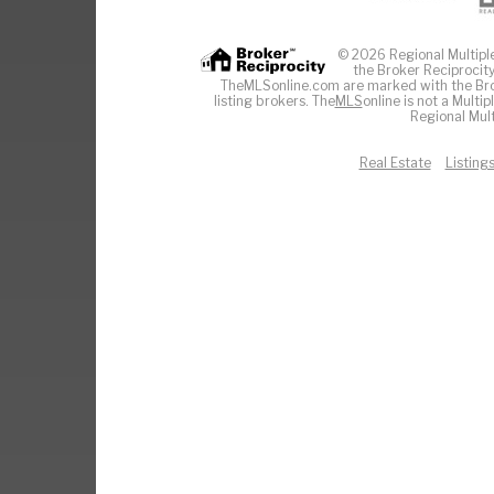
© 2026 Regional Multiple 
the Broker Reciprocity
TheMLSonline.com are marked with the Brok
listing brokers. The
MLS
online is not a Multi
Regional Mult
Real Estate
Listing