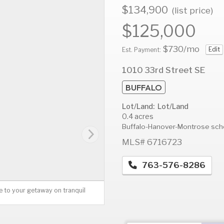
$134,900
(list price)
$125,000
$730
/mo
Edit
AUG
AUG
A
Est. Payment:
12
13
1
1010 33rd Street SE
Wed
Thu
F
BUFFALO
Lot/Land: Lot/Land
0.4 acres
Buffalo-Hanover-Montrose sch
MLS# 6716723
763-576-8286
 to your getaway on tranquil