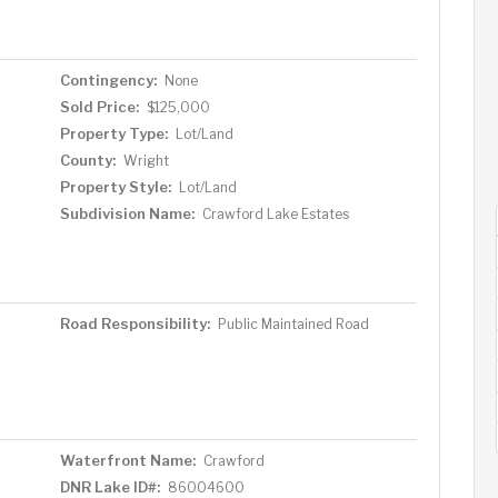
Contingency:
None
Sold Price:
$125,000
Property Type:
Lot/Land
County:
Wright
Property Style:
Lot/Land
Subdivision Name:
Crawford Lake Estates
Road Responsibility:
Public Maintained Road
Waterfront Name:
Crawford
DNR Lake ID#:
86004600