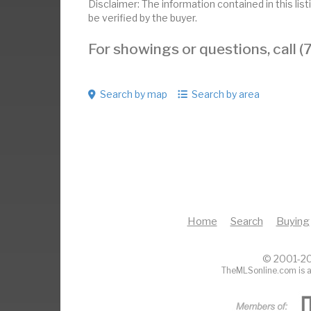
Disclaimer: The information contained in this li
be verified by the buyer.
For showings or questions, call
Search by map
Search by area
Home
Search
Buying
© 2001-20
TheMLSonline.com is a