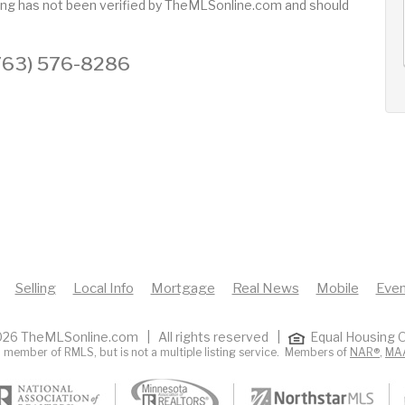
sting has not been verified by TheMLSonline.com and should
AUG
AUG
AUG
12
13
14
+
Wed
Thu
Fri
 (763) 576-8286
Selling
Local Info
Mortgage
Real News
Mobile
Even
26 TheMLSonline.com | All rights reserved |
Equal Housing O
 member of RMLS, but is not a multiple listing service. Members of
NAR®
,
MA