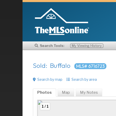
Search Tools:
My Viewing History
Sold: Buffalo
MLS# 6716723
Search by map
Search by area
Photos
Map
My
Notes
1 / 1