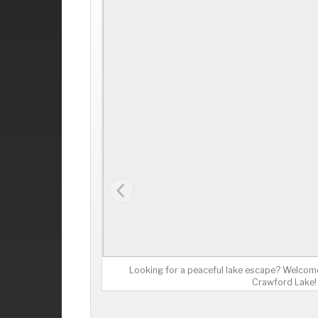
Looking for a peaceful lake escape? Welcome
Crawford Lake!