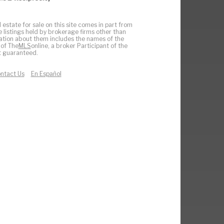
 estate for sale on this site comes in part from
e listings held by brokerage firms other than
ation about them includes the names of the
 of The
MLS
online, a broker Participant of the
ot guaranteed.
ntact Us
En Español