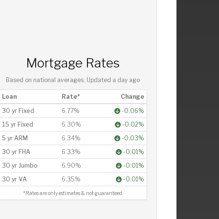
Mortgage Rates
Based on national averages. Updated
a day ago
Loan
Rate*
Change
30 yr Fixed
6.77%
-0.06%
15 yr Fixed
6.30%
-0.02%
5 yr ARM
6.34%
-0.03%
30 yr FHA
6.33%
-0.01%
30 yr Jumbo
6.90%
-0.01%
30 yr VA
6.35%
-0.01%
*Rates are only estimates & not guaranteed.