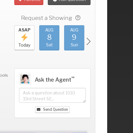
Request a Showing
UG
ASAP
AUG
AUG
AUG
AUG
4
8
9
10
11
+
ri
Sat
Sun
Mon
Tue
Today
ools
℠
Ask the Agent
Send Question