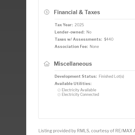
Financial & Taxes
Tax Year:
2025
Lender-owned:
No
Taxes w/ Assessments:
$440
Association Fee:
None
Miscellaneous
Development Status:
Finished Lot(s)
Available Utilities:
Electricity Available
Electricity Connected
Listing provided by RMLS, courtesy of RE/MAX 