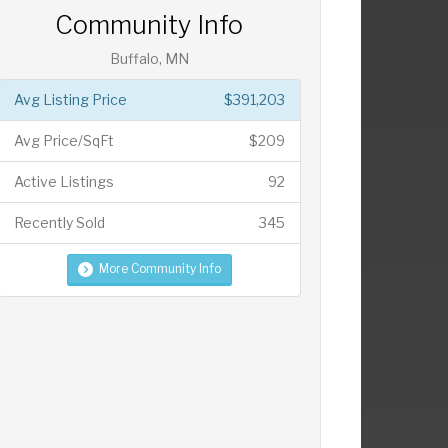
Community Info
Buffalo, MN
Avg Listing Price
$391,203
Avg Price/SqFt
$209
Active Listings
92
Recently Sold
345
More Community Info