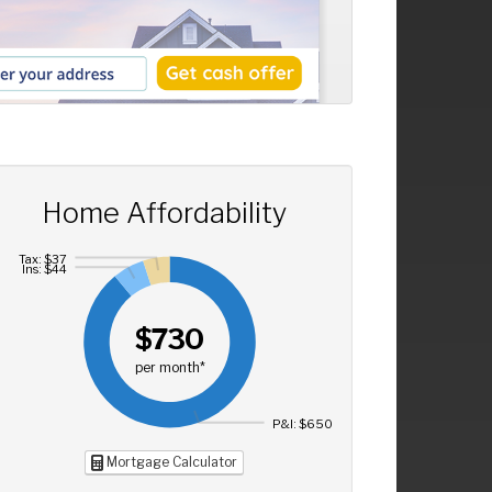
Home Affordability
Tax: $37
Ins: $44
$730
per month*
P&I: $650
Mortgage Calculator