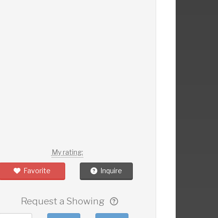
My rating:
Favorite
Inquire
Request a Showing