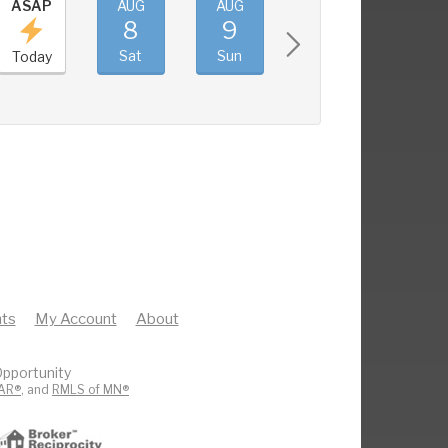
ASAP
AUG
AUG
AUG
AUG
8
9
10
11
Sat
Sun
Mon
Tue
Today
ts
My Account
About
pportunity
AR®
, and
RMLS of MN®