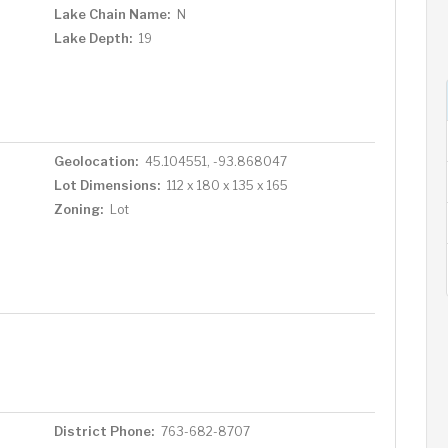
Lake Chain Name:
N
Lake Depth:
19
Geolocation:
45.104551, -93.868047
Lot Dimensions:
112 x 180 x 135 x 165
Zoning:
Lot
District Phone:
763-682-8707