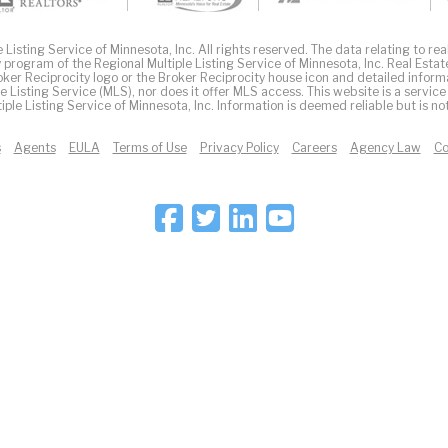
Listing Service of Minnesota, Inc. All rights reserved. The data relating to real
 program of the Regional Multiple Listing Service of Minnesota, Inc. Real Estat
er Reciprocity logo or the Broker Reciprocity house icon and detailed inform
ple Listing Service (MLS), nor does it offer MLS access. This website is a service
iple Listing Service of Minnesota, Inc. Information is deemed reliable but is n
s
Agents
EULA
Terms of Use
Privacy Policy
Careers
Agency Law
Co