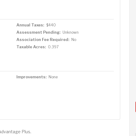
Annual Taxes:
$440
Assessment Pending:
Unknown
Association Fee Required:
No
Taxable Acres:
0.397
Improvements:
None
Advantage Plus.