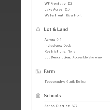
WF Frontage:
112
Lake Acres:
110
Waterfront:
River Front
Lot & Land
Acres:
0.4
Inclusions:
Dock
Restrictions:
None
Lot Description:
Accessible Shoreline
Farm
Topography:
Gently Rolling
Schools
School District:
877