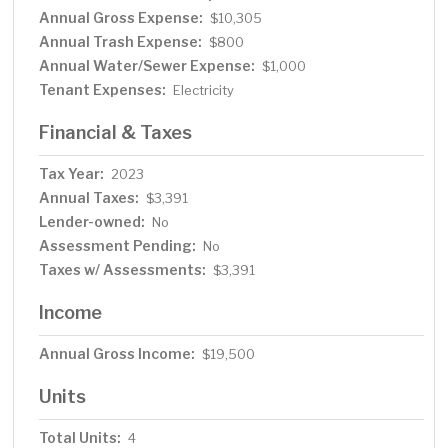
Annual Gross Expense:
$10,305
Annual Trash Expense:
$800
Annual Water/Sewer Expense:
$1,000
Tenant Expenses:
Electricity
Financial & Taxes
Tax Year:
2023
Annual Taxes:
$3,391
Lender-owned:
No
Assessment Pending:
No
Taxes w/ Assessments:
$3,391
Income
Annual Gross Income:
$19,500
Units
Total Units:
4