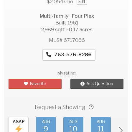
$2,054
/mo
Edit
Multi-family: Four Plex
Built 1961
2,989 sqft • 0.17 acres
MLS# 6717066
763-576-8286
My rating:
Favorite
Ask Question
Request a Showing
ASAP
AUG
AUG
AUG
AU
9
10
11
1