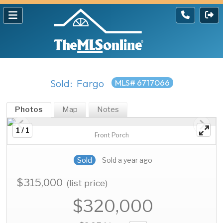
Sold: Fargo
MLS# 6717066
Photos
Map
Notes
1 / 1
Front Porch
Sold
Sold a year ago
$315,000
(list price)
$320,000