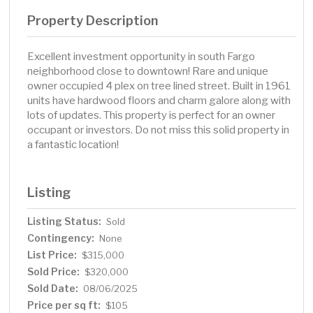
Property Description
Excellent investment opportunity in south Fargo
neighborhood close to downtown! Rare and unique
owner occupied 4 plex on tree lined street. Built in 1961
units have hardwood floors and charm galore along with
lots of updates. This property is perfect for an owner
occupant or investors. Do not miss this solid property in
a fantastic location!
Listing
Listing Status:
Sold
Contingency:
None
List Price:
$315,000
Sold Price:
$320,000
Sold Date:
08/06/2025
Price per sq ft:
$105