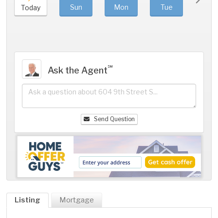
Sun
Mon
Tue
We
Today
℠
Ask the Agent
Send Question
Listing
Mortgage