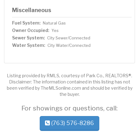
Miscellaneous
Fuel System:
Natural Gas
Owner Occupied:
Yes
Sewer System:
City Sewer/Connected
Water System:
City Water/Connected
Listing provided by RMLS, courtesy of Park Co., REALTORS®.
Disclaimer: The information contained in this listing has not
been verified by TheMLSonline.com and should be verified by
the buyer.
For showings or questions, call:
(763) 576-8286