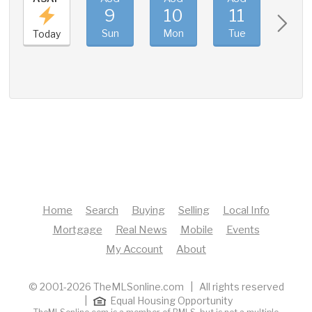
9
10
11
12
Sun
Mon
Tue
Wed
Today
Home
Search
Buying
Selling
Local Info
Mortgage
Real News
Mobile
Events
My Account
About
© 2001-2026 TheMLSonline.com | All rights reserved
|
Equal Housing Opportunity