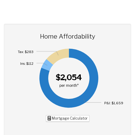
Home Affordability
Tax: $283
Ins: $112
$2,054
per month*
P&I: $1,659
Mortgage Calculator