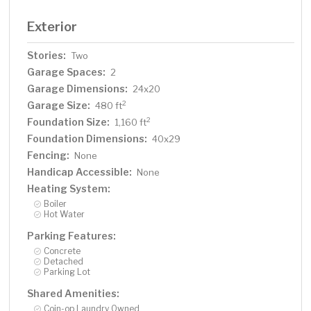
Exterior
Stories:
Two
Garage Spaces:
2
Garage Dimensions:
24x20
Garage Size:
2
480 ft
Foundation Size:
2
1,160 ft
Foundation Dimensions:
40x29
Fencing:
None
Handicap Accessible:
None
Heating System:
Boiler
Hot Water
Parking Features:
Concrete
Detached
Parking Lot
Shared Amenities:
Coin-op Laundry Owned