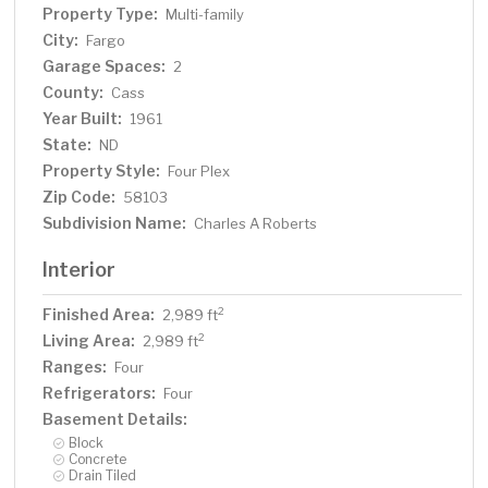
Property Type:
Multi-family
City:
Fargo
Garage Spaces:
2
County:
Cass
Year Built:
1961
State:
ND
Property Style:
Four Plex
Zip Code:
58103
Subdivision Name:
Charles A Roberts
Interior
Finished Area:
2
2,989 ft
Living Area:
2
2,989 ft
Ranges:
Four
Refrigerators:
Four
Basement Details:
Block
Concrete
Drain Tiled