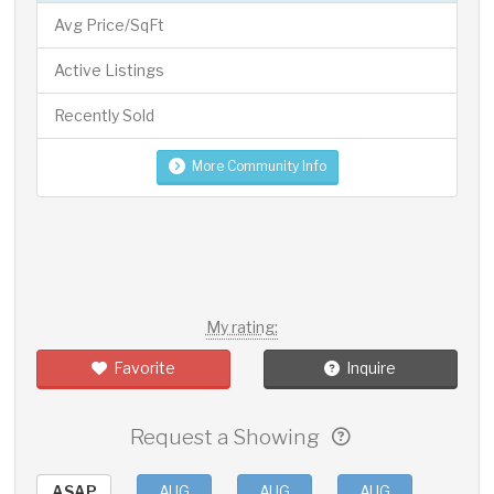
Avg Price/SqFt
Active Listings
Recently Sold
More Community Info
My rating:
Favorite
Inquire
Request a Showing
ASAP
AUG
AUG
AUG
AUG