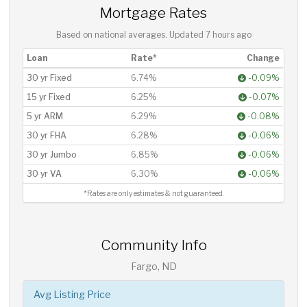
Mortgage Rates
Based on national averages. Updated
7 hours ago
Loan
Rate*
Change
30 yr Fixed
6.74%
-0.09%
15 yr Fixed
6.25%
-0.07%
5 yr ARM
6.29%
-0.08%
30 yr FHA
6.28%
-0.06%
30 yr Jumbo
6.85%
-0.06%
30 yr VA
6.30%
-0.06%
*Rates are only estimates & not guaranteed.
Community Info
Fargo, ND
Avg Listing Price