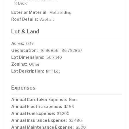
Deck
Exterior Material:
Metal Siding
Roof Details:
Asphalt
Lot & Land
Acres:
0.17
Geolocation:
46.86856, -96.792867
Lot Dimensions:
50 x 140
Zoning:
Other
Lot Description:
Infill Lot
Expenses
Annual Caretaker Expense:
None
Annual Electric Expense:
$456
Annual Fuel Expense:
$1,200
Annual Insurance Expense:
$3,496
Annual Maintenance Expense:
$500