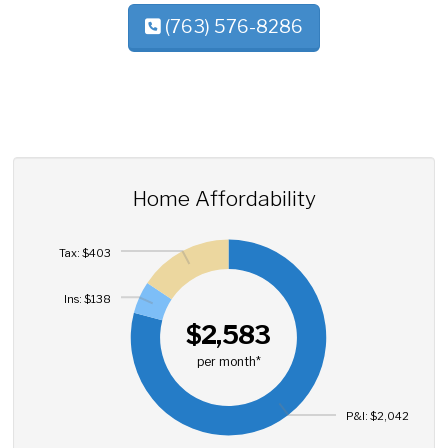
(763) 576-8286
Home Affordability
Tax: $403
Ins: $138
$2,583
per month*
P&I: $2,042