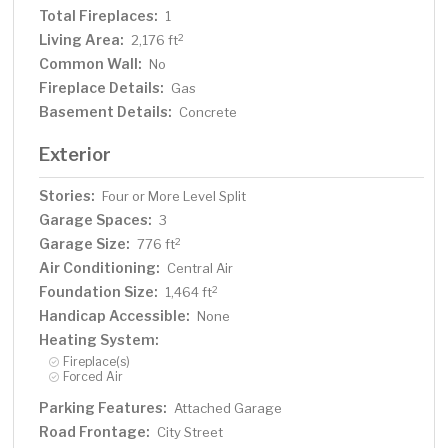
Total Fireplaces:
1
Living Area:
2
2,176 ft
Common Wall:
No
Fireplace Details:
Gas
Basement Details:
Concrete
Exterior
Stories:
Four or More Level Split
Garage Spaces:
3
Garage Size:
2
776 ft
Air Conditioning:
Central Air
Foundation Size:
2
1,464 ft
Handicap Accessible:
None
Heating System:
Fireplace(s)
Forced Air
Parking Features:
Attached Garage
Road Frontage:
City Street