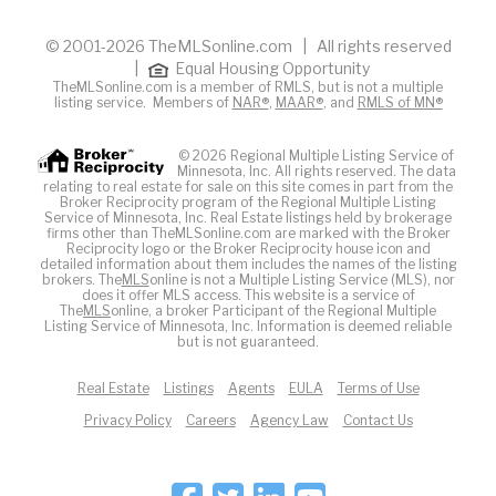
© 2001-2026 TheMLSonline.com | All rights reserved
|
Equal Housing Opportunity
TheMLSonline.com is a member of RMLS, but is not a multiple
listing service. Members of
NAR®
,
MAAR®
, and
RMLS of MN®
© 2026 Regional Multiple Listing Service of
Minnesota, Inc. All rights reserved. The data
relating to real estate for sale on this site comes in part from the
Broker Reciprocity program of the Regional Multiple Listing
Service of Minnesota, Inc. Real Estate listings held by brokerage
firms other than TheMLSonline.com are marked with the Broker
Reciprocity logo or the Broker Reciprocity house icon and
detailed information about them includes the names of the listing
brokers. The
MLS
online is not a Multiple Listing Service (MLS), nor
does it offer MLS access. This website is a service of
The
MLS
online, a broker Participant of the Regional Multiple
Listing Service of Minnesota, Inc. Information is deemed reliable
but is not guaranteed.
Real Estate
Listings
Agents
EULA
Terms of Use
Privacy Policy
Careers
Agency Law
Contact Us