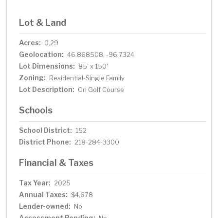
Lot & Land
Acres:
0.29
Geolocation:
46.868508, -96.7324
Lot Dimensions:
85' x 150'
Zoning:
Residential-Single Family
Lot Description:
On Golf Course
Schools
School District:
152
District Phone:
218-284-3300
Financial & Taxes
Tax Year:
2025
Annual Taxes:
$4,678
Lender-owned:
No
Assessment Pending: