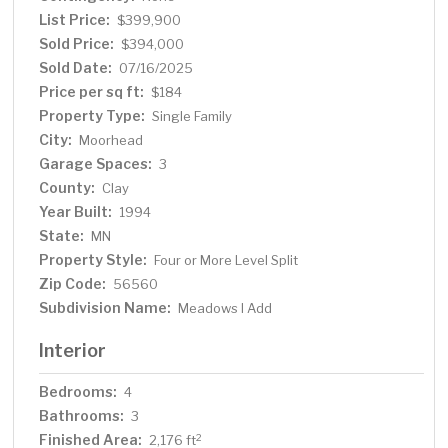
fireplace. Need more room? The 4th level has 2
List Price:
$399,900
additional rooms (both with egress) if one is looking to
Sold Price:
$394,000
finish more space. Don't forget this property has a 3-
Sold Date:
07/16/2025
stall attached garage, which is a rarity in this price range.
Price per sq ft:
$184
Extremely low specials too!
Property Type:
Single Family
City:
Moorhead
Garage Spaces:
3
County:
Clay
Year Built:
1994
State:
MN
Property Style:
Four or More Level Split
Zip Code:
56560
Subdivision Name:
Meadows I Add
Interior
Bedrooms:
4
Bathrooms:
3
Finished Area:
2
2,176 ft