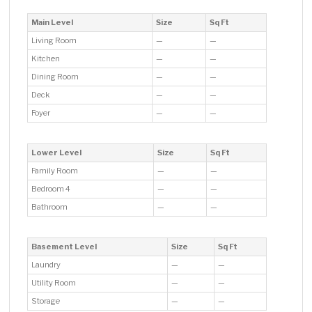
Main Level
Size
Sq Ft
Living Room
—
—
Kitchen
—
—
Dining Room
—
—
Deck
—
—
Foyer
—
—
Lower Level
Size
Sq Ft
Family Room
—
—
Bedroom 4
—
—
Bathroom
—
—
Basement Level
Size
Sq Ft
Laundry
—
—
Utility Room
—
—
Storage
—
—