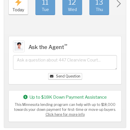
11
12
13
1
Tue
Wed
Thu
Fri
Today
℠
Ask the Agent
Send Question
Up to $18K Down Payment Assistance
This Minnesota lending program can help with up to $18,000
towards your down payment for first-time or move-up buyers.
Click here for more info