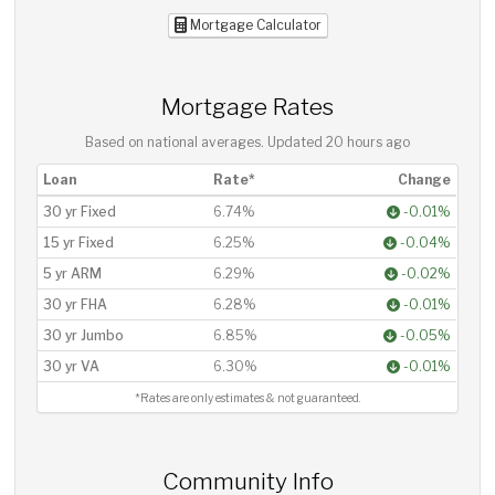
Mortgage Calculator
Mortgage Rates
Based on national averages. Updated
20 hours ago
Loan
Rate*
Change
30 yr Fixed
6.74%
-0.01%
15 yr Fixed
6.25%
-0.04%
5 yr ARM
6.29%
-0.02%
30 yr FHA
6.28%
-0.01%
30 yr Jumbo
6.85%
-0.05%
30 yr VA
6.30%
-0.01%
*Rates are only estimates & not guaranteed.
Community Info