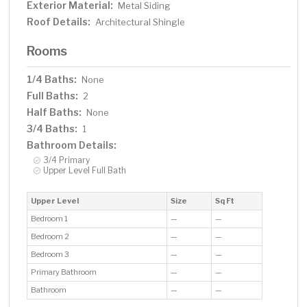
Exterior Material:
Metal Siding
Roof Details:
Architectural Shingle
Rooms
1/4 Baths:
None
Full Baths:
2
Half Baths:
None
3/4 Baths:
1
Bathroom Details:
3/4 Primary
Upper Level Full Bath
Upper Level
Size
Sq Ft
Bedroom 1
—
—
Bedroom 2
—
—
Bedroom 3
—
—
Primary Bathroom
—
—
Bathroom
—
—