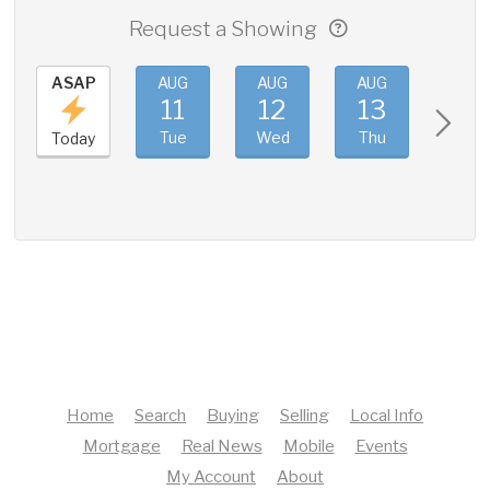
Request a Showing
ASAP
AUG
AUG
AUG
AUG
11
12
13
14
Tue
Wed
Thu
Fri
Today
Home
Search
Buying
Selling
Local Info
Mortgage
Real News
Mobile
Events
My Account
About