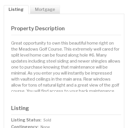
Listing
Mortgage
Property Description
Great opportunity to own this beautiful home right on
the Meadows Golf Course. This extremely well cared for
split level home can be found along hole #6. Many
updates including steel siding and newer shingles allows
one to purchase knowing that maintenance will be
minimal. As you enter you will instantly be impressed
with vaulted ceilings in the main area. Rear windows
allow for tons of natural light and a great view of the golf
course. You will find access to your back maintenance
free deck from this level as well, where you can sit and
take in the thoughtful landscaping. If one is looking for 3
Listing
bedrooms on one level, they can find it with this
home...including a great primary bedroom with a tasteful
Listing Status:
Sold
3/4 primary bath. The lower level features the 4th
Contingency:
bedroom, as well as another great family space with a
None