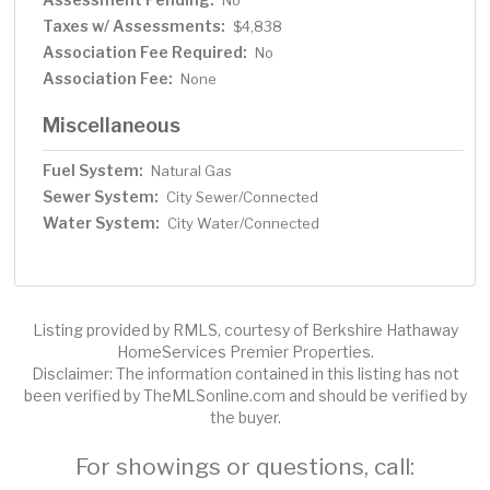
No
Taxes w/ Assessments:
$4,838
Association Fee Required:
No
Association Fee:
None
Miscellaneous
Fuel System:
Natural Gas
Sewer System:
City Sewer/Connected
Water System:
City Water/Connected
Listing provided by RMLS, courtesy of Berkshire Hathaway
HomeServices Premier Properties.
Disclaimer: The information contained in this listing has not
been verified by TheMLSonline.com and should be verified by
the buyer.
For showings or questions, call: