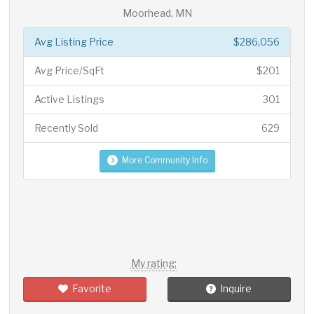
Moorhead, MN
Avg Listing Price
$286,056
Avg Price/SqFt
$201
Active Listings
301
Recently Sold
629
More Community Info
My rating:
Favorite
Inquire