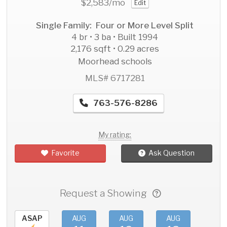
$2,583
/mo
Edit
Single Family: Four or More Level Split
4 br • 3 ba • Built 1994
2,176 sqft • 0.29 acres
Moorhead schools
MLS# 6717281
763-576-8286
My rating:
Favorite
Ask Question
Request a Showing
ASAP
AUG
AUG
AUG
AU