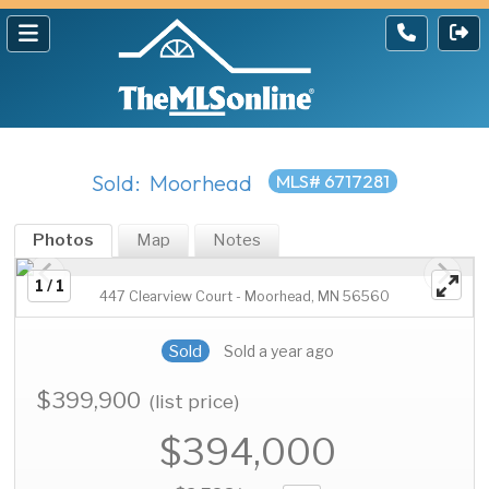
Sold: Moorhead
MLS# 6717281
Photos
Map
Notes
1 / 1
447 Clearview Court - Moorhead, MN 56560
Sold
Sold a year ago
$399,900
(list price)
$394,000