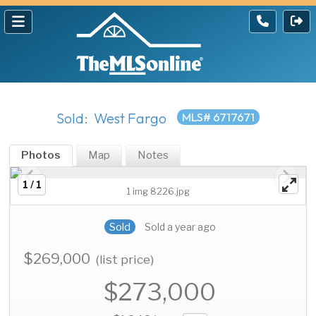
Sold: West Fargo
MLS# 6717671
Photos
Map
Notes
1 / 1
1 img 8226.jpg
Sold
Sold a year ago
$269,000
(list price)
$273,000