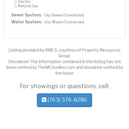
Electric
Natural Gas
Sewer System:
City Sewer/Connected
Water System:
City Water/Connected
Listing provided by RMLS, courtesy of Property Resources
Group.
Disclaimer: The information contained in this listing has not
been verified by TheMLSonline.com and should be verified by
the buyer.
For showings or questions, call:
(763) 576-8286