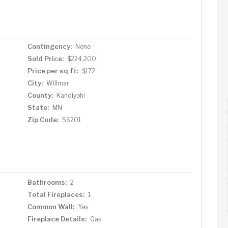
Contingency:
None
Sold Price:
$224,200
Price per sq ft:
$172
City:
Willmar
County:
Kandiyohi
State:
MN
Zip Code:
56201
Bathrooms:
2
Total Fireplaces:
1
Common Wall:
Yes
Fireplace Details:
Gas