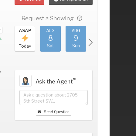
Request a Showing
t
UG
ASAP
AUG
AUG
AUG
AUG
4
8
9
10
11
+
e
ri
Sat
Sun
Mon
Tue
Today
e
℠
Ask the Agent
Send Question