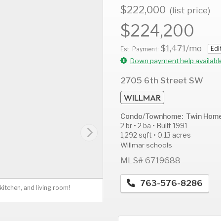
$222,000
(list price)
$224,200
$1,471
/mo
Edi
AUG
AUG
A
Est. Payment:
12
13
1
Down payment help availabl
Wed
Thu
F
2705 6th Street SW
WILLMAR
Condo/Townhome: Twin Hom
2 br • 2 ba • Built 1991
1,292 sqft • 0.13 acres
Willmar schools
MLS# 6719688
763-576-8286
itchen, and living room!