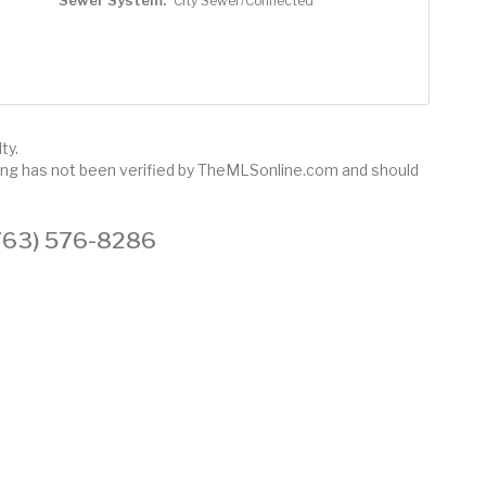
Sewer System:
City Sewer/Connected
ty.
sting has not been verified by TheMLSonline.com and should
 (763) 576-8286