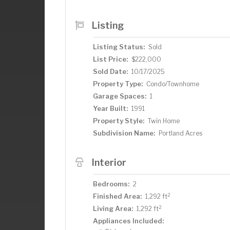
Listing
Listing Status:
Sold
List Price:
$222,000
Sold Date:
10/17/2025
Property Type:
Condo/Townhome
Garage Spaces:
1
Year Built:
1991
Property Style:
Twin Home
Subdivision Name:
Portland Acres
Interior
Bedrooms:
2
2
Finished Area:
1,292 ft
2
Living Area:
1,292 ft
Appliances Included: