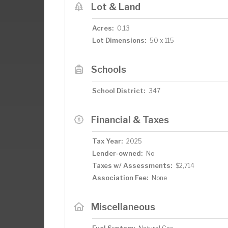
Lot & Land
Acres:
0.13
Lot Dimensions:
50 x 115
Schools
School District:
347
Financial & Taxes
Tax Year:
2025
Lender-owned:
No
Taxes w/ Assessments:
$2,714
Association Fee:
None
Miscellaneous