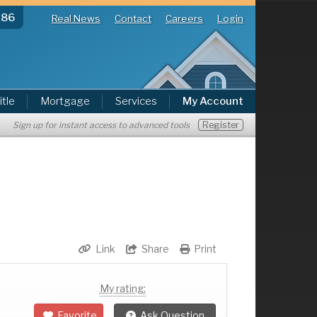
286
Real News
Contact
Careers
Login
itle
Mortgage
Services
My Account
Register
Sign up for instant access to advanced tools
Link
Share
Print
My rating:
Favorite
Ask Question