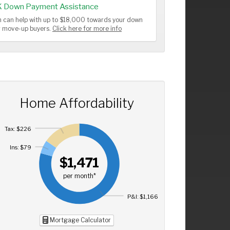
K Down Payment Assistance
 can help with up to $18,000 towards your down
or move-up buyers.
Click here for more info
Home Affordability
Tax: $226
Ins: $79
$1,471
per month*
P&I: $1,166
Mortgage Calculator