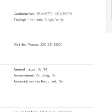
AUG
AUG
AUG
12
13
14
+
Geolocation:
45.096772, -95.046974
Wed
Thu
Fri
Zoning:
Residential-Single Family
District Phone:
320-231-8500
Annual Taxes:
$2,714
Assessment Pending:
No
Association Fee Required:
No