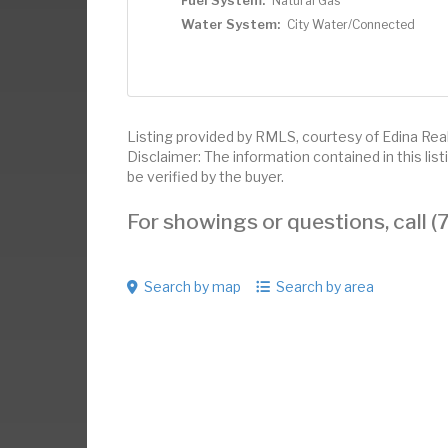
Fuel System:
Natural Gas
Water System:
City Water/Connected
Listing provided by RMLS, courtesy of Edina Real
Disclaimer: The information contained in this li
be verified by the buyer.
For showings or questions, call
Search by map
Search by area