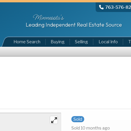
763-576-8
Minnesota's
Leading Independent Real Estate Source
Home Search
Buying
Selling
Local Info
T
Sold
Sold 10 months ago