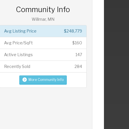
Community Info
Willmar, MN
Avg Listing Price
$248,779
Avg Price/SqFt
$160
Active Listings
147
Recently Sold
284
More Community Info