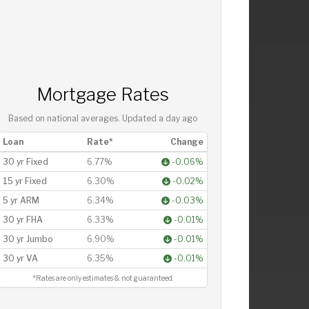
Mortgage Rates
Based on national averages. Updated
a day ago
Loan
Rate*
Change
30 yr Fixed
6.77%
-0.06%
15 yr Fixed
6.30%
-0.02%
5 yr ARM
6.34%
-0.03%
30 yr FHA
6.33%
-0.01%
30 yr Jumbo
6.90%
-0.01%
30 yr VA
6.35%
-0.01%
*Rates are only estimates & not guaranteed.