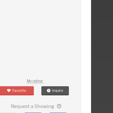
My rating:
Favorite
Inquire
Request a Showing