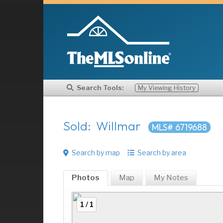
Search Tools:
My Viewing History
Sold: Willmar
MLS# 6719688
Search by map
Search by area
Photos
Map
My
Notes
1 / 1