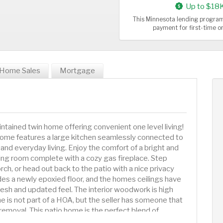
Up to $18
This Minnesota lending program
payment for first-time 
Home Sales
Mortgage
tained twin home offering convenient one level living!
ome features a large kitchen seamlessly connected to
 and everyday living. Enjoy the comfort of a bright and
ving room complete with a cozy gas fireplace. Step
rch, or head out back to the patio with a nice privacy
des a newly epoxied floor, and the homes ceilings have
 fresh and updated feel. The interior woodwork is high
e is not part of a HOA, but the seller has someone that
emoval. This patio home is the perfect blend of
living!