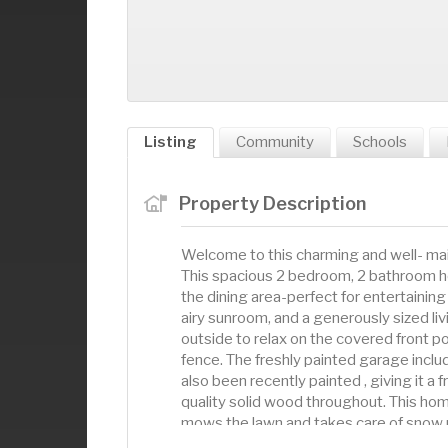
Listing
Community
Schools
Property Description
Welcome to this charming and well- main
This spacious 2 bedroom, 2 bathroom h
the dining area-perfect for entertaining
airy sunroom, and a generously sized li
outside to relax on the covered front po
fence. The freshly painted garage inclu
also been recently painted , giving it a
quality solid wood throughout. This hom
mows the lawn and takes care of snow r
comfort, function, and low-maintenance 