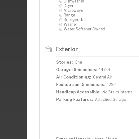
Dishwasher
Dryer
Microwave
Range
Refrigerator
Washer
Water Softener Owned
Exterior
Stories:
One
Garage Dimensions:
14x24
Air Conditioning:
Central Air
Foundation Dimensions:
1292
Handicap Accessible:
No Stairs Internal
Parking Features:
Attached Garage