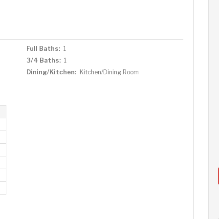
Full Baths:
1
3/4 Baths:
1
Dining/Kitchen:
Kitchen/Dining Room