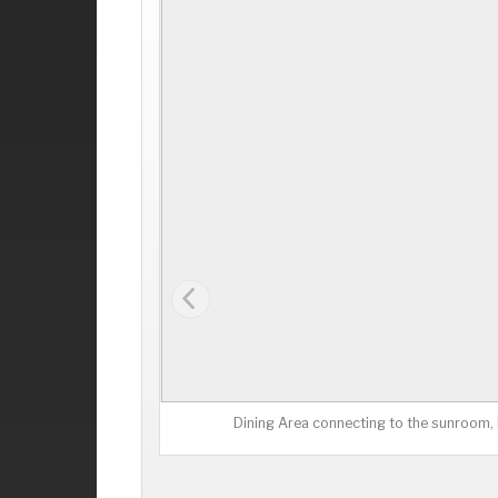
Dining Area connecting to the sunroom, k