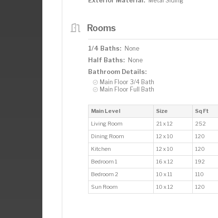
Exterior Material:
Metal Siding
Rooms
1/4 Baths:
None
Half Baths:
None
Bathroom Details:
Main Floor 3/4 Bath
Main Floor Full Bath
Main Level
Size
Sq Ft
Living Room
21 x 12
252
Dining Room
12 x 10
120
Kitchen
12 x 10
120
Bedroom 1
16 x 12
192
Bedroom 2
10 x 11
110
Sun Room
10 x 12
120