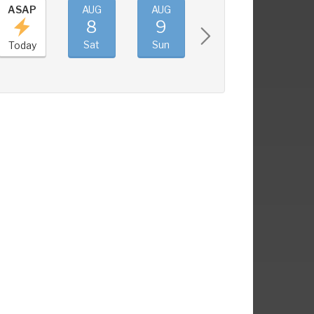
ASAP
AUG
AUG
AUG
AUG
8
9
10
11
Sat
Sun
Mon
Tue
Today