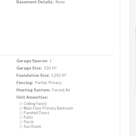
Basement Details:
None
Garage Spaces:
1
2
Garage Size:
336 ft
2
Foundation Size:
1,292 ft
Fencing:
Partial, Privacy
Heating System:
Forced Air
Unit Amenities:
Ceiling Fan(s)
Main Floor Primary Bedroom
Paneled Doors
Patio
Porch
Sun Room