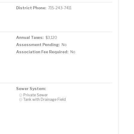
District Phone:
715-243-7411
Annual Taxes:
$3,120
Assessment Pending:
No
Association Fee Required:
No
Sewer System:
Private Sewer
Tank with Drainage Field