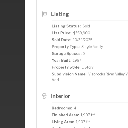
Listing
Listing Status:
Sold
List Price:
$359,900
Sold Date:
10/24/2025
Property Type:
Single Family
Garage Spaces:
2
Year Built:
1967
Property Style:
1 Story
Subdivision Name:
Viebrocks River Valley 
Add
Interior
Bedrooms:
4
2
Finished Area:
1,907 ft
2
Living Area:
1,907 ft