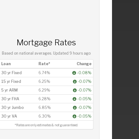
Mortgage Rates
Based on national averages. Updated
9 hours ago
Loan
Rate*
Change
30 yr Fixed
6.74%
-0.08%
15 yr Fixed
6.25%
-0.07%
5 yr ARM
6.29%
-0.07%
30 yr FHA
6.28%
-0.05%
30 yr Jumbo
6.85%
-0.07%
30 yr VA
6.30%
-0.05%
*Rates are only estimates & not guaranteed.