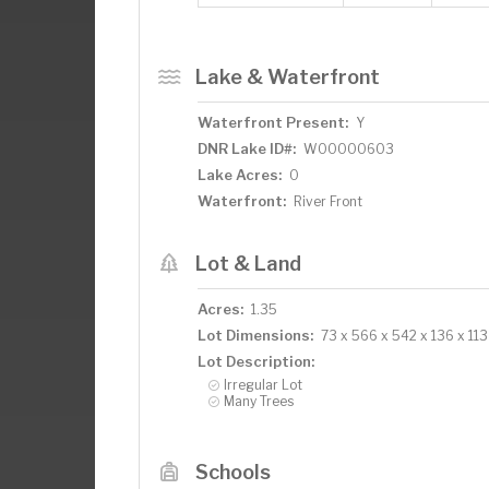
Lake & Waterfront
Waterfront Present:
Y
DNR Lake ID#:
W00000603
Lake Acres:
0
Waterfront:
River Front
Lot & Land
Acres:
1.35
Lot Dimensions:
73 x 566 x 542 x 136 x 113
Lot Description:
Irregular Lot
Many Trees
Schools