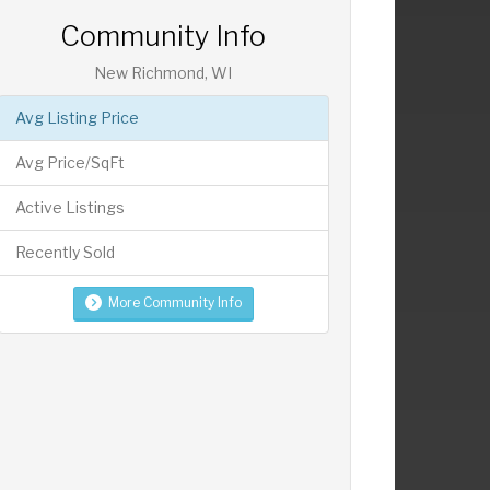
Community Info
New Richmond, WI
Avg Listing Price
Avg Price/SqFt
Active Listings
Recently Sold
More Community Info