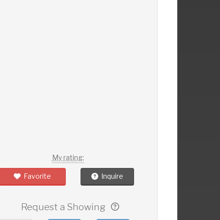
My rating:
Favorite
Inquire
Request a Showing