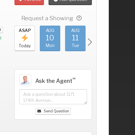
Request a Showing
t
UG
ASAP
AUG
AUG
AUG
AUG
6
10
11
12
13
+
e
un
Mon
Tue
Wed
Thu
Today
℠
Ask the Agent
Send Question