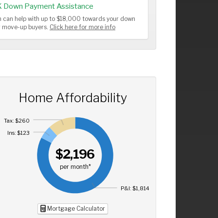
K Down Payment Assistance
 can help with up to $18,000 towards your down
or move-up buyers.
Click here for more info
Home Affordability
Tax: $260
Ins: $123
$2,196
per month*
P&I: $1,814
Mortgage Calculator