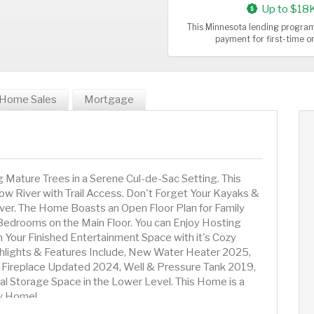
Up to $18
This Minnesota lending program
payment for first-time 
Home Sales
Mortgage
Mature Trees in a Serene Cul-de-Sac Setting. This
ow River with Trail Access. Don't Forget Your Kayaks &
ver. The Home Boasts an Open Floor Plan for Family
Bedrooms on the Main Floor. You can Enjoy Hosting
n Your Finished Entertainment Space with it's Cozy
ghlights & Features Include, New Water Heater 2025,
, Fireplace Updated 2024, Well & Pressure Tank 2019,
al Storage Space in the Lower Level. This Home is a
ly Home!