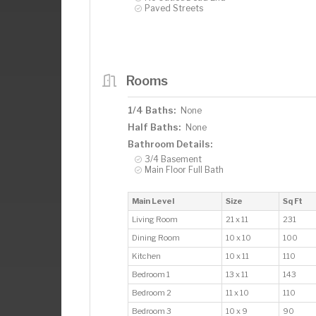
Paved Streets
Rooms
1/4 Baths:
None
Half Baths:
None
Bathroom Details:
3/4 Basement
Main Floor Full Bath
Main Level
Size
Sq Ft
Living Room
21 x 11
231
Dining Room
10 x 10
100
Kitchen
10 x 11
110
Bedroom 1
13 x 11
143
Bedroom 2
11 x 10
110
Bedroom 3
10 x 9
90