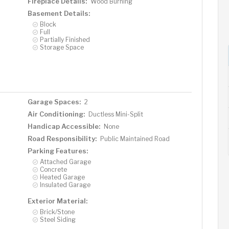
Fireplace Details:
Wood Burning
Basement Details:
Block
Full
Partially Finished
Storage Space
Garage Spaces:
2
Air Conditioning:
Ductless Mini-Split
Handicap Accessible:
None
Road Responsibility:
Public Maintained Road
Parking Features:
Attached Garage
Concrete
Heated Garage
Insulated Garage
Exterior Material:
Brick/Stone
Steel Siding