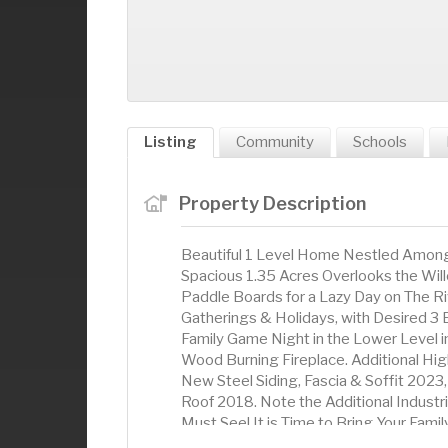
Listing
Community
Schools
Property Description
Beautiful 1 Level Home Nestled Among 
Spacious 1.35 Acres Overlooks the Will
Paddle Boards for a Lazy Day on The Ri
Gatherings & Holidays, with Desired 3 
Family Game Night in the Lower Level i
Wood Burning Fireplace. Additional Hi
New Steel Siding, Fascia & Soffit 2023
Roof 2018. Note the Additional Industri
Must See! It is Time to Bring Your Fami