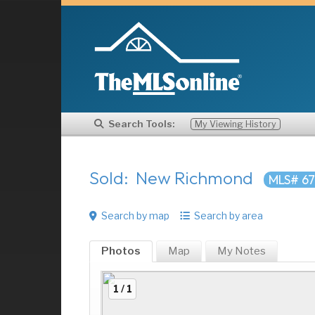
Search Tools:
My Viewing History
Sold: New Richmond
MLS# 6
Search by map
Search by area
Photos
Map
My
Notes
1 / 1