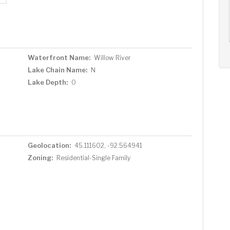
AUG
AUG
AUG
14
15
16
+
Fri
Sat
Sun
Waterfront Name:
Willow River
Lake Chain Name:
N
Lake Depth:
0
Geolocation:
45.111602, -92.564941
Zoning:
Residential-Single Family