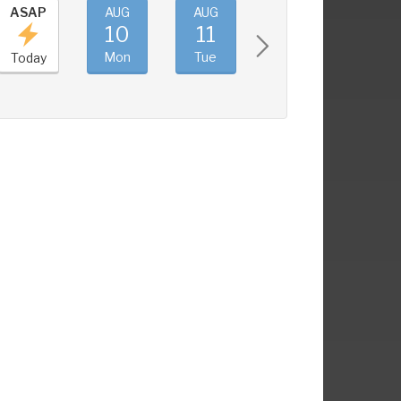
ASAP
AUG
AUG
AUG
AUG
10
11
12
13
Mon
Tue
Wed
Thu
Today