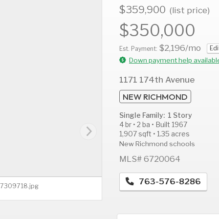
$359,900
(list price)
$350,000
$2,196
/mo
Edi
AUG
AUG
A
Est. Payment:
14
15
1
Down payment help availabl
Fri
Sat
S
1171 174th Avenue
NEW RICHMOND
Single Family: 1 Story
4 br • 2 ba • Built 1967
1,907 sqft • 1.35 acres
New Richmond schools
MLS# 6720064
763-576-8286
 - 7309718.jpg