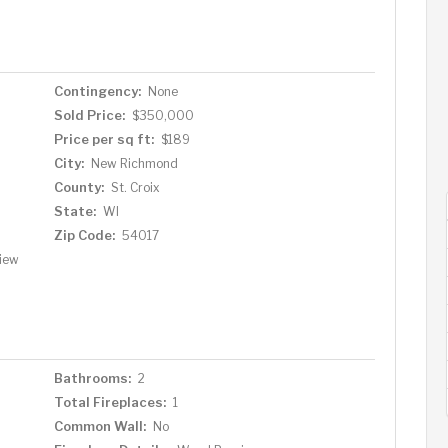
Contingency:
None
Sold Price:
$350,000
Price per sq ft:
$189
City:
New Richmond
County:
St. Croix
State:
WI
Zip Code:
54017
View
Bathrooms:
2
Total Fireplaces:
1
Common Wall:
No