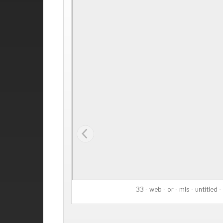
33 - web - or - mls - untitled