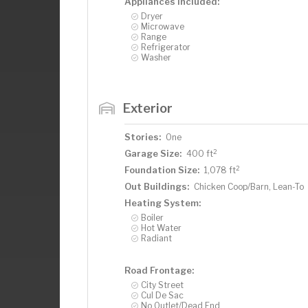
Appliances Included:
Dryer
Microwave
Range
Refrigerator
Washer
Exterior
Stories:
One
2
Garage Size:
400 ft
2
Foundation Size:
1,078 ft
Out Buildings:
Chicken Coop/Barn, Lean-To
Heating System:
Boiler
Hot Water
Radiant
Road Frontage:
City Street
Cul De Sac
No Outlet/Dead End