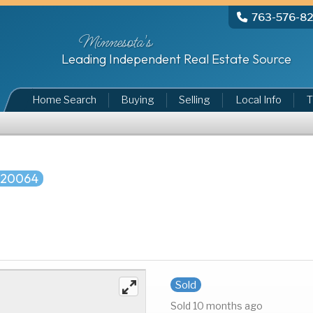
763-576-8
Minnesota's
Leading Independent Real Estate Source
Home Search
Buying
Selling
Local Info
T
720064
Sold
Sold 10 months ago