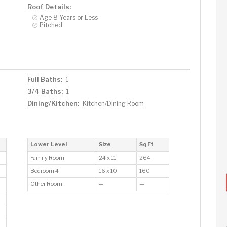
Roof Details:
Age 8 Years or Less
Pitched
Full Baths:
1
3/4 Baths:
1
Dining/Kitchen:
Kitchen/Dining Room
Lower Level
Size
Sq Ft
Family Room
24 x 11
264
Bedroom 4
16 x 10
160
Other Room
—
—