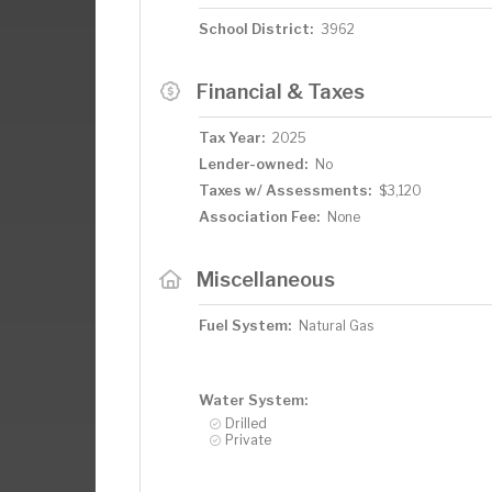
School District:
3962
Financial & Taxes
Tax Year:
2025
Lender-owned:
No
Taxes w/ Assessments:
$3,120
Association Fee:
None
Miscellaneous
Fuel System:
Natural Gas
Water System:
Drilled
Private