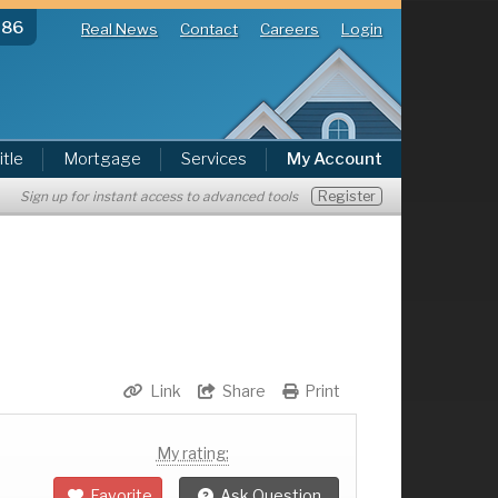
286
Real News
Contact
Careers
Login
itle
Mortgage
Services
My Account
Register
Sign up for instant access to advanced tools
Link
Share
Print
My rating:
Favorite
Ask Question