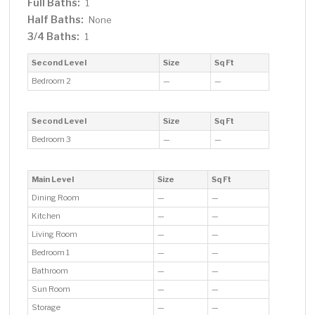
Full Baths:
1
Half Baths:
None
3/4 Baths:
1
Second Level
Size
Sq Ft
Bedroom 2
—
—
Second Level
Size
Sq Ft
Bedroom 3
—
—
Main Level
Size
Sq Ft
Dining Room
—
—
Kitchen
—
—
Living Room
—
—
Bedroom 1
—
—
Bathroom
—
—
Sun Room
—
—
Storage
—
—