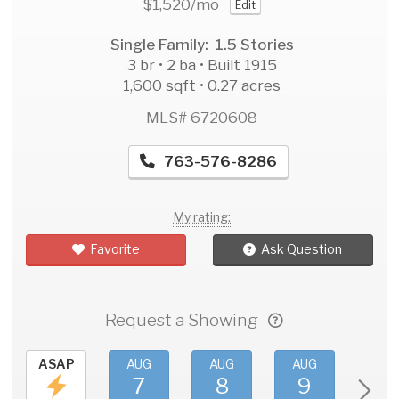
$1,520
/mo
Edit
Single Family: 1.5 Stories
3 br • 2 ba • Built 1915
1,600 sqft • 0.27 acres
MLS# 6720608
763-576-8286
My rating:
Favorite
Ask Question
Request a Showing
ASAP
AUG
AUG
AUG
AU
7
8
9
1