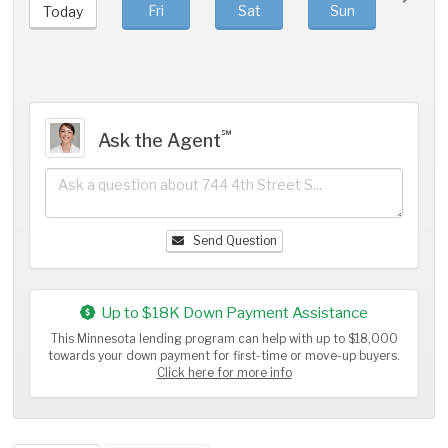
Fri
Sat
Sun
Mo
Today
℠
Ask the Agent
Send Question
Up to $18K Down Payment Assistance
This Minnesota lending program can help with up to $18,000
towards your down payment for first-time or move-up buyers.
Click here for more info