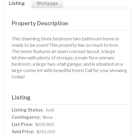
Listing
Mortgage
Property Description
This charming three bedroom two bathroom home is
ready to be yours! This property has so much to love.
The home features an open concept layout, a large
kitchen with plenty of storage, a main floor primary
bedroom, a large two-stall garage, and is situated on a
large corner lot with beautiful trees! Call for your showing
today!
Listing
Listing Status:
Sold
Contingency:
None
List Price:
$229,900
Sold Price:
$235,000