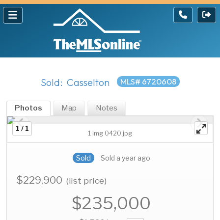
Sold: Casselton
MLS# 6720608
Photos
Map
Notes
1 / 1
1 img 0420.jpg
Sold
Sold a year ago
$229,900
(list price)
$235,000