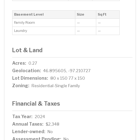
Basement Level
Size
Sq Ft
Family Room
—
—
Laundry
—
—
Lot & Land
Acres:
0.27
Geolocation:
46.895605, -97.210727
Lot Dimensions:
80 x 150 77 x 150
Zoning:
Residential-Single Family
Financial & Taxes
Tax Year:
2024
Annual Taxes:
$2,348
Lender-owned:
No
Assessment Pending:
No