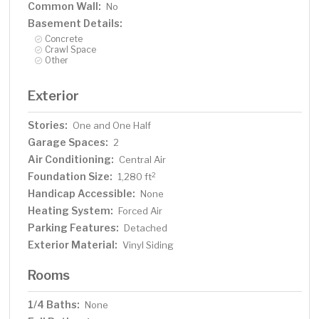
Common Wall:
No
Basement Details:
Concrete
Crawl Space
Other
Exterior
Stories:
One and One Half
Garage Spaces:
2
Air Conditioning:
Central Air
Foundation Size:
2
1,280 ft
Handicap Accessible:
None
Heating System:
Forced Air
Parking Features:
Detached
Exterior Material:
Vinyl Siding
Rooms
1/4 Baths:
None