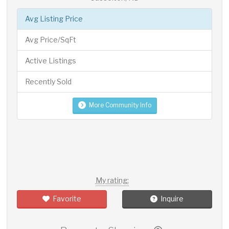
Avg Listing Price
Avg Price/SqFt
Active Listings
Recently Sold
More Community Info
My rating:
Favorite
Inquire