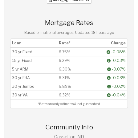
Mortgage Rates
Based on national averages. Updated
18 hours ago
Loan
Rate*
Change
30 yr Fixed
6.75%
-0.08%
15 yr Fixed
6.29%
-0.03%
5 yr ARM
6.30%
-0.07%
30 yr FHA
6.31%
-0.03%
30 yr Jumbo
6.89%
-0.02%
30 yr VA
6.32%
-0.04%
*Rates are only estimates & not guaranteed.
Community Info
Casselton, ND