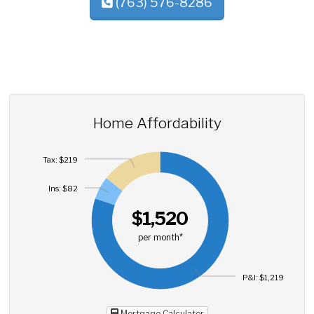
(763) 576-8286
Home Affordability
Tax: $219
Ins: $82
$1,520
per month*
P&I: $1,219
Mortgage Calculator