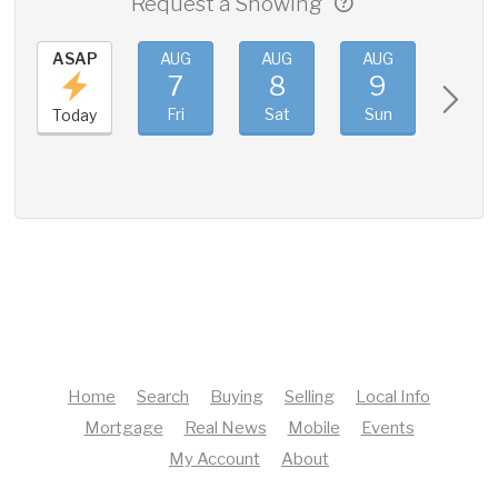
Request a Showing
ASAP
AUG
AUG
AUG
AUG
7
8
9
10
Fri
Sat
Sun
Mon
Today
Home
Search
Buying
Selling
Local Info
Mortgage
Real News
Mobile
Events
My Account
About