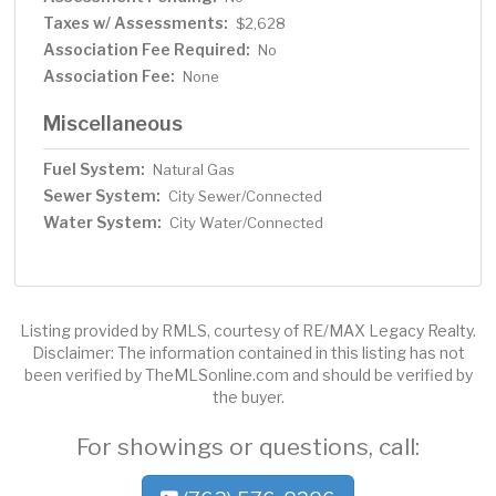
Taxes w/ Assessments:
$2,628
Association Fee Required:
No
Association Fee:
None
Miscellaneous
Fuel System:
Natural Gas
Sewer System:
City Sewer/Connected
Water System:
City Water/Connected
Listing provided by RMLS, courtesy of RE/MAX Legacy Realty.
Disclaimer: The information contained in this listing has not
been verified by TheMLSonline.com and should be verified by
the buyer.
For showings or questions, call: