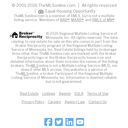
© 2001-2026 TheMLSonline.com | All rights reserved
|
Equal Housing Opportunity
TheMLSonline.com is a member of RMLS, but is not a multiple
listing service. Members of
NAR®
,
MAAR®
, and
RMLS of MN®
© 2026 Regional Multiple Listing Service of
Minnesota, Inc. All rights reserved. The data
relating to real estate for sale on this site comes in part from the
Broker Reciprocity program of the Regional Multiple Listing
Service of Minnesota, Inc. Real Estate listings held by brokerage
firms other than TheMLSonline.com are marked with the Broker
Reciprocity logo or the Broker Reciprocity house icon and
detailed information about them includes the names of the listing
brokers. The
MLS
online is not a Multiple Listing Service (MLS), nor
does it offer MLS access. This website is a service of
The
MLS
online, a broker Participant of the Regional Multiple
Listing Service of Minnesota, Inc. Information is deemed reliable
but is not guaranteed.
Real Estate
Listings
Agents
EULA
Terms of Use
Privacy Policy
Careers
Agency Law
Contact Us