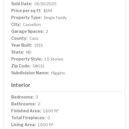
Sold Date:
06/30/2025
Price per sq ft:
$144
Property Type:
Single Family
City:
Casselton
Garage Spaces:
2
County:
Cass
Year Built:
1915
State:
ND
Property Style:
1.5 Stories
Zip Code:
58012
Subdivision Name:
Higgins
Interior
Bedrooms:
3
Bathrooms:
2
Finished Area:
2
1,600 ft
Total Fireplaces:
0
Living Area:
2
1,600 ft