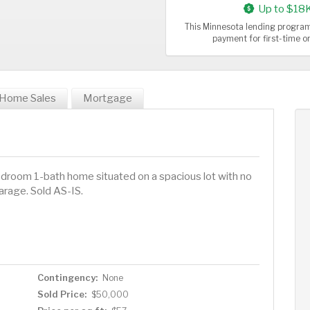
Up to $18
This Minnesota lending program
payment for first-time 
Home Sales
Mortgage
bedroom 1-bath home situated on a spacious lot with no
arage. Sold AS-IS.
Contingency:
None
Sold Price:
$50,000