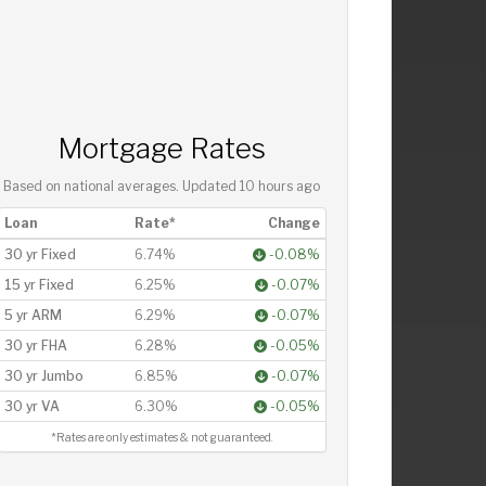
Mortgage Rates
Based on national averages. Updated
10 hours ago
Loan
Rate*
Change
30 yr Fixed
6.74%
-0.08%
15 yr Fixed
6.25%
-0.07%
5 yr ARM
6.29%
-0.07%
30 yr FHA
6.28%
-0.05%
30 yr Jumbo
6.85%
-0.07%
30 yr VA
6.30%
-0.05%
*Rates are only estimates & not guaranteed.