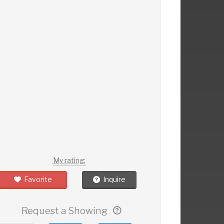
My rating:
Favorite
Inquire
Request a Showing