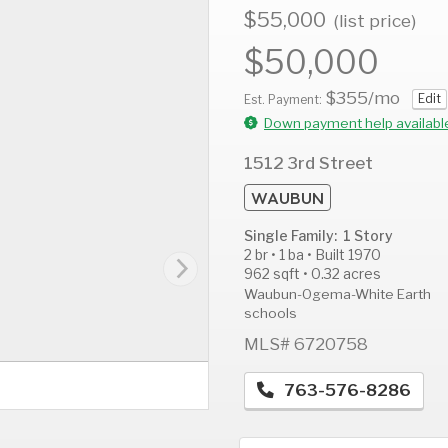
$55,000
(list price)
$50,000
$355
/mo
Edit
AUG
AUG
A
Est. Payment:
14
15
1
Down payment help availabl
Fri
Sat
S
1512 3rd Street
WAUBUN
Single Family: 1 Story
2 br • 1 ba • Built 1970
962 sqft • 0.32 acres
Waubun-Ogema-White Earth
schools
MLS# 6720758
763-576-8286