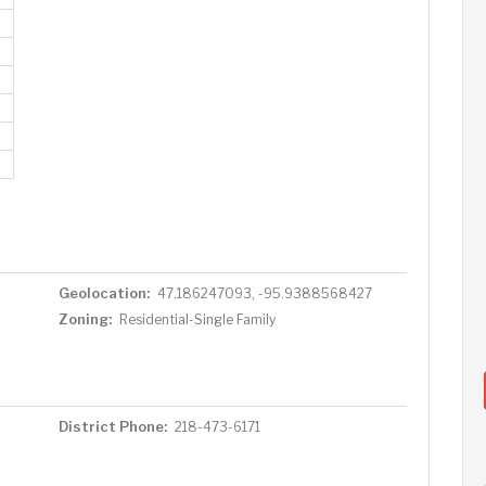
Geolocation:
47.186247093, -95.9388568427
Zoning:
Residential-Single Family
District Phone:
218-473-6171