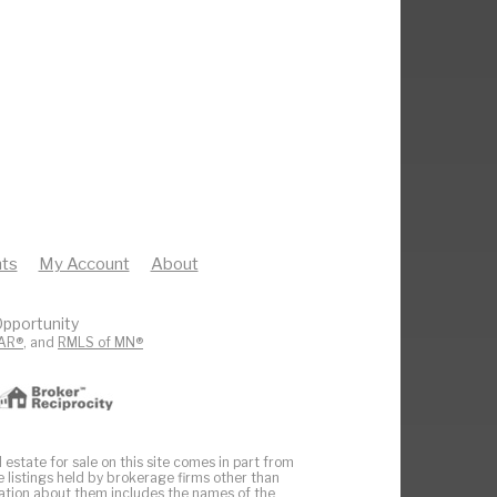
ts
My Account
About
pportunity
AR®
, and
RMLS of MN®
 estate for sale on this site comes in part from
e listings held by brokerage firms other than
ation about them includes the names of the