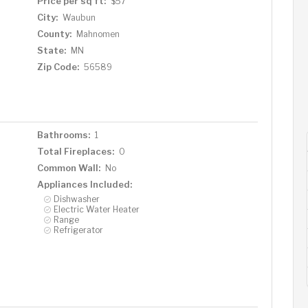
Price per sq ft:
$57
City:
Waubun
County:
Mahnomen
State:
MN
Zip Code:
56589
Bathrooms:
1
Total Fireplaces:
0
Common Wall:
No
Appliances Included:
Dishwasher
Electric Water Heater
Range
Refrigerator