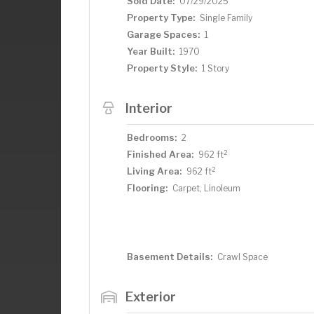
Sold Date:
07/29/2025
Property Type:
Single Family
Garage Spaces:
1
Year Built:
1970
Property Style:
1 Story
Interior
Bedrooms:
2
2
Finished Area:
962 ft
2
Living Area:
962 ft
Flooring:
Carpet, Linoleum
Basement Details:
Crawl Space
Exterior