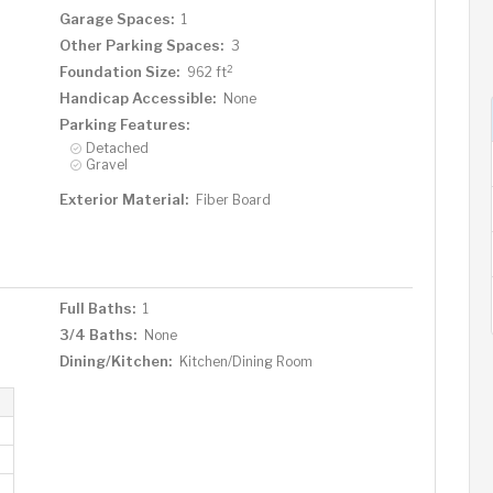
Garage Spaces:
1
Other Parking Spaces:
3
2
Foundation Size:
962 ft
Handicap Accessible:
None
Parking Features:
Detached
Gravel
Exterior Material:
Fiber Board
Full Baths:
1
3/4 Baths:
None
Dining/Kitchen:
Kitchen/Dining Room