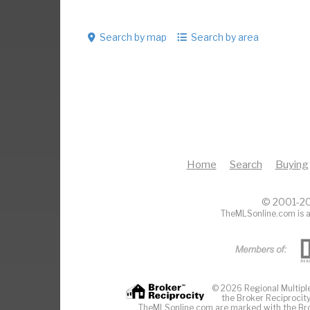
Search by map
Search by area
Home
Search
Buying
© 2001-20
TheMLSonline.com is a
© 2026 Regional Multiple 
the Broker Reciprocity
TheMLSonline.com are marked with the Brok