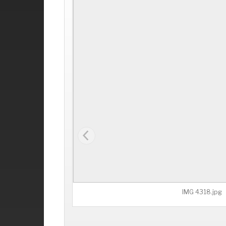
IMG 4318.jpg