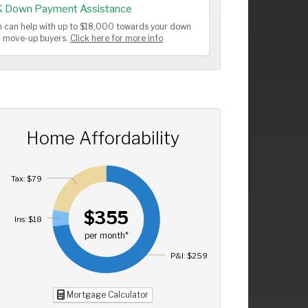
K Down Payment Assistance
 can help with up to $18,000 towards your down
or move-up buyers.
Click here for more info
Home Affordability
Tax: $79
$355
Ins: $18
per month*
P&I: $259
Mortgage Calculator