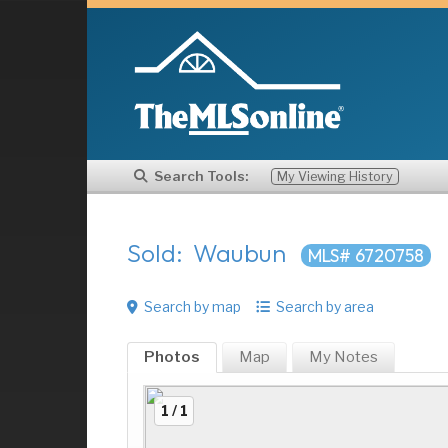
Search Tools:
My Viewing History
Sold: Waubun
MLS# 6720758
Search by map
Search by area
Photos
Map
My
Notes
1 / 1