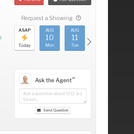
Request a Showing
UG
ASAP
AUG
AUG
AUG
AUG
6
10
11
12
13
+
e
un
Mon
Tue
Wed
Thu
Today
℠
Ask the Agent
Send Question