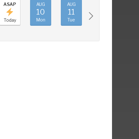
ASAP
AUG
AUG
AUG
AUG
10
11
12
13
Mon
Tue
Wed
Thu
Today