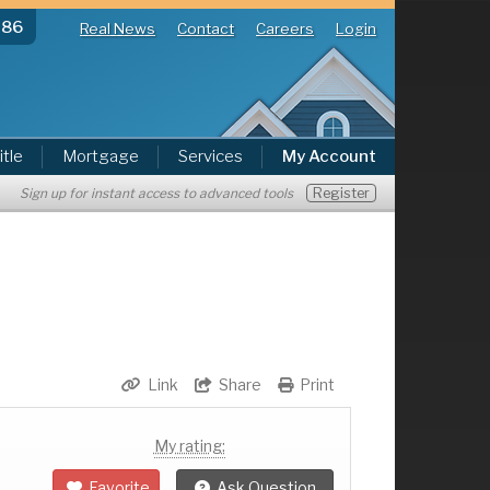
286
Real News
Contact
Careers
Login
itle
Mortgage
Services
My Account
Register
Sign up for instant access to advanced tools
Link
Share
Print
My rating:
Favorite
Ask Question