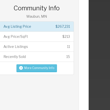
Community Info
Waubun, MN
Avg Listing Price
$267,231
Avg Price/SqFt
$213
Active Listings
11
Recently Sold
15
More Community Info