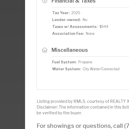
Financial & Taxes
Tax Year:
2025
Lender-owned:
No
Taxes w/ Assessments:
$944
Association Fee:
None
Miscellaneous
Fuel System:
Propane
Water System:
City Water/Connected
Listing provided by RMLS, courtesy of REALTY
Disclaimer: The information contained in this li
be verified by the buyer.
For showings or questions, call