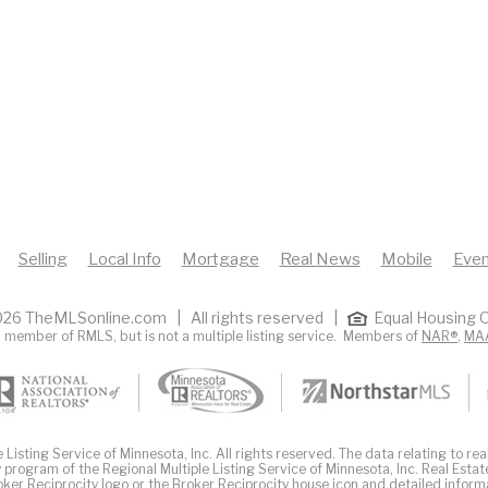
Selling
Local Info
Mortgage
Real News
Mobile
Even
26 TheMLSonline.com | All rights reserved |
Equal Housing O
 member of RMLS, but is not a multiple listing service. Members of
NAR®
,
MA
Listing Service of Minnesota, Inc. All rights reserved. The data relating to real
 program of the Regional Multiple Listing Service of Minnesota, Inc. Real Estat
er Reciprocity logo or the Broker Reciprocity house icon and detailed inform