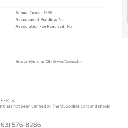
AUG
AUG
AUG
14
15
16
+
Annual Taxes:
$699
Fri
Sat
Sun
Assessment Pending:
No
Association Fee Required:
No
Sewer System:
City Sewer/Connected
 XPERTS.
sting has not been verified by TheMLSonline.com and should
 (763) 576-8286