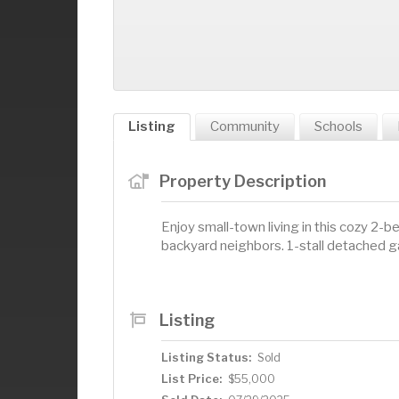
Listing
Community
Schools
Property Description
Enjoy small-town living in this cozy 2-
backyard neighbors. 1-stall detached g
Listing
Listing Status:
Sold
List Price:
$55,000