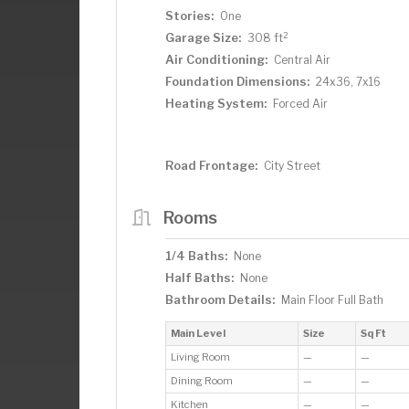
Stories:
One
2
Garage Size:
308 ft
Air Conditioning:
Central Air
Foundation Dimensions:
24x36, 7x16
Heating System:
Forced Air
Road Frontage:
City Street
Rooms
1/4 Baths:
None
Half Baths:
None
Bathroom Details:
Main Floor Full Bath
Main Level
Size
Sq Ft
Living Room
—
—
Dining Room
—
—
Kitchen
—
—