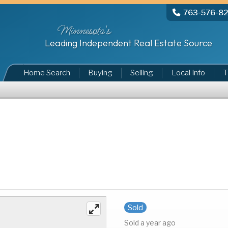
763-576-8
Minnesota's
Leading Independent Real Estate Source
Home Search
Buying
Selling
Local Info
T
Sold
Sold a year ago