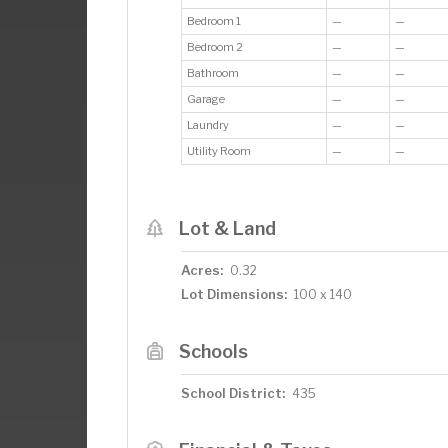
Bedroom 1
—
—
Bedroom 2
—
—
Bathroom
—
—
Garage
—
—
Laundry
—
—
Utility Room
—
—
Lot & Land
Acres:
0.32
Lot Dimensions:
100 x 140
Schools
School District:
435