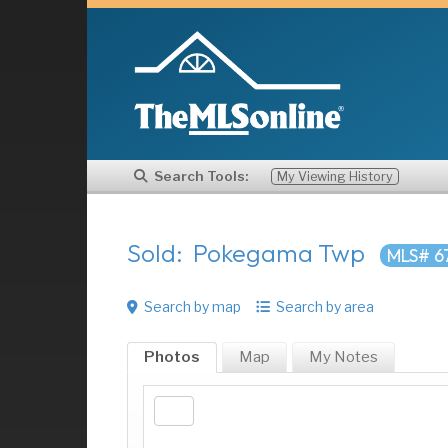
Search Tools:
My Viewing History
Sold: Pokegama Twp
MLS# 6
Search by map
Search by area
Photos
Map
My
Notes