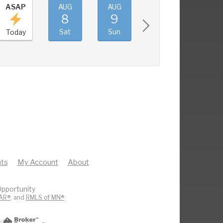
ASAP
AUG
AUG
AUG
AUG
8
9
10
11
Sat
Sun
Mon
Tue
Today
ts
My Account
About
pportunity
AR®
, and
RMLS of MN®