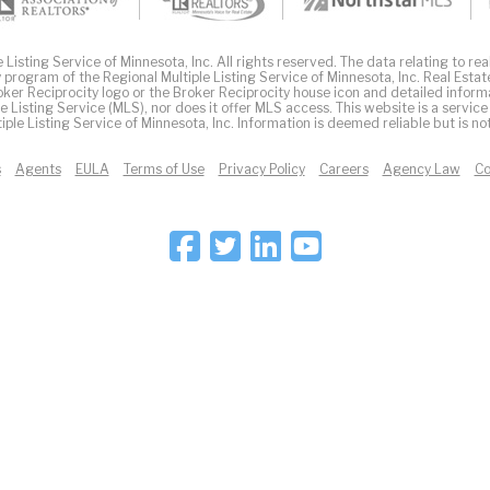
Listing Service of Minnesota, Inc. All rights reserved. The data relating to real
 program of the Regional Multiple Listing Service of Minnesota, Inc. Real Estat
er Reciprocity logo or the Broker Reciprocity house icon and detailed inform
ple Listing Service (MLS), nor does it offer MLS access. This website is a service
iple Listing Service of Minnesota, Inc. Information is deemed reliable but is n
s
Agents
EULA
Terms of Use
Privacy Policy
Careers
Agency Law
Co