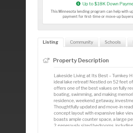
Up to $18K Down Payme
This Minnesota lending program can help with 
payment for first-time or move-up buyer
Listing
Community
Schools
Property Description
Lakeside Living at Its Best – Turnkey
ideal lake retreat! Nestled on 52 feet o
offers one of the best values on fully 
boating, swimming, and making memorie
residence, weekend getaway, investment
Thoughtfully updated and move-in ready
concept layout with expansive lake view
boasts ample counter space, a large peni
2 generously sized bedrooms, including 
convenience. Step out onto the 18x13 s