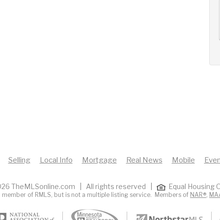
AUG
AUG
AUG
12
13
14
+
Wed
Thu
Fri
Selling
Local Info
Mortgage
Real News
Mobile
Even
26 TheMLSonline.com | All rights reserved |
Equal Housing O
 member of RMLS, but is not a multiple listing service. Members of
NAR®
,
MA