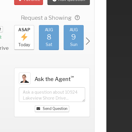
Request a Showing
t
UG
ASAP
AUG
AUG
AUG
AUG
4
8
9
10
11
+
e
ri
Sat
Sun
Mon
Tue
Today
rive
℠
Ask the Agent
Send Question