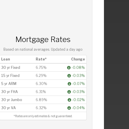
Mortgage Rates
Based on national averages. Updated
a day ago
Loan
Rate*
Change
30 yr Fixed
6.75%
-0.08%
15 yr Fixed
6.29%
-0.03%
5 yr ARM
6.30%
-0.07%
30 yr FHA
6.31%
-0.03%
30 yr Jumbo
6.89%
-0.02%
30 yr VA
6.32%
-0.04%
*Rates are only estimates & not guaranteed.