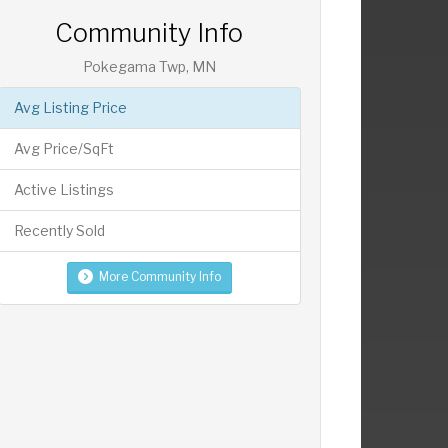
Community Info
Pokegama Twp, MN
Avg Listing Price
Avg Price/SqFt
Active Listings
Recently Sold
More Community Info