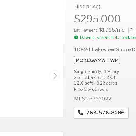
(list price)
$295,000
$1,798
/mo
Edi
AUG
AUG
A
Est. Payment:
12
13
1
Down payment help availabl
Wed
Thu
F
10924 Lakeview Shore D
POKEGAMA TWP
Single Family: 1 Story
2 br • 2 ba • Built 1991
1,216 sqft • 0.22 acres
Pine City schools
MLS# 6722022
763-576-8286