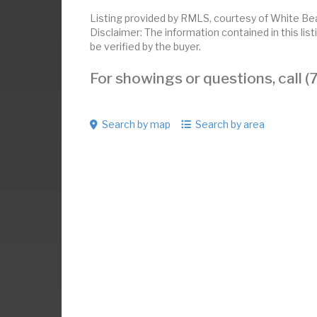
Listing provided by RMLS, courtesy of White Bea
Disclaimer: The information contained in this li
be verified by the buyer.
For showings or questions, call
Search by map
Search by area