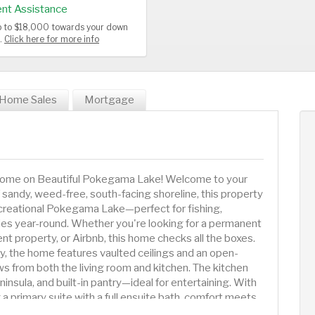
nt Assistance
up to $18,000 towards your down
s.
Click here for more info
Home Sales
Mortgage
 Home on Beautiful Pokegama Lake! Welcome to your
f sandy, weed-free, south-facing shoreline, this property
recreational Pokegama Lake—perfect for fishing,
s year-round. Whether you're looking for a permanent
 property, or Airbnb, this home checks all the boxes.
, the home features vaulted ceilings and an open-
s from both the living room and kitchen. The kitchen
nsula, and built-in pantry—ideal for entertaining. With
a primary suite with a full ensuite bath, comfort meets
outh-facing deck and take in peaceful lake views while