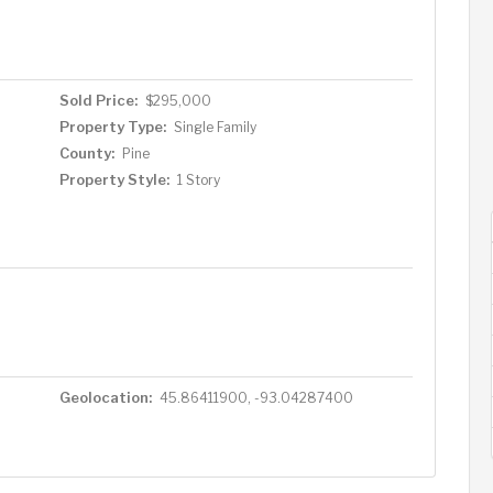
drink. Sitting on a ¼-acre lot, the property includes a
fect for storing lake toys and gear. And when the day
to the Floppy Crappie Lakeside Pub for dinner, drinks,
teps away. Bonus: Includes a dock—just bring your boat!
Sold Price:
$295,000
to own an affordable slice of lakeside paradise on one of
Property Type:
Single Family
County:
Pine
Property Style:
1 Story
Geolocation:
45.86411900, -93.04287400