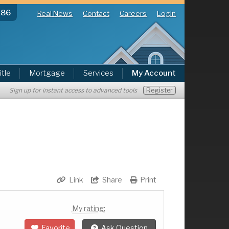
286
Real News
Contact
Careers
Login
itle
Mortgage
Services
My Account
Register
Sign up for instant access to advanced tools
Link
Share
Print
My rating:
Favorite
Ask Question