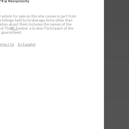
 estate for sale on this site comes in part from
e listings held by brokerage firms other than
ation about them includes the names of the
 of The
MLS
online, a broker Participant of the
ot guaranteed.
ntact Us
En Español