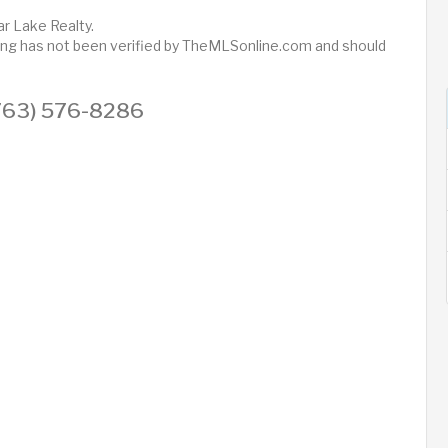
r Lake Realty.
sting has not been verified by TheMLSonline.com and should
 (763) 576-8286