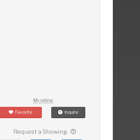
My rating:
Favorite
Inquire
Request a Showing