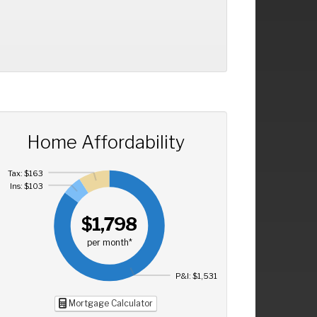
Home Affordability
Tax: $163
Ins: $103
$1,798
per month*
P&I: $1,531
Mortgage Calculator