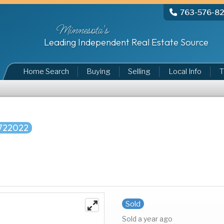
763-576-8
Minnesota's
Leading Independent Real Estate Source
Home Search
Buying
Selling
Local Info
T
722022
Sold
Sold a year ago