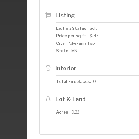
enjoying your morning coffee or evening 
detached oversized one-car garage, per
Listing
winds down, take a short 50-yard stroll 
and sunsets—or launch your boat just s
Listing Status:
Sold
Don’t miss out on this rare opportunity 
Price per sq ft:
$247
the area's most desirable lakes.
City:
Pokegama Twp
State:
MN
Interior
Total Fireplaces:
0
Lot & Land
Acres:
0.22