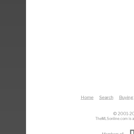
Home
Search
Buying
© 2001-20
TheMLSonline.com is a