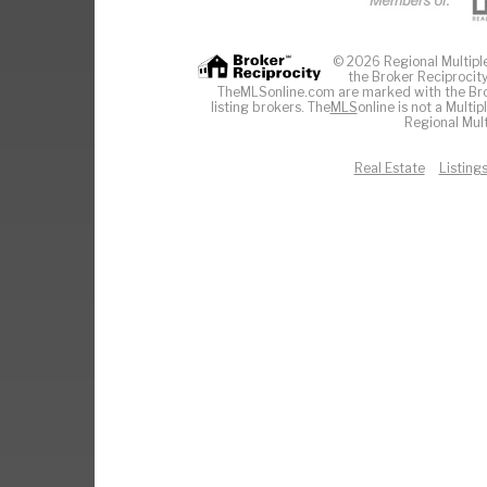
© 2026 Regional Multiple 
the Broker Reciprocity
TheMLSonline.com are marked with the Brok
listing brokers. The
MLS
online is not a Multi
Regional Mult
Real Estate
Listing