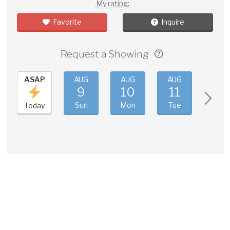
My rating:
Favorite
Inquire
Request a Showing
ASAP
AUG
AUG
AUG
AUG
9
10
11
12
Sun
Mon
Tue
Wed
Today