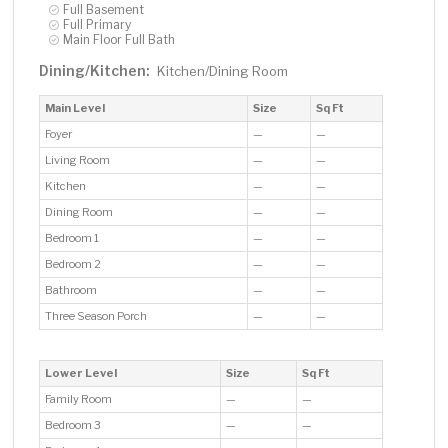
Full Basement
Full Primary
Main Floor Full Bath
Dining/Kitchen:
Kitchen/Dining Room
Main Level
Size
Sq Ft
Foyer
—
—
Living Room
—
—
Kitchen
—
—
Dining Room
—
—
Bedroom 1
—
—
Bedroom 2
—
—
Bathroom
—
—
Three Season Porch
—
—
Lower Level
Size
Sq Ft
Family Room
—
—
Bedroom 3
—
—