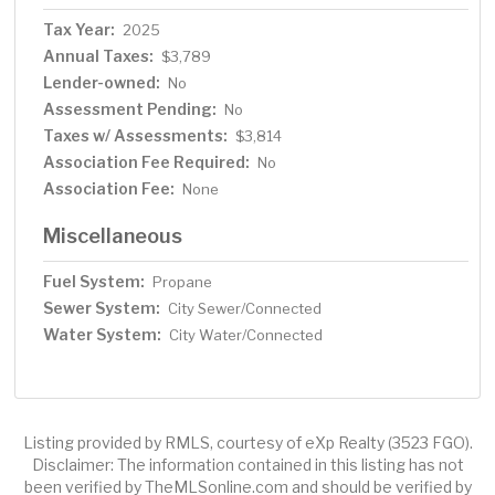
Tax Year:
2025
Annual Taxes:
$3,789
Lender-owned:
No
Assessment Pending:
No
Taxes w/ Assessments:
$3,814
Association Fee Required:
No
Association Fee:
None
Miscellaneous
Fuel System:
Propane
Sewer System:
City Sewer/Connected
Water System:
City Water/Connected
Listing provided by RMLS, courtesy of eXp Realty (3523 FGO).
Disclaimer: The information contained in this listing has not
been verified by TheMLSonline.com and should be verified by