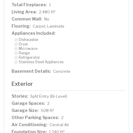
Total Fireplaces:
1
Living Area:
2
2,480 ft
Common Wall:
No
Flooring:
Carpet, Laminate
Appliances Included:
Dishwasher
Dryer
Microwave
Range
Refrigerator
Stainless Steel Appliances
Basement Details:
Concrete
Exterior
Stories:
Split Entry (Bi-Level)
Garage Spaces:
2
Garage Size:
2
508 ft
Other Parking Spaces:
2
Air Conditioning:
Central Air
Foundation Size:
2
1,240 ft