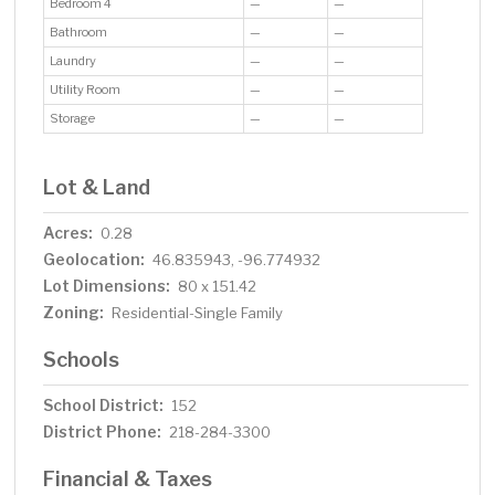
Bedroom 4
—
—
Bathroom
—
—
Laundry
—
—
Utility Room
—
—
Storage
—
—
Lot & Land
Acres:
0.28
Geolocation:
46.835943, -96.774932
Lot Dimensions:
80 x 151.42
Zoning:
Residential-Single Family
Schools
School District:
152
District Phone:
218-284-3300
Financial & Taxes