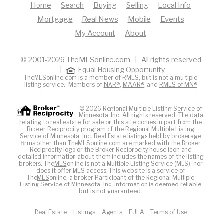
Home
Search
Buying
Selling
Local Info
Mortgage
Real News
Mobile
Events
My Account
About
© 2001-2026 TheMLSonline.com | All rights reserved
|
Equal Housing Opportunity
TheMLSonline.com is a member of RMLS, but is not a multiple
listing service. Members of
NAR®
,
MAAR®
, and
RMLS of MN®
© 2026 Regional Multiple Listing Service of
Minnesota, Inc. All rights reserved. The data
relating to real estate for sale on this site comes in part from the
Broker Reciprocity program of the Regional Multiple Listing
Service of Minnesota, Inc. Real Estate listings held by brokerage
firms other than TheMLSonline.com are marked with the Broker
Reciprocity logo or the Broker Reciprocity house icon and
detailed information about them includes the names of the listing
brokers. The
MLS
online is not a Multiple Listing Service (MLS), nor
does it offer MLS access. This website is a service of
The
MLS
online, a broker Participant of the Regional Multiple
Listing Service of Minnesota, Inc. Information is deemed reliable
but is not guaranteed.
Real Estate
Listings
Agents
EULA
Terms of Use