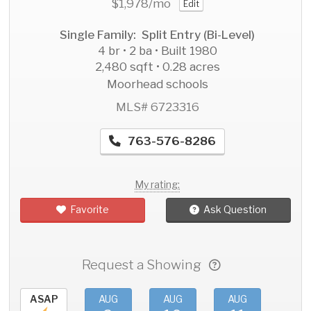
$1,978
/mo
Edit
Single Family: Split Entry (Bi-Level)
4 br • 2 ba • Built 1980
2,480 sqft • 0.28 acres
Moorhead schools
MLS# 6723316
763-576-8286
My rating:
Favorite
Ask Question
Request a Showing
ASAP
AUG
AUG
AUG
AU