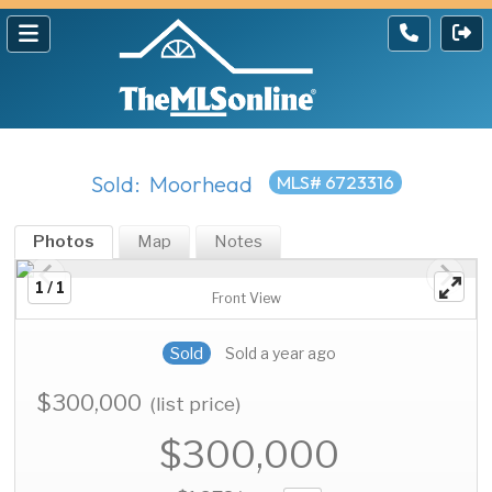
Sold: Moorhead
MLS# 6723316
Photos
Map
Notes
1 / 1
Front View
Sold
Sold a year ago
$300,000
(list price)
$300,000