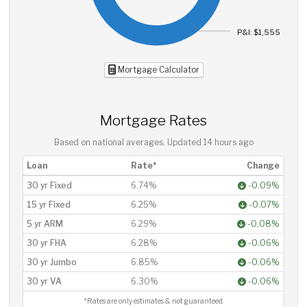
P&I: $1,555
Mortgage Calculator
Mortgage Rates
Based on national averages. Updated
14 hours ago
Loan
Rate*
Change
30 yr Fixed
6.74%
-0.09%
15 yr Fixed
6.25%
-0.07%
5 yr ARM
6.29%
-0.08%
30 yr FHA
6.28%
-0.06%
30 yr Jumbo
6.85%
-0.06%
30 yr VA
6.30%
-0.06%
*Rates are only estimates & not guaranteed.