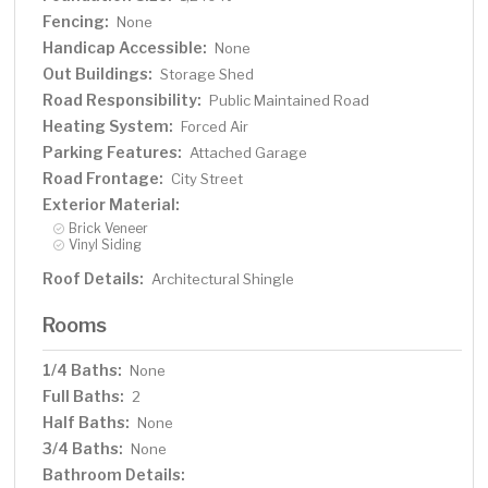
Fencing:
None
Handicap Accessible:
None
Out Buildings:
Storage Shed
Road Responsibility:
Public Maintained Road
Heating System:
Forced Air
Parking Features:
Attached Garage
Road Frontage:
City Street
Exterior Material:
Brick Veneer
Vinyl Siding
Roof Details:
Architectural Shingle
Rooms
1/4 Baths:
None
Full Baths:
2
Half Baths:
None
3/4 Baths:
None
Bathroom Details: