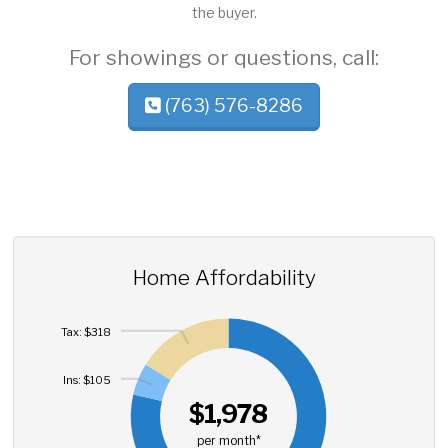
the buyer.
For showings or questions, call:
(763) 576-8286
Home Affordability
Tax: $318
Ins: $105
$1,978
per month*