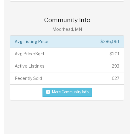
Community Info
Moorhead, MN
Avg Listing Price
$286,061
Avg Price/SqFt
$201
Active Listings
293
Recently Sold
627
More Community Info