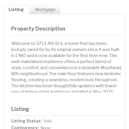
Listing
Mortgage
Property Description
Welcome to 3713 4th St S, a home that has been
lovingly cared for by its original owners since it was built
in 1980 and is now available for the first time ever. This
well-maintained residence offers a perfect blend of
style, comfort, and convenience in a desirable Moorhead,
MN neighborhood. The main floor features new laminate
flooring, creating a seamless, modern look throughout.
The kitchen has been thoughtfully updated with brand-
new stainless steel appliances installed in May 2025,
including a refrigerator and dishwasher that bring a
sleek, contemporary feel to the space. Downstairs, a
Listing
cozy fireplace provides a welcoming atmosphere, ideal
for relaxing or entertaining. Enjoy the outdoors in the 3-
Listing Status:
Sold
season porch off the back of the house, perfect for
Contingency:
morning coffee or evening unwinding. The 12, 197 sq ft
None