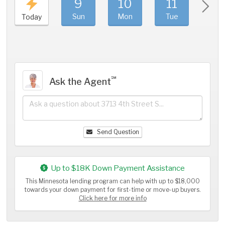
9
10
11
1
Sun
Mon
Tue
We
Today
℠
Ask the Agent
Send Question
Up to $18K Down Payment Assistance
This Minnesota lending program can help with up to $18,000
towards your down payment for first-time or move-up buyers.
Click here for more info