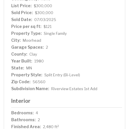
lot offers plenty of space for outdoor activities,
List Price:
$300,000
gardening, or simply soaking up the fresh air. With quick
Sold Price:
$300,000
access to the interstate, commuting and accessing
Sold Date:
07/03/2025
nearby amenities is effortless. The property is also
Price per sq ft:
$121
conveniently located near schools, parks, and local
Property Type:
Single Family
conveniences.
City:
Moorhead
Garage Spaces:
2
County:
Clay
Year Built:
1980
State:
MN
Property Style:
Split Entry (Bi-Level)
Zip Code:
56560
Subdivision Name:
Riverview Estates 1st Add
Interior
Bedrooms:
4
Bathrooms:
2
Finished Area:
2
2,480 ft