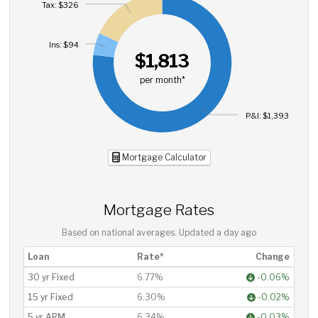
Tax: $326
Ins: $94
$1,813
per month*
P&I: $1,393
Mortgage Calculator
Mortgage Rates
Based on national averages. Updated
a day ago
Loan
Rate*
Change
30 yr Fixed
6.77%
-0.06%
15 yr Fixed
6.30%
-0.02%
5 yr ARM
6.34%
-0.03%