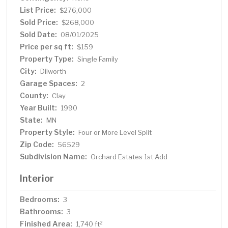
fenced backyard and a large deck. A double attached
List Price:
$276,000
garage, wifii garage door opener and extra parking in the
Sold Price:
$268,000
driveway for guests. Don't miss this one!
Sold Date:
08/01/2025
Price per sq ft:
$159
Property Type:
Single Family
City:
Dilworth
Garage Spaces:
2
County:
Clay
Year Built:
1990
State:
MN
Property Style:
Four or More Level Split
Zip Code:
56529
Subdivision Name:
Orchard Estates 1st Add
Interior
Bedrooms:
3
Bathrooms:
3
Finished Area:
2
1,740 ft