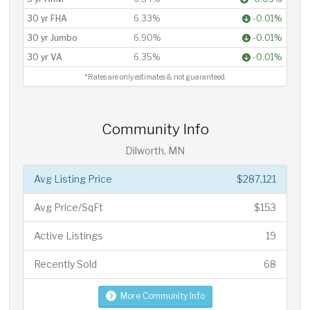
30 yr FHA
6.33%
-0.01%
30 yr Jumbo
6.90%
-0.01%
30 yr VA
6.35%
-0.01%
*Rates are only estimates & not guaranteed.
Community Info
Dilworth, MN
Avg Listing Price
$287,121
Avg Price/SqFt
$153
Active Listings
19
Recently Sold
68
More Community Info