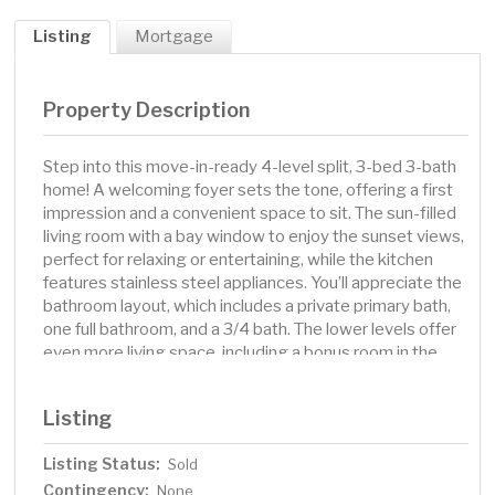
Listing
Mortgage
Property Description
Step into this move-in-ready 4-level split, 3-bed 3-bath
home! A welcoming foyer sets the tone, offering a first
impression and a convenient space to sit. The sun-filled
living room with a bay window to enjoy the sunset views,
perfect for relaxing or entertaining, while the kitchen
features stainless steel appliances. You’ll appreciate the
bathroom layout, which includes a private primary bath,
one full bathroom, and a 3/4 bath. The lower levels offer
even more living space, including a bonus room in the
basement—perfect for a home office, gym, game room,
or extra guest space. In-floor electric heat on the lower
Listing
level and basement takes the chill out of those cold
winter nights. The home includes a new water softener,
Listing Status:
Sold
and a radon mitigation, has been added for your health
Contingency:
and safety for you and your family. Step outside to a fully
None