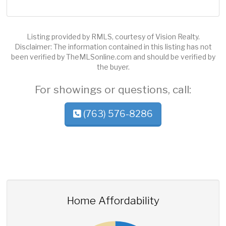
Listing provided by RMLS, courtesy of Vision Realty.
Disclaimer: The information contained in this listing has not
been verified by TheMLSonline.com and should be verified by
the buyer.
For showings or questions, call:
(763) 576-8286
Home Affordability