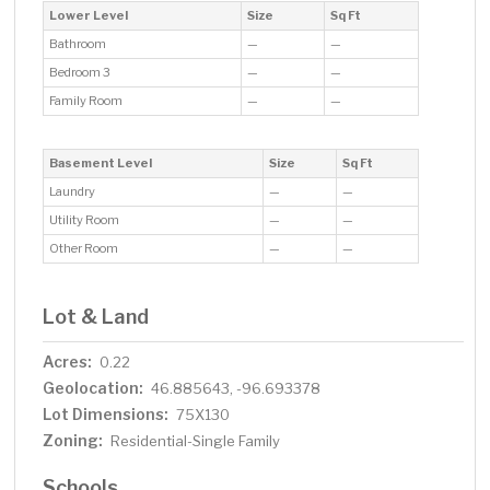
Lower Level
Size
Sq Ft
Bathroom
—
—
Bedroom 3
—
—
Family Room
—
—
Basement Level
Size
Sq Ft
Laundry
—
—
Utility Room
—
—
Other Room
—
—
Lot & Land
Acres:
0.22
Geolocation:
46.885643, -96.693378
Lot Dimensions:
75X130
Zoning:
Residential-Single Family
Schools