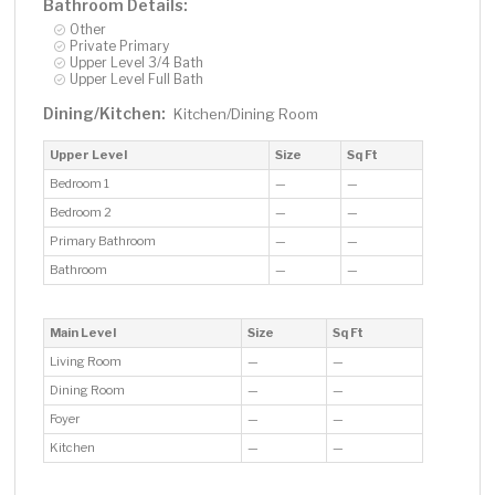
Bathroom Details:
Other
Private Primary
Upper Level 3/4 Bath
Upper Level Full Bath
Dining/Kitchen:
Kitchen/Dining Room
Upper Level
Size
Sq Ft
Bedroom 1
—
—
Bedroom 2
—
—
Primary Bathroom
—
—
Bathroom
—
—
Main Level
Size
Sq Ft
Living Room
—
—
Dining Room
—
—
Foyer
—
—
Kitchen
—
—