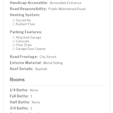
Handicap Accessible:
Accessible Entrance
Road Responsibility:
Public Maintained Road
Heating System:
Forced Air
Radiant Floor
Parking Features:
Attached Garage
Concrete
Floor Drain
Garage Door Opener
Road Frontage:
City Street
Exterior Material:
Metal Siding
Roof Details:
Asphalt
Rooms
1/4 Baths:
None
Full Baths:
1
Half Baths:
None
3/4 Baths:
2