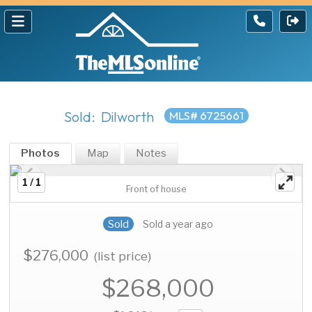
Sold: Dilworth
MLS# 6725661
Photos
Map
Notes
1 / 1
Front of house
Sold
Sold a year ago
$276,000
(list price)
$268,000