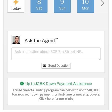
8
9
10
11
Sat
Sun
Mon
Tue
Today
℠
Ask the Agent
Send Question
Up to $18K Down Payment Assistance
This Minnesota lending program can help with up to $18,000
towards your down payment for first-time or move-up buyers.
Click here for more info