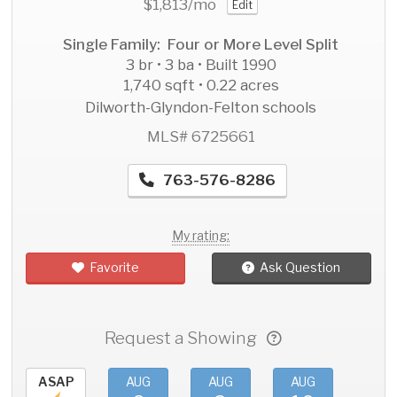
$1,813
/mo
Edit
Single Family: Four or More Level Split
3 br • 3 ba • Built 1990
1,740 sqft • 0.22 acres
Dilworth-Glyndon-Felton schools
MLS# 6725661
763-576-8286
My rating:
Favorite
Ask Question
Request a Showing
ASAP
AUG
AUG
AUG
AU