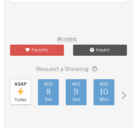
My rating:
Favorite
Inquire
Request a Showing
ASAP
AUG
AUG
AUG
AUG
8
9
10
11
Sat
Sun
Mon
Tue
Today