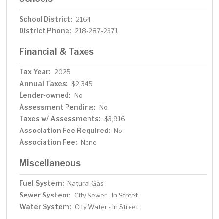
School District:
2164
District Phone:
218-287-2371
Financial & Taxes
Tax Year:
2025
Annual Taxes:
$2,345
Lender-owned:
No
Assessment Pending:
No
Taxes w/ Assessments:
$3,916
Association Fee Required:
No
Association Fee:
None
Miscellaneous
Fuel System:
Natural Gas
Sewer System:
City Sewer - In Street
Water System:
City Water - In Street