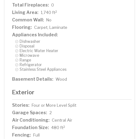
Total Fireplaces:
0
Living Area:
2
1,740 ft
Common Wall:
No
Flooring:
Carpet, Laminate
Appliances Included:
Dishwasher
Disposal
Electric Water Heater
Microwave
Range
Refrigerator
Stainless Steel Appliances
Basement Details:
Wood
Exterior
Stories:
Four or More Level Split
Garage Spaces:
2
Air Conditioning:
Central Air
Foundation Size:
2
480 ft
Fencing:
Full