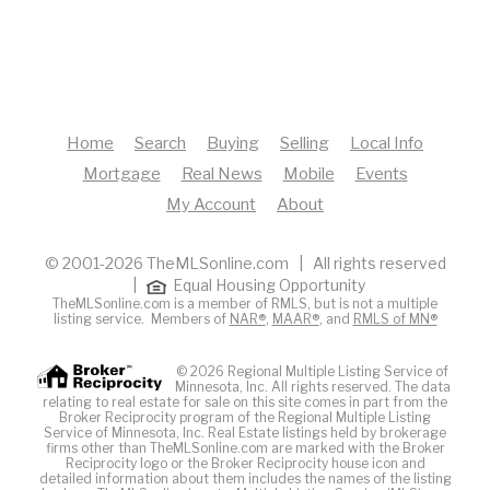
Home
Search
Buying
Selling
Local Info
Mortgage
Real News
Mobile
Events
My Account
About
© 2001-2026 TheMLSonline.com | All rights reserved
|
Equal Housing Opportunity
TheMLSonline.com is a member of RMLS, but is not a multiple
listing service. Members of
NAR®
,
MAAR®
, and
RMLS of MN®
© 2026 Regional Multiple Listing Service of
Minnesota, Inc. All rights reserved. The data
relating to real estate for sale on this site comes in part from the
Broker Reciprocity program of the Regional Multiple Listing
Service of Minnesota, Inc. Real Estate listings held by brokerage
firms other than TheMLSonline.com are marked with the Broker
Reciprocity logo or the Broker Reciprocity house icon and
detailed information about them includes the names of the listing