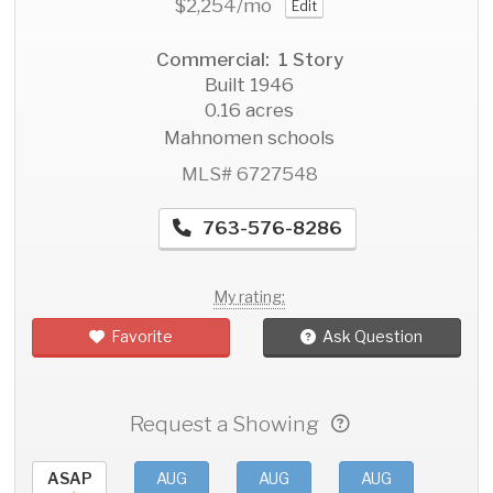
$2,254
/mo
Edit
Commercial: 1 Story
Built 1946
0.16 acres
Mahnomen schools
MLS# 6727548
763-576-8286
My rating:
Favorite
Ask Question
Request a Showing
ASAP
AUG
AUG
AUG
AU