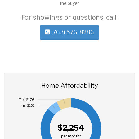
the buyer.
For showings or questions, call:
(763) 576-8286
Home Affordability
Tax: $176
Ins: $131
$2,254
per month*