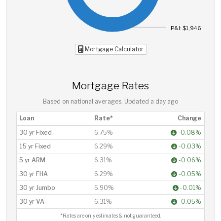
P&I: $1,946
Mortgage Calculator
Mortgage Rates
Based on national averages. Updated
a day ago
Loan
Rate*
Change
30 yr Fixed
6.75%
-0.08%
15 yr Fixed
6.29%
-0.03%
5 yr ARM
6.31%
-0.06%
30 yr FHA
6.29%
-0.05%
30 yr Jumbo
6.90%
-0.01%
30 yr VA
6.31%
-0.05%
*Rates are only estimates & not guaranteed.