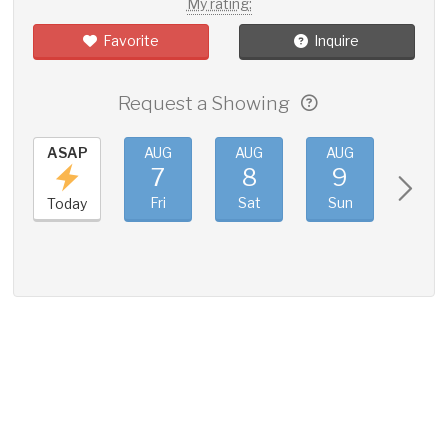
My rating:
Favorite
Inquire
Request a Showing
ASAP
AUG
AUG
AUG
AUG
7
8
9
10
Fri
Sat
Sun
Mon
Today