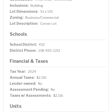
Inclusions:
Building
Lot Dimensions:
51 x 135
Zoning:
Business/Commercial
Lot Description:
Corner Lot
Schools
School District:
432
District Phone:
218-935-2211
Financial & Taxes
Tax Year:
2024
Annual Taxes:
$2,116
Lender-owned:
No
Assessment Pending:
No
Taxes w/ Assessments:
$2,116
Units