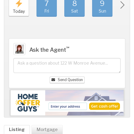
7
8
9
1
Fri
Sat
Sun
Mo
Today
℠
Ask the Agent
Send Question
Listing
Mortgage