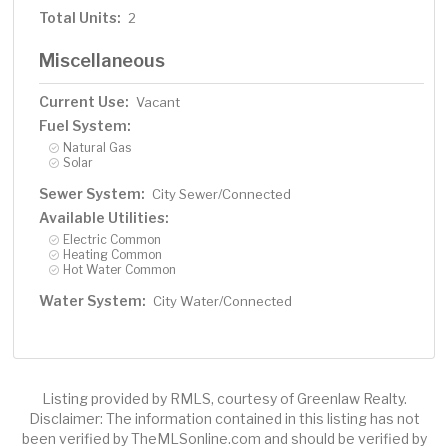
Total Units:
2
Miscellaneous
Current Use:
Vacant
Fuel System:
Natural Gas
Solar
Sewer System:
City Sewer/Connected
Available Utilities:
Electric Common
Heating Common
Hot Water Common
Water System:
City Water/Connected
Listing provided by RMLS, courtesy of Greenlaw Realty.
Disclaimer: The information contained in this listing has not
been verified by TheMLSonline.com and should be verified by