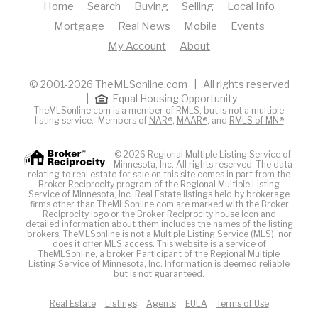
Home
Search
Buying
Selling
Local Info
Mortgage
Real News
Mobile
Events
My Account
About
© 2001-2026 TheMLSonline.com | All rights reserved
|
Equal Housing Opportunity
TheMLSonline.com is a member of RMLS, but is not a multiple
listing service. Members of
NAR®
,
MAAR®
, and
RMLS of MN®
© 2026 Regional Multiple Listing Service of
Minnesota, Inc. All rights reserved. The data
relating to real estate for sale on this site comes in part from the
Broker Reciprocity program of the Regional Multiple Listing
Service of Minnesota, Inc. Real Estate listings held by brokerage
firms other than TheMLSonline.com are marked with the Broker
Reciprocity logo or the Broker Reciprocity house icon and
detailed information about them includes the names of the listing
brokers. The
MLS
online is not a Multiple Listing Service (MLS), nor
does it offer MLS access. This website is a service of
The
MLS
online, a broker Participant of the Regional Multiple
Listing Service of Minnesota, Inc. Information is deemed reliable
but is not guaranteed.
Real Estate
Listings
Agents
EULA
Terms of Use