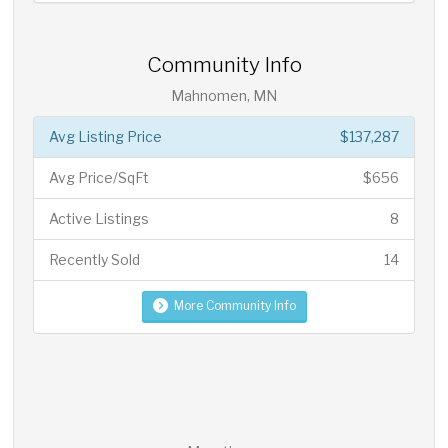
Community Info
Mahnomen, MN
Avg Listing Price
$137,287
Avg Price/SqFt
$656
Active Listings
8
Recently Sold
14
More Community Info