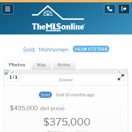
Sold: Mahnomen
MLS# 6727548
Photos
Map
Notes
1 / 1
Exterior
Sold
Sold 10 months ago
$495,000
(list price)
$375,000