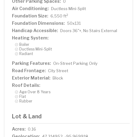
Other Parking Spaces:
0
Air Conditioning:
Ductless Mini-Split
Foundation Size:
2
6,550 ft
Foundation Dimensions:
50x131
Handicap Accessible:
Doors 36"+, No Stairs External
Heating System:
Boiler
Ductless Mini-Split
Radiant
Parking Features:
On-Street Parking Only
Road Frontage:
City Street
Exterior Material:
Block
Roof Details:
Age Over 8 Years
Flat
Rubber
Lot & Land
Acres:
0.16
Geolocation:
47.314952, -95.969918