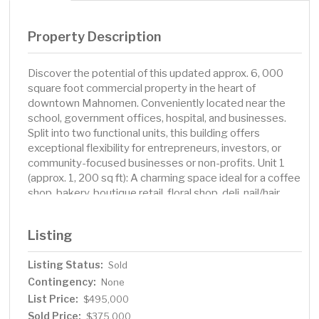
Property Description
Discover the potential of this updated approx. 6, 000
square foot commercial property in the heart of
downtown Mahnomen. Conveniently located near the
school, government offices, hospital, and businesses.
Split into two functional units, this building offers
exceptional flexibility for entrepreneurs, investors, or
community-focused businesses or non-profits. Unit 1
(approx. 1, 200 sq ft): A charming space ideal for a coffee
shop, bakery, boutique retail, floral shop, deli, nail/hair
salon, service business or office space. High visibility
and great street presence make it perfect for drawing in
Listing
foot traffic. Unit 2 (approx. 5, 000 sq ft): A spacious,
open-layout area well-suited for an event center, fitness
Listing Status:
Sold
studio, community gathering space, indoor market
Contingency:
/maker space, antique mall, furniture store, after school
None
space, daycare, or large retail concept. This unit
List Price:
$495,000
previously housed a bar and commercial kitchen, offering
Sold Price:
$375,000