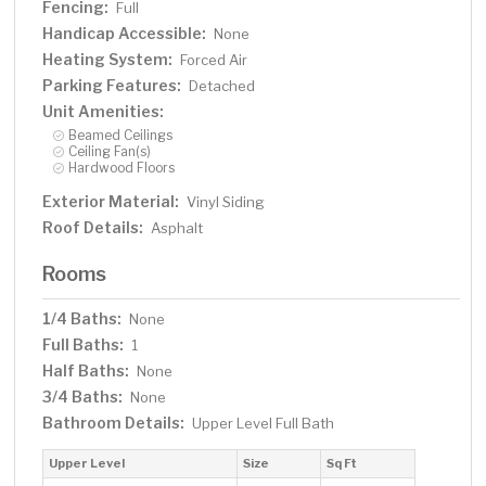
Fencing:
Full
Handicap Accessible:
None
Heating System:
Forced Air
Parking Features:
Detached
Unit Amenities:
Beamed Ceilings
Ceiling Fan(s)
Hardwood Floors
Exterior Material:
Vinyl Siding
Roof Details:
Asphalt
Rooms
1/4 Baths:
None
Full Baths:
1
Half Baths:
None
3/4 Baths:
None
Bathroom Details:
Upper Level Full Bath
Upper Level
Size
Sq Ft