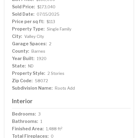
desirable neighborhood, this property is close to local
Sold Price:
$173,040
amenities, making it an ideal choice for those seeking
Sold Date:
07/15/2025
both charm and convenience. Call today to view this
Price per sq ft:
$113
beautiful property!
Property Type:
Single Family
City:
Valley City
Garage Spaces:
2
County:
Barnes
Year Built:
1920
State:
ND
Property Style:
2 Stories
Zip Code:
58072
Subdivision Name:
Roots Add
Interior
Bedrooms:
3
Bathrooms:
1
Finished Area:
2
1,488 ft
Total Fireplaces:
0