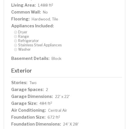
Living Area:
2
1,488 ft
Common Wall:
No
Flooring:
Hardwood, Tile
Appliances Included:
Dryer
Range
Refrigerator
Stainless Steel Appliances
Washer
Basement Details:
Block
Exterior
Stories:
Two
Garage Spaces:
2
Garage Dimensions:
22' x 22'
Garage Size:
2
484 ft
Air Conditioning:
Central Air
Foundation Size:
2
672 ft
Foundation Dimensions:
24' X 28'