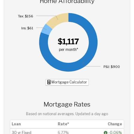
Home Affordability
Tax: $156
Ins: $61
$1,117
per month*
P&I: $900
Mortgage Calculator
Mortgage Rates
Based on national averages. Updated
a day ago
Loan
Rate*
Change
30 yr Fixed
6.77%
-0.06%