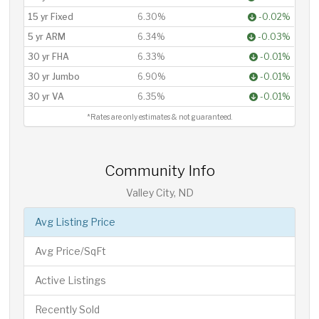
15 yr Fixed
6.30%
-0.02%
5 yr ARM
6.34%
-0.03%
30 yr FHA
6.33%
-0.01%
30 yr Jumbo
6.90%
-0.01%
30 yr VA
6.35%
-0.01%
*Rates are only estimates & not guaranteed.
Community Info
Valley City, ND
Avg Listing Price
Avg Price/SqFt
Active Listings
Recently Sold