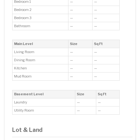
Bedroom 1
—
—
Bedroom 2
—
—
Bedroom 3
—
—
Bathroom
—
—
Main Level
Size
Sq Ft
Living Room
—
—
Dining Room
—
—
Kitchen
—
—
Mud Room
—
—
Basement Level
Size
Sq Ft
Laundry
—
—
Utility Room
—
—
Lot & Land