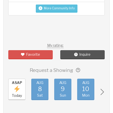
More Community Info
My rating:
Favorite
Inquire
Request a Showing
ASAP
AUG
AUG
AUG
AUG
8
9
10
11
Sat
Sun
Mon
Tue
Today