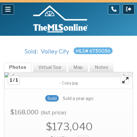
Sold: Valley City
MLS# 6730036
Photos
Virtual Tour
Map
Notes
1 / 1
- Copy.jpg
Sold
Sold a year ago
$168,000
(list price)
$173,040