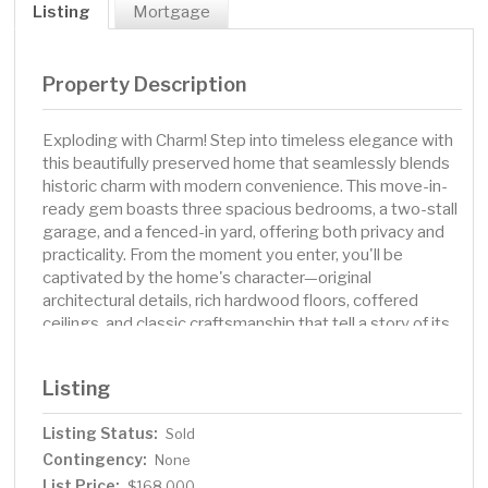
Listing
Mortgage
Property Description
Exploding with Charm! Step into timeless elegance with
this beautifully preserved home that seamlessly blends
historic charm with modern convenience. This move-in-
ready gem boasts three spacious bedrooms, a two-stall
garage, and a fenced-in yard, offering both privacy and
practicality. From the moment you enter, you'll be
captivated by the home's character—original
architectural details, rich hardwood floors, coffered
ceilings, and classic craftsmanship that tell a story of its
past. The home's modern updates ensure effortless
living, including a refreshed kitchen with sleek appliances
Listing
and updated bathroom. The inviting living spaces are
bathed in natural light, creating a welcoming
Listing Status:
Sold
atmosphere. Whether you're hosting guests or enjoying
Contingency:
a quiet evening, this home offers the perfect balance of
None
historic beauty and contemporary comfort. Located in a
List Price:
$168,000