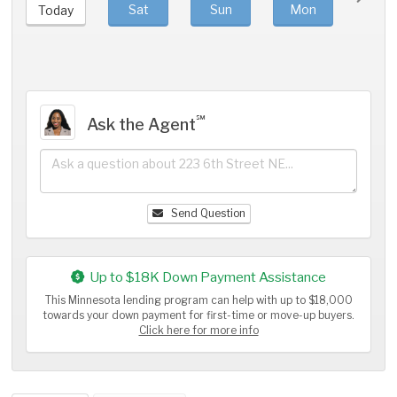
Sat
Sun
Mon
Tue
Today
℠
Ask the Agent
Send Question
Up to $18K Down Payment Assistance
This Minnesota lending program can help with up to $18,000
towards your down payment for first-time or move-up buyers.
Click here for more info