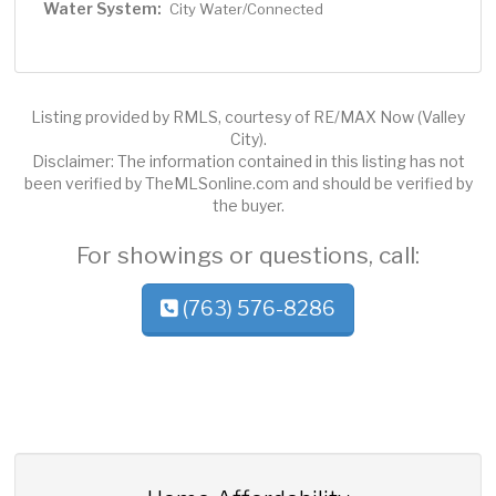
Water System:
City Water/Connected
Listing provided by RMLS, courtesy of RE/MAX Now (Valley
City).
Disclaimer: The information contained in this listing has not
been verified by TheMLSonline.com and should be verified by
the buyer.
For showings or questions, call:
(763) 576-8286