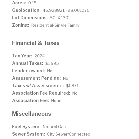
Acres:
0.15
Geolocation:
46.928821, -98.001075
Lot Dimensions:
50' X 130'
Zoning:
Residential-Single Family
Financial & Taxes
Tax Year:
2024
Annual Taxes:
$1,595
Lender-owned:
No
Assessment Pending:
No
Taxes w/ Assessments:
$1,871
Association Fee Required:
No
Association Fee:
None
Miscellaneous
Fuel System:
Natural Gas
Sewer System:
City Sewer/Connected