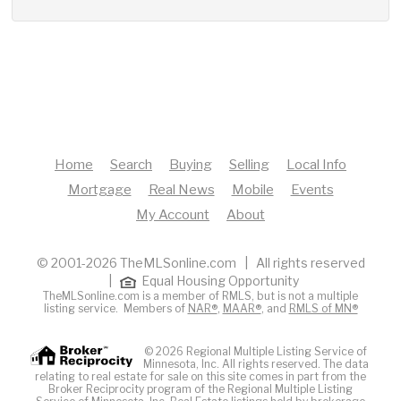
Home
Search
Buying
Selling
Local Info
Mortgage
Real News
Mobile
Events
My Account
About
© 2001-2026 TheMLSonline.com | All rights reserved
|
Equal Housing Opportunity
TheMLSonline.com is a member of RMLS, but is not a multiple
listing service. Members of
NAR®
,
MAAR®
, and
RMLS of MN®
© 2026 Regional Multiple Listing Service of
Minnesota, Inc. All rights reserved. The data
relating to real estate for sale on this site comes in part from the
Broker Reciprocity program of the Regional Multiple Listing