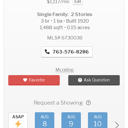
$1,117
/mo
Edit
Single Family: 2 Stories
3 br • 1 ba • Built 1920
1,488 sqft • 0.15 acres
MLS# 6730036
763-576-8286
My rating:
Favorite
Ask Question
Request a Showing
ASAP
AUG
AUG
AUG
AU
8
9
10
11