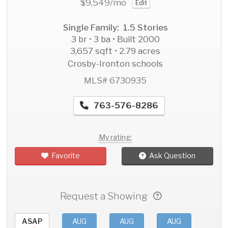
$9,549
/mo
Edit
Single Family: 1.5 Stories
3 br • 3 ba • Built 2000
3,657 sqft • 2.79 acres
Crosby-Ironton schools
MLS# 6730935
763-576-8286
My rating:
Favorite
Ask Question
Request a Showing
ASAP
AUG
AUG
AUG
AU