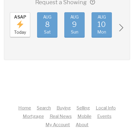
Request a Showing
ASAP
AUG
AUG
AUG
AUG
8
9
10
11
Sat
Sun
Mon
Tue
Today
Home
Search
Buying
Selling
Local Info
Mortgage
Real News
Mobile
Events
My Account
About