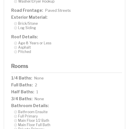
Washer/Dryer Hookup
Road Frontage:
Paved Streets
Exterior Material:
Brick/Stone
Log Siding
Roof Details:
Age 8 Years or Less
Asphalt
Pitched
Rooms
1/4 Baths:
None
Full Baths:
2
Half Baths:
1
3/4 Baths:
None
Bathroom Details:
Bathroom Ensuite
Full Primary
Main Floor 1/2 Bath
Main Floor Full Bath