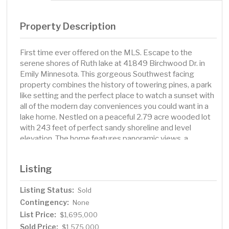
Property Description
First time ever offered on the MLS. Escape to the
serene shores of Ruth lake at 41849 Birchwood Dr. in
Emily Minnesota. This gorgeous Southwest facing
property combines the history of towering pines, a park
like setting and the perfect place to watch a sunset with
all of the modern day conveniences you could want in a
lake home. Nestled on a peaceful 2.79 acre wooded lot
with 243 feet of perfect sandy shoreline and level
elevation. The home features panoramic views, a
spacious open concept and large windows that flood
the space with natural light, three bedrooms, three
Listing
baths, gourmet kitchen, hardwood floors, stone
fireplace, soaring two story great room, knotty pine
Listing Status:
Sold
accents, main level lakeside primary suite, screened
Contingency:
porch, bunk room with ample space for all your guests,
None
new roof, attached finished garage, plus you have land
List Price:
$1,695,000
across the street for a future storage building.
Sold Price:
$1,575,000