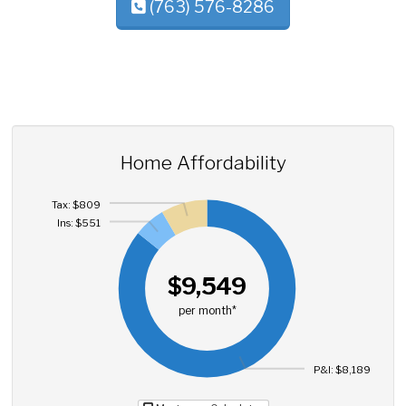
(763) 576-8286
Home Affordability
Tax: $809
Ins: $551
$9,549
per month*
P&I: $8,189