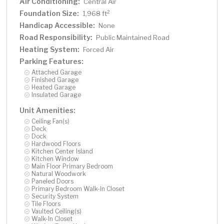
Air Conditioning:
Central Air
Foundation Size:
2
1,968 ft
Handicap Accessible:
None
Road Responsibility:
Public Maintained Road
Heating System:
Forced Air
Parking Features:
Attached Garage
Finished Garage
Heated Garage
Insulated Garage
Unit Amenities:
Ceiling Fan(s)
Deck
Dock
Hardwood Floors
Kitchen Center Island
Kitchen Window
Main Floor Primary Bedroom
Natural Woodwork
Paneled Doors
Primary Bedroom Walk-In Closet
Security System
Tile Floors
Vaulted Ceiling(s)
Walk-In Closet