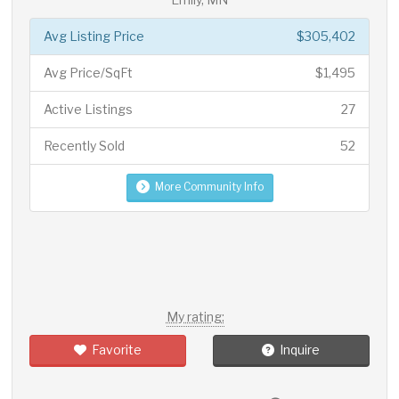
Avg Listing Price
$305,402
Avg Price/SqFt
$1,495
Active Listings
27
Recently Sold
52
More Community Info
My rating:
Favorite
Inquire