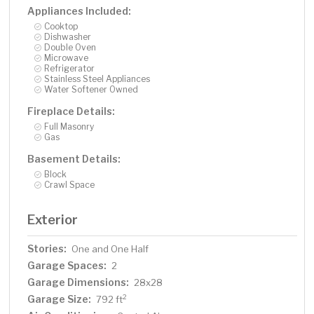
Appliances Included:
Cooktop
Dishwasher
Double Oven
Microwave
Refrigerator
Stainless Steel Appliances
Water Softener Owned
Fireplace Details:
Full Masonry
Gas
Basement Details:
Block
Crawl Space
Exterior
Stories:
One and One Half
Garage Spaces:
2
Garage Dimensions:
28x28
Garage Size:
2
792 ft