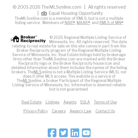
© 2001-2026 TheMLSonline.com | All rights reserved
|
Equal Housing Opportunity
TheMLSonline.com is a member of RMLS, but is not a multiple
listing service. Members of
NAR®
,
MAAR®
, and
RMLS of MN®
© 2026 Regional Multiple Listing Service of
Minnesota, Inc. All rights reserved. The data
relating to real estate for sale on this site comes in part from the
Broker Reciprocity program of the Regional Multiple Listing
Service of Minnesota, Inc. Real Estate listings held by brokerage
firms other than TheMLSonline.com are marked with the Broker
Reciprocity logo or the Broker Reciprocity house icon and
detailed information about them includes the names of the listing
brokers. The
MLS
online is not a Multiple Listing Service (MLS), nor
does it offer MLS access. This website is a service of
The
MLS
online, a broker Participant of the Regional Multiple
Listing Service of Minnesota, Inc. Information is deemed reliable
but is not guaranteed.
Real Estate
Listings
Agents
EULA
Terms of Use
Privacy Policy
Careers
Agency Law
Contact Us