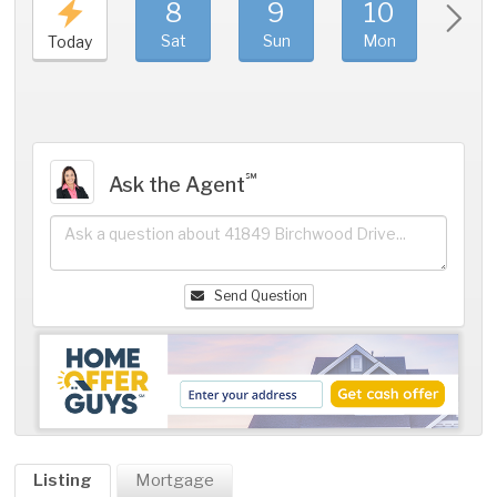
8
9
10
11
Sat
Sun
Mon
Tue
Today
℠
Ask the Agent
Send Question
Listing
Mortgage