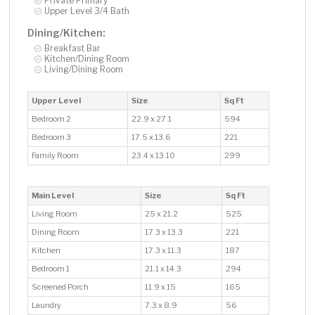
Private Primary
Upper Level 3/4 Bath
Dining/Kitchen:
Breakfast Bar
Kitchen/Dining Room
Living/Dining Room
Upper Level
Size
Sq Ft
Bedroom 2
22.9 x 27.1
594
Bedroom 3
17.5 x 13.6
221
Family Room
23.4 x 13.10
299
Main Level
Size
Sq Ft
Living Room
25 x 21.2
525
Dining Room
17.3 x 13.3
221
Kitchen
17.3 x 11.3
187
Bedroom 1
21.1 x 14.3
294
Screened Porch
11.9 x 15
165
Laundry
7.3 x 8.9
56