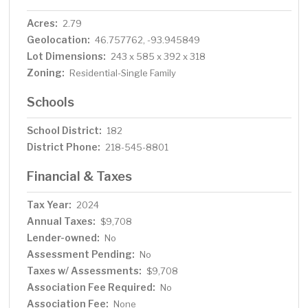
Acres:
2.79
Geolocation:
46.757762, -93.945849
Lot Dimensions:
243 x 585 x 392 x 318
Zoning:
Residential-Single Family
Schools
School District:
182
District Phone:
218-545-8801
Financial & Taxes
Tax Year:
2024
Annual Taxes:
$9,708
Lender-owned:
No
Assessment Pending:
No
Taxes w/ Assessments:
$9,708
Association Fee Required:
No
Association Fee:
None