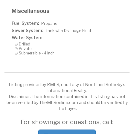
Miscellaneous
Fuel System:
Propane
Sewer System:
Tank with Drainage Field
Water System:
Drilled
Private
Submersible - 4 Inch
Listing provided by RMLS, courtesy of Northland Sotheby's
International Realty.
Disclaimer: The information contained in this listing has not
been verified by TheMLSonline.com and should be verified by
the buyer.
For showings or questions, call: