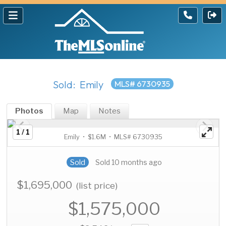
Sold: Emily
MLS# 6730935
Photos
Map
Notes
1 / 1
Emily • $1.6M • MLS# 6730935
Sold
Sold 10 months ago
$1,695,000
(list price)
$1,575,000