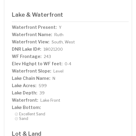
Lake & Waterfront
Waterfront Present:
Y
Waterfront Name:
Ruth
Waterfront View:
South, West
DNR Lake ID#:
18021200
WF Frontage:
243
Elev Highpt to WF feet:
0-4
Waterfront Slope:
Level
Lake Chain Name:
N
Lake Acres:
599
Lake Depth:
39
Waterfront:
Lake Front
Lake Bottom:
Excellent Sand
Sand
Lot & Land