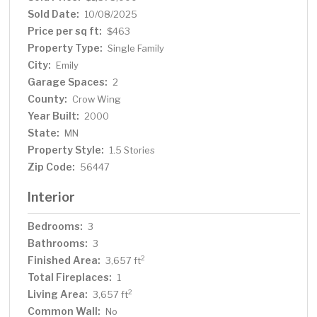
Sold Date:
10/08/2025
Price per sq ft:
$463
Property Type:
Single Family
City:
Emily
Garage Spaces:
2
County:
Crow Wing
Year Built:
2000
State:
MN
Property Style:
1.5 Stories
Zip Code:
56447
Interior
Bedrooms:
3
Bathrooms:
3
Finished Area:
2
3,657 ft
Total Fireplaces:
1
Living Area:
2
3,657 ft
Common Wall:
No