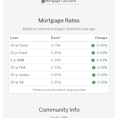
Mortgage Calculator
Mortgage Rates
Based on national averages. Updated
a day ago
Loan
Rate*
Change
30 yr Fixed
6.77%
-0.06%
15 yr Fixed
6.30%
-0.02%
5 yr ARM
6.34%
-0.03%
30 yr FHA
6.33%
-0.01%
30 yr Jumbo
6.90%
-0.01%
30 yr VA
6.35%
-0.01%
*Rates are only estimates & not guaranteed.
Community Info
Emily, MN