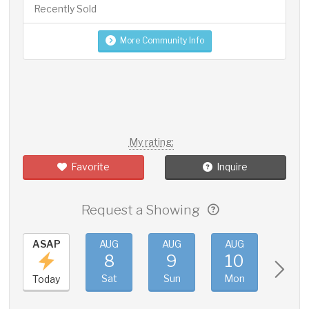
Recently Sold
More Community Info
My rating:
Favorite
Inquire
Request a Showing
ASAP
AUG
AUG
AUG
AUG
8
9
10
11
Sat
Sun
Mon
Tue
Today