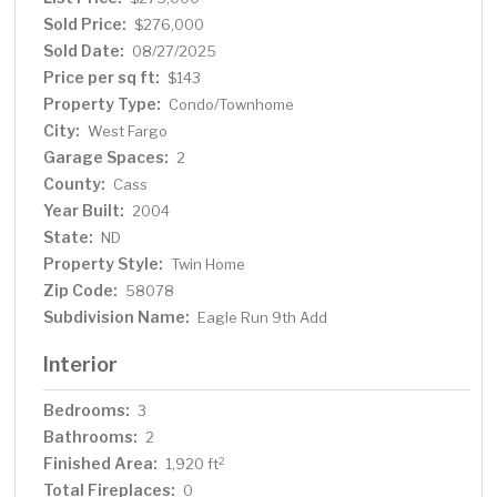
Sold Price:
$276,000
Sold Date:
08/27/2025
Price per sq ft:
$143
Property Type:
Condo/Townhome
City:
West Fargo
Garage Spaces:
2
County:
Cass
Year Built:
2004
State:
ND
Property Style:
Twin Home
Zip Code:
58078
Subdivision Name:
Eagle Run 9th Add
Interior
Bedrooms:
3
Bathrooms:
2
Finished Area:
2
1,920 ft
Total Fireplaces:
0