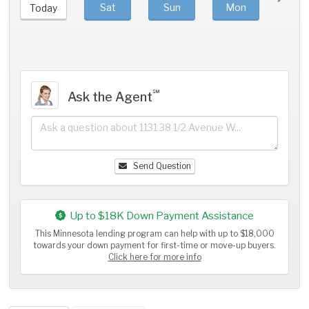
Sat
Sun
Mon
Tue
Today
℠
Ask the Agent
Send Question
Up to $18K Down Payment Assistance
This Minnesota lending program can help with up to $18,000
towards your down payment for first-time or move-up buyers.
Click here for more info