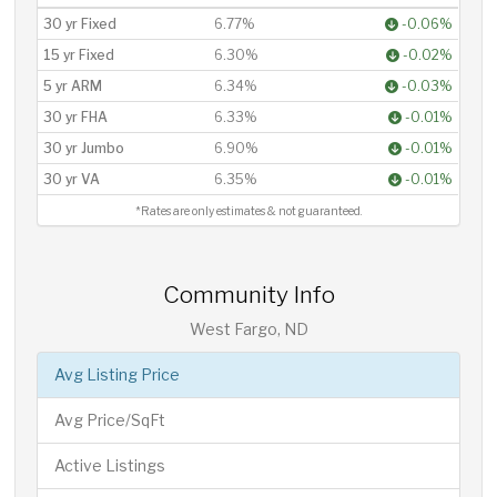
30 yr Fixed
6.77%
-0.06%
15 yr Fixed
6.30%
-0.02%
5 yr ARM
6.34%
-0.03%
30 yr FHA
6.33%
-0.01%
30 yr Jumbo
6.90%
-0.01%
30 yr VA
6.35%
-0.01%
*Rates are only estimates & not guaranteed.
Community Info
West Fargo, ND
Avg Listing Price
Avg Price/SqFt
Active Listings