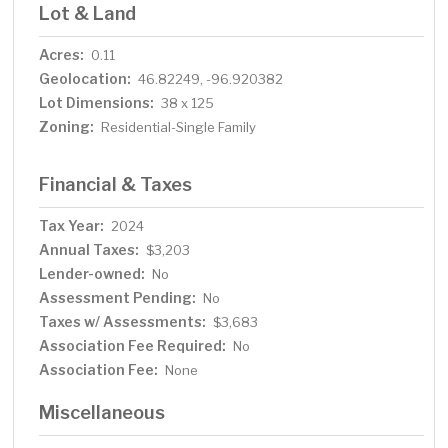
Lot & Land
Acres:
0.11
Geolocation:
46.82249, -96.920382
Lot Dimensions:
38 x 125
Zoning:
Residential-Single Family
Financial & Taxes
Tax Year:
2024
Annual Taxes:
$3,203
Lender-owned:
No
Assessment Pending:
No
Taxes w/ Assessments:
$3,683
Association Fee Required:
No
Association Fee:
None
Miscellaneous