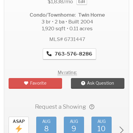
$1,838
/mo
Edit
Condo/Townhome: Twin Home
3 br • 2 ba • Built 2004
1,920 sqft • 0.11 acres
MLS# 6731447
763-576-8286
My rating:
Favorite
Ask Question
Request a Showing
ASAP
AUG
AUG
AUG
AU
8
9
10
11