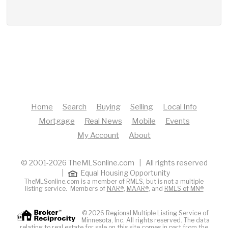
Home
Search
Buying
Selling
Local Info
Mortgage
Real News
Mobile
Events
My Account
About
© 2001-2026 TheMLSonline.com | All rights reserved
|
Equal Housing Opportunity
TheMLSonline.com is a member of RMLS, but is not a multiple
listing service. Members of
NAR®
,
MAAR®
, and
RMLS of MN®
© 2026 Regional Multiple Listing Service of
Minnesota, Inc. All rights reserved. The data
relating to real estate for sale on this site comes in part from the