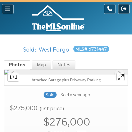
Sold: West Fargo
MLS# 6731447
Photos
Map
Notes
1 / 1
Attached Garage plus Driveway Parking
Sold
Sold a year ago
$275,000
(list price)
$276,000