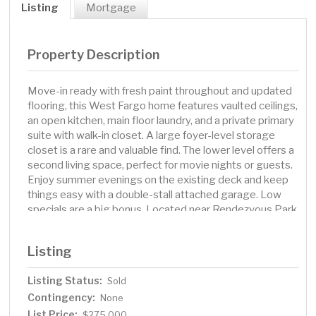
Listing
Mortgage
Property Description
Move-in ready with fresh paint throughout and updated
flooring, this West Fargo home features vaulted ceilings,
an open kitchen, main floor laundry, and a private primary
suite with walk-in closet. A large foyer-level storage
closet is a rare and valuable find. The lower level offers a
second living space, perfect for movie nights or guests.
Enjoy summer evenings on the existing deck and keep
things easy with a double-stall attached garage. Low
specials are a big bonus. Located near Rendezvous Park
with trails, sports fields, and skating, plus The Lights at
Sheyenne 32—offering concerts, dining, and year-round
Listing
events.
Listing Status:
Sold
Contingency:
None
List Price:
$275,000