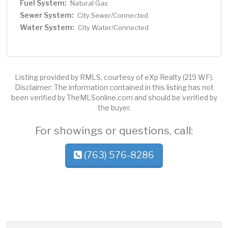
Fuel System:
Natural Gas
Sewer System:
City Sewer/Connected
Water System:
City Water/Connected
Listing provided by RMLS, courtesy of eXp Realty (219 WF).
Disclaimer: The information contained in this listing has not
been verified by TheMLSonline.com and should be verified by
the buyer.
For showings or questions, call:
(763) 576-8286