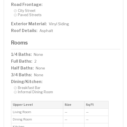
Road Frontage:
City Street
Paved Streets
Exterior Material:
Vinyl Siding
Roof Details:
Asphalt
Rooms
1/4 Baths:
None
Full Baths:
2
Half Baths:
None
3/4 Baths:
None
Dining/Kitchen:
Breakfast Bar
Informal Dining Room
Upper Level
Size
Sq Ft
Living Room
—
—
Dining Room
—
—
Kitchen
—
—