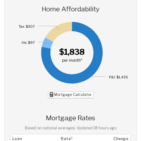
Home Affordability
Tax: $307
Ins: $97
$1,838
per month*
P&I: $1,435
Mortgage Calculator
Mortgage Rates
Based on national averages. Updated
18 hours ago
Loan
Rate*
Change