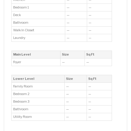
Bedroom 1
—
—
Deck
—
—
Bathroom
—
—
Walk In Closet
—
—
Laundry
—
—
Main Level
Size
Sq Ft
Foyer
—
—
Lower Level
Size
Sq Ft
Family Room
—
—
Bedroom 2
—
—
Bedroom 3
—
—
Bathroom
—
—
Utility Room
—
—