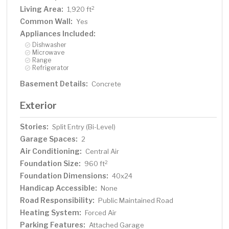
Living Area:
2
1,920 ft
Common Wall:
Yes
Appliances Included:
Dishwasher
Microwave
Range
Refrigerator
Basement Details:
Concrete
Exterior
Stories:
Split Entry (Bi-Level)
Garage Spaces:
2
Air Conditioning:
Central Air
Foundation Size:
2
960 ft
Foundation Dimensions:
40x24
Handicap Accessible:
None
Road Responsibility:
Public Maintained Road
Heating System:
Forced Air
Parking Features:
Attached Garage