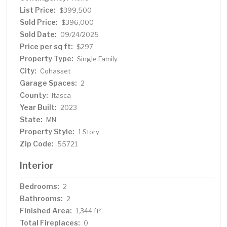
being conveniently located less than 15 minutes from
List Price:
$399,500
both Grand Rapids and Cohasset.
Sold Price:
$396,000
Sold Date:
09/24/2025
Price per sq ft:
$297
Property Type:
Single Family
City:
Cohasset
Garage Spaces:
2
County:
Itasca
Year Built:
2023
State:
MN
Property Style:
1 Story
Zip Code:
55721
Interior
Bedrooms:
2
Bathrooms:
2
Finished Area:
2
1,344 ft
Total Fireplaces:
0