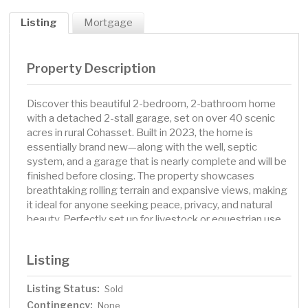
Listing
Mortgage
Property Description
Discover this beautiful 2-bedroom, 2-bathroom home
with a detached 2-stall garage, set on over 40 scenic
acres in rural Cohasset. Built in 2023, the home is
essentially brand new—along with the well, septic
system, and a garage that is nearly complete and will be
finished before closing. The property showcases
breathtaking rolling terrain and expansive views, making
it ideal for anyone seeking peace, privacy, and natural
beauty. Perfectly set up for livestock or equestrian use,
it features a high-quality barn, multiple stalls, fenced
pastures, and secure gates—ready for horses, cattle, or
Listing
other animals. Inside, the single-level home offers a
bright, open-concept layout with large windows that
Listing Status:
Sold
frame the gorgeous landscape out back. Enjoy modern,
Contingency:
low-maintenance living surrounded by nature, all while
None