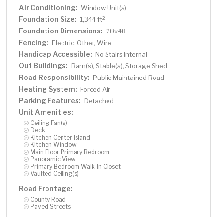
Air Conditioning:
Window Unit(s)
Foundation Size:
2
1,344 ft
Foundation Dimensions:
28x48
Fencing:
Electric, Other, Wire
Handicap Accessible:
No Stairs Internal
Out Buildings:
Barn(s), Stable(s), Storage Shed
Road Responsibility:
Public Maintained Road
Heating System:
Forced Air
Parking Features:
Detached
Unit Amenities:
Ceiling Fan(s)
Deck
Kitchen Center Island
Kitchen Window
Main Floor Primary Bedroom
Panoramic View
Primary Bedroom Walk-In Closet
Vaulted Ceiling(s)
Road Frontage:
County Road
Paved Streets