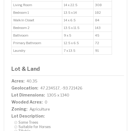
Living Room
14 x 22.5
308
Bedroom 1
13.5 x 14
182
Walk In Closet
14 x 6.5
84
Bedroom 2
13.5 x 11.5
143
Bathroom
9 x 5
45
Primary Bathroom
12.5 x 6.5
72
Laundry
7 x 13.5
91
Lot & Land
Acres:
40.35
Geolocation:
47.234517, -93.721426
Lot Dimensions:
1305 x 1340
Wooded Acres:
0
Zoning:
Agriculture
Lot Description:
Some Trees
Suitable for Horses