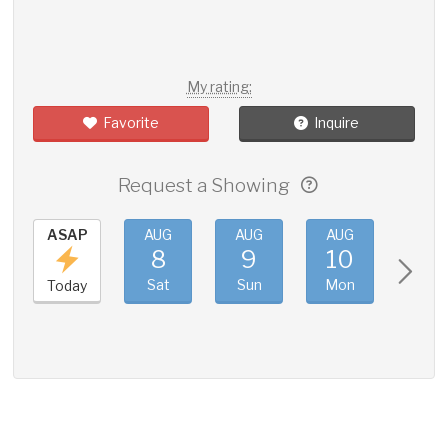
My rating:
Favorite
Inquire
Request a Showing
ASAP
AUG
AUG
AUG
AUG
8
9
10
11
Sat
Sun
Mon
Tue
Today