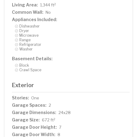
Living Area:
2
1,344 ft
Common Wall:
No
Appliances Included:
Dishwasher
Dryer
Microwave
Range
Refrigerator
Washer
Basement Details:
Block
Crawl Space
Exterior
Stories:
One
Garage Spaces:
2
Garage Dimensions:
24x28
Garage Size:
2
672 ft
Garage Door Height:
7
Garage Door Width:
8