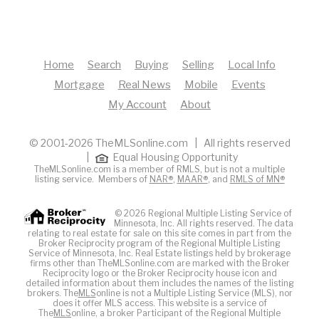
Home
Search
Buying
Selling
Local Info
Mortgage
Real News
Mobile
Events
My Account
About
© 2001-2026 TheMLSonline.com | All rights reserved
|
Equal Housing Opportunity
TheMLSonline.com is a member of RMLS, but is not a multiple
listing service. Members of
NAR®
,
MAAR®
, and
RMLS of MN®
© 2026 Regional Multiple Listing Service of
Minnesota, Inc. All rights reserved. The data
relating to real estate for sale on this site comes in part from the
Broker Reciprocity program of the Regional Multiple Listing
Service of Minnesota, Inc. Real Estate listings held by brokerage
firms other than TheMLSonline.com are marked with the Broker
Reciprocity logo or the Broker Reciprocity house icon and
detailed information about them includes the names of the listing
brokers. The
MLS
online is not a Multiple Listing Service (MLS), nor
does it offer MLS access. This website is a service of
The
MLS
online, a broker Participant of the Regional Multiple