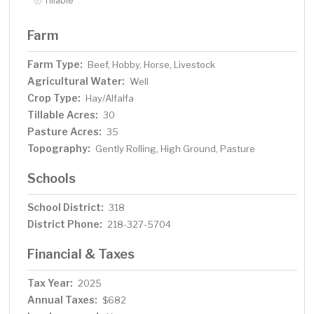
Tillable
Farm
Farm Type:
Beef, Hobby, Horse, Livestock
Agricultural Water:
Well
Crop Type:
Hay/Alfalfa
Tillable Acres:
30
Pasture Acres:
35
Topography:
Gently Rolling, High Ground, Pasture
Schools
School District:
318
District Phone:
218-327-5704
Financial & Taxes
Tax Year:
2025
Annual Taxes:
$682