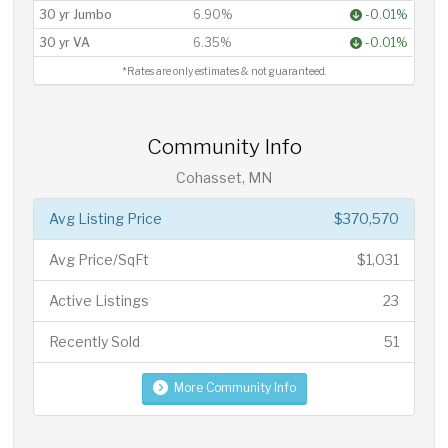
30 yr Jumbo
6.90%
-0.01%
30 yr VA
6.35%
-0.01%
*Rates are only estimates & not guaranteed.
Community Info
Cohasset, MN
Avg Listing Price
$370,570
Avg Price/SqFt
$1,031
Active Listings
23
Recently Sold
51
More Community Info