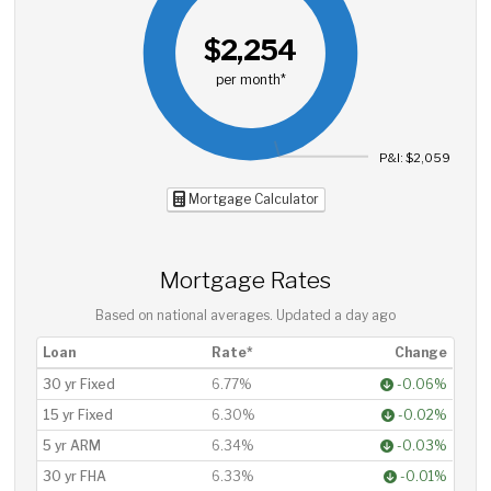
$2,254
per month*
P&I: $2,059
Mortgage Calculator
Mortgage Rates
Based on national averages. Updated
a day ago
Loan
Rate*
Change
30 yr Fixed
6.77%
-0.06%
15 yr Fixed
6.30%
-0.02%
5 yr ARM
6.34%
-0.03%
30 yr FHA
6.33%
-0.01%