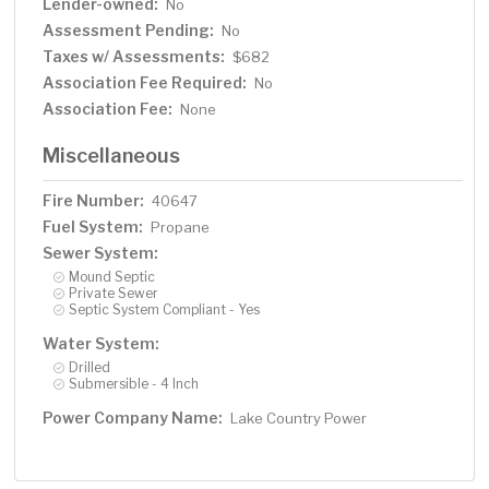
Lender-owned:
No
Assessment Pending:
No
Taxes w/ Assessments:
$682
Association Fee Required:
No
Association Fee:
None
Miscellaneous
Fire Number:
40647
Fuel System:
Propane
Sewer System:
Mound Septic
Private Sewer
Septic System Compliant - Yes
Water System:
Drilled
Submersible - 4 Inch
Power Company Name:
Lake Country Power