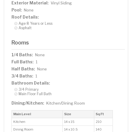
Exterior Material:
Vinyl Siding
Pool:
None
Roof Details:
Age 8 Years or Less
Asphalt
Rooms
1/4 Baths:
None
Full Baths:
1
Half Baths:
None
3/4 Baths:
1
Bathroom Details:
3/4 Primary
Main Floor Full Bath
Dining/Kitchen:
Kitchen/Dining Room
Main Level
Size
Sq Ft
Kitchen
14 x 15
210
Dining Room
14 x 10.5
140