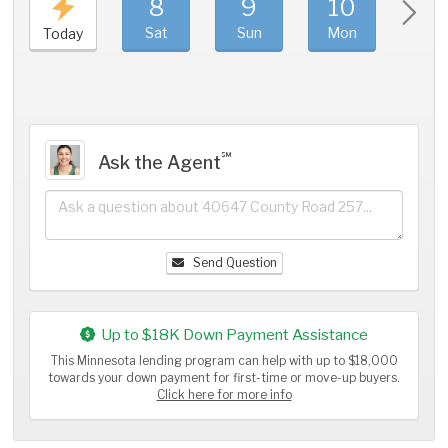
8
9
10
11
Sat
Sun
Mon
Tue
Today
℠
Ask the Agent
Send Question
Up to $18K Down Payment Assistance
This Minnesota lending program can help with up to $18,000
towards your down payment for first-time or move-up buyers.
Click here for more info