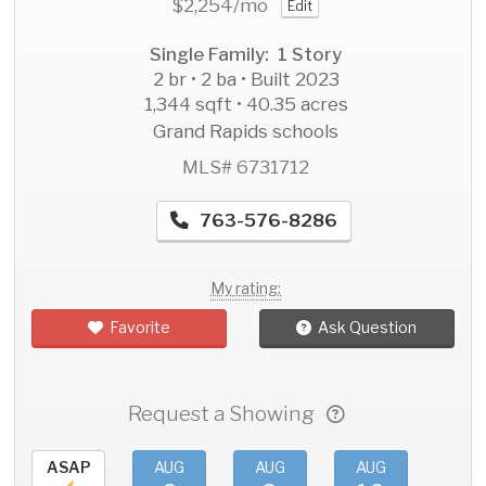
$2,254
/mo
Edit
Single Family: 1 Story
2 br • 2 ba • Built 2023
1,344 sqft • 40.35 acres
Grand Rapids schools
MLS# 6731712
763-576-8286
My rating:
Favorite
Ask Question
Request a Showing
ASAP
AUG
AUG
AUG
AU