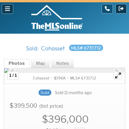
Sold: Cohasset
MLS# 6731712
Photos
Map
Notes
1 / 1
Cohasset • $396K • MLS# 6731712
Sold
Sold 11 months ago
$399,500
(list price)
$396,000