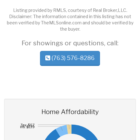
Listing provided by RMLS, courtesy of Real Broker,LLC.
Disclaimer: The information contained in this listing has not
been verified by TheMLSonline.com and should be verified by
the buyer.
For showings or questions, call:
(763) 576-8286
Home Affordability
Tax: $57
Ins: $139