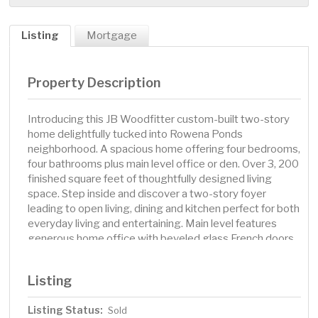
Listing
Mortgage
Property Description
Introducing this JB Woodfitter custom-built two-story
home delightfully tucked into Rowena Ponds
neighborhood. A spacious home offering four bedrooms,
four bathrooms plus main level office or den. Over 3, 200
finished square feet of thoughtfully designed living
space. Step inside and discover a two-story foyer
leading to open living, dining and kitchen perfect for both
everyday living and entertaining. Main level features
generous home office with beveled glass French doors
from foyer and solid six panel pocket doors for privacy to
living room. Slate tiled gas fireplace surround and
Listing
custom full-wall built-ins with unique wood flooring
transition. Gorgeous oak hardwood flooring flows from
Listing Status:
Sold
foyer to informal dining and the well-appointed kitchen