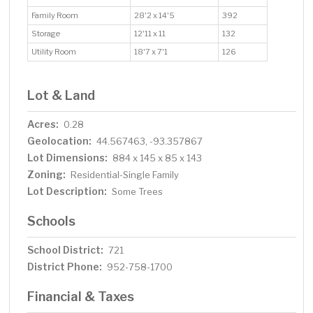
Family Room
28'2 x 14'5
392
Storage
12'11 x 11
132
Utility Room
18'7 x 7'1
126
Lot & Land
Acres:
0.28
Geolocation:
44.567463, -93.357867
Lot Dimensions:
884 x 145 x 85 x 143
Zoning:
Residential-Single Family
Lot Description:
Some Trees
Schools
School District:
721
District Phone:
952-758-1700
Financial & Taxes