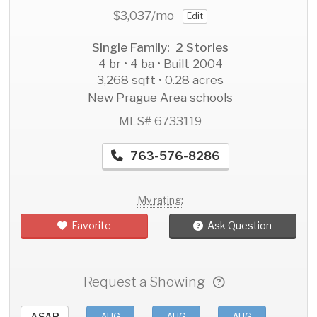
$3,037
/mo
Edit
Single Family: 2 Stories
4 br • 4 ba • Built 2004
3,268 sqft • 0.28 acres
New Prague Area schools
MLS# 6733119
763-576-8286
My rating:
Favorite
Ask Question
Request a Showing
ASAP
AUG
AUG
AUG
AU