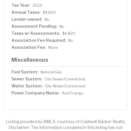
Tax Year:
2025
Annual Taxes:
$4,820
Lender-owned:
No
Assessment Pending:
No
Taxes w/ Assessments:
$4,820
Association Fee Required:
No
Association Fee:
None
Miscellaneous
Fuel System:
Natural Gas
Sewer System:
City Sewer/Connected
Water System:
City Water/Connected
Power Company Name:
Xcel Energy
Listing provided by RMLS, courtesy of Coldwell Banker Realty.
Disclaimer: The information contained in this listing has not