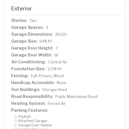
Exterior
Stories:
Two
Garage Spaces:
3
Garage Dimensions:
30x20
Garage Size:
2
648 ft
Garage Door Height:
7
Garage Door Width:
16
Air Conditioning:
Central Air
Foundation Size:
2
1,178 ft
Fencing:
Full, Privacy, Wood
Handicap Accessible:
None
Out Buildings:
Storage Shed
Road Responsibility:
Public Maintained Road
Heating System:
Forced Air
Parking Features:
Asphalt
Attached Garage
Garage Door Opener