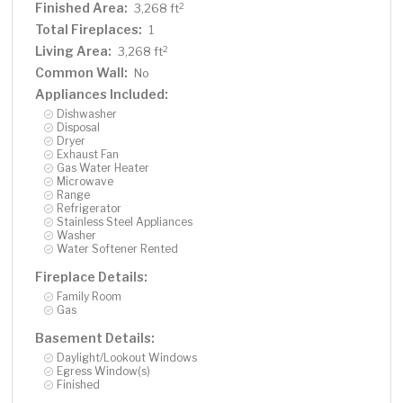
gatherings! Sliding door from main level living leads to
Finished Area:
2
3,268 ft
deck which steps down to the backyard. Three car
Total Fireplaces:
1
garage offers plenty of room for vehicles, tools, and
Living Area:
2
3,268 ft
more storage. Roof new in 2019. A one-owner home
Common Wall:
No
custom built with craftsmanship, solid building standards
Appliances Included:
and enduring finishes by award-winning JB Woodfitters.
Dishwasher
It shows! Here is your opportunity to enjoy this home as
Disposal
much as the current owners have. So nice and move-in
Dryer
Exhaust Fan
ready!
Gas Water Heater
Microwave
Range
Refrigerator
Stainless Steel Appliances
Washer
Water Softener Rented
Fireplace Details:
Family Room
Gas
Basement Details:
Daylight/Lookout Windows
Egress Window(s)
Finished