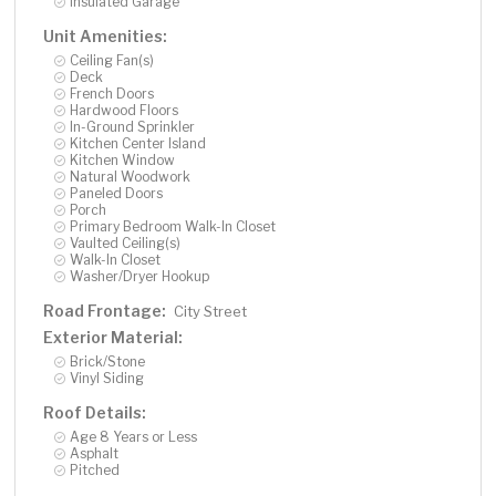
Insulated Garage
Unit Amenities:
Ceiling Fan(s)
Deck
French Doors
Hardwood Floors
In-Ground Sprinkler
Kitchen Center Island
Kitchen Window
Natural Woodwork
Paneled Doors
Porch
Primary Bedroom Walk-In Closet
Vaulted Ceiling(s)
Walk-In Closet
Washer/Dryer Hookup
Road Frontage:
City Street
Exterior Material:
Brick/Stone
Vinyl Siding
Roof Details:
Age 8 Years or Less
Asphalt
Pitched