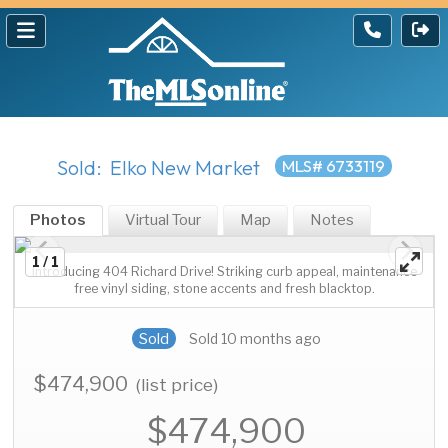
Sold: Elko New Market
MLS# 6733119
Photos
Virtual Tour
Map
Notes
1 / 1
Introducing 404 Richard Drive! Striking curb appeal, maintenance
free vinyl siding, stone accents and fresh blacktop.
Sold
Sold 10 months ago
$474,900
(list price)
$474,900