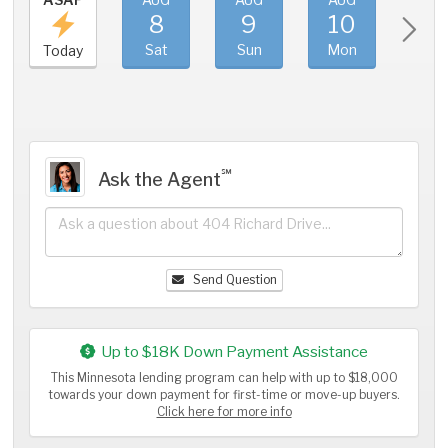
8
9
10
11
Sat
Sun
Mon
Tue
Today
℠
Ask the Agent
Send Question
Up to $18K Down Payment Assistance
This Minnesota lending program can help with up to $18,000
towards your down payment for first-time or move-up buyers.
Click here for more info