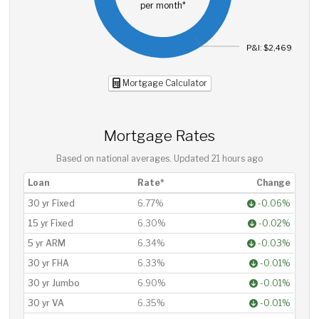
per month*
P&I: $2,469
Mortgage Calculator
Mortgage Rates
Based on national averages. Updated
21 hours ago
Loan
Rate*
Change
30 yr Fixed
6.77%
-0.06%
15 yr Fixed
6.30%
-0.02%
5 yr ARM
6.34%
-0.03%
30 yr FHA
6.33%
-0.01%
30 yr Jumbo
6.90%
-0.01%
30 yr VA
6.35%
-0.01%