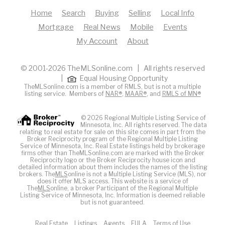
Home
Search
Buying
Selling
Local Info
Mortgage
Real News
Mobile
Events
My Account
About
© 2001-2026 TheMLSonline.com | All rights reserved
|
Equal Housing Opportunity
TheMLSonline.com is a member of RMLS, but is not a multiple
listing service. Members of
NAR®
,
MAAR®
, and
RMLS of MN®
© 2026 Regional Multiple Listing Service of
Minnesota, Inc. All rights reserved. The data
relating to real estate for sale on this site comes in part from the
Broker Reciprocity program of the Regional Multiple Listing
Service of Minnesota, Inc. Real Estate listings held by brokerage
firms other than TheMLSonline.com are marked with the Broker
Reciprocity logo or the Broker Reciprocity house icon and
detailed information about them includes the names of the listing
brokers. The
MLS
online is not a Multiple Listing Service (MLS), nor
does it offer MLS access. This website is a service of
The
MLS
online, a broker Participant of the Regional Multiple
Listing Service of Minnesota, Inc. Information is deemed reliable
but is not guaranteed.
Real Estate
Listings
Agents
EULA
Terms of Use