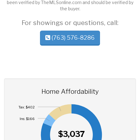
been verified by TheMLSonline.com and should be verified by
the buyer.
For showings or questions, call:
(763) 576-8286
Home Affordability
Tax: $402
Ins: $166
$3,037