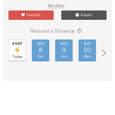
My rating:
Favorite
Inquire
Request a Showing
ASAP
AUG
AUG
AUG
AUG
8
9
10
11
Sat
Sun
Mon
Tue
Today