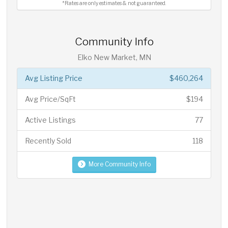
*Rates are only estimates & not guaranteed.
Community Info
Elko New Market, MN
Avg Listing Price
$460,264
Avg Price/SqFt
$194
Active Listings
77
Recently Sold
118
More Community Info