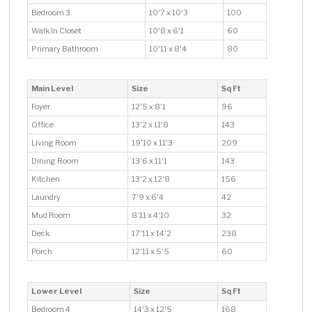
Bedroom 3
10'7 x 10'3
100
Walk In Closet
10'8 x 6'1
60
Primary Bathroom
10'11 x 8'4
80
Main Level
Size
Sq Ft
Foyer
12'5 x 8'1
96
Office
13'2 x 11'8
143
Living Room
19'10 x 11'3
209
Dining Room
13'6 x 11'1
143
Kitchen
13'2 x 12'8
156
Laundry
7'9 x 6'4
42
Mud Room
8'11 x 4'10
32
Deck
17'11 x 14'2
238
Porch
12'11 x 5'5
60
Lower Level
Size
Sq Ft
Bedroom 4
14'3 x 12'5
168