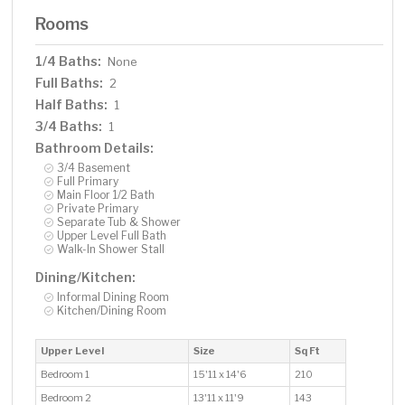
Rooms
1/4 Baths:
None
Full Baths:
2
Half Baths:
1
3/4 Baths:
1
Bathroom Details:
3/4 Basement
Full Primary
Main Floor 1/2 Bath
Private Primary
Separate Tub & Shower
Upper Level Full Bath
Walk-In Shower Stall
Dining/Kitchen:
Informal Dining Room
Kitchen/Dining Room
Upper Level
Size
Sq Ft
Bedroom 1
15'11 x 14'6
210
Bedroom 2
13'11 x 11'9
143