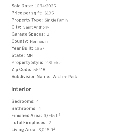
and bathroom. Hot water base board heat and separate
Sold Date:
10/14/2025
central air conditioning. Within walking distance to
Price per sq ft:
$195
elementary, middle and high schools. Walk out to private
Property Type:
Single Family
relaxing fenced backyard with perennial gardens and
City:
Saint Anthony
white trellis with grape vines. Blue spruce trees
Garage Spaces:
throughout property. Perennial gardens include
2
hydrangea, hosta, ferns, clematis, lilies, sedum, rhubarb,
County:
Hennepin
grape vines and more. This is a must see!
Year Built:
1957
State:
MN
Property Style:
2 Stories
Zip Code:
55418
Subdivision Name:
Wilshire Park
Interior
Bedrooms:
4
Bathrooms:
4
Finished Area:
2
3,045 ft
Total Fireplaces:
2
Living Area:
2
3,045 ft