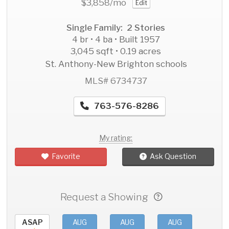
$3,858
/mo
Edit
Single Family: 2 Stories
4 br • 4 ba • Built 1957
3,045 sqft • 0.19 acres
St. Anthony-New Brighton schools
MLS# 6734737
763-576-8286
My rating:
Favorite
Ask Question
Request a Showing
ASAP
AUG
AUG
AUG
AU