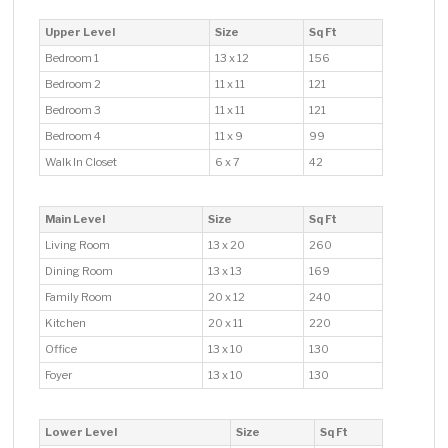
Upper Level
Size
Sq Ft
Bedroom 1
13 x 12
156
Bedroom 2
11 x 11
121
Bedroom 3
11 x 11
121
Bedroom 4
11 x 9
99
Walk In Closet
6 x 7
42
Main Level
Size
Sq Ft
Living Room
13 x 20
260
Dining Room
13 x 13
169
Family Room
20 x 12
240
Kitchen
20 x 11
220
Office
13 x 10
130
Foyer
13 x 10
130
Lower Level
Size
Sq Ft