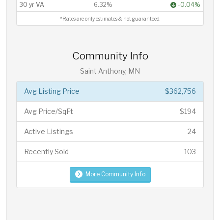
30 yr VA
6.32%
-0.04%
*Rates are only estimates & not guaranteed.
Community Info
Saint Anthony, MN
Avg Listing Price
$362,756
Avg Price/SqFt
$194
Active Listings
24
Recently Sold
103
More Community Info