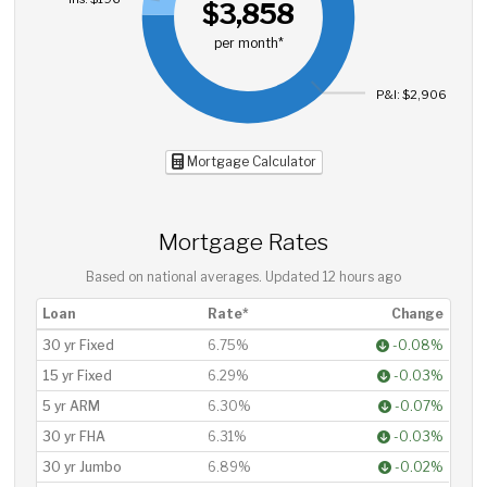
$3,858
per month*
P&I: $2,906
Mortgage Calculator
Mortgage Rates
Based on national averages. Updated
12 hours ago
Loan
Rate*
Change
30 yr Fixed
6.75%
-0.08%
15 yr Fixed
6.29%
-0.03%
5 yr ARM
6.30%
-0.07%
30 yr FHA
6.31%
-0.03%
30 yr Jumbo
6.89%
-0.02%