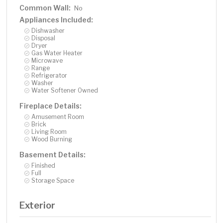
Common Wall:
No
Appliances Included:
Dishwasher
Disposal
Dryer
Gas Water Heater
Microwave
Range
Refrigerator
Washer
Water Softener Owned
Fireplace Details:
Amusement Room
Brick
Living Room
Wood Burning
Basement Details:
Finished
Full
Storage Space
Exterior