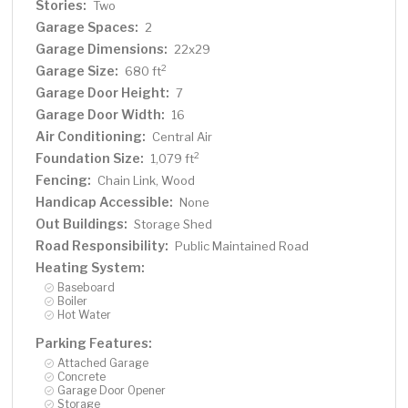
Stories:
Two
Garage Spaces:
2
Garage Dimensions:
22x29
Garage Size:
2
680 ft
Garage Door Height:
7
Garage Door Width:
16
Air Conditioning:
Central Air
Foundation Size:
2
1,079 ft
Fencing:
Chain Link, Wood
Handicap Accessible:
None
Out Buildings:
Storage Shed
Road Responsibility:
Public Maintained Road
Heating System:
Baseboard
Boiler
Hot Water
Parking Features:
Attached Garage
Concrete
Garage Door Opener
Storage