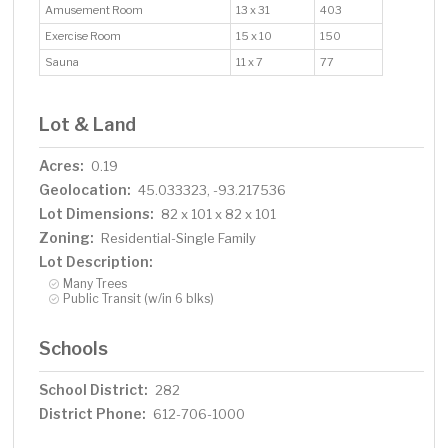
Amusement Room
13 x 31
403
Exercise Room
15 x 10
150
Sauna
11 x 7
77
Lot & Land
Acres:
0.19
Geolocation:
45.033323, -93.217536
Lot Dimensions:
82 x 101 x 82 x 101
Zoning:
Residential-Single Family
Lot Description:
Many Trees
Public Transit (w/in 6 blks)
Schools
School District:
282
District Phone:
612-706-1000