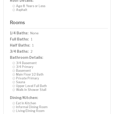
Roof Details:
Age 8 Years or Less
Asphalt
Rooms
1/4 Baths:
None
Full Baths:
1
Half Baths:
1
3/4 Baths:
2
Bathroom Details:
3/4 Basement
3/4 Primary
Basement
Main Floor 1/2 Bath
Private Primary
Sauna
Upper Level Full Bath
Walk-In Shower Stall
Dining/Kitchen:
Eat In Kitchen
Informal Dining Room
Living/Dining Room