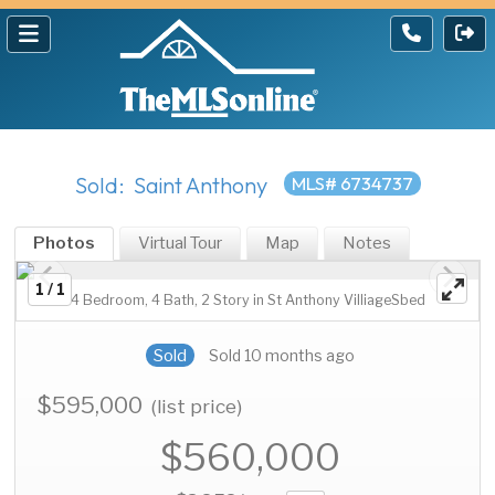
Sold: Saint Anthony
MLS# 6734737
Photos
Virtual Tour
Map
Notes
1 / 1
4 Bedroom, 4 Bath, 2 Story in St Anthony VilliageSbed
Sold
Sold 10 months ago
$595,000
(list price)
$560,000