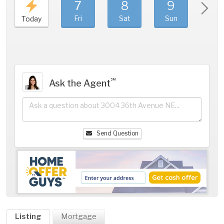
7
8
9
1
Fri
Sat
Sun
Mo
Today
℠
Ask the Agent
Send Question
Listing
Mortgage