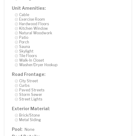
Unit Amenities:
Cable
Exercise Room
Hardwood Floors
Kitchen Window
Natural Woodwork
Patio
Porch
Sauna
Skylight
Tile Floors
Walk-In Closet
Washer/Dryer Hookup
Road Frontage:
City Street
Curbs
Paved Streets
Storm Sewer
Street Lights
Exterior Material:
Brick/Stone
Metal Siding
Pool:
None