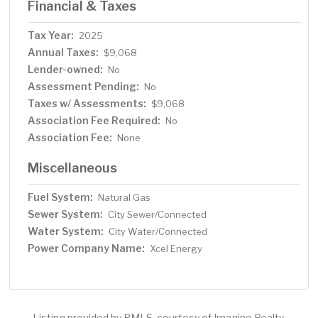
Financial & Taxes
Tax Year:
2025
Annual Taxes:
$9,068
Lender-owned:
No
Assessment Pending:
No
Taxes w/ Assessments:
$9,068
Association Fee Required:
No
Association Fee:
None
Miscellaneous
Fuel System:
Natural Gas
Sewer System:
City Sewer/Connected
Water System:
City Water/Connected
Power Company Name:
Xcel Energy
Listing provided by RMLS, courtesy of Imagine Realty.