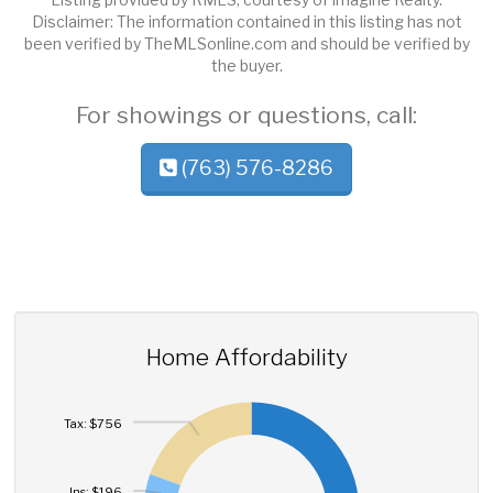
Disclaimer: The information contained in this listing has not
been verified by TheMLSonline.com and should be verified by
the buyer.
For showings or questions, call:
(763) 576-8286
Home Affordability
Tax: $756
Ins: $196