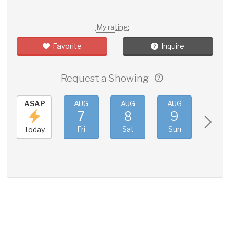
My rating:
Favorite
Inquire
Request a Showing
ASAP
AUG
AUG
AUG
AUG
7
8
9
10
Fri
Sat
Sun
Mon
Today