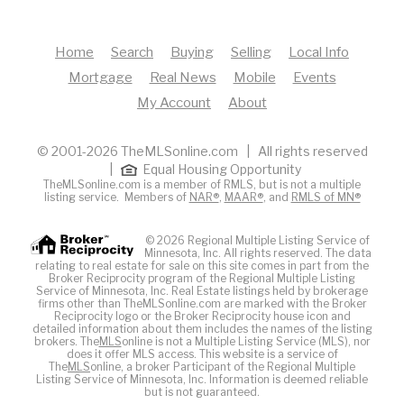
Home
Search
Buying
Selling
Local Info
Mortgage
Real News
Mobile
Events
My Account
About
© 2001-2026 TheMLSonline.com | All rights reserved
|
Equal Housing Opportunity
TheMLSonline.com is a member of RMLS, but is not a multiple
listing service. Members of
NAR®
,
MAAR®
, and
RMLS of MN®
© 2026 Regional Multiple Listing Service of
Minnesota, Inc. All rights reserved. The data
relating to real estate for sale on this site comes in part from the
Broker Reciprocity program of the Regional Multiple Listing
Service of Minnesota, Inc. Real Estate listings held by brokerage
firms other than TheMLSonline.com are marked with the Broker
Reciprocity logo or the Broker Reciprocity house icon and
detailed information about them includes the names of the listing
brokers. The
MLS
online is not a Multiple Listing Service (MLS), nor
does it offer MLS access. This website is a service of
The
MLS
online, a broker Participant of the Regional Multiple
Listing Service of Minnesota, Inc. Information is deemed reliable
but is not guaranteed.