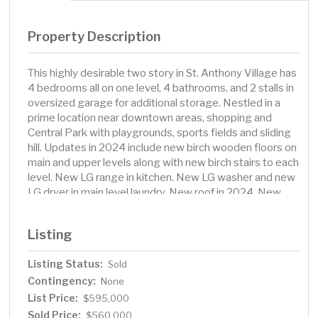
Property Description
This highly desirable two story in St. Anthony Village has
4 bedrooms all on one level, 4 bathrooms, and 2 stalls in
oversized garage for additional storage. Nestled in a
prime location near downtown areas, shopping and
Central Park with playgrounds, sports fields and sliding
hill. Updates in 2024 include new birch wooden floors on
main and upper levels along with new birch stairs to each
level. New LG range in kitchen. New LG washer and new
LG dryer in main level laundry. New roof in 2024. New
skylight in main level family room in 2024. Circular
driveway with open front porch. Upper level with 4
Listing
bedrooms, 2 bath rooms and walk-in cedar closet.
Primary bedroom has its own private bathroom. Main
Listing Status:
Sold
level has expansive living room, fireplace, dining room,
Contingency:
family room, kitchen, kitchen eating area, laundry, office
None
and bathroom. Lower level has amusement room, the
List Price:
$595,000
second fireplace, exercise room, sauna, storage area
Sold Price:
$560,000