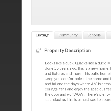
Listing
Community
Schools
Property Description
Looks like a duck. Quacks like a duck.
done 15 years ago, this is a new home. 
and fixtures and more. This patio home is
keep you comfortable in the home and th
and fall and the days where A/C is need
ceilings, fans and enjoy the spacious fee
the door and go 'WOW'. There's plenty 
just relaxing. This is a must see to appr