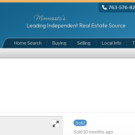
763-576-8
Minnesota's
Leading Independent Real Estate Source
Home Search
Buying
Selling
Local Info
T
Sold
Sold 10 months ago