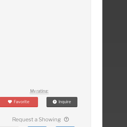
My rating:
Favorite
Inquire
Request a Showing