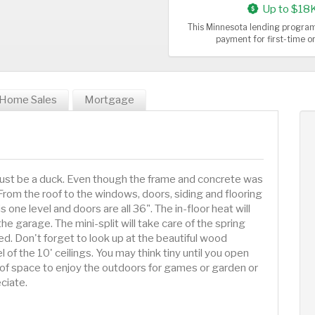
Up to $18
This Minnesota lending program
payment for first-time 
Home Sales
Mortgage
 Must be a duck. Even though the frame and concrete was
From the roof to the windows, doors, siding and flooring
 one level and doors are all 36". The in-floor heat will
e garage. The mini-split will take care of the spring
ed. Don't forget to look up at the beautiful wood
l of the 10' ceilings. You may think tiny until you open
of space to enjoy the outdoors for games or garden or
eciate.