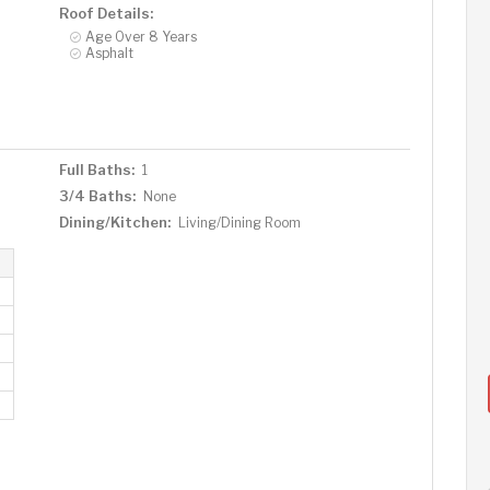
Roof Details:
Age Over 8 Years
Asphalt
Full Baths:
1
3/4 Baths:
None
Dining/Kitchen:
Living/Dining Room