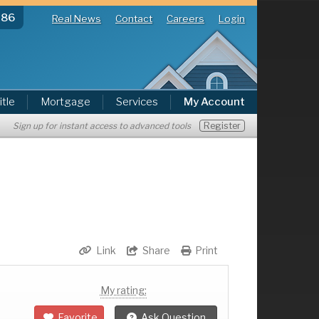
286
Real News
Contact
Careers
Login
itle
Mortgage
Services
My Account
Register
Sign up for instant access to advanced tools
Link
Share
Print
My rating:
Favorite
Ask Question