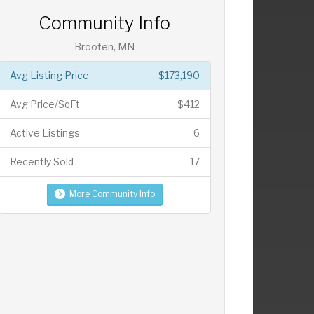
Community Info
Brooten, MN
Avg Listing Price
$173,190
Avg Price/SqFt
$412
Active Listings
6
Recently Sold
17
More Community Info