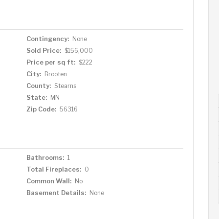
Contingency:
None
Sold Price:
$156,000
Price per sq ft:
$222
City:
Brooten
County:
Stearns
State:
MN
Zip Code:
56316
Bathrooms:
1
Total Fireplaces:
0
Common Wall:
No
Basement Details:
None