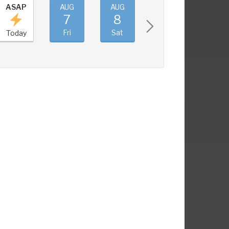
ASAP
AUG
AUG
AUG
AUG
7
8
9
10
Fri
Sat
Sun
Mon
Today