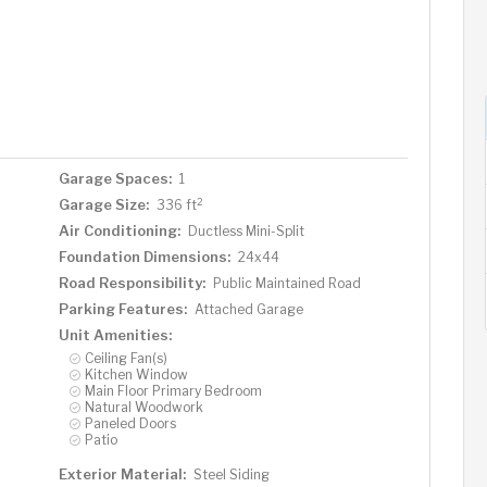
Garage Spaces:
1
2
Garage Size:
336 ft
Air Conditioning:
Ductless Mini-Split
Foundation Dimensions:
24x44
Road Responsibility:
Public Maintained Road
Parking Features:
Attached Garage
Unit Amenities:
Ceiling Fan(s)
Kitchen Window
Main Floor Primary Bedroom
Natural Woodwork
Paneled Doors
Patio
Exterior Material:
Steel Siding