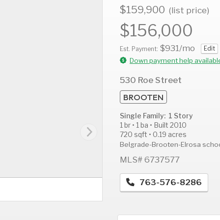
$159,900
(list price)
$156,000
$931
/mo
Edit
AUG
AUG
A
Est. Payment:
11
12
1
Down payment help availabl
Tue
Wed
T
530 Roe Street
BROOTEN
Single Family: 1 Story
1 br • 1 ba • Built 2010
720 sqft • 0.19 acres
Belgrade-Brooten-Elrosa scho
MLS# 6737577
763-576-8286