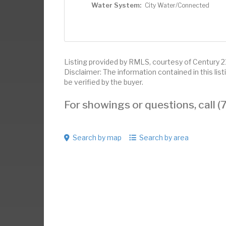
Water System:
City Water/Connected
Listing provided by RMLS, courtesy of Century 21
Disclaimer: The information contained in this li
be verified by the buyer.
For showings or questions, call
Search by map
Search by area