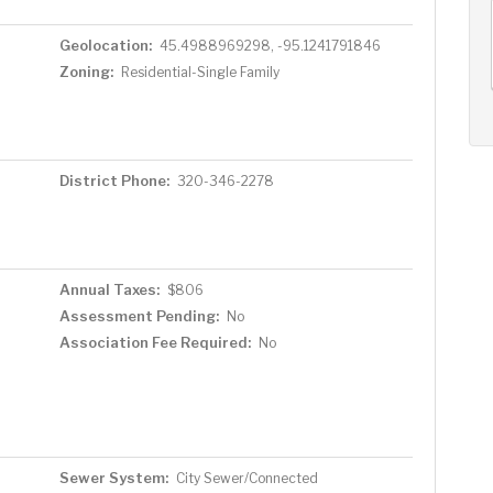
AUG
AUG
AUG
11
12
13
+
Geolocation:
45.4988969298, -95.1241791846
Tue
Wed
Thu
Zoning:
Residential-Single Family
District Phone:
320-346-2278
Annual Taxes:
$806
Assessment Pending:
No
Association Fee Required:
No
Sewer System:
City Sewer/Connected