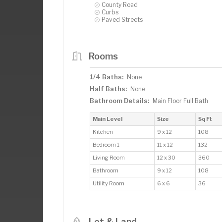
County Road
Curbs
Paved Streets
Rooms
1/4 Baths:
None
Half Baths:
None
Bathroom Details:
Main Floor Full Bath
Main Level
Size
Sq Ft
Kitchen
9 x 12
108
Bedroom 1
11 x 12
132
Living Room
12 x 30
360
Bathroom
9 x 12
108
Utility Room
6 x 6
36
Lot & Land