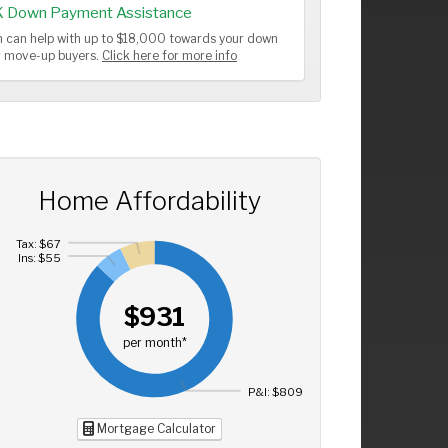
K Down Payment Assistance
 can help with up to $18,000 towards your down
or move-up buyers.
Click here for more info
Home Affordability
Tax: $67
Ins: $55
$931
per month*
P&I: $809
Mortgage Calculator