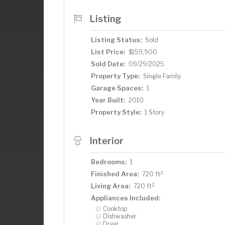
Listing
Listing Status:
Sold
List Price:
$159,900
Sold Date:
09/29/2025
Property Type:
Single Family
Garage Spaces:
1
Year Built:
2010
Property Style:
1 Story
Interior
Bedrooms:
1
2
Finished Area:
720 ft
2
Living Area:
720 ft
Appliances Included:
Cooktop
Dishwasher
Dryer