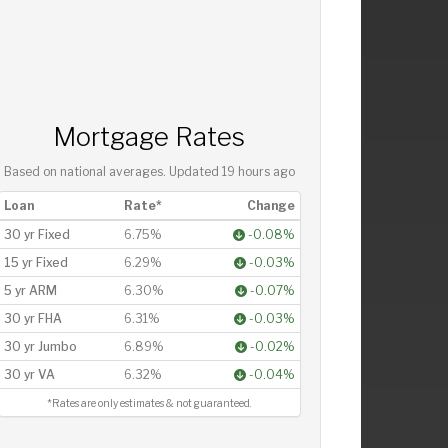
Mortgage Rates
Based on national averages. Updated
19 hours ago
Loan
Rate*
Change
30 yr Fixed
6.75%
-0.08%
15 yr Fixed
6.29%
-0.03%
5 yr ARM
6.30%
-0.07%
30 yr FHA
6.31%
-0.03%
30 yr Jumbo
6.89%
-0.02%
30 yr VA
6.32%
-0.04%
*Rates are only estimates & not guaranteed.