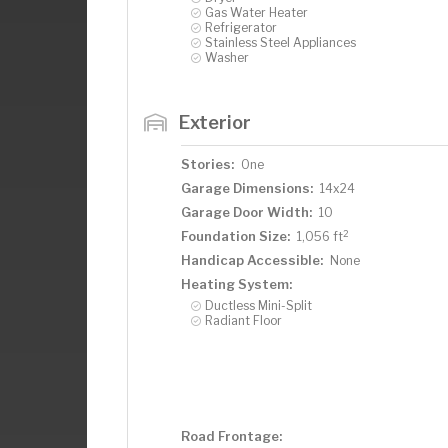
Gas Water Heater
Refrigerator
Stainless Steel Appliances
Washer
Exterior
Stories:
One
Garage Dimensions:
14x24
Garage Door Width:
10
2
Foundation Size:
1,056 ft
Handicap Accessible:
None
Heating System:
Ductless Mini-Split
Radiant Floor
Road Frontage: