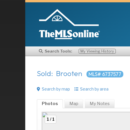
Search Tools:
My Viewing History
Sold: Brooten
MLS# 6737577
Search by map
Search by area
Photos
Map
My
Notes
1 / 1