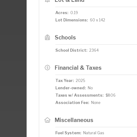
Acres:
0.19
Lot Dimensions:
60 x 142
Schools
School District:
2364
Financial & Taxes
Tax Year:
2025
Lender-owned:
No
Taxes w/ Assessments:
$806
Association Fee:
None
Miscellaneous
Fuel System:
Natural Gas