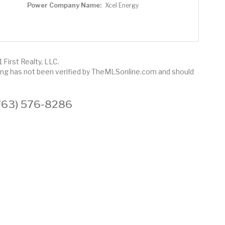
Power Company Name:
Xcel Energy
 First Realty, LLC.
sting has not been verified by TheMLSonline.com and should
 (763) 576-8286