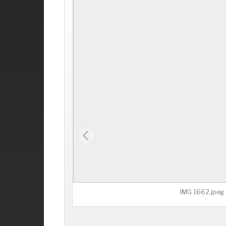
IMG 1662.jpeg