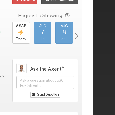
Request a Showing
UG
ASAP
AUG
AUG
AUG
AUG
3
7
8
9
10
+
e
hu
Fri
Sat
Sun
Mon
Today
℠
Ask the Agent
ols
Send Question