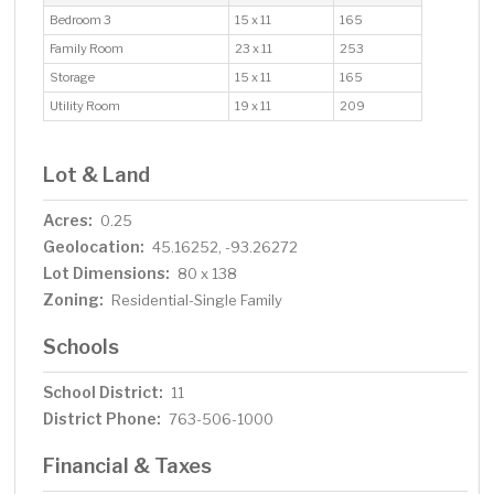
Bedroom 3
15 x 11
165
Family Room
23 x 11
253
Storage
15 x 11
165
Utility Room
19 x 11
209
Lot & Land
Acres:
0.25
Geolocation:
45.16252, -93.26272
Lot Dimensions:
80 x 138
Zoning:
Residential-Single Family
Schools
School District:
11
District Phone:
763-506-1000
Financial & Taxes