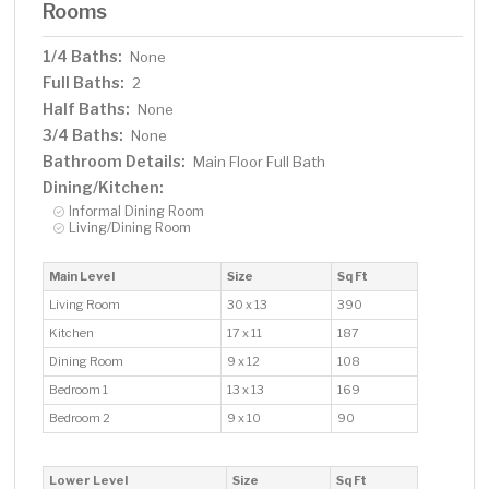
Rooms
1/4 Baths:
None
Full Baths:
2
Half Baths:
None
3/4 Baths:
None
Bathroom Details:
Main Floor Full Bath
Dining/Kitchen:
Informal Dining Room
Living/Dining Room
Main Level
Size
Sq Ft
Living Room
30 x 13
390
Kitchen
17 x 11
187
Dining Room
9 x 12
108
Bedroom 1
13 x 13
169
Bedroom 2
9 x 10
90
Lower Level
Size
Sq Ft