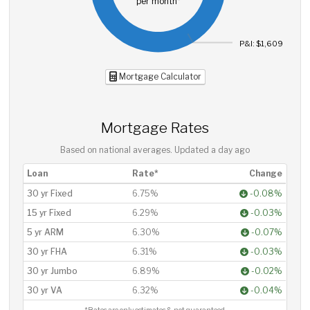
per month*
P&I: $1,609
Mortgage Calculator
Mortgage Rates
Based on national averages. Updated
a day ago
Loan
Rate*
Change
30 yr Fixed
6.75%
-0.08%
15 yr Fixed
6.29%
-0.03%
5 yr ARM
6.30%
-0.07%
30 yr FHA
6.31%
-0.03%
30 yr Jumbo
6.89%
-0.02%
30 yr VA
6.32%
-0.04%