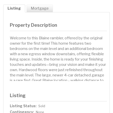
Listing
Mortgage
Property Description
Welcome to this Blaine rambler, offered by the original
owner for the first time! This home features two
bedrooms on the main level and an additional bedroom
with a new egress window downstairs, offering flexible
living space. Inside, the home is ready for your finishing
touches and updates—bring your vision and make it your
own. Hardwood floors were just refinished throughout
the main level. The large, newer 4-car detached garage
is a rare find. Great Blaine location - walking distance to
Cub Foods, fitness center, food and more!
Listing
Listing Status:
Sold
Contingency:
None