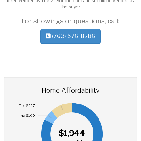
been verified by TheMLSonline.com and should be verified by
the buyer.
For showings or questions, call:
(763) 576-8286
Home Affordability
Tax: $227
Ins: $109
$1,944