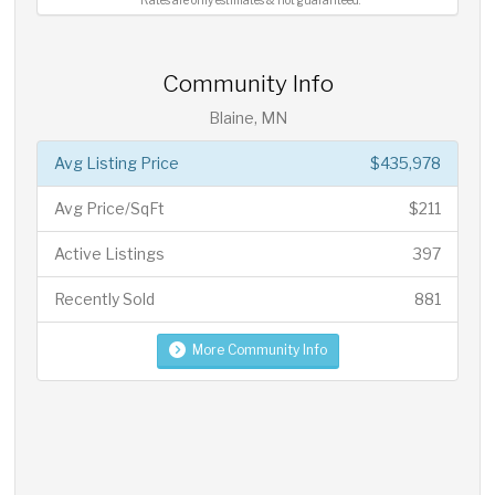
*Rates are only estimates & not guaranteed.
Community Info
Blaine, MN
Avg Listing Price
$435,978
Avg Price/SqFt
$211
Active Listings
397
Recently Sold
881
More Community Info