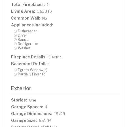
Total Fireplaces:
1
Living Area:
2
1,530 ft
Common Wall:
No
Appliances Included:
Dishwasher
Dryer
Range
Refrigerator
Washer
Fireplace Details:
Electric
Basement Details:
Egress Window(s)
Partially Finished
Exterior
Stories:
One
Garage Spaces:
4
Garage Dimensions:
19x29
Garage Size:
2
551 ft