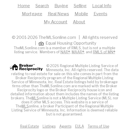
Home
Search
Buying
Selling
Local Info
Mortgage
Real News
Mobile
Events
My Account
About
© 2001-2026 TheMLSonline.com | All rights reserved
|
Equal Housing Opportunity
TheMLSonline.com is a member of RMLS, but is not a multiple
listing service. Members of
NAR®
,
MAAR®
, and
RMLS of MN®
© 2026 Regional Multiple Listing Service of
Minnesota, Inc. All rights reserved. The data
relating to real estate for sale on this site comes in part from the
Broker Reciprocity program of the Regional Multiple Listing
Service of Minnesota, Inc. Real Estate listings held by brokerage
firms other than TheMLSonline.com are marked with the Broker
Reciprocity logo or the Broker Reciprocity house icon and
detailed information about them includes the names of the listing
brokers. The
MLS
online is not a Multiple Listing Service (MLS), nor
does it offer MLS access. This website is a service of
The
MLS
online, a broker Participant of the Regional Multiple
Listing Service of Minnesota, Inc. Information is deemed reliable
but is not guaranteed.
Real Estate
Listings
Agents
EULA
Terms of Use