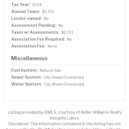
Tax Year:
2024
Annual Taxes:
$2,721
Lender-owned:
No
Assessment Pending:
No
Taxes w/ Assessments:
$2,721
Association Fee Required:
No
Association Fee:
None
Miscellaneous
Fuel System:
Natural Gas
Sewer System:
City Sewer/Connected
Water System:
City Water/Connected
Listing provided by RMLS, courtesy of Keller Williams Realty
Integrity Lakes.
Disclaimer: The information contained in this listing has not