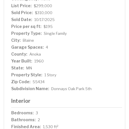
List Price:
$299,000
Sold Price:
$310,000
Sold Date:
10/17/2025
Price per sq ft:
$195
Property Type:
Single Family
City:
Blaine
Garage Spaces:
4
County:
Anoka
Year Built:
1960
State:
MN
Property Style:
1 Story
Zip Code:
55434
Subdivision Name:
Donnays Oak Park 5th
Interior
Bedrooms:
3
Bathrooms:
2
Finished Area:
2
1,530 ft