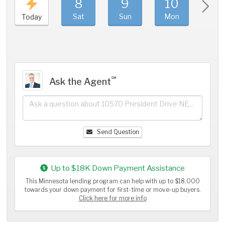
8
9
10
11
Sat
Sun
Mon
Tue
Today
℠
Ask the Agent
Send Question
Up to $18K Down Payment Assistance
This Minnesota lending program can help with up to $18,000
towards your down payment for first-time or move-up buyers.
Click here for more info