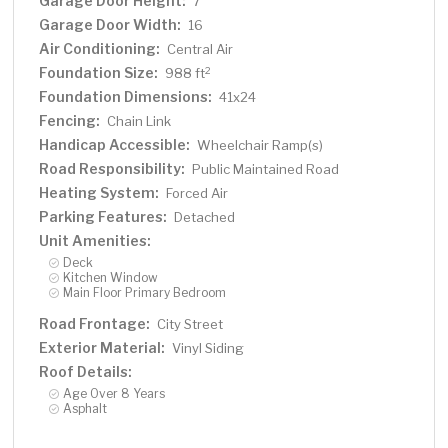
Garage Door Height:
7
Garage Door Width:
16
Air Conditioning:
Central Air
Foundation Size:
2
988 ft
Foundation Dimensions:
41x24
Fencing:
Chain Link
Handicap Accessible:
Wheelchair Ramp(s)
Road Responsibility:
Public Maintained Road
Heating System:
Forced Air
Parking Features:
Detached
Unit Amenities:
Deck
Kitchen Window
Main Floor Primary Bedroom
Road Frontage:
City Street
Exterior Material:
Vinyl Siding
Roof Details:
Age Over 8 Years
Asphalt