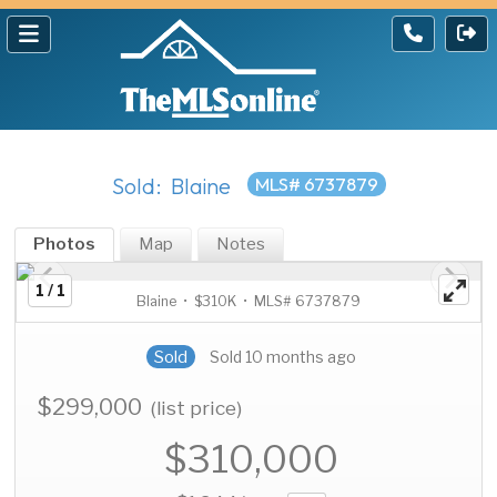
Sold: Blaine
MLS# 6737879
Photos
Map
Notes
1 / 1
Blaine • $310K • MLS# 6737879
Sold
Sold 10 months ago
$299,000
(list price)
$310,000