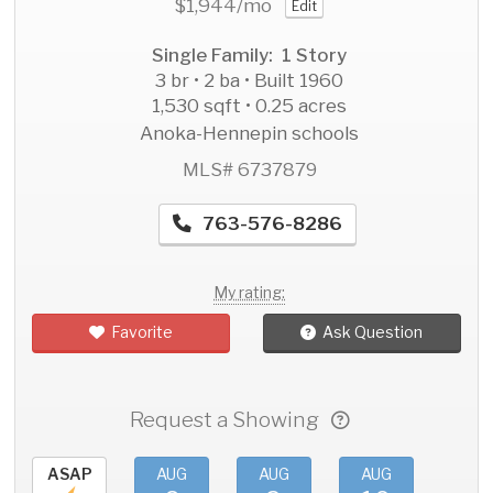
$1,944
/mo
Edit
Single Family: 1 Story
3 br • 2 ba • Built 1960
1,530 sqft • 0.25 acres
Anoka-Hennepin schools
MLS# 6737879
763-576-8286
My rating:
Favorite
Ask Question
Request a Showing
ASAP
AUG
AUG
AUG
AU