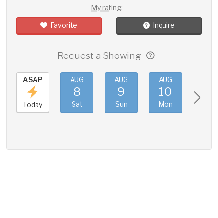
My rating:
Favorite
Inquire
Request a Showing
ASAP
AUG
AUG
AUG
AUG
8
9
10
11
Sat
Sun
Mon
Tue
Today